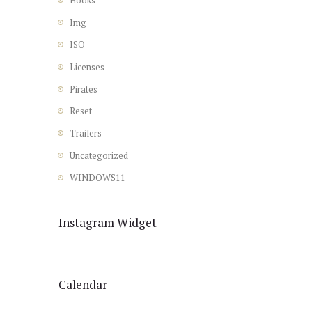
Hooks
Img
ISO
Licenses
Pirates
Reset
Trailers
Uncategorized
WINDOWS11
Instagram Widget
Calendar