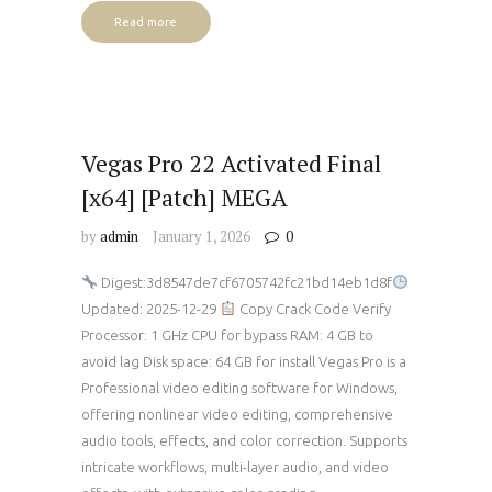
Read more
Vegas Pro 22 Activated Final
[x64] [Patch] MEGA
by
admin
January 1, 2026
0
Digest:3d8547de7cf6705742fc21bd14eb1d8f
Updated: 2025-12-29
Copy Crack Code Verify
Processor: 1 GHz CPU for bypass RAM: 4 GB to
avoid lag Disk space: 64 GB for install Vegas Pro is a
Professional video editing software for Windows,
offering nonlinear video editing, comprehensive
audio tools, effects, and color correction. Supports
intricate workflows, multi-layer audio, and video