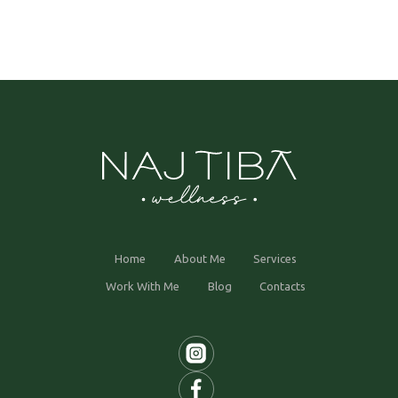
Home
About Me
Services
Work With Me
Blog
Contacts