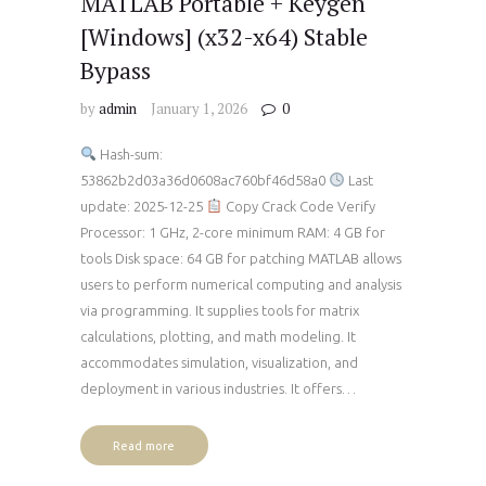
MATLAB Portable + Keygen
[Windows] (x32-x64) Stable
Bypass
by
admin
January 1, 2026
0
Hash-sum:
53862b2d03a36d0608ac760bf46d58a0
Last
update: 2025-12-25
Copy Crack Code Verify
Processor: 1 GHz, 2-core minimum RAM: 4 GB for
tools Disk space: 64 GB for patching MATLAB allows
users to perform numerical computing and analysis
via programming. It supplies tools for matrix
calculations, plotting, and math modeling. It
accommodates simulation, visualization, and
deployment in various industries. It offers…
Read more