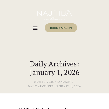
Home
About Me
Services
BOOK A SESSION
Work With Me
Blog
Contacts
Daily Archives:
January 1, 2026
HOME
2026
JANUARY
DAILY ARCHIVES: JANUARY 1, 2026