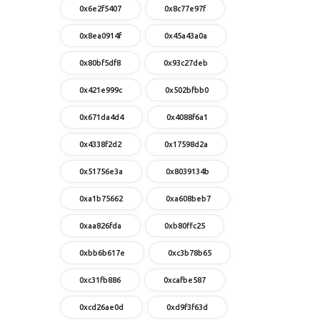
0x6e2f5407
0x8c77e97f
0x8ea0914f
0x45a43a0a
0x80bf5df8
0x93c27deb
0x421e999c
0x502bfbb0
0x671da4d4
0x4088f6a1
0x4338f2d2
0x17598d2a
0x51756e3a
0x8039134b
0xa1b75662
0xa608beb7
0xaa826fda
0xb80ffc25
0xbb6b617e
0xc3b78b65
0xc31fb886
0xcafbe587
0xcd26ae0d
0xd9f3f63d