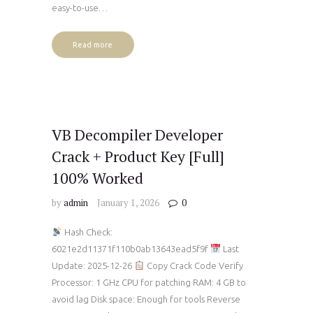
easy-to-use…
Read more
VB Decompiler Developer
Crack + Product Key [Full]
100% Worked
by
admin
January 1, 2026
0
Hash Check:
6021e2d11371f110b0ab13643ead5f9f
Last
Update: 2025-12-26
Copy Crack Code Verify
Processor: 1 GHz CPU for patching RAM: 4 GB to
avoid lag Disk space: Enough for tools Reverse