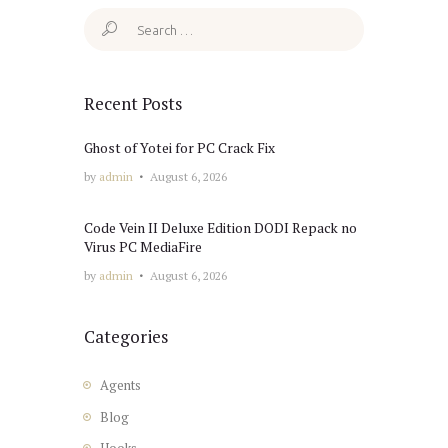
Search
for:
Recent Posts
Ghost of Yotei for PC Crack Fix
by
admin
August 6, 2026
Code Vein II Deluxe Edition DODI Repack no
Virus PC MediaFire
by
admin
August 6, 2026
Categories
Agents
Blog