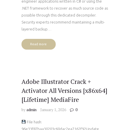
engineer applications written in C# or using the
.NET framework to recover as much source code as
possible through this dedicated decompiler.
Security experts recommend maintaining a multi-
layered backup…
Read more
Adobe Illustrator Crack +
Activator All Versions [x86x64]
[Lifetime] MediaFire
by
admin
January 1, 2026
0
File hash:
96e33f87baa30203c60dac2ea7162f92Update