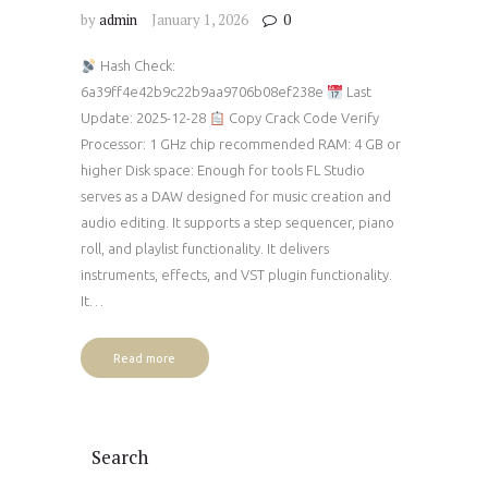
by
admin
January 1, 2026
0
Hash Check:
6a39ff4e42b9c22b9aa9706b08ef238e
Last
Update: 2025-12-28
Copy Crack Code Verify
Processor: 1 GHz chip recommended RAM: 4 GB or
higher Disk space: Enough for tools FL Studio
serves as a DAW designed for music creation and
audio editing. It supports a step sequencer, piano
roll, and playlist functionality. It delivers
instruments, effects, and VST plugin functionality.
It…
Read more
Search