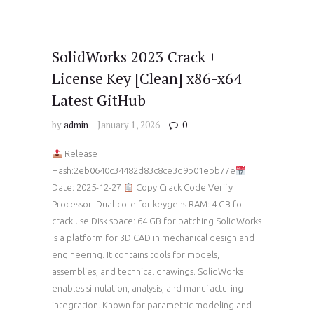
SolidWorks 2023 Crack +
License Key [Clean] x86-x64
Latest GitHub
by
admin
January 1, 2026
0
Release
Hash:2eb0640c34482d83c8ce3d9b01ebb77e
Date: 2025-12-27
Copy Crack Code Verify
Processor: Dual-core for keygens RAM: 4 GB for
crack use Disk space: 64 GB for patching SolidWorks
is a platform for 3D CAD in mechanical design and
engineering. It contains tools for models,
assemblies, and technical drawings. SolidWorks
enables simulation, analysis, and manufacturing
integration. Known for parametric modeling and