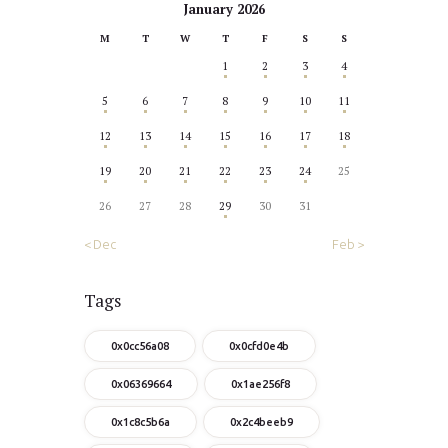
January 2026
M
T
W
T
F
S
S
1
2
3
4
5
6
7
8
9
10
11
12
13
14
15
16
17
18
19
20
21
22
23
24
25
26
27
28
29
30
31
« Dec
Feb »
Tags
0x0cc56a08
0x0cfd0e4b
0x06369664
0x1ae256f8
0x1c8c5b6a
0x2c4beeb9