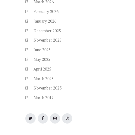
March
2026
February
2026
January
2026
December
2025
November
2025
June
2025
May
2025
April
2025
March
2025
November
2023
March
2017