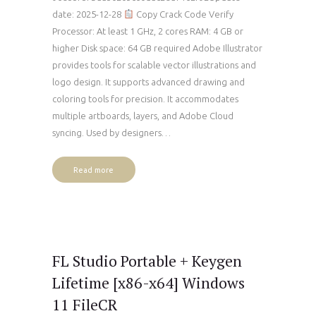
date: 2025-12-28
Copy Crack Code Verify
Processor: At least 1 GHz, 2 cores RAM: 4 GB or
higher Disk space: 64 GB required Adobe Illustrator
provides tools for scalable vector illustrations and
logo design. It supports advanced drawing and
coloring tools for precision. It accommodates
multiple artboards, layers, and Adobe Cloud
syncing. Used by designers…
Read more
FL Studio Portable + Keygen
Lifetime [x86-x64] Windows
11 FileCR