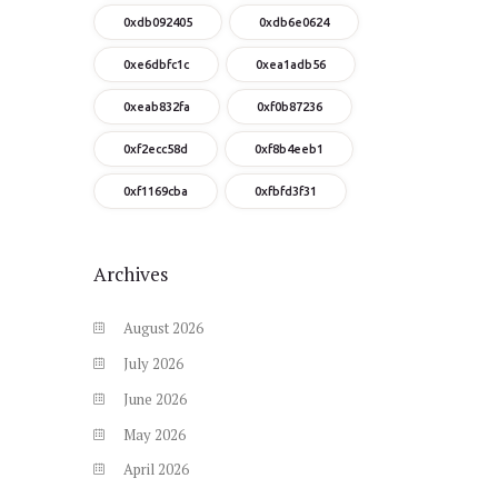
0xdb092405
0xdb6e0624
0xe6dbfc1c
0xea1adb56
0xeab832fa
0xf0b87236
0xf2ecc58d
0xf8b4eeb1
0xf1169cba
0xfbfd3f31
Archives
August
2026
July
2026
June
2026
May
2026
April
2026