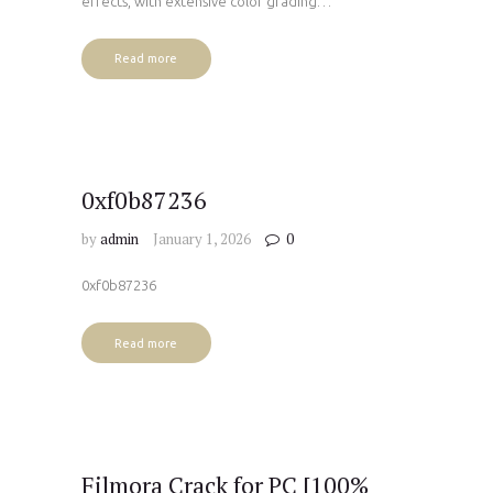
effects, with extensive color grading…
Read more
0xf0b87236
by
admin
January 1, 2026
0
0xf0b87236
Read more
Filmora Crack for PC [100%