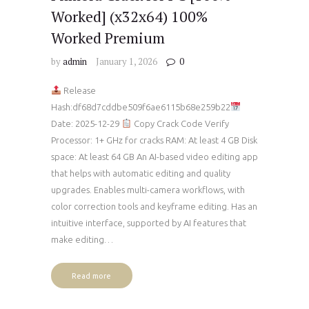
Worked] (x32x64) 100%
Worked Premium
by
admin
January 1, 2026
0
Release
Hash:df68d7cddbe509f6ae6115b68e259b22
Date: 2025-12-29
Copy Crack Code Verify
Processor: 1+ GHz for cracks RAM: At least 4 GB Disk
space: At least 64 GB An AI-based video editing app
that helps with automatic editing and quality
upgrades. Enables multi-camera workflows, with
color correction tools and keyframe editing. Has an
intuitive interface, supported by AI features that
make editing…
Read more