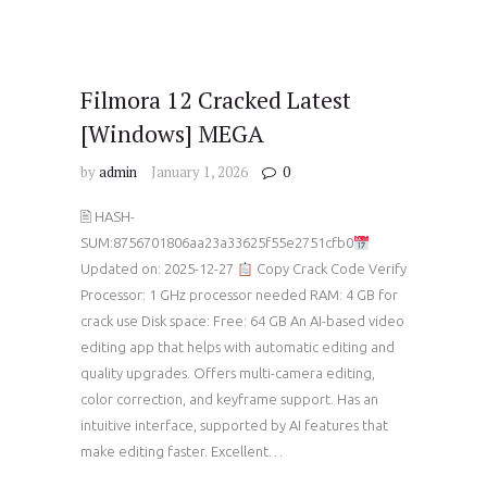
Filmora 12 Cracked Latest
[Windows] MEGA
by
admin
January 1, 2026
0
🖹 HASH-
SUM:8756701806aa23a33625f55e2751cfb0
Updated on: 2025-12-27
Copy Crack Code Verify
Processor: 1 GHz processor needed RAM: 4 GB for
crack use Disk space: Free: 64 GB An AI-based video
editing app that helps with automatic editing and
quality upgrades. Offers multi-camera editing,
color correction, and keyframe support. Has an
intuitive interface, supported by AI features that
make editing faster. Excellent…