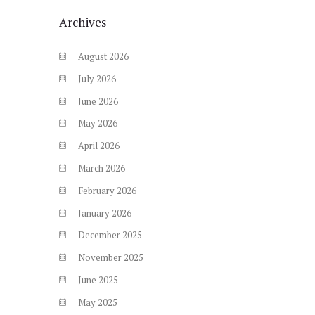
Archives
August
2026
July
2026
June
2026
May
2026
April
2026
March
2026
February
2026
January
2026
December
2025
November
2025
June
2025
May
2025