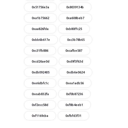
0x51756e3a
0x8039134b
0xa1b75662
0xa608beb7
0xaa826fda
0xb80ffc25
0xbb6b617e
0xc3b78b65
0xc31fb886
0xcafbe587
0xcd26ae0d
0xd9f3f63d
0xdb092405
0xdb6e0624
0xe6dbfc1c
0xea1adb56
0xeab832fa
0xf0b87236
0xf2ecc58d
0xf8b4eeb1
0xf1169cba
0xfbfd3f31