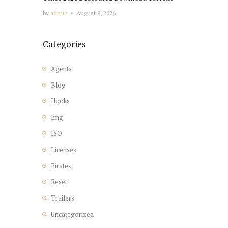
by
admin
August 8, 2026
Categories
Agents
Blog
Hooks
Img
ISO
Licenses
Pirates
Reset
Trailers
Uncategorized