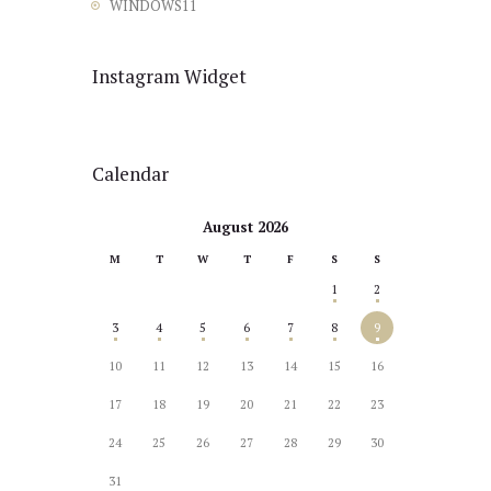
WINDOWS11
Instagram Widget
Calendar
August 2026
M
T
W
T
F
S
S
1
2
3
4
5
6
7
8
9
10
11
12
13
14
15
16
17
18
19
20
21
22
23
24
25
26
27
28
29
30
31