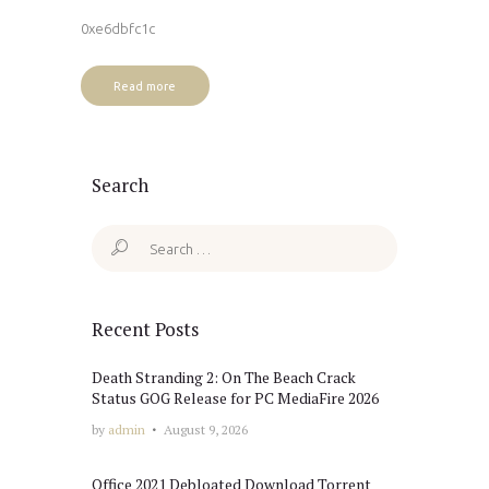
0xe6dbfc1c
Read more
Search
Search
for:
Recent Posts
Death Stranding 2: On The Beach Crack
Status GOG Release for PC MediaFire 2026
by
admin
August 9, 2026
Office 2021 Debloated Dоwnlоad Torrent