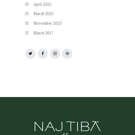
April
2025
March
2025
November
2023
March
2017