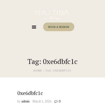
Home
About Me
Services
BOOK A SESSION
Work With Me
Blog
Contacts
Tag: 0xe6dbfc1c
HOME
TAG: 0XE6DBFC1C
0xe6dbfc1c
by
admin
March 1, 2026
0