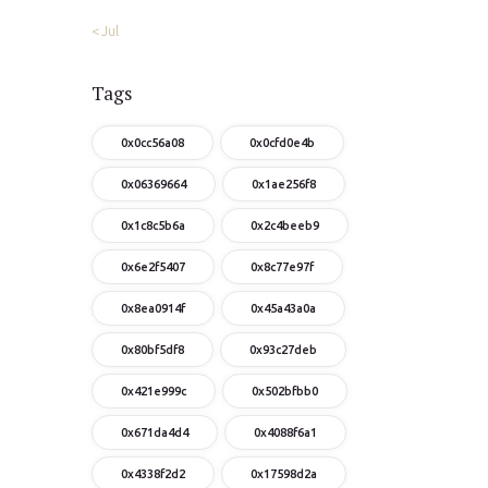
« Jul
Tags
0x0cc56a08
0x0cfd0e4b
0x06369664
0x1ae256f8
0x1c8c5b6a
0x2c4beeb9
0x6e2f5407
0x8c77e97f
0x8ea0914f
0x45a43a0a
0x80bf5df8
0x93c27deb
0x421e999c
0x502bfbb0
0x671da4d4
0x4088f6a1
0x4338f2d2
0x17598d2a