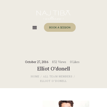
Home
About Me
Services
BOOK A SESSION
Work With Me
Blog
Contacts
October 27, 2016
832
Views
0
Likes
Elliot O’donell
HOME
ALL TEAM MEMBERS
ELLIOT O’DONELL