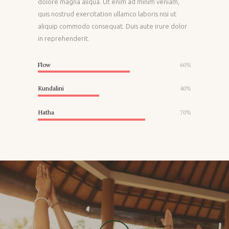
dolore magna aliqua. Ut enim ad minim veniam,
quis nostrud exercitation ullamco laboris nisi ut
aliquip commodo consequat. Duis aute irure dolor
in reprehenderit.
Flow
60%
Kundalini
40%
Hatha
70%