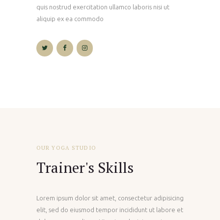
quis nostrud exercitation ullamco laboris nisi ut
aliquip ex ea commodo
OUR YOGA STUDIO
Trainer's Skills
Lorem ipsum dolor sit amet, consectetur adipisicing
elit, sed do eiusmod tempor incididunt ut labore et