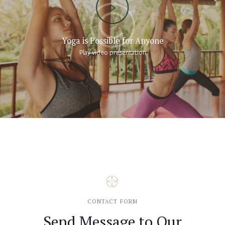
Yoga is Possible for Anyone
Play video presentation
CONTACT FORM
Send Message to Our