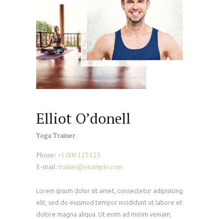
Elliot O’donell
Yoga Trainer
Phone:
+1 000 123 123
E-mail:
trainer@example.com
Lorem ipsum dolor sit amet, consectetur adipisicing
elit, sed do eiusmod tempor incididunt ut labore et
dolore magna aliqua. Ut enim ad minim veniam,