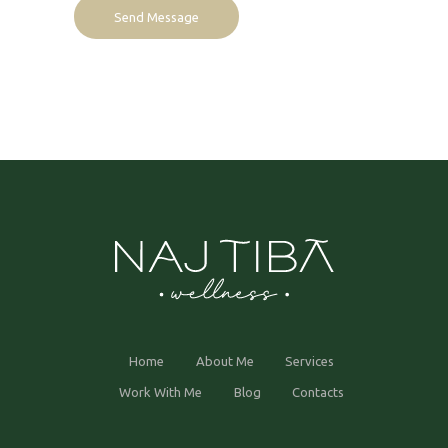
Home
About Me
Services
Work With Me
Blog
Contacts