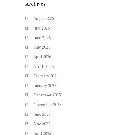
Archives
August
2026
July
2026
June
2026
May
2026
April
2026
March
2026
February
2026
January
2026
December
2025
November
2025
June
2025
May
2025
April
2025