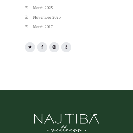
March
2025
November
2023
March
2017