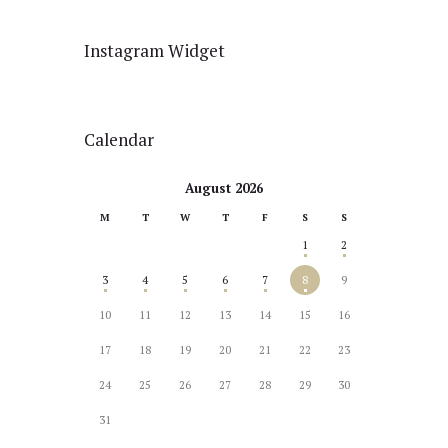
Instagram Widget
Calendar
August 2026
M
T
W
T
F
S
S
1
2
3
4
5
6
7
8
9
10
11
12
13
14
15
16
17
18
19
20
21
22
23
24
25
26
27
28
29
30
31