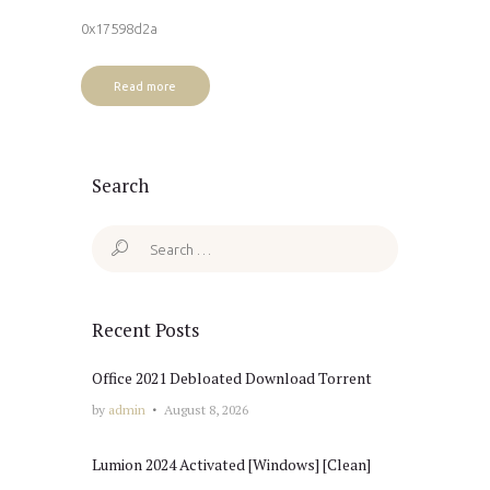
0x17598d2a
Read more
Search
Search
for:
Recent Posts
Office 2021 Debloated Dоwnlоad Torrent
by
admin
August 8, 2026
Lumion 2024 Activated [Windows] [Clean]