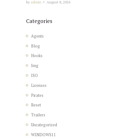
by
admin
August 8, 2026
Categories
Agents
Blog
Hooks
Img
ISO
Licenses
Pirates
Reset
Trailers
Uncategorized
WINDOWS11