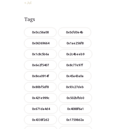
« Jul
Tags
0x0cc56a08
0x0cfd0e4b
0x06369664
0x1ae256f8
0x1c8c5b6a
0x2c4beeb9
0x6e2f5407
0x8c77e97f
0x8ea0914f
0x45a43a0a
0x80bf5df8
0x93c27deb
0x421e999c
0x502bfbb0
0x671da4d4
0x4088f6a1
0x4338f2d2
0x17598d2a