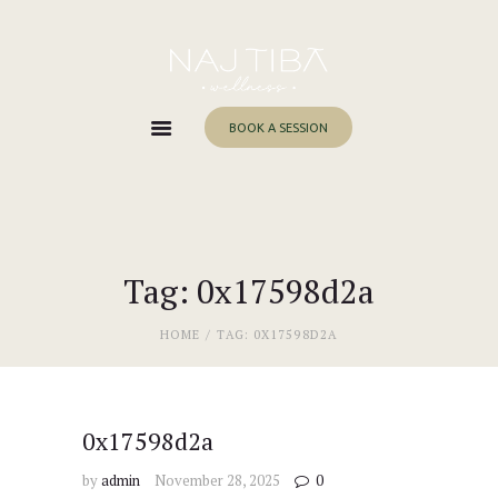
Home
About Me
Services
BOOK A SESSION
Work With Me
Blog
Contacts
Tag: 0x17598d2a
HOME
TAG: 0X17598D2A
0x17598d2a
by
admin
November 28, 2025
0