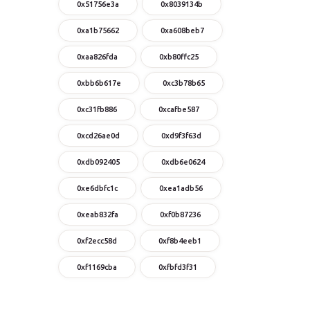
0x51756e3a
0x8039134b
0xa1b75662
0xa608beb7
0xaa826fda
0xb80ffc25
0xbb6b617e
0xc3b78b65
0xc31fb886
0xcafbe587
0xcd26ae0d
0xd9f3f63d
0xdb092405
0xdb6e0624
0xe6dbfc1c
0xea1adb56
0xeab832fa
0xf0b87236
0xf2ecc58d
0xf8b4eeb1
0xf1169cba
0xfbfd3f31