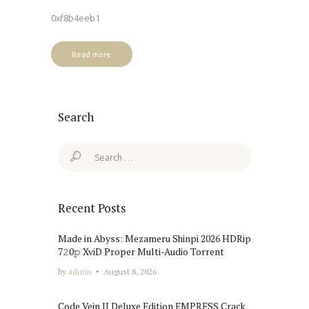
0xf8b4eeb1
Read more
Search
Search
for:
Recent Posts
Made in Abyss: Mezameru Shinpi 2026 HDRip
7𝟸0𝚙 XviD Proper Multi-Audio Torrent
by
admin
August 8, 2026
Code Vein II Deluxe Edition EMPRESS Crack