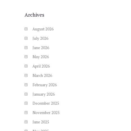
Archives
August
2026
July
2026
June
2026
May
2026
April
2026
March
2026
February
2026
January
2026
December
2025
November
2025
June
2025