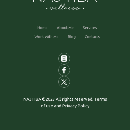
Home
About Me
Services
Work With Me
Blog
Contacts
NAJTIBA ©2023 All rights reserved. Terms
of use and Privacy Policy