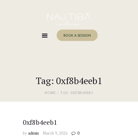
Home
About Me
Services
BOOK A SESSION
Work With Me
Blog
Contacts
Tag: 0xf8b4eeb1
HOME
TAG: 0XF8B4EEB1
0xf8b4eeb1
by
admin
March 9, 2026
0