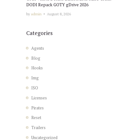
DODI Repack GOTY gDrive 2026
by
admin
August 8, 2026
Categories
Agents
Blog
Hooks
Img
ISO
Licenses
Pirates
Reset
Trailers
Uncategorized