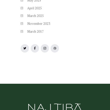
May
2025
April
2025
March
2025
November
2023
March
2017