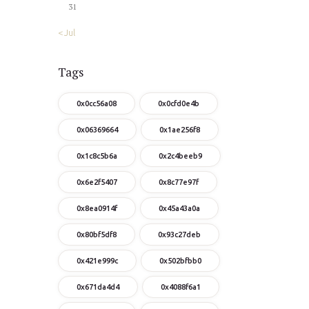
31
« Jul
Tags
0x0cc56a08
0x0cfd0e4b
0x06369664
0x1ae256f8
0x1c8c5b6a
0x2c4beeb9
0x6e2f5407
0x8c77e97f
0x8ea0914f
0x45a43a0a
0x80bf5df8
0x93c27deb
0x421e999c
0x502bfbb0
0x671da4d4
0x4088f6a1