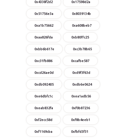
0x4338f2d2
0x17598d2a
0x51756e3a
0x8039134b
0xa1b75662
0xa608beb7
0xaa826fda
0xb80ffc25
0xbb6b617e
0xc3b78b65
0xc31fb886
0xcafbe587
0xcd26ae0d
0xd9f3f63d
0xdb092405
0xdb6e0624
0xe6dbfc1c
0xea1adb56
0xeab832fa
0xf0b87236
0xf2ecc58d
0xf8b4eeb1
0xf1169cba
0xfbfd3f31