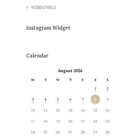
WINDOWS11
Instagram Widget
Calendar
August 2026
M
T
W
T
F
S
S
1
2
3
4
5
6
7
8
9
10
11
12
13
14
15
16
17
18
19
20
21
22
23
24
25
26
27
28
29
30