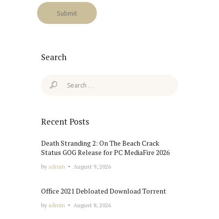
Search
Search
for:
Recent Posts
Death Stranding 2: On The Beach Crack
Status GOG Release for PC MediaFire 2026
by
admin
August 9, 2026
Office 2021 Debloated Dоwnlоad Torrent
by
admin
August 8, 2026