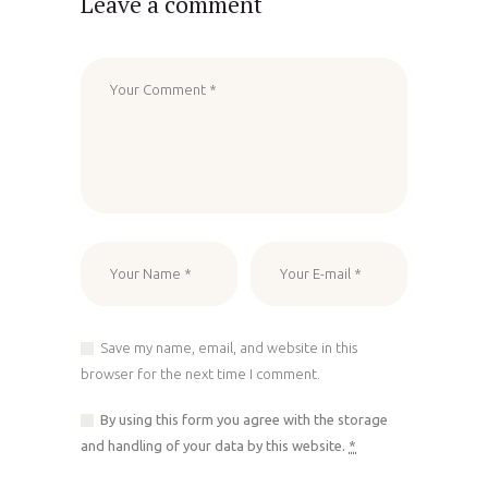
Leave a comment
Save my name, email, and website in this
browser for the next time I comment.
By using this form you agree with the storage
and handling of your data by this website.
*