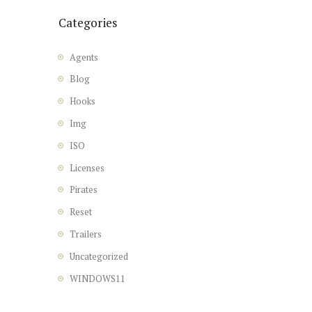
Categories
Agents
Blog
Hooks
Img
ISO
Licenses
Pirates
Reset
Trailers
Uncategorized
WINDOWS11