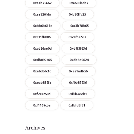
0xa1b75662
0xa608beb7
0xaa826fda
0xb80ffc25
0xbb6b617e
0xc3b78b65
0xc31fb886
0xcafbe587
0xcd26ae0d
0xd9f3f63d
0xdb092405
0xdb6e0624
0xe6dbfc1c
0xea1adb56
0xeab832fa
0xf0b87236
0xf2ecc58d
0xf8b4eeb1
0xf1169cba
0xfbfd3f31
Archives