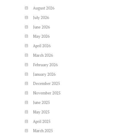
August
2026
July
2026
June
2026
May
2026
April
2026
March
2026
February
2026
January
2026
December
2025
November
2025
June
2025
May
2025
April
2025
March
2025