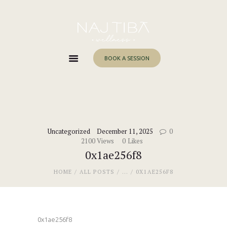
Home
About Me
Services
BOOK A SESSION
Work With Me
Blog
Contacts
Uncategorized
December 11, 2025
0
2100
Views
0
Likes
0x1ae256f8
HOME
ALL POSTS
...
0X1AE256F8
0x1ae256f8