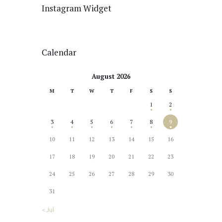
Instagram Widget
Calendar
August 2026
M
T
W
T
F
S
S
1
2
3
4
5
6
7
8
9
10
11
12
13
14
15
16
17
18
19
20
21
22
23
24
25
26
27
28
29
30
31
« Jul