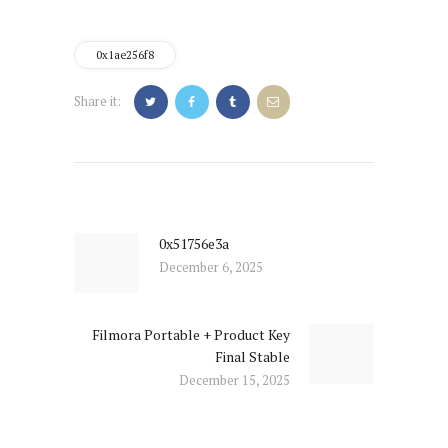
0x1ae256f8
Share it:
Post
navigation
0x51756e3a
Previous
December 6, 2025
post:
Filmora Portable + Product Key
Next
Final Stable
post:
December 15, 2025