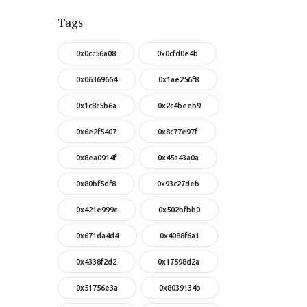
Tags
0x0cc56a08
0x0cfd0e4b
0x06369664
0x1ae256f8
0x1c8c5b6a
0x2c4beeb9
0x6e2f5407
0x8c77e97f
0x8ea0914f
0x45a43a0a
0x80bf5df8
0x93c27deb
0x421e999c
0x502bfbb0
0x671da4d4
0x4088f6a1
0x4338f2d2
0x17598d2a
0x51756e3a
0x8039134b