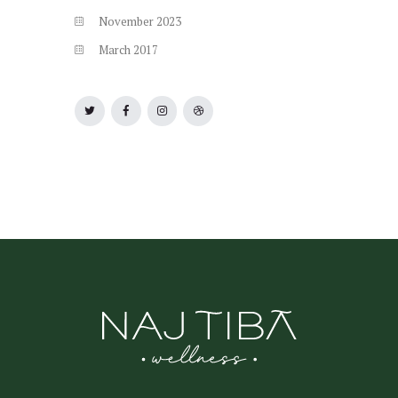
November
2023
March
2017