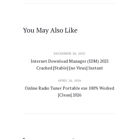
You May Also Like
DECEMBER 20, 2025
Internet Download Manager (IDM) 2025
Cracked [Stable] [no Virus] Instant
APRIL 24, 2026
Online Radio Tuner Portable exe 100% Worked
[Clean] 2026