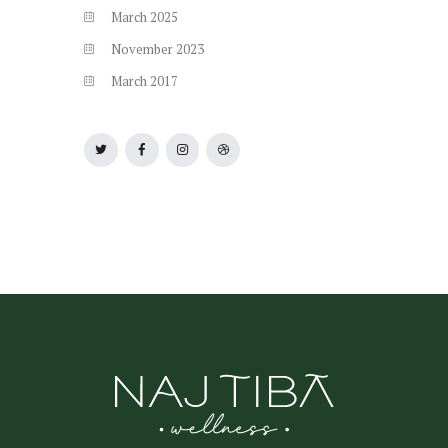
March
2025
November
2023
March
2017