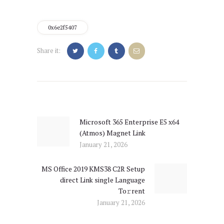
0x6e2f5407
Share it:
Post
navigation
Microsoft 365 Enterprise E5 x64
Previous
(Atmos) Magnet Link
post:
January 21, 2026
MS Office 2019 KMS38 C2R Setup
Next
direct Link single Language
post:
To𝚛rent
January 21, 2026