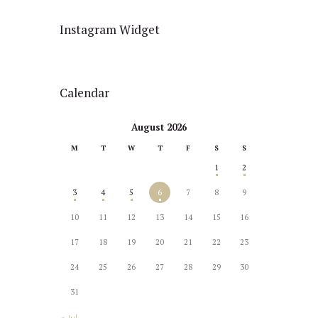
Instagram Widget
Calendar
August 2026
M
T
W
T
F
S
S
1
2
3
4
5
6
7
8
9
10
11
12
13
14
15
16
17
18
19
20
21
22
23
24
25
26
27
28
29
30
31