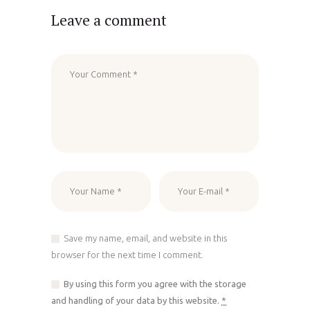
Leave a comment
Save my name, email, and website in this
browser for the next time I comment.
By using this form you agree with the storage
and handling of your data by this website.
*