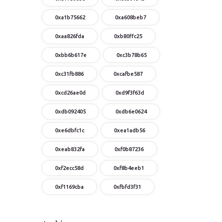
0xa1b75662
0xa608beb7
0xaa826fda
0xb80ffc25
0xbb6b617e
0xc3b78b65
0xc31fb886
0xcafbe587
0xcd26ae0d
0xd9f3f63d
0xdb092405
0xdb6e0624
0xe6dbfc1c
0xea1adb56
0xeab832fa
0xf0b87236
0xf2ecc58d
0xf8b4eeb1
0xf1169cba
0xfbfd3f31