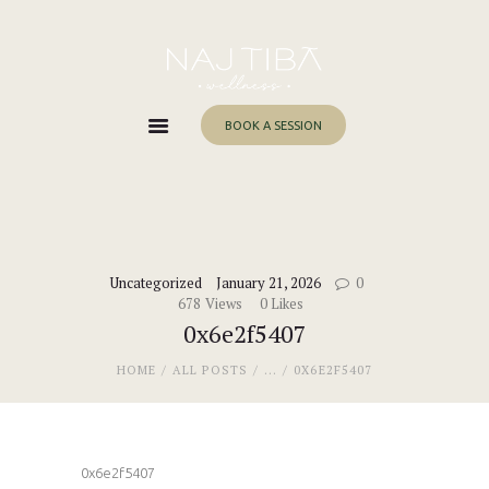
Home
About Me
Services
BOOK A SESSION
Work With Me
Blog
Contacts
Uncategorized
January 21, 2026
0
678
Views
0
Likes
0x6e2f5407
HOME
ALL POSTS
...
0X6E2F5407
0x6e2f5407