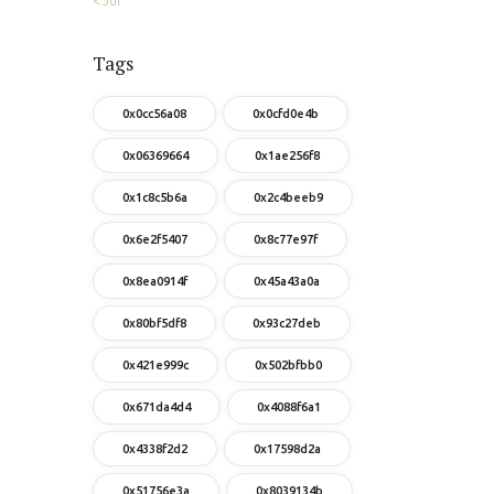
« Jul
Tags
0x0cc56a08
0x0cfd0e4b
0x06369664
0x1ae256f8
0x1c8c5b6a
0x2c4beeb9
0x6e2f5407
0x8c77e97f
0x8ea0914f
0x45a43a0a
0x80bf5df8
0x93c27deb
0x421e999c
0x502bfbb0
0x671da4d4
0x4088f6a1
0x4338f2d2
0x17598d2a
0x51756e3a
0x8039134b