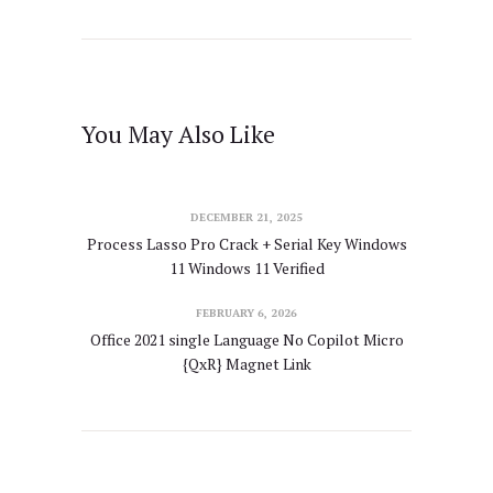
You May Also Like
DECEMBER 21, 2025
Process Lasso Pro Crack + Serial Key Windows
11 Windows 11 Verified
FEBRUARY 6, 2026
Office 2021 single Language No Copilot Micro
{QxR} Magnet Link