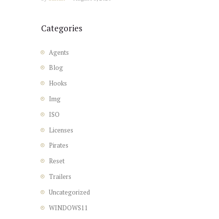
Categories
Agents
Blog
Hooks
Img
ISO
Licenses
Pirates
Reset
Trailers
Uncategorized
WINDOWS11