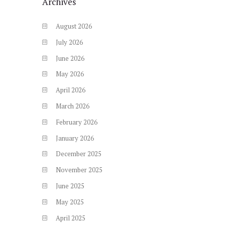
Archives
August
2026
July
2026
June
2026
May
2026
April
2026
March
2026
February
2026
January
2026
December
2025
November
2025
June
2025
May
2025
April
2025