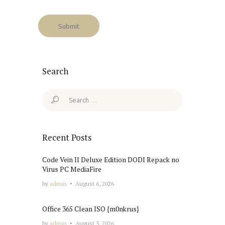
Search
Search
for:
Recent Posts
Code Vein II Deluxe Edition DODI Repack no
Virus PC MediaFire
by
admin
August 6, 2026
Office 365 Clean ISO {m0nkrus}
by
admin
August 5, 2026