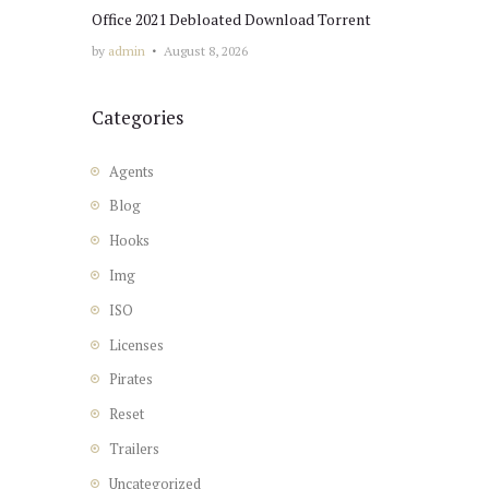
Office 2021 Debloated Dоwnlоad Torrent
by
admin
August 8, 2026
Categories
Agents
Blog
Hooks
Img
ISO
Licenses
Pirates
Reset
Trailers
Uncategorized