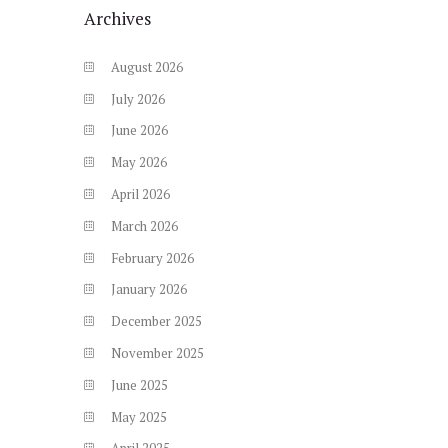
Archives
August
2026
July
2026
June
2026
May
2026
April
2026
March
2026
February
2026
January
2026
December
2025
November
2025
June
2025
May
2025