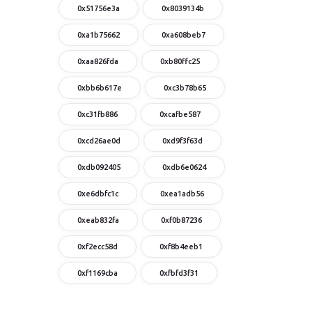
0x51756e3a
0x8039134b
0xa1b75662
0xa608beb7
0xaa826fda
0xb80ffc25
0xbb6b617e
0xc3b78b65
0xc31fb886
0xcafbe587
0xcd26ae0d
0xd9f3f63d
0xdb092405
0xdb6e0624
0xe6dbfc1c
0xea1adb56
0xeab832fa
0xf0b87236
0xf2ecc58d
0xf8b4eeb1
0xf1169cba
0xfbfd3f31