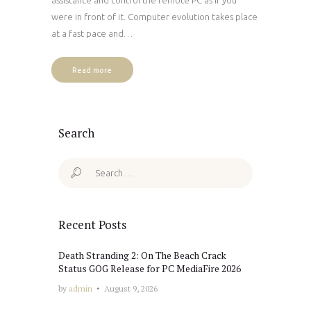
were in front of it. Computer evolution takes place
at a fast pace and…
Read more
Search
Search
for:
Recent Posts
Death Stranding 2: On The Beach Crack
Status GOG Release for PC MediaFire 2026
by
admin
August 9, 2026