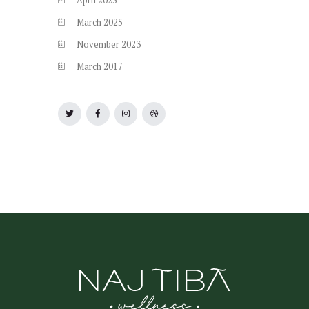
April
2025
March
2025
November
2023
March
2017