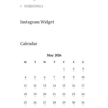
WINDOWS11
Instagram Widget
Calendar
May 2026
M
T
W
T
F
S
S
1
2
3
4
5
6
7
8
9
10
11
12
13
14
15
16
17
18
19
20
21
22
23
24
25
26
27
28
29
30
31