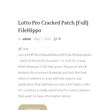
Lotto Pro Cracked Patch [Full]
FileHippo
by
admin
May 7, 2026
0
SHA
sum:e939ff45c7d6aa8409aca55f255e3918Updated
: 2026-05-04 Verify Processor: 1+ GHz for cracks
RAM: Minimum 4 GB Disk space: Required: 64 GB
Analyze the previous drawings and pick the best
lottery numbers to play with this easy-to-use
application that will help you win a lot faster. Lotto
Pro could be a really useful tool for lottery players
that want to have information about…
Read more