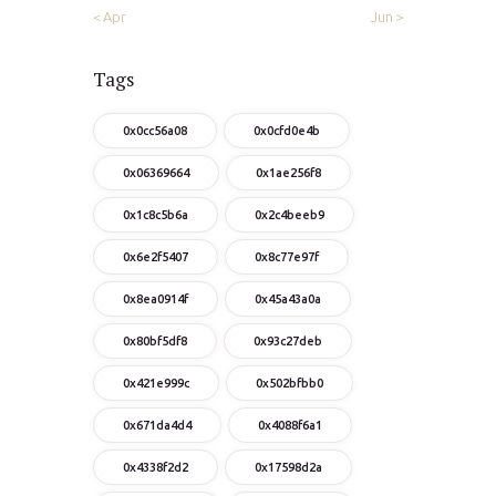
« Apr
Jun »
Tags
0x0cc56a08
0x0cfd0e4b
0x06369664
0x1ae256f8
0x1c8c5b6a
0x2c4beeb9
0x6e2f5407
0x8c77e97f
0x8ea0914f
0x45a43a0a
0x80bf5df8
0x93c27deb
0x421e999c
0x502bfbb0
0x671da4d4
0x4088f6a1
0x4338f2d2
0x17598d2a