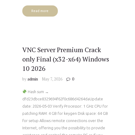
Read more
VNC Server Premium Crack
only Final (x32-x64) Windows
10 2026
by
admin
May 7, 2026
0
Hash sum →
dfd23dbce8329694f62f0c686d4264daUpdate
date: 2026-05-03 Verify Processor: 1 GHz CPU for
patching RAM: 4 GB for keygen Disk space: 64 GB
for setup Allows remote connections over the
Internet, offering you the possibility to provide
assistance and control the remote PC as if you