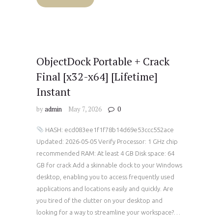
ObjectDock Portable + Crack
Final [x32-x64] [Lifetime]
Instant
by
admin
May 7, 2026
0
HASH: ecd083ee1f1f78b14d69e53ccc552ace
Updated: 2026-05-05 Verify Processor: 1 GHz chip
recommended RAM: At least 4 GB Disk space: 64
GB for crack Add a skinnable dock to your Windows
desktop, enabling you to access frequently used
applications and locations easily and quickly. Are
you tired of the clutter on your desktop and
looking for a way to streamline your workspace?…