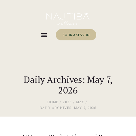
Home
About Me
Services
BOOK A SESSION
Work With Me
Blog
Contacts
Daily Archives: May 7,
2026
HOME
2026
MAY
DAILY ARCHIVES: MAY 7, 2026