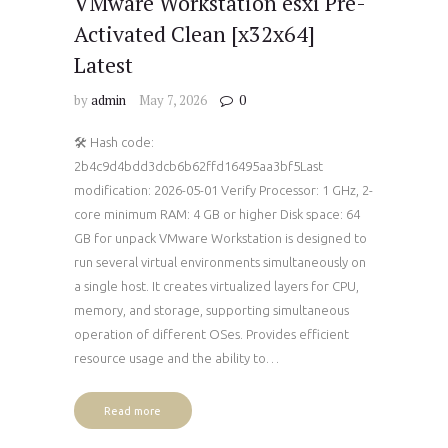
VMware Workstation esxi Pre-
Activated Clean [x32x64]
Latest
by
admin
May 7, 2026
0
🛠 Hash code:
2b4c9d4bdd3dcb6b62ffd16495aa3bf5Last
modification: 2026-05-01 Verify Processor: 1 GHz, 2-
core minimum RAM: 4 GB or higher Disk space: 64
GB for unpack VMware Workstation is designed to
run several virtual environments simultaneously on
a single host. It creates virtualized layers for CPU,
memory, and storage, supporting simultaneous
operation of different OSes. Provides efficient
resource usage and the ability to…
Read more