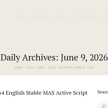
Home
Home
About Me
Services
Work With Me
B
About Me
Services
Work With Me
Daily Archives: June 9, 2026
Blog
HOME
2026
JUNE
DAILY ARCHIVES: JUNE 9, 2026
Contacts
4 English Stable MAS Active Script
Sear
Search