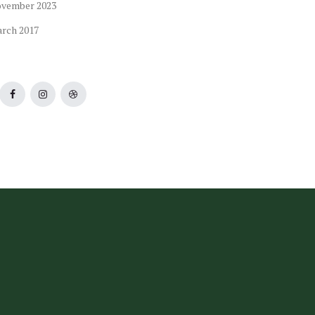
ovember
2023
arch
2017