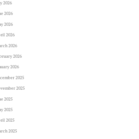
ly
2026
ne
2026
ay
2026
ril
2026
arch
2026
bruary
2026
nuary
2026
cember
2025
ovember
2025
ne
2025
ay
2025
ril
2025
arch
2025