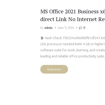
MS Office 2021 Business x
direct Link No Internet Re
by
admin
June 9, 2026
0
Hash Check: f3b534c066d90fb1df2413
GHz processor needed RAM: 4 GB or higher Di
software suite for work, learning, and creat
leading and reliable office productivity suite
Read more