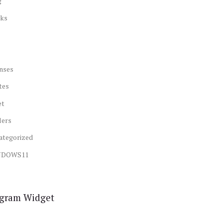
g
ks
nses
tes
et
lers
ategorized
NDOWS11
agram Widget