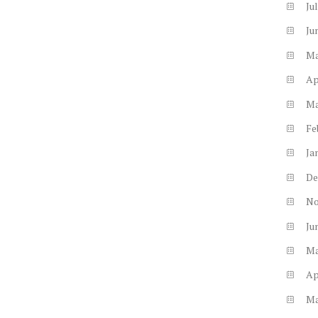
Ju
Ju
M
Ap
M
Fe
Ja
De
N
Ju
M
Ap
M