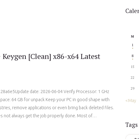
Cale
M
1
 Keygen [Clean] x86-x64 Latest
8
15
22
29
8a6e5Update date: 2026-06-04 Verify Processor: 1 GHz
space: 64 GB for unpack Keep your PC in good shape with
« May
gistries, remove applications or even bring back deleted files.
es not always get the job properly done. Most of…
Tags