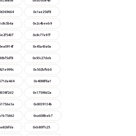
0cc56a08
0x0cfd0e4b
06369664
0x1ae256f8
1c8c5b6a
0x2c4beeb9
6e2f5407
0x8c77e97f
8ea0914f
0x45a43a0a
80bf5df8
0x93c27deb
421e999c
0x502bfbb0
671da4d4
0x4088f6a1
4338f2d2
0x17598d2a
51756e3a
0x8039134b
a1b75662
0xa608beb7
aa826fda
0xb80ffc25