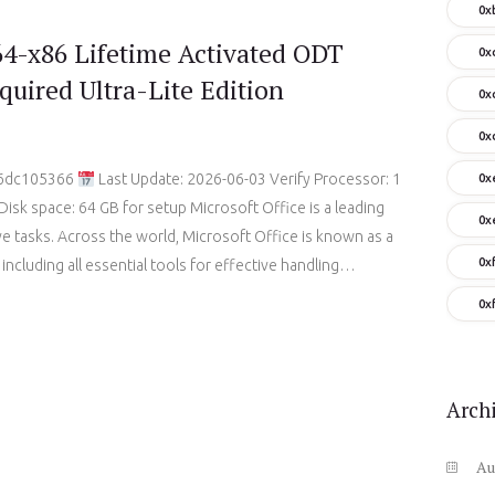
0x
64-x86 Lifetime Activated ODT
0x
quired Ultra-Lite Edition
0x
0x
e6dc105366
Last Update: 2026-06-03 Verify Processor: 1
0x
sk space: 64 GB for setup Microsoft Office is a leading
0x
ive tasks. Across the world, Microsoft Office is known as a
0x
, including all essential tools for effective handling…
0x
Arch
Au