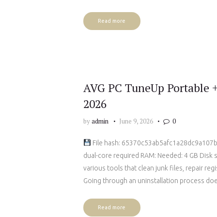
Read more
AVG PC TuneUp Portable +
2026
by
admin
June 9, 2026
0
File hash: 65370c53ab5afc1a28dc9a107b2
dual-core required RAM: Needed: 4 GB Disk 
various tools that clean junk files, repair re
Going through an uninstallation process do
Read more