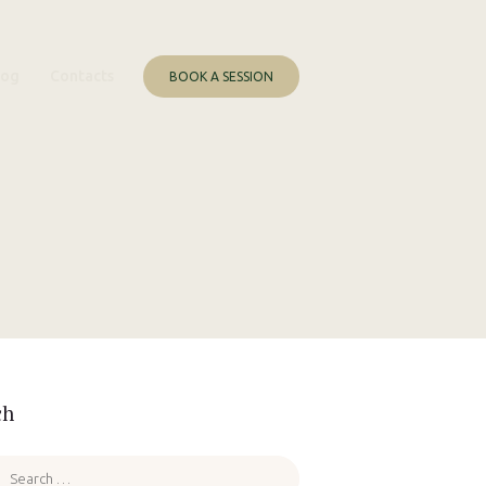
log
Contacts
BOOK A SESSION
ch