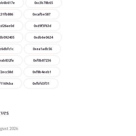
bb6b617e
0xc3b78b65
c31fb886
0xcafbe587
cd26ae0d
0xd9f3f63d
db092405
0xdb6e0624
e6dbfc1c
0xea1adb56
eab832fa
0xf0b87236
f2ecc58d
0xf8b4eeb1
f1169cba
0xfbfd3f31
ives
gust
2026