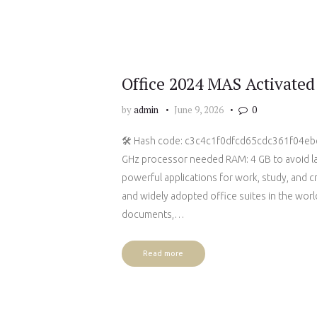
Office 2024 MAS Activate
by
admin
June 9, 2026
0
🛠 Hash code: c3c4c1f0dfcd65cdc361f04ebed
GHz processor needed RAM: 4 GB to avoid lag
powerful applications for work, study, and c
and widely adopted office suites in the world
documents,…
Read more