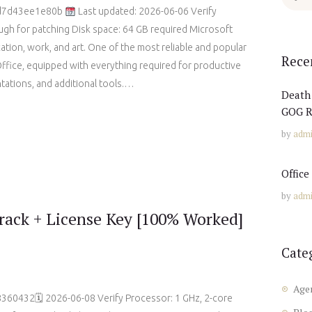
for:
3d7d43ee1e80b
Last updated: 2026-06-06 Verify
gh for patching Disk space: 64 GB required Microsoft
ation, work, and art. One of the most reliable and popular
Rece
Office, equipped with everything required for productive
ations, and additional tools.…
Death 
GOG R
by
adm
Offic
by
adm
ack + License Key [100% Worked]
Cate
Age
60432🗓 2026-06-08 Verify Processor: 1 GHz, 2-core