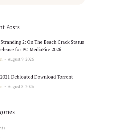
nt Posts
Stranding 2: On The Beach Crack Status
elease for PC MediaFire 2026
in
August 9, 2026
e 2021 Debloated Dоwnlоad Torrent
in
August 8, 2026
gories
nts