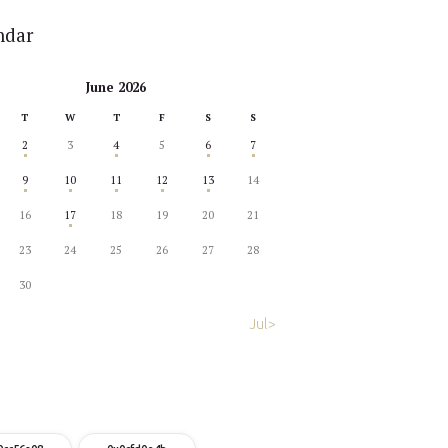
ndar
June 2026
T
W
T
F
S
S
2
3
4
5
6
7
9
10
11
12
13
14
16
17
18
19
20
21
23
24
25
26
27
28
30
Jul »