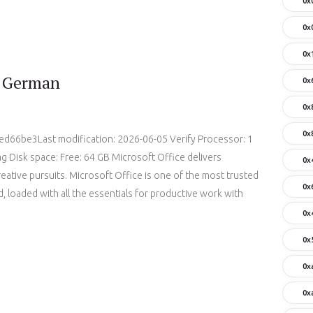
0x
0x
0x
d German
0x
0x
0x
66be3Last modification: 2026-06-05 Verify Processor: 1
 Disk space: Free: 64 GB Microsoft Office delivers
0x
reative pursuits. Microsoft Office is one of the most trusted
0x
, loaded with all the essentials for productive work with
0x
0x
0x
0x