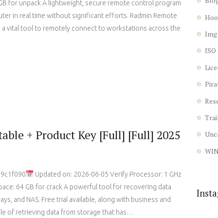
Blo
B for unpack A lightweight, secure remote control program
er in real time without significant efforts. Radmin Remote
Hoo
 a vital tool to remotely connect to workstations across the
Img
ISO
Lice
Pira
Res
Trai
ble + Product Key [Full] [Full] 2025
Unc
WI
d9c1f090
Updated on: 2026-06-05 Verify Processor: 1 GHz
ace: 64 GB for crack A powerful tool for recovering data
Inst
ays, and NAS. Free trial available, along with business and
ble of retrieving data from storage that has…