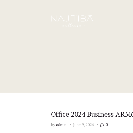
Office 2024 Business ARM6
by
admin
June 9, 2026
0