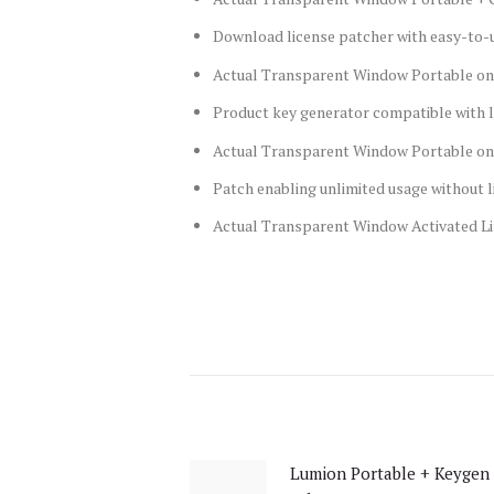
Download license patcher with easy-to-u
Actual Transparent Window Portable on
Product key generator compatible with l
Actual Transparent Window Portable onl
Patch enabling unlimited usage without 
Actual Transparent Window Activated Lif
Post
navigation
Lumion Portable + Keygen 
Previous