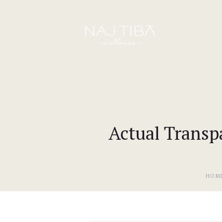
Actual Transp
HOM