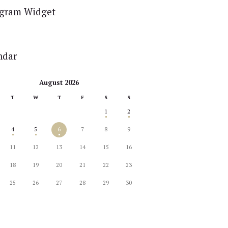
agram Widget
ndar
August 2026
T
W
T
F
S
S
1
2
4
5
6
7
8
9
11
12
13
14
15
16
18
19
20
21
22
23
25
26
27
28
29
30