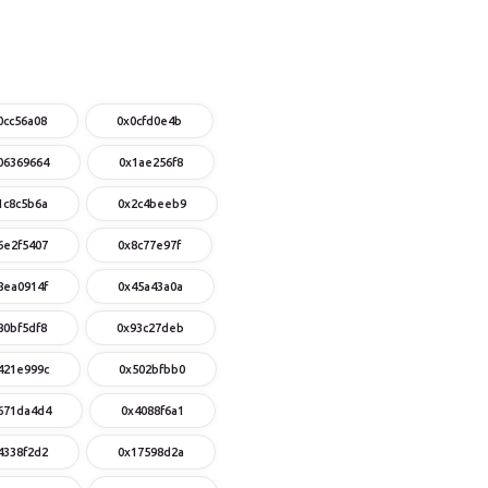
0cc56a08
0x0cfd0e4b
06369664
0x1ae256f8
1c8c5b6a
0x2c4beeb9
6e2f5407
0x8c77e97f
8ea0914f
0x45a43a0a
80bf5df8
0x93c27deb
421e999c
0x502bfbb0
671da4d4
0x4088f6a1
4338f2d2
0x17598d2a