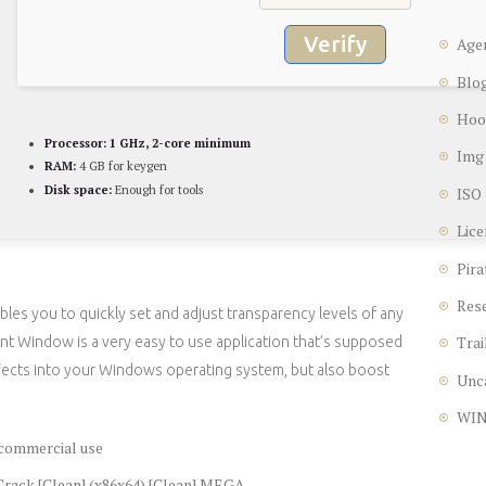
Verify
Age
Blo
Hoo
Processor:
1 GHz, 2-core minimum
Img
RAM:
4 GB for keygen
Disk space:
Enough for tools
ISO
Lice
Pira
Res
les you to quickly set and adjust transparency levels of any
Trai
t Window is a very easy to use application that’s supposed
fects into your Windows operating system, but also boost
Unc
WI
 commercial use
rack [Clean] (x86x64) [Clean] MEGA