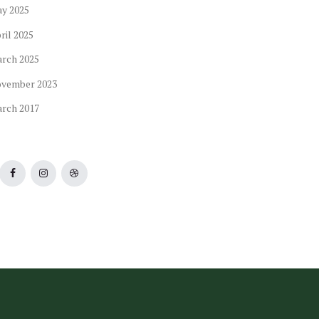
ay
2025
ril
2025
arch
2025
ovember
2023
arch
2017