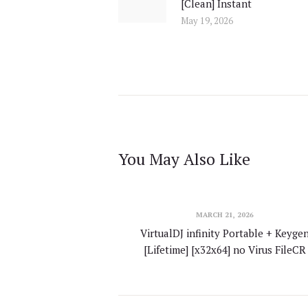
[Clean] Instant
post:
May 19, 2026
You May Also Like
MARCH 21, 2026
VirtualDJ infinity Portable + Keyge
[Lifetime] [x32x64] no Virus FileCR