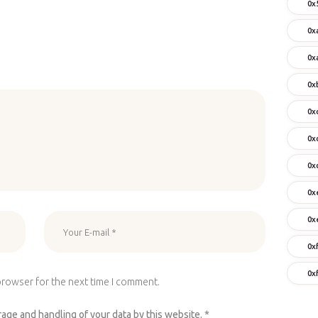
0x
0x
0x
0x
0x
0x
0x
0x
0x
0x
0x
browser for the next time I comment.
rage and handling of your data by this website.
*