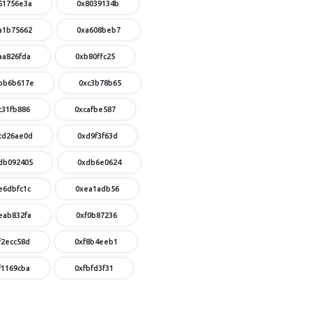
51756e3a
0x8039134b
a1b75662
0xa608beb7
aa826fda
0xb80ffc25
bb6b617e
0xc3b78b65
c31fb886
0xcafbe587
cd26ae0d
0xd9f3f63d
db092405
0xdb6e0624
e6dbfc1c
0xea1adb56
eab832fa
0xf0b87236
f2ecc58d
0xf8b4eeb1
f1169cba
0xfbfd3f31