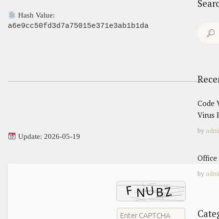
Sear
Hash Value:
a6e9cc50fd3d7a75015e371e3ab1b1da
Search
for:
Rece
Code V
Virus 
by
adm
Update: 2026-05-19
Office
by
adm
Cate