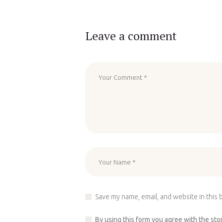
Leave a comment
Save my name, email, and website in this 
By using this form you agree with the sto