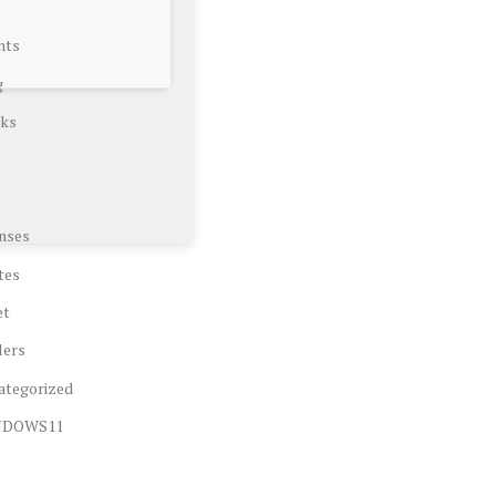
nts
g
ks
nses
tes
et
lers
ategorized
NDOWS11