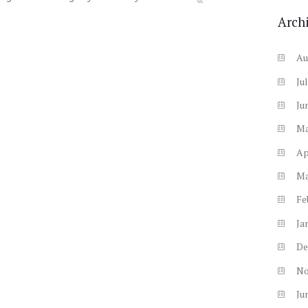
Arch
Au
Ju
Ju
M
Ap
M
Fe
Ja
De
N
Ju