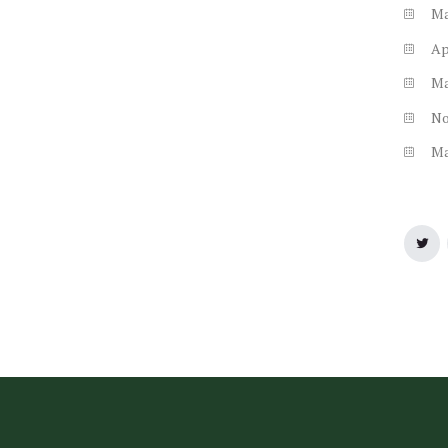
M
Ap
M
N
M