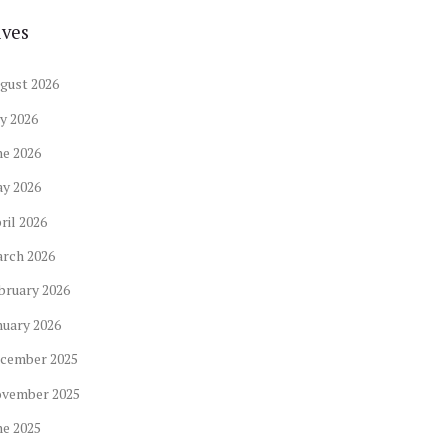
ives
gust
2026
ly
2026
ne
2026
ay
2026
ril
2026
arch
2026
bruary
2026
nuary
2026
cember
2025
ovember
2025
ne
2025