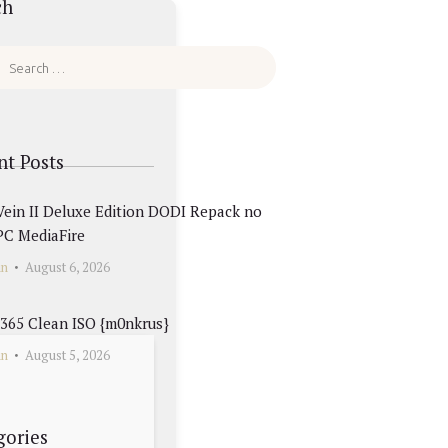
ch
nt Posts
ein II Deluxe Edition DODI Repack no
PC MediaFire
in
August 6, 2026
 365 Clean ISO {m0nkrus}
in
August 5, 2026
gories