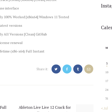
Inst
se interface
ly 100% Worked [x86x64] Windows 11 Tested
atest versions
Cale
y All Versions [Clean] GitHub
license renewal
M
etime (x86-x64) Full Instant
3
Share it:
10
17
24
31
Full
Ableton Live Live 12 Crack for
Next
« Jul