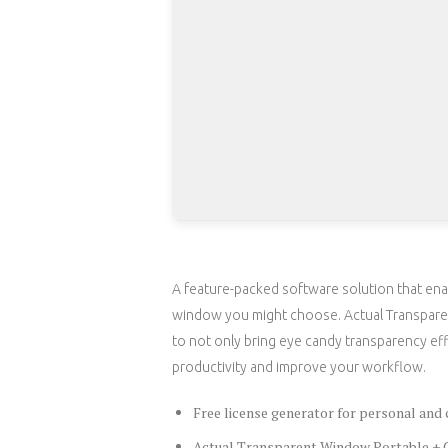
A feature-packed software solution that enab
window you might choose. Actual Transparen
to not only bring eye candy transparency ef
productivity and improve your workflow.
Free license generator for personal and
Actual Transparent Window Portable + C