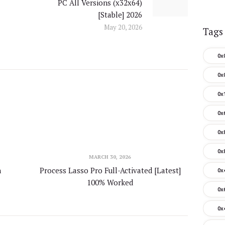
PC All Versions (x32x64)
post:
[Stable] 2026
May 20, 2026
Tags
0x
0x
0x
0x
0x
0x
MARCH 30, 2026
n
Process Lasso Pro Full-Activated [Latest]
0x
100% Worked
0x
0x