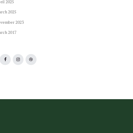
ril
2025
arch
2025
ovember
2023
arch
2017