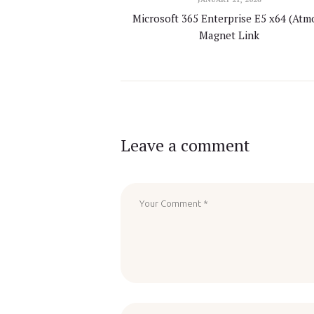
Microsoft 365 Enterprise E5 x64 (Atm
Magnet Link
Leave a comment