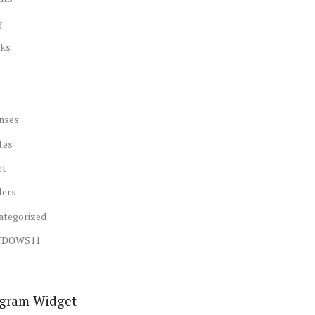
g
ks
nses
tes
et
lers
ategorized
NDOWS11
agram Widget