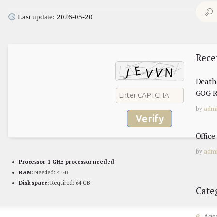
Search
Last update: 2026-05-20
for:
Rece
Death 
GOG R
by
adm
Verify
Offic
by
adm
Processor:
1 GHz processor needed
RAM:
Needed: 4 GB
Disk space:
Required: 64 GB
Cate
Age