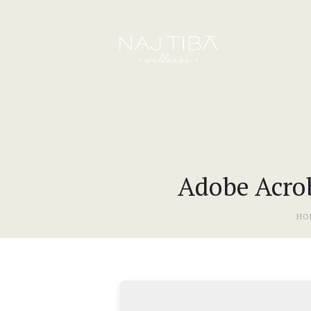
Adobe Acrob
HO