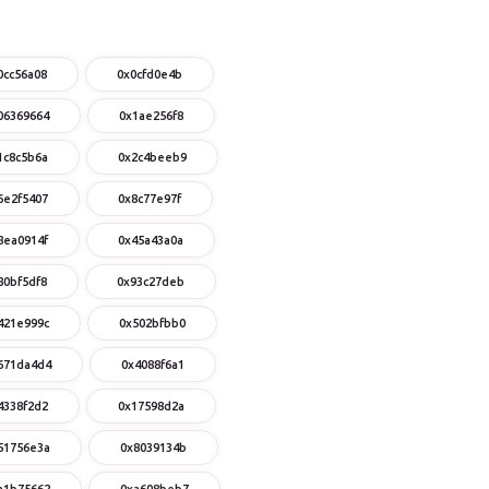
0cc56a08
0x0cfd0e4b
06369664
0x1ae256f8
1c8c5b6a
0x2c4beeb9
6e2f5407
0x8c77e97f
8ea0914f
0x45a43a0a
80bf5df8
0x93c27deb
421e999c
0x502bfbb0
671da4d4
0x4088f6a1
4338f2d2
0x17598d2a
51756e3a
0x8039134b
a1b75662
0xa608beb7