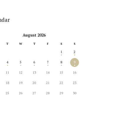
ndar
August 2026
T
W
T
F
S
S
1
2
4
5
6
7
8
9
11
12
13
14
15
16
18
19
20
21
22
23
25
26
27
28
29
30