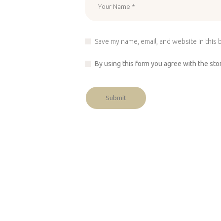
Save my name, email, and website in this 
By using this form you agree with the sto