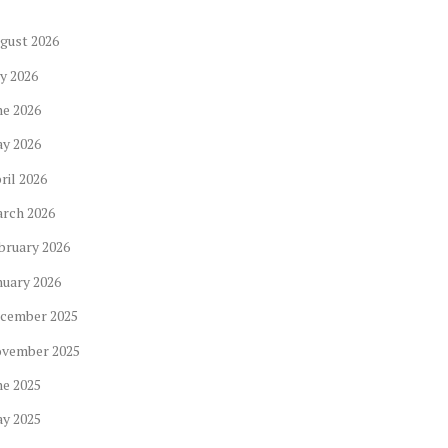
gust
2026
ly
2026
ne
2026
ay
2026
ril
2026
arch
2026
bruary
2026
nuary
2026
cember
2025
ovember
2025
ne
2025
ay
2025