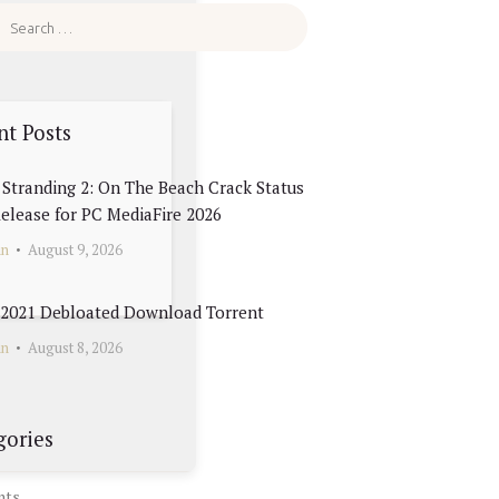
nt Posts
Stranding 2: On The Beach Crack Status
elease for PC MediaFire 2026
in
August 9, 2026
e 2021 Debloated Dоwnlоad Torrent
in
August 8, 2026
gories
nts