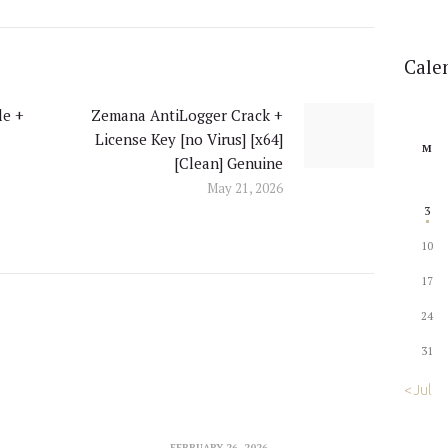
Cale
le +
Zemana AntiLogger Crack +
Next
License Key [no Virus] [x64]
post:
M
[Clean] Genuine
May 21, 2026
3
10
17
24
31
« Jul
FEBRUARY 26, 2026