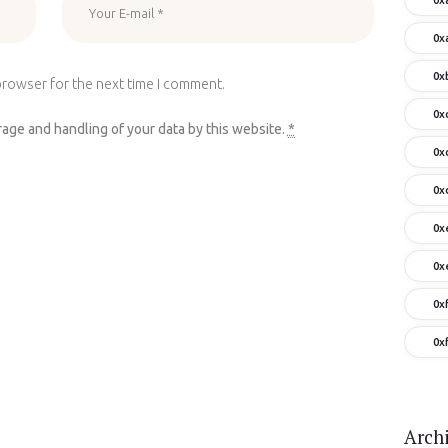
0x
0x
browser for the next time I comment.
0x
rage and handling of your data by this website.
*
0x
0x
0x
0x
0x
0x
Arch