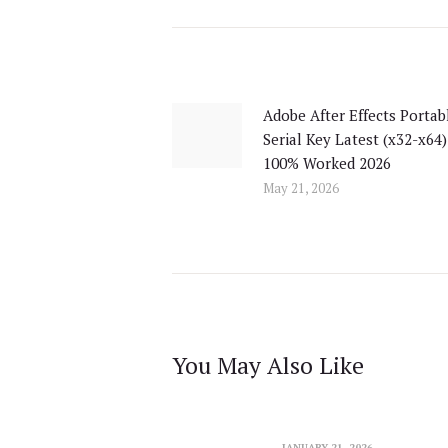
Post
navigation
Adobe After Effects Portab
Previous
Serial Key Latest (x32-x64)
post:
100% Worked 2026
May 21, 2026
You May Also Like
JANUARY 21, 2026