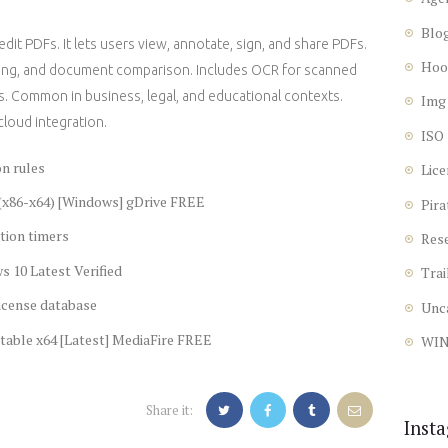
Blo
it PDFs. It lets users view, annotate, sign, and share PDFs.
Hoo
erging, and document comparison. Includes OCR for scanned
. Common in business, legal, and educational contexts.
Img
cloud integration.
ISO
n rules
Lice
(x86-x64) [Windows] gDrive FREE
Pira
tion timers
Res
 10 Latest Verified
Trai
icense database
Unc
table x64 [Latest] MediaFire FREE
WI
Share it:
Inst