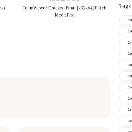
Tags
os)
TeamViewer Cracked Final [x32x64] Patch
MediaFire
0x
0x
0x
0x
0x
0x
0x
0x
0x
0x
0x