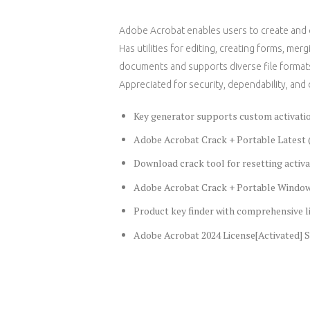
Adobe Acrobat enables users to create and ed
Has utilities for editing, creating forms, m
documents and supports diverse file formats
Appreciated for security, dependability, and 
Key generator supports custom activatio
Adobe Acrobat Crack + Portable Latest 
Download crack tool for resetting activa
Adobe Acrobat Crack + Portable Windows
Product key finder with comprehensive l
Adobe Acrobat 2024 License[Activated] S