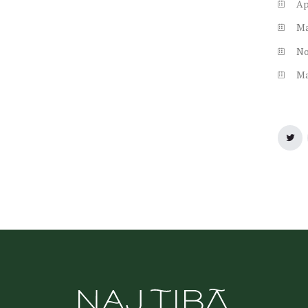
Ap
M
N
M