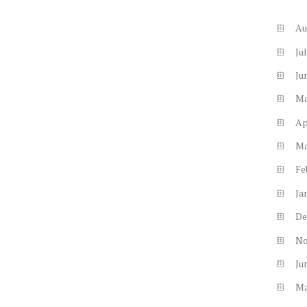
Au
Ju
Ju
M
Ap
M
Fe
Ja
De
N
Ju
M