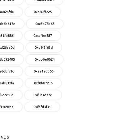
aa826fda
0xb80ffc25
bb6b617e
0xc3b78b65
c31fb886
0xcafbe587
cd26ae0d
0xd9f3f63d
db092405
0xdb6e0624
e6dbfc1c
0xea1adb56
eab832fa
0xf0b87236
f2ecc58d
0xf8b4eeb1
f1169cba
0xfbfd3f31
ives