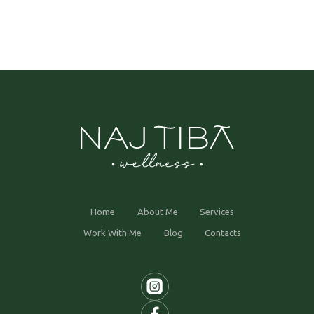
Home
About Me
Services
Work With Me
Blog
Contacts