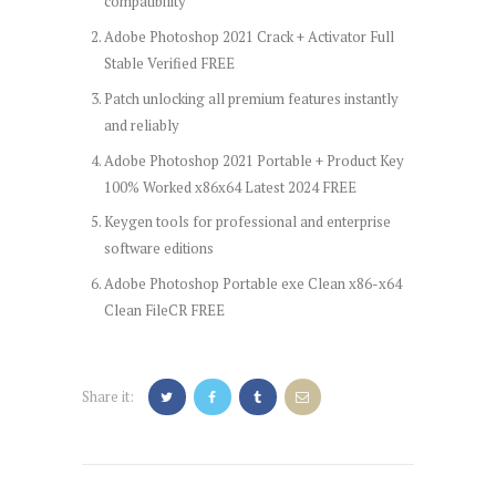
compatibility
Adobe Photoshop 2021 Crack + Activator Full
Stable Verified FREE
Patch unlocking all premium features instantly
and reliably
Adobe Photoshop 2021 Portable + Product Key
100% Worked x86x64 Latest 2024 FREE
Keygen tools for professional and enterprise
software editions
Adobe Photoshop Portable exe Clean x86-x64
Clean FileCR FREE
Share it:
Post