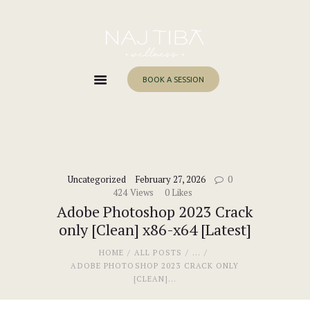
Home
About Me
Services
BOOK A SESSION
Work With Me
Blog
Contacts
Uncategorized
February 27, 2026
0
424
Views
0
Likes
Adobe Photoshop 2023 Crack
only [Clean] x86-x64 [Latest]
HOME
ALL POSTS
...
ADOBE PHOTOSHOP 2023 CRACK ONLY
[CLEAN]...