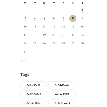
M
T
W
T
F
S
S
1
2
3
4
5
6
7
8
9
10
11
12
13
14
15
16
17
18
19
20
21
22
23
24
25
26
27
28
29
30
31
« Jul
Tags
0x0cc56a08
0x0cfd0e4b
0x06369664
0x1ae256f8
0x1c8c5b6a
0x2c4beeb9