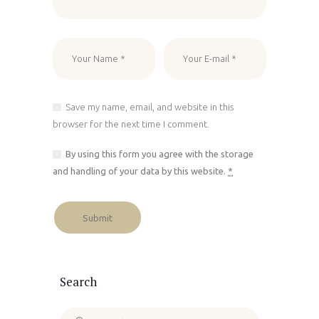
Save my name, email, and website in this
browser for the next time I comment.
By using this form you agree with the storage
and handling of your data by this website.
*
Search
Search