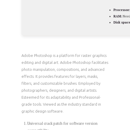
Processor:
RAM:
Need
Disk space
Adobe Photoshop is a platform for raster graphics
editing and digital art. Adobe Photoshop facilitates
photo manipulation, compositions, and advanced
effects. It provides features for layers, masks,
filters, and customizable brushes. Employed by
photographers, designers, and digital artists.
Esteemed for its adaptability and Professional-
grade tools. Viewed as the industry standard in
graphic design software.
Universal crack patch for software version