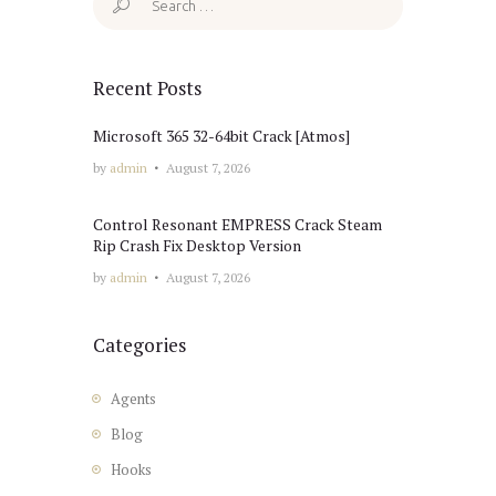
for:
Recent Posts
Microsoft 365 32-64bit Crack [Atmos]
by
admin
August 7, 2026
Control Resonant EMPRESS Crack Steam
Rip Crash Fix Desktop Version
by
admin
August 7, 2026
Categories
Agents
Blog
Hooks