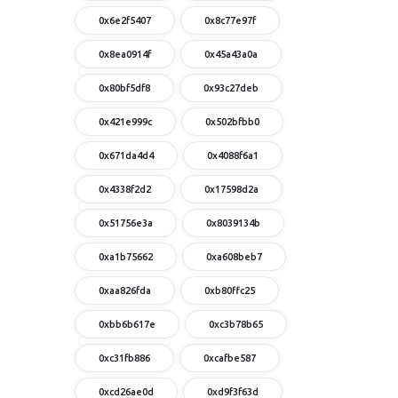
0x6e2f5407
0x8c77e97f
0x8ea0914f
0x45a43a0a
0x80bf5df8
0x93c27deb
0x421e999c
0x502bfbb0
0x671da4d4
0x4088f6a1
0x4338f2d2
0x17598d2a
0x51756e3a
0x8039134b
0xa1b75662
0xa608beb7
0xaa826fda
0xb80ffc25
0xbb6b617e
0xc3b78b65
0xc31fb886
0xcafbe587
0xcd26ae0d
0xd9f3f63d