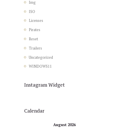
Img
ISO
Licenses
Pirates
Reset
Trailers
Uncategorized
WINDOWS11
Instagram Widget
Calendar
August 2026