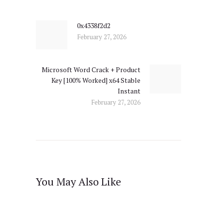
navigation
0x4338f2d2
Previous
February 27, 2026
post:
Microsoft Word Crack + Product
Next
Key [100% Worked] x64 Stable
post:
Instant
February 27, 2026
You May Also Like