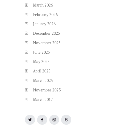
March
2026
February
2026
January
2026
December
2025
November
2025
June
2025
May
2025
April
2025
March
2025
November
2023
March
2017