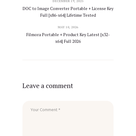
DECEMBER 19, 2025
DOC to Image Converter Portable + License Key
Full [x86-x64] Lifetime Tested
MAY 10, 2026
Filmora Portable + Product Key Latest [x32-
x64] Full 2026
Leave a comment