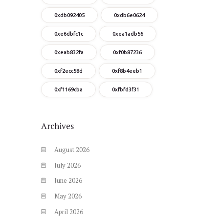
0xdb092405
0xdb6e0624
0xe6dbfc1c
0xea1adb56
0xeab832fa
0xf0b87236
0xf2ecc58d
0xf8b4eeb1
0xf1169cba
0xfbfd3f31
Archives
August
2026
July
2026
June
2026
May
2026
April
2026