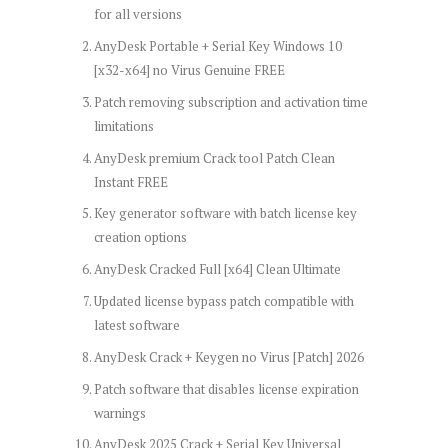
for all versions
AnyDesk Portable + Serial Key Windows 10
[x32-x64] no Virus Genuine FREE
Patch removing subscription and activation time
limitations
AnyDesk premium Crack tool Patch Clean
Instant FREE
Key generator software with batch license key
creation options
AnyDesk Cracked Full [x64] Clean Ultimate
Updated license bypass patch compatible with
latest software
AnyDesk Crack + Keygen no Virus [Patch] 2026
Patch software that disables license expiration
warnings
AnyDesk 2025 Crack + Serial Key Universal