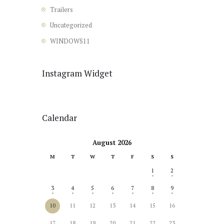
Trailers
Uncategorized
WINDOWS11
Instagram Widget
Calendar
August 2026
M
T
W
T
F
S
S
1
2
3
4
5
6
7
8
9
10
11
12
13
14
15
16
17
18
19
20
21
22
23