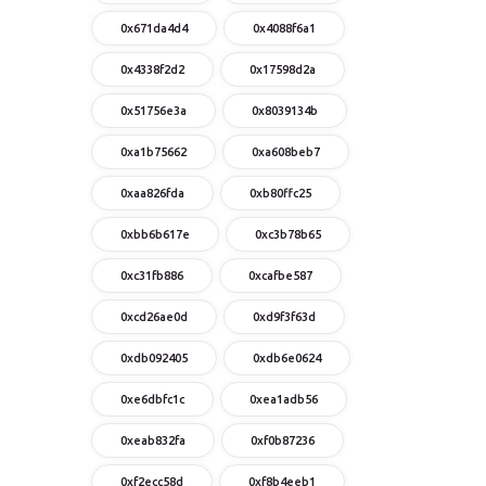
0x671da4d4
0x4088f6a1
0x4338f2d2
0x17598d2a
0x51756e3a
0x8039134b
0xa1b75662
0xa608beb7
0xaa826fda
0xb80ffc25
0xbb6b617e
0xc3b78b65
0xc31fb886
0xcafbe587
0xcd26ae0d
0xd9f3f63d
0xdb092405
0xdb6e0624
0xe6dbfc1c
0xea1adb56
0xeab832fa
0xf0b87236
0xf2ecc58d
0xf8b4eeb1