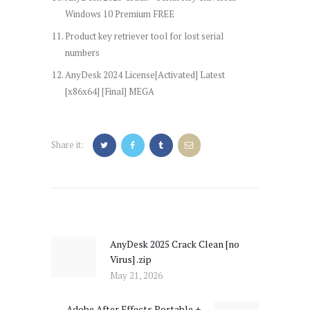
Windows 10 Premium FREE
Product key retriever tool for lost serial
numbers
AnyDesk 2024 License[Activated] Latest
[x86x64] [Final] MEGA
Share it:
Post
navigation
AnyDesk 2025 Crack Clean [no
Previous
Virus] .zip
post:
May 21, 2026
Adobe After Effects Portable +
Next