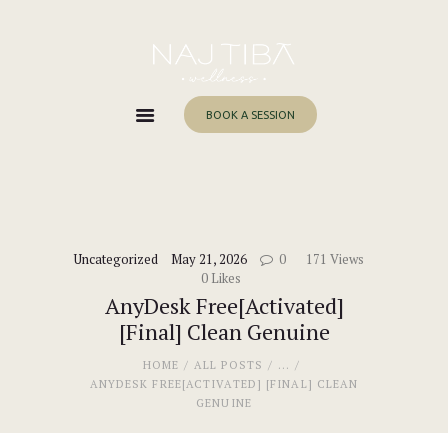
Home
About Me
Services
BOOK A SESSION
Work With Me
Blog
Contacts
Uncategorized
May 21, 2026
0
171
Views
0
Likes
AnyDesk Free[Activated]
[Final] Clean Genuine
HOME
ALL POSTS
...
ANYDESK FREE[ACTIVATED] [FINAL] CLEAN
GENUINE