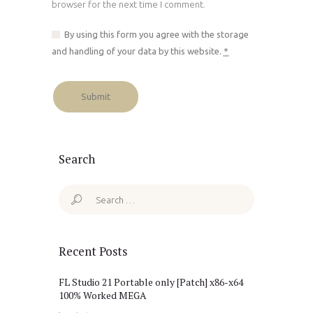
browser for the next time I comment.
By using this form you agree with the storage
and handling of your data by this website.
*
Search
Search
for:
Recent Posts
FL Studio 21 Portable only [Patch] x86-x64
100% Worked MEGA