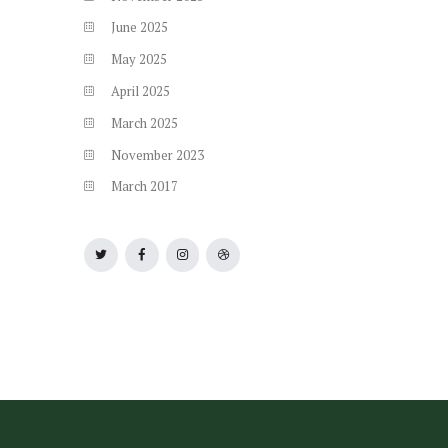
June
2025
May
2025
April
2025
March
2025
November
2023
March
2017