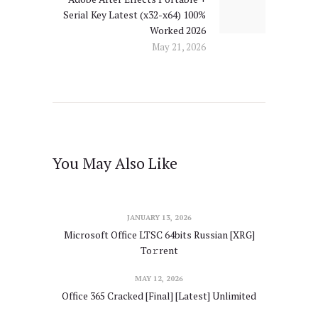
Serial Key Latest (x32-x64) 100%
post:
Worked 2026
May 21, 2026
You May Also Like
JANUARY 13, 2026
Microsoft Office LTSC 64bits Russian [XRG]
To𝚛rent
MAY 12, 2026
Office 365 Cracked [Final] [Latest] Unlimited