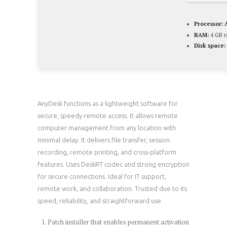
Processor:
A
RAM:
4 GB 
Disk space:
AnyDesk functions as a lightweight software for
secure, speedy remote access. It allows remote
computer management from any location with
minimal delay. It delivers file transfer, session
recording, remote printing, and cross-platform
features. Uses DeskRT codec and strong encryption
for secure connections. Ideal for IT support,
remote work, and collaboration. Trusted due to its
speed, reliability, and straightforward use.
Patch installer that enables permanent activation