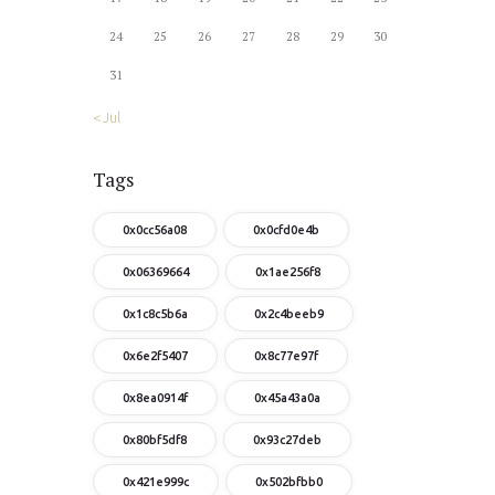
24
25
26
27
28
29
30
31
« Jul
Tags
0x0cc56a08
0x0cfd0e4b
0x06369664
0x1ae256f8
0x1c8c5b6a
0x2c4beeb9
0x6e2f5407
0x8c77e97f
0x8ea0914f
0x45a43a0a
0x80bf5df8
0x93c27deb
0x421e999c
0x502bfbb0