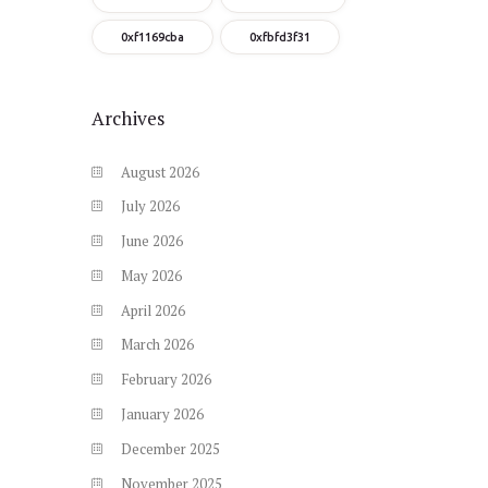
0xf1169cba
0xfbfd3f31
Archives
August
2026
July
2026
June
2026
May
2026
April
2026
March
2026
February
2026
January
2026
December
2025
November
2025