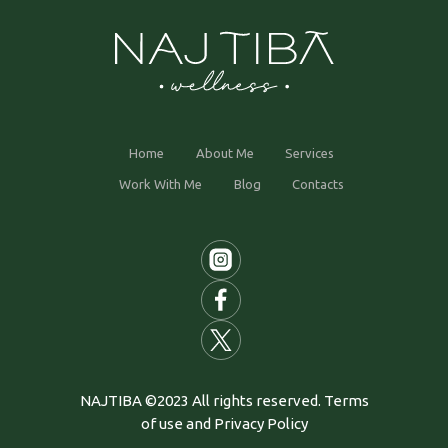
Home
About Me
Services
Work With Me
Blog
Contacts
NAJTIBA ©2023 All rights reserved. Terms
of use and Privacy Policy