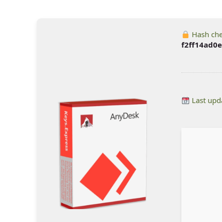
Hash ch
f2ff14ad0
Last upd