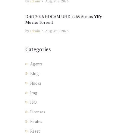
by
admin
August 9, 2026
Drift 2026 HDCAM UHD x265 Atmos 𝐘𝐢𝐟𝐲
𝐌𝐨𝐯𝐢𝐞𝐬 Torr𝐞nt
by
admin
August 9, 2026
Categories
Agents
Blog
Hooks
Img
ISO
Licenses
Pirates
Reset