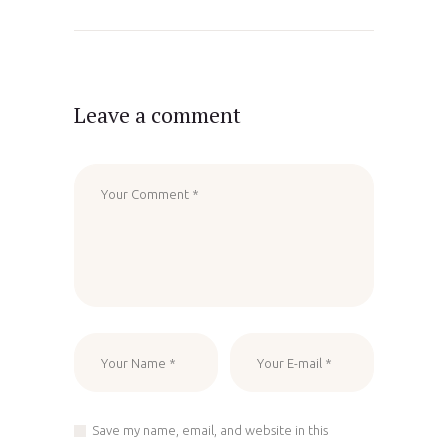
Leave a comment
Save my name, email, and website in this