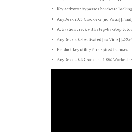
Key activator bypasses hardware locki
AnyDesk 2025 Crack exe [no Virus] [Final
Activation crack with step-by-step tutor
AnyDesk 2024 Activated [no Virus] [x32
Product key utility for expired licenses
AnyDesk 2023 Crack exe 100% Worked x8