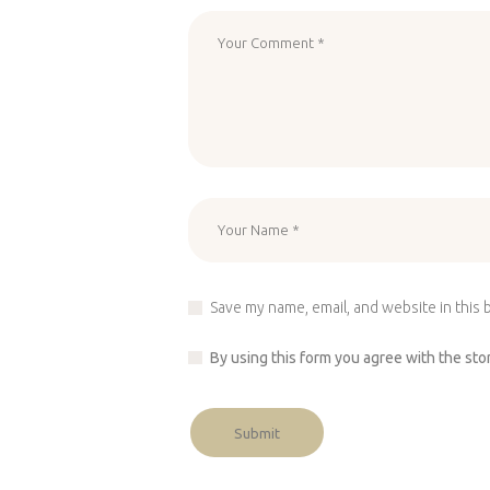
Save my name, email, and website in this 
By using this form you agree with the sto