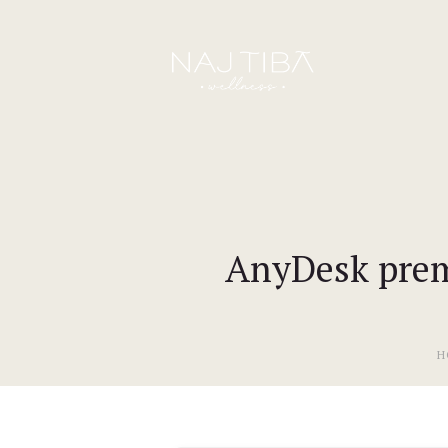
AnyDesk premi
H