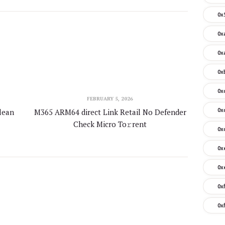
0x
0x
0x
0x
0x
FEBRUARY 5, 2026
lean
M365 ARM64 direct Link Retail No Defender
0x
Check Micro To𝚛rent
0x
0x
0x
0x
0x