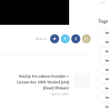
« Jul
Tags
0x
Share it:
0x
0x
0x
0x
WinZip Pro edition Portable +
Next
0x
License Key 100% Worked [x64]
post:
[Final] Ultimate
0x
April 8, 2026
0x
0x