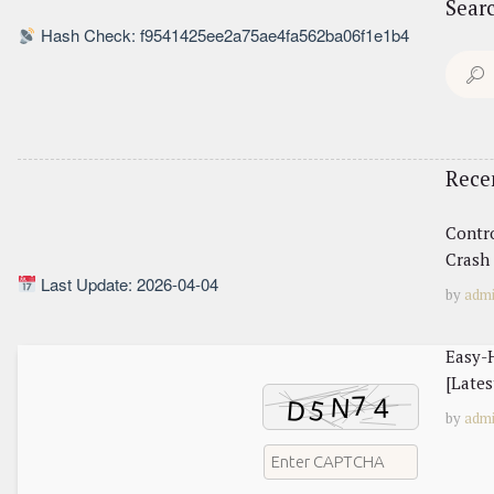
Sear
Hash Check: f9541425ee2a75ae4fa562ba06f1e1b4
Search
for:
Rece
Contr
Crash 
Last Update: 2026-04-04
by
adm
Easy-H
[Lates
by
adm