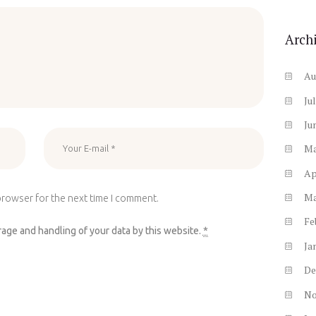
Arch
Au
Ju
Ju
M
Ap
M
browser for the next time I comment.
Fe
rage and handling of your data by this website.
*
Ja
De
N