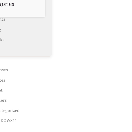
gories
nts
g
ks
nses
tes
et
lers
ategorized
NDOWS11