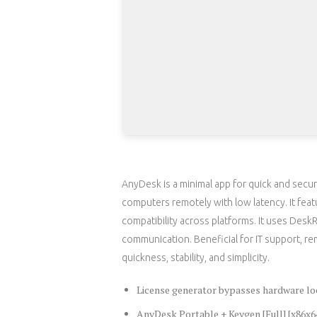
AnyDesk is a minimal app for quick and secur
computers remotely with low latency. It featu
compatibility across platforms. It uses Des
communication. Beneficial for IT support, re
quickness, stability, and simplicity.
License generator bypasses hardware lo
AnyDesk Portable + Keygen [Full] [x86x