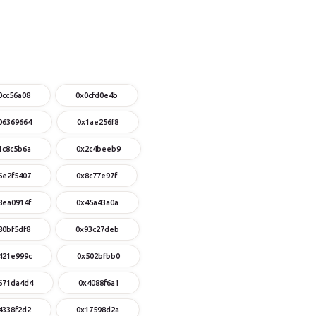
0cc56a08
0x0cfd0e4b
06369664
0x1ae256f8
1c8c5b6a
0x2c4beeb9
6e2f5407
0x8c77e97f
8ea0914f
0x45a43a0a
80bf5df8
0x93c27deb
421e999c
0x502bfbb0
671da4d4
0x4088f6a1
4338f2d2
0x17598d2a