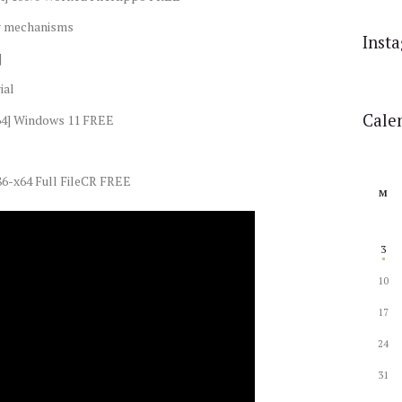
ng mechanisms
Inst
]
ial
Cale
x64] Windows 11 FREE
6-x64 Full FileCR FREE
M
3
10
17
24
31