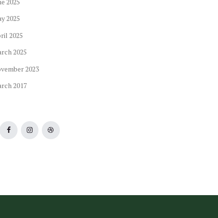
ne
2025
ay
2025
ril
2025
arch
2025
ovember
2023
arch
2017