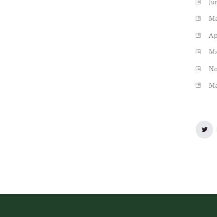
Ju
M
Ap
M
N
M