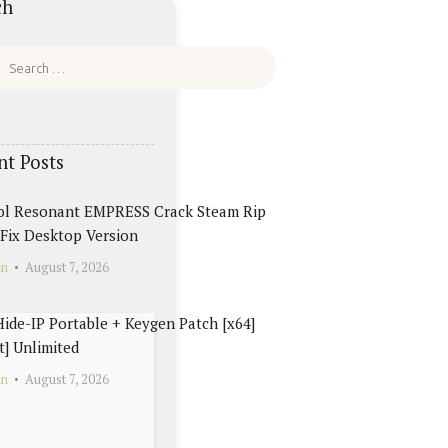
ch
nt Posts
ol Resonant EMPRESS Crack Steam Rip
Fix Desktop Version
in
August 7, 2026
ide-IP Portable + Keygen Patch [x64]
t] Unlimited
in
August 7, 2026