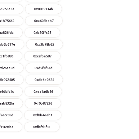
51756e3a
0x8039134b
a1b75662
0xa608beb7
aa826fda
0xb80ffc25
bb6b617e
0xc3b78b65
c31fb886
0xcafbe587
cd26ae0d
0xd9f3f63d
db092405
0xdb6e0624
e6dbfc1c
0xea1adb56
eab832fa
0xf0b87236
f2ecc58d
0xf8b4eeb1
f1169cba
0xfbfd3f31