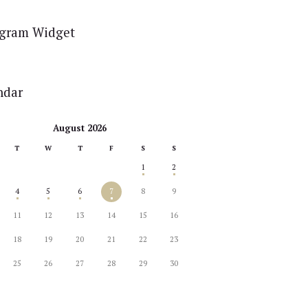
agram Widget
ndar
August 2026
T
W
T
F
S
S
1
2
4
5
6
7
8
9
11
12
13
14
15
16
18
19
20
21
22
23
25
26
27
28
29
30