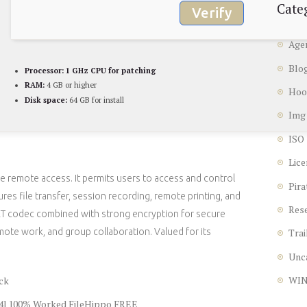
Cate
Verify
Age
Blo
Processor:
1 GHz CPU for patching
RAM:
4 GB or higher
Hoo
Disk space:
64 GB for install
Img
ISO
Lice
e remote access. It permits users to access and control
Pira
res file transfer, session recording, remote printing, and
Res
kRT codec combined with strong encryption for secure
mote work, and group collaboration. Valued for its
Trai
Unc
WI
ck
64] 100% Worked FileHippo FREE