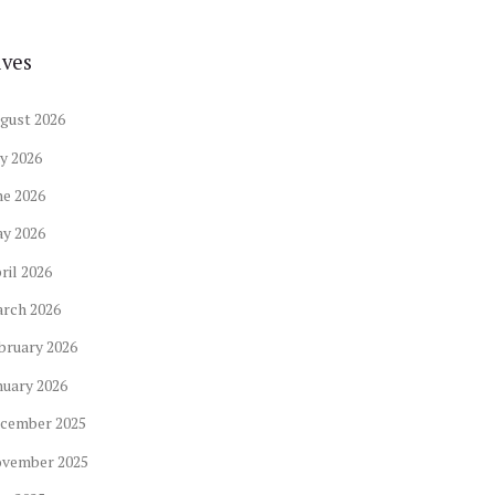
ives
gust
2026
ly
2026
ne
2026
ay
2026
ril
2026
arch
2026
bruary
2026
nuary
2026
cember
2025
ovember
2025