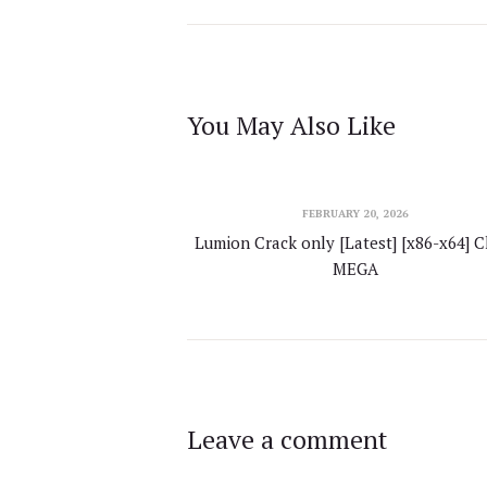
You May Also Like
FEBRUARY 20, 2026
Lumion Crack only [Latest] [x86-x64] C
MEGA
Leave a comment