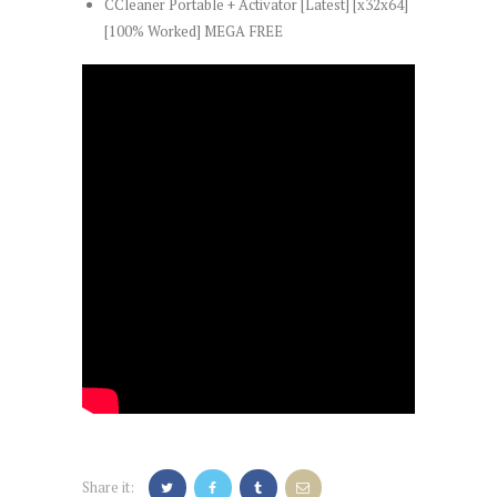
CCleaner Portable + Activator [Latest] [x32x64]
[100% Worked] MEGA FREE
Share it: