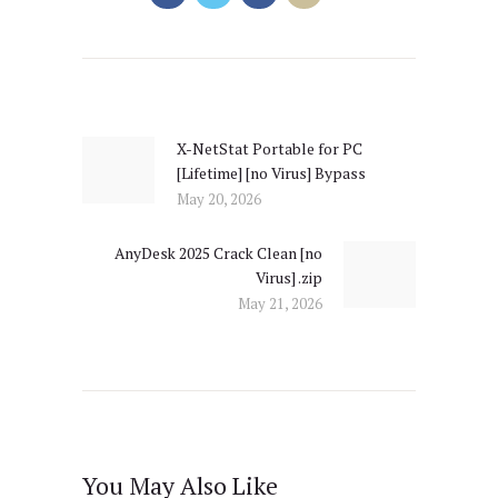
Post
navigation
X-NetStat Portable for PC
Previous
[Lifetime] [no Virus] Bypass
post:
May 20, 2026
AnyDesk 2025 Crack Clean [no
Next
Virus] .zip
post:
May 21, 2026
You May Also Like