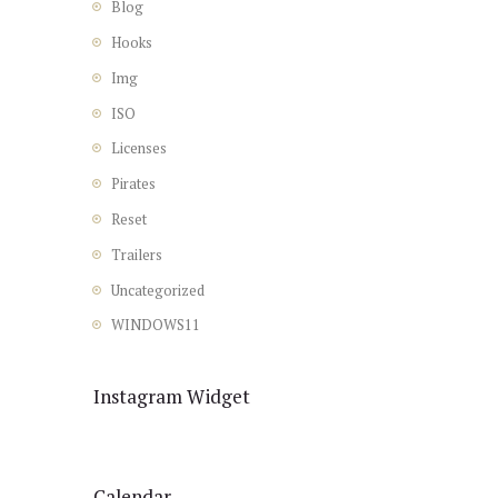
Blog
Hooks
Img
ISO
Licenses
Pirates
Reset
Trailers
Uncategorized
WINDOWS11
Instagram Widget
Calendar