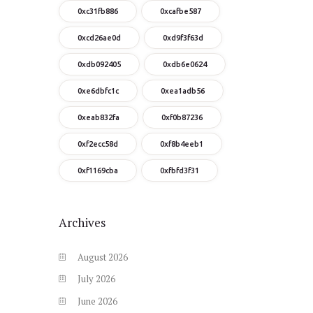
0xc31fb886
0xcafbe587
0xcd26ae0d
0xd9f3f63d
0xdb092405
0xdb6e0624
0xe6dbfc1c
0xea1adb56
0xeab832fa
0xf0b87236
0xf2ecc58d
0xf8b4eeb1
0xf1169cba
0xfbfd3f31
Archives
August
2026
July
2026
June
2026