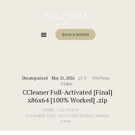
Home
About Me
Services
BOOK A SESSION
Work With Me
Blog
Contacts
Uncategorized
May 21, 2026
0
194
Views
0
Likes
CCleaner Full-Activated [Final]
x86x64 [100% Worked] .zip
HOME
ALL POSTS
...
CCLEANER FULL-ACTIVATED [FINAL] X86X64
[100%...