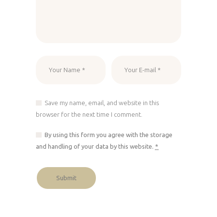
Save my name, email, and website in this
browser for the next time I comment.
By using this form you agree with the storage
and handling of your data by this website.
*