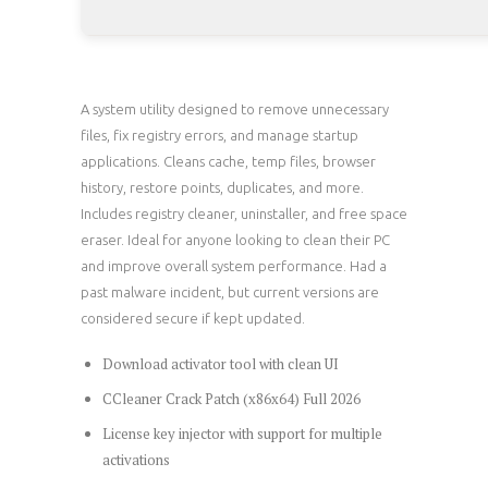
A system utility designed to remove unnecessary
files, fix registry errors, and manage startup
applications. Cleans cache, temp files, browser
history, restore points, duplicates, and more.
Includes registry cleaner, uninstaller, and free space
eraser. Ideal for anyone looking to clean their PC
and improve overall system performance. Had a
past malware incident, but current versions are
considered secure if kept updated.
Download activator tool with clean UI
CCleaner Crack Patch (x86x64) Full 2026
License key injector with support for multiple
activations