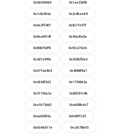
0x06369664
0x1ae256f8
0x1c8c5b6a
0x2c4beeb9
0x6e2f5407
0x8c77e97f
0x8ea0914f
0x45a43a0a
0x80bf5df8
0x93c27deb
0x421e999c
0x502bfbb0
0x671da4d4
0x4088f6a1
0x4338f2d2
0x17598d2a
0x51756e3a
0x8039134b
0xa1b75662
0xa608beb7
0xaa826fda
0xb80ffc25
0xbb6b617e
0xc3b78b65