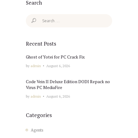
Search
Search
for:
Recent Posts
Ghost of Yotei for PC Crack Fix
by
admin
August 6, 2026
Code Vein II Deluxe Edition DODI Repack no
Virus PC MediaFire
by
admin
August 6, 2026
Categories
Agents