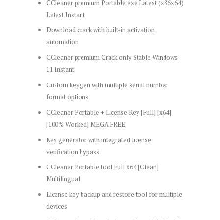
CCleaner premium Portable exe Latest (x86x64)
Latest Instant
Download crack with built-in activation
automation
CCleaner premium Crack only Stable Windows
11 Instant
Custom keygen with multiple serial number
format options
CCleaner Portable + License Key [Full] [x64]
[100% Worked] MEGA FREE
Key generator with integrated license
verification bypass
CCleaner Portable tool Full x64 [Clean]
Multilingual
License key backup and restore tool for multiple
devices