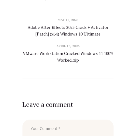
MAY 12, 2026
Adobe After Effects 2025 Crack + Activator
[Patch] (x64) Windows 10 Ultimate
APRIL 13, 2026
VMware Workstation Cracked Windows 11 100%
Worked .zip
Leave a comment