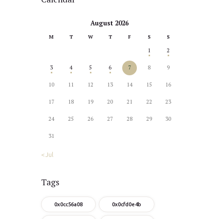
August 2026
M
T
W
T
F
S
S
1
2
3
4
5
6
7
8
9
10
11
12
13
14
15
16
17
18
19
20
21
22
23
24
25
26
27
28
29
30
31
« Jul
Tags
0x0cc56a08
0x0cfd0e4b