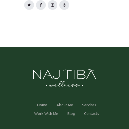
Home
About Me
Services
Work With Me
Blog
Contacts