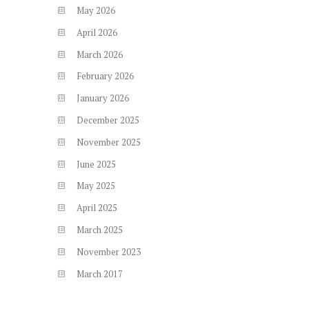
May
2026
April
2026
March
2026
February
2026
January
2026
December
2025
November
2025
June
2025
May
2025
April
2025
March
2025
November
2023
March
2017