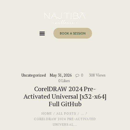
Home
About Me
Services
BOOK A SESSION
Work With Me
Blog
Contacts
Uncategorized
May 31, 2026
0
308
Views
0
Likes
CorelDRAW 2024 Pre-
Activated Universal [x32-x64]
Full GitHub
HOME
ALL POSTS
...
CORELDRAW 2024 PRE-ACTIVATED
UNIVERSAL...