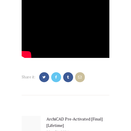
Share it:
Post
navigation
ArchiCAD Pre-Activated [Final]
Previous
[Lifetime]
post: