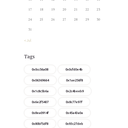
17
18
19
20
21
22
23
24
25
26
27
28
29
30
31
« Jul
Tags
0x0cc56a08
0x0cfd0e4b
0x06369664
0x1ae256f8
0x1c8c5b6a
0x2c4beeb9
0x6e2f5407
0x8c77e97f
0x8ea0914f
0x45a43a0a
0x80bf5df8
0x93c27deb