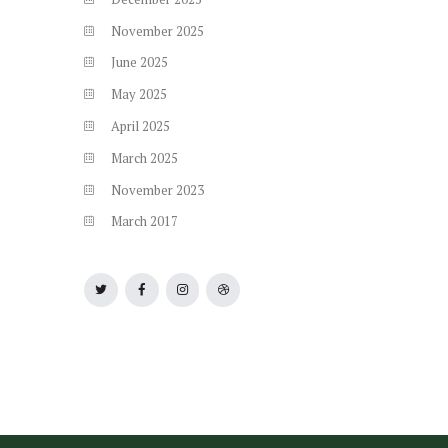
November
2025
June
2025
May
2025
April
2025
March
2025
November
2023
March
2017