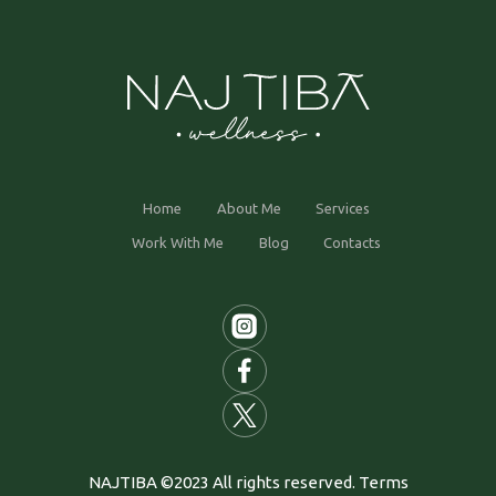
Home
About Me
Services
Work With Me
Blog
Contacts
NAJTIBA ©2023 All rights reserved. Terms