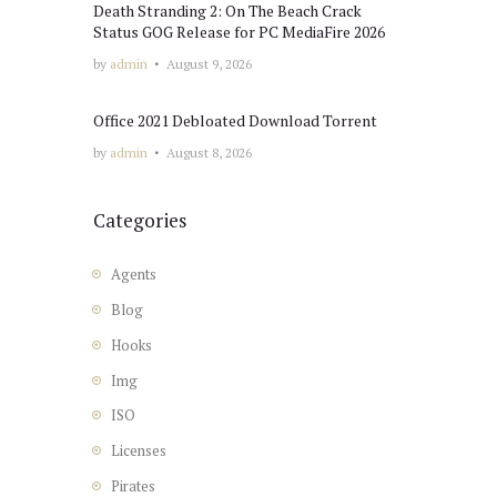
Death Stranding 2: On The Beach Crack
Status GOG Release for PC MediaFire 2026
by
admin
August 9, 2026
Office 2021 Debloated Dоwnlоad Torrent
by
admin
August 8, 2026
Categories
Agents
Blog
Hooks
Img
ISO
Licenses
Pirates