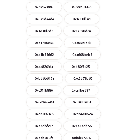
0x421e999c
0x502bfbb0
0x671da4d4
0x4088f6a1
0x4338f2d2
0x17598d2a
0x51756e3a
0x8039134b
0xa1b75662
0xa608beb7
0xaa826fda
0xb80ffc25
0xbb6b617e
0xc3b78b65
0xc31fb886
0xcafbe587
0xcd26ae0d
0xd9f3f63d
0xdb092405
0xdb6e0624
0xe6dbfc1c
0xea1adb56
0xeab832fa
0xf0b87236