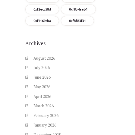
0xf2ecc58d
0xf8b4eeb1
0xf1169cba
0xfbfd3f31
Archives
August
2026
July
2026
June
2026
May
2026
April
2026
March
2026
February
2026
January
2026
December
2025