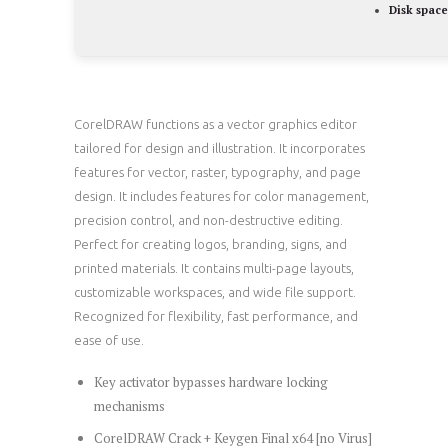
Disk space
CorelDRAW functions as a vector graphics editor
tailored for design and illustration. It incorporates
features for vector, raster, typography, and page
design. It includes features for color management,
precision control, and non-destructive editing.
Perfect for creating logos, branding, signs, and
printed materials. It contains multi-page layouts,
customizable workspaces, and wide file support.
Recognized for flexibility, fast performance, and
ease of use.
Key activator bypasses hardware locking
mechanisms
CorelDRAW Crack + Keygen Final x64 [no Virus]