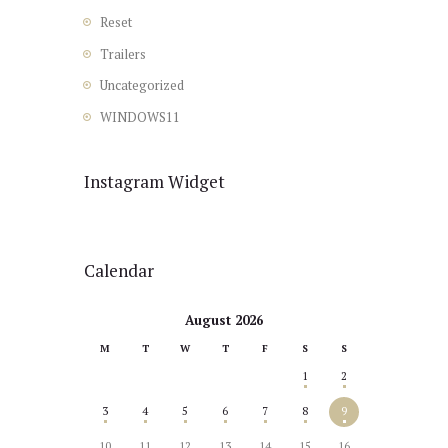
Reset
Trailers
Uncategorized
WINDOWS11
Instagram Widget
Calendar
August 2026
M
T
W
T
F
S
S
1
2
3
4
5
6
7
8
9
10
11
12
13
14
15
16