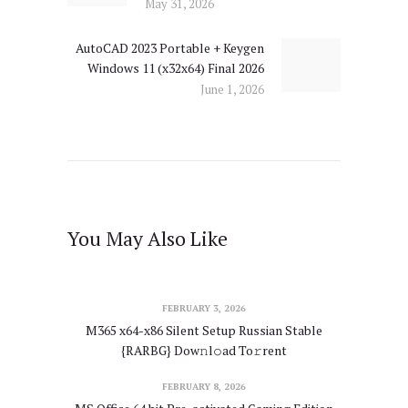
May 31, 2026
AutoCAD 2023 Portable + Keygen
Next
Windows 11 (x32x64) Final 2026
post:
June 1, 2026
You May Also Like
FEBRUARY 3, 2026
M365 x64-x86 Silent Setup Russian Stable
{RARBG} Dow𝚗l𝚘ad To𝚛rent
FEBRUARY 8, 2026