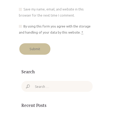
Save my name, email, and website in this
browser for the next time I comment.
By using this form you agree with the storage
and handling of your data by this website.
*
Search
Search
for:
Recent Posts