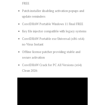
FREE
Patch installer disabling activation popups and
update reminders
CorelDRAW Portable Windows 11 Final FREE
Key file injector compatible with legacy systems
CorelDRAW Portable exe Universal (x86-x64)
no Virus Instant
Offline license patcher providing stable and
secure activation
CorelDRAW Crack for PC All Versions (x64)
Clean 2026