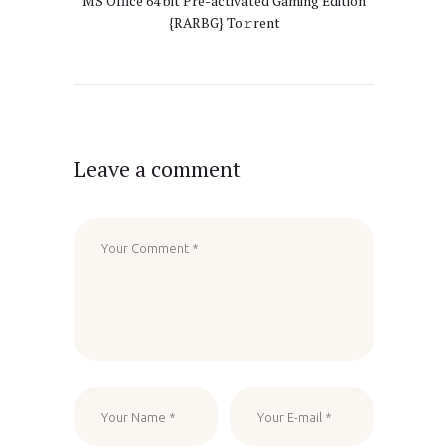
MS Office 64 bit Pre-activated Gaming Edition
{RARBG} To𝚛rent
Leave a comment