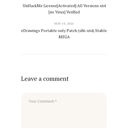
UnHackMe License[Activated] All Versions x64
[no Virus] Verified
MAY 10, 2026
eDrawings Portable only Patch (x86-x64) Stable
MEGA
Leave a comment