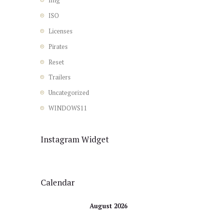
Img
ISO
Licenses
Pirates
Reset
Trailers
Uncategorized
WINDOWS11
Instagram Widget
Calendar
August 2026