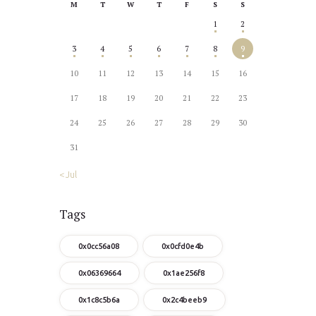
M
T
W
T
F
S
S
1
2
3
4
5
6
7
8
9
10
11
12
13
14
15
16
17
18
19
20
21
22
23
24
25
26
27
28
29
30
31
« Jul
Tags
0x0cc56a08
0x0cfd0e4b
0x06369664
0x1ae256f8
0x1c8c5b6a
0x2c4beeb9