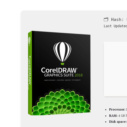
🗂 Hash:
Last Update
Processor:
RAM:
4 GB f
Disk space: