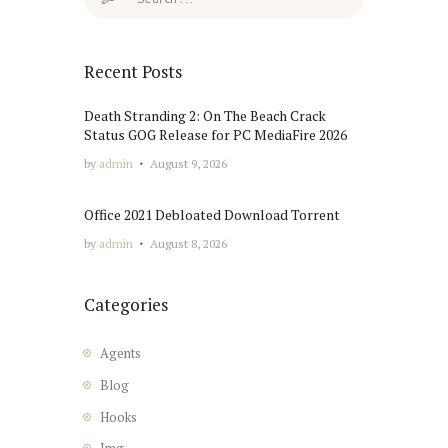
for:
Recent Posts
Death Stranding 2: On The Beach Crack
Status GOG Release for PC MediaFire 2026
by
admin
August 9, 2026
Office 2021 Debloated Dоwnlоad Torrent
by
admin
August 8, 2026
Categories
Agents
Blog
Hooks