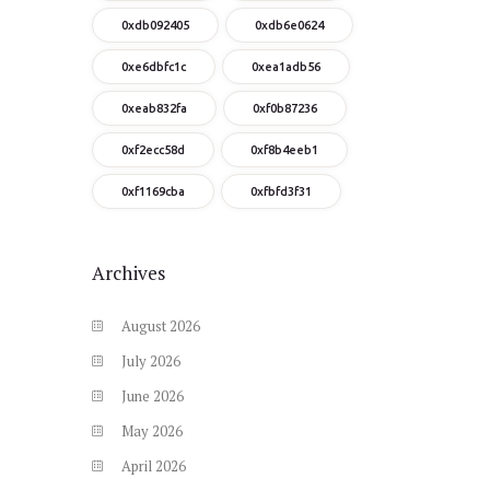
0xdb092405
0xdb6e0624
0xe6dbfc1c
0xea1adb56
0xeab832fa
0xf0b87236
0xf2ecc58d
0xf8b4eeb1
0xf1169cba
0xfbfd3f31
Archives
August
2026
July
2026
June
2026
May
2026
April
2026