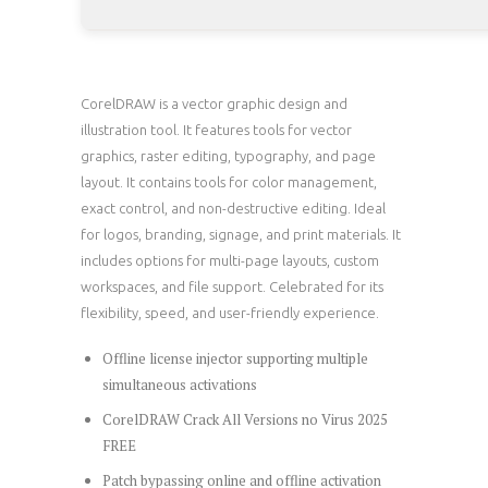
CorelDRAW is a vector graphic design and
illustration tool. It features tools for vector
graphics, raster editing, typography, and page
layout. It contains tools for color management,
exact control, and non-destructive editing. Ideal
for logos, branding, signage, and print materials. It
includes options for multi-page layouts, custom
workspaces, and file support. Celebrated for its
flexibility, speed, and user-friendly experience.
Offline license injector supporting multiple
simultaneous activations
CorelDRAW Crack All Versions no Virus 2025
FREE
Patch bypassing online and offline activation