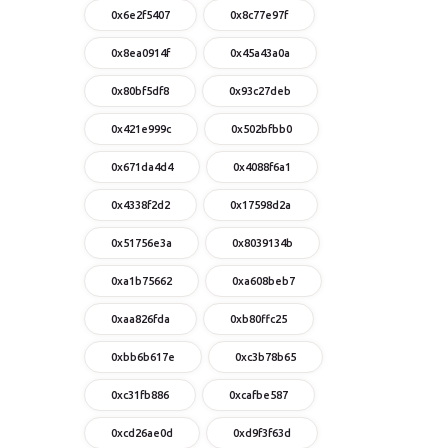
0x6e2f5407
0x8c77e97f
0x8ea0914f
0x45a43a0a
0x80bf5df8
0x93c27deb
0x421e999c
0x502bfbb0
0x671da4d4
0x4088f6a1
0x4338f2d2
0x17598d2a
0x51756e3a
0x8039134b
0xa1b75662
0xa608beb7
0xaa826fda
0xb80ffc25
0xbb6b617e
0xc3b78b65
0xc31fb886
0xcafbe587
0xcd26ae0d
0xd9f3f63d