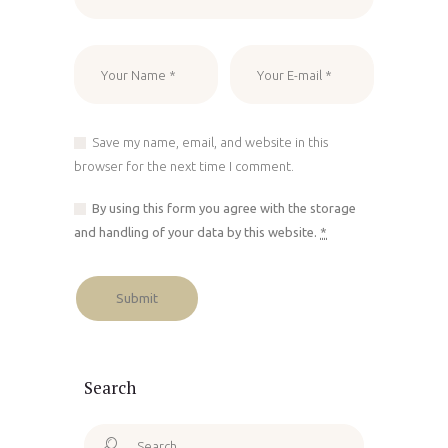
Save my name, email, and website in this
browser for the next time I comment.
By using this form you agree with the storage
and handling of your data by this website.
*
Search
Search