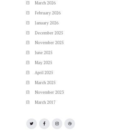
March
2026
February
2026
January
2026
December
2025
November
2025
June
2025
May
2025
April
2025
March
2025
November
2023
March
2017