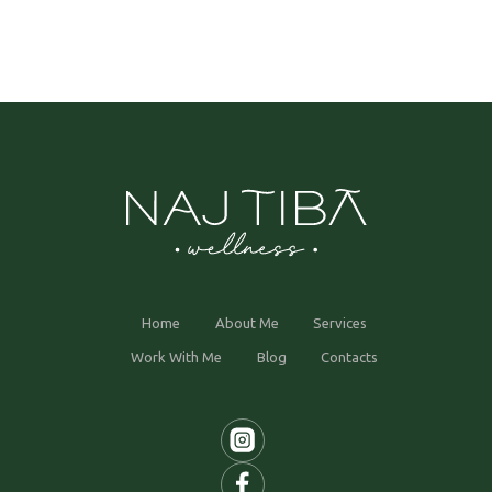
Home
About Me
Services
Work With Me
Blog
Contacts