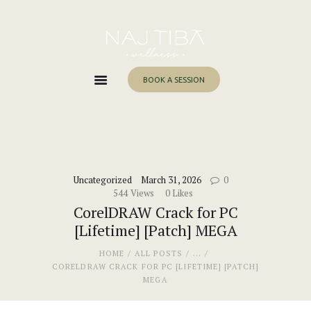
Home
About Me
Services
BOOK A SESSION
Work With Me
Blog
Contacts
Uncategorized
March 31, 2026
0
544
Views
0
Likes
CorelDRAW Crack for PC
[Lifetime] [Patch] MEGA
HOME
ALL POSTS
...
CORELDRAW CRACK FOR PC [LIFETIME] [PATCH]
MEGA