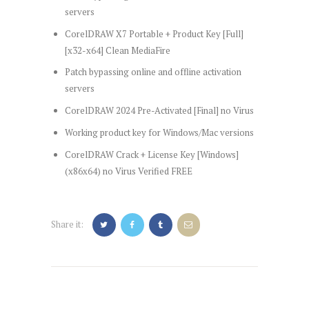
servers
CorelDRAW X7 Portable + Product Key [Full]
[x32-x64] Clean MediaFire
Patch bypassing online and offline activation
servers
CorelDRAW 2024 Pre-Activated [Final] no Virus
Working product key for Windows/Mac versions
CorelDRAW Crack + License Key [Windows]
(x86x64) no Virus Verified FREE
Share it:
Post
navigation