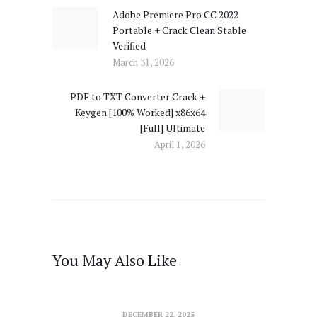
Adobe Premiere Pro CC 2022
Previous
Portable + Crack Clean Stable
post:
Verified
March 31, 2026
PDF to TXT Converter Crack +
Next
Keygen [100% Worked] x86x64
post:
[Full] Ultimate
April 1, 2026
You May Also Like
DECEMBER 22, 2025