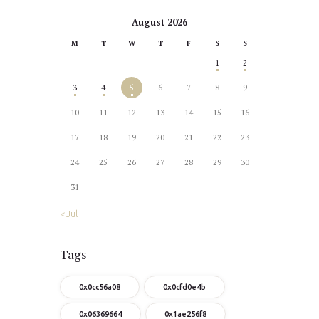
August 2026
M
T
W
T
F
S
S
1
2
3
4
5
6
7
8
9
10
11
12
13
14
15
16
17
18
19
20
21
22
23
24
25
26
27
28
29
30
31
« Jul
Tags
0x0cc56a08
0x0cfd0e4b
0x06369664
0x1ae256f8