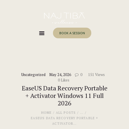
Home
About Me
Services
BOOK A SESSION
Work With Me
Blog
Contacts
Uncategorized
May 24, 2026
0
151
Views
0
Likes
EaseUS Data Recovery Portable
+ Activator Windows 11 Full
2026
HOME
ALL POSTS
...
EASEUS DATA RECOVERY PORTABLE +
ACTIVATOR...