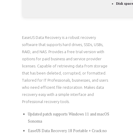
Disk space
EaseUS Data Recovery is a robust recovery
software that supports hard drives, SSDs, USBs,
RAID, and NAS. Provides a free trial version with
options for paid business and service provider
licenses. Capable of retrieving data from storage
that has been deleted, corrupted, or formatted.
Tailored for IT Professionals, businesses, and users
who need efficient file restoration. Makes data
recovery easy with a simple interface and
Professional recovery tools.
Updated patch supports Windows 11 and macOS
Sonoma
EaseUS Data Recovery 18 Portable + Crack no