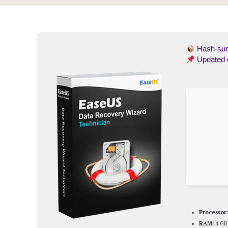
Hash-s
Updated
Processor:
RAM:
4 GB