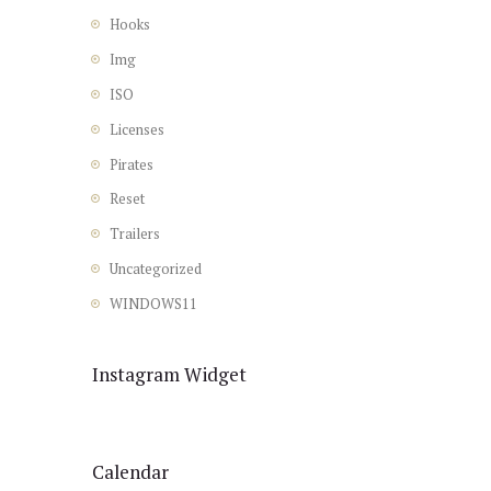
Hooks
Img
ISO
Licenses
Pirates
Reset
Trailers
Uncategorized
WINDOWS11
Instagram Widget
Calendar