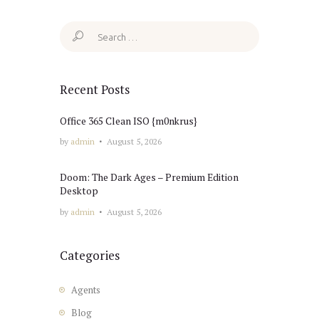
Search
for:
Recent Posts
Office 365 Clean ISO {m0nkrus}
by
admin
August 5, 2026
Doom: The Dark Ages – Premium Edition
Desktop
by
admin
August 5, 2026
Categories
Agents
Blog