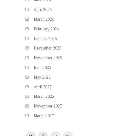
April
2026
March
2026
February
2026
January
2026
December
2025
November
2025
June
2025
May
2025
April
2025
March
2025
November
2023
March
2017