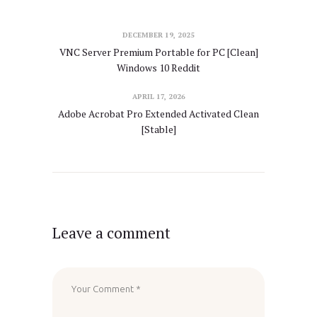
DECEMBER 19, 2025
VNC Server Premium Portable for PC [Clean]
Windows 10 Reddit
APRIL 17, 2026
Adobe Acrobat Pro Extended Activated Clean
[Stable]
Leave a comment