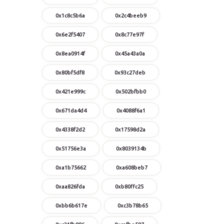
0x1c8c5b6a
0x2c4beeb9
0x6e2f5407
0x8c77e97f
0x8ea0914f
0x45a43a0a
0x80bf5df8
0x93c27deb
0x421e999c
0x502bfbb0
0x671da4d4
0x4088f6a1
0x4338f2d2
0x17598d2a
0x51756e3a
0x8039134b
0xa1b75662
0xa608beb7
0xaa826fda
0xb80ffc25
0xbb6b617e
0xc3b78b65