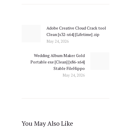
Post
navigation
Adobe Creative Cloud Crack tool
Previous
Clean [x32-x64] [Lifetime] .zip
post:
May 24, 2026
Wedding Album Maker Gold
Next
Portable exe [Clean] [x86-x64]
post:
Stable FileHippo
May 24, 2026
You May Also Like