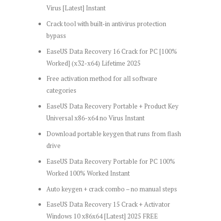
Virus [Latest] Instant
Crack tool with built-in antivirus protection
bypass
EaseUS Data Recovery 16 Crack for PC [100%
Worked] (x32-x64) Lifetime 2025
Free activation method for all software
categories
EaseUS Data Recovery Portable + Product Key
Universal x86-x64 no Virus Instant
Download portable keygen that runs from flash
drive
EaseUS Data Recovery Portable for PC 100%
Worked 100% Worked Instant
Auto keygen + crack combo – no manual steps
EaseUS Data Recovery 15 Crack + Activator
Windows 10 x86x64 [Latest] 2025 FREE