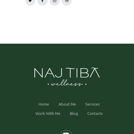
Home
About Me
Services
Work With Me
Blog
Contacts