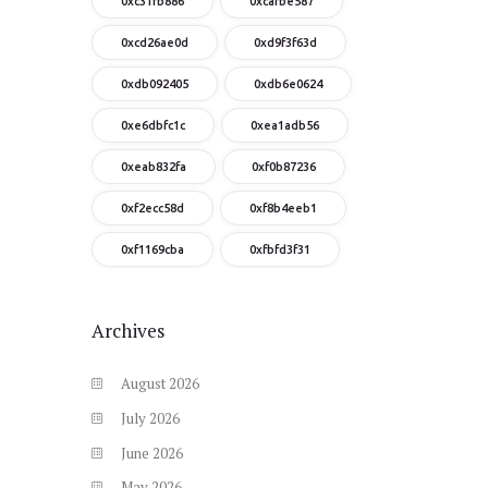
0xc31fb886
0xcafbe587
0xcd26ae0d
0xd9f3f63d
0xdb092405
0xdb6e0624
0xe6dbfc1c
0xea1adb56
0xeab832fa
0xf0b87236
0xf2ecc58d
0xf8b4eeb1
0xf1169cba
0xfbfd3f31
Archives
August
2026
July
2026
June
2026
May
2026