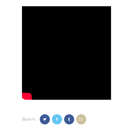
Share it: