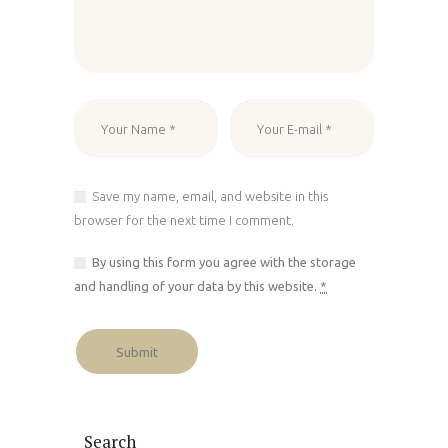
Save my name, email, and website in this
browser for the next time I comment.
By using this form you agree with the storage
and handling of your data by this website.
*
Search