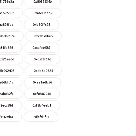
51756e3a
0x8039134b
a1b75662
0xa608beb7
aa826fda
0xb80ffc25
bb6b617e
0xc3b78b65
c31fb886
0xcafbe587
cd26ae0d
0xd9f3f63d
db092405
0xdb6e0624
e6dbfc1c
0xea1adb56
eab832fa
0xf0b87236
f2ecc58d
0xf8b4eeb1
f1169cba
0xfbfd3f31