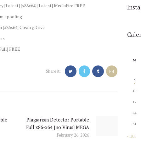
ey [Latest] [x86x64] [Latest] MediaFire FREE
Inst
um spoofing
n [x86x64] Clean gDrive
Cale
ass
[Full] FREE
M
Share it:
3
10
17
24
ble
Plagiarism Detector Portable
Next
31
Full x86-x64 [no Virus] MEGA
post:
February 26, 2026
« Jul