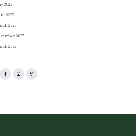
ay
2025
ril
2025
arch
2025
ovember
2023
arch
2017