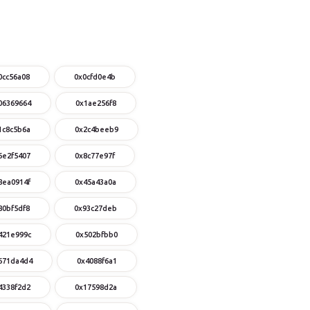
0cc56a08
0x0cfd0e4b
06369664
0x1ae256f8
1c8c5b6a
0x2c4beeb9
6e2f5407
0x8c77e97f
8ea0914f
0x45a43a0a
80bf5df8
0x93c27deb
421e999c
0x502bfbb0
671da4d4
0x4088f6a1
4338f2d2
0x17598d2a