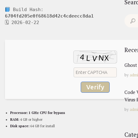
Sear
Build Hash:
6704fd205e0f68618d42c4cdeecc8da1
Search
🗓 2026-02-22
for:
Rece
Ghost 
by
adm
Verify
Code V
Virus 
by
adm
Processor:
1 GHz CPU for bypass
RAM:
4 GB or higher
Disk space:
64 GB for install
Cate