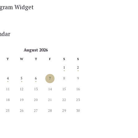
agram Widget
ndar
August 2026
T
W
T
F
S
S
1
2
4
5
6
7
8
9
11
12
13
14
15
16
18
19
20
21
22
23
25
26
27
28
29
30