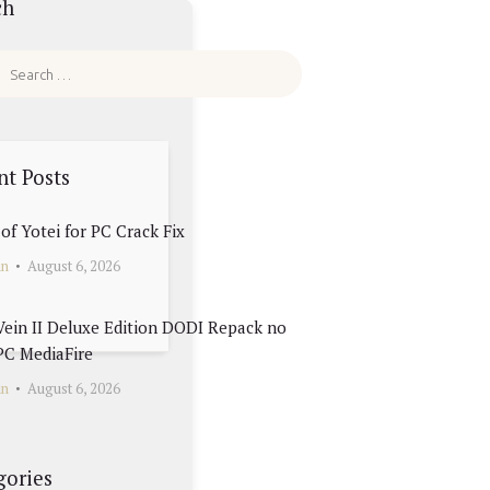
ch
nt Posts
of Yotei for PC Crack Fix
in
August 6, 2026
ein II Deluxe Edition DODI Repack no
PC MediaFire
in
August 6, 2026
gories