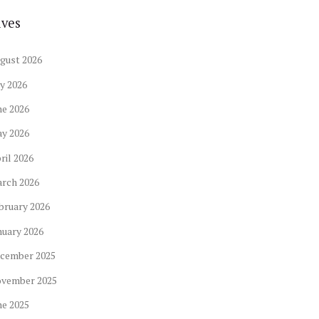
ives
gust
2026
ly
2026
ne
2026
ay
2026
ril
2026
arch
2026
bruary
2026
nuary
2026
cember
2025
ovember
2025
ne
2025