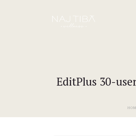
EditPlus 30-user
HOM