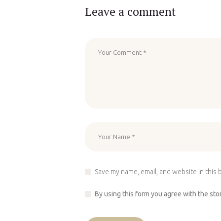
Leave a comment
Save my name, email, and website in this 
By using this form you agree with the sto