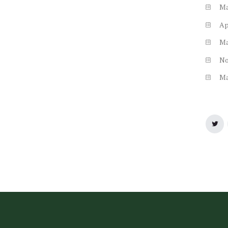
M
Ap
M
N
M