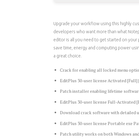
Upgrade your workflow using this highly cus
developers who want more than what Notepad 
editor is all you need to get started on yo
save time, energy and computing power usin
a great choice.
Crack for enabling all locked menu opti
EditPlus 30-user license Activated [Full] 
Patch installer enabling lifetime softwar
EditPlus 30-user license Full-Activated 
Download crack software with detailed u
EditPlus 30-user license Portable exe Pa
Patch utility works on both Windows an