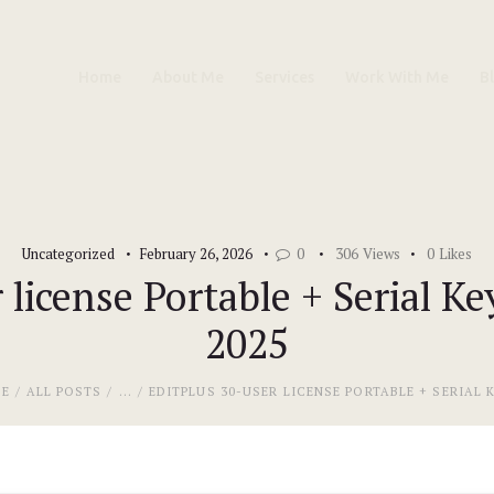
Home
Home
About Me
Services
Work With Me
B
About Me
Services
Work With Me
Uncategorized
February 26, 2026
0
306
Views
0
Likes
Blog
 license Portable + Serial Key
2025
Contacts
E
ALL POSTS
...
EDITPLUS 30-USER LICENSE PORTABLE + SERIAL KE