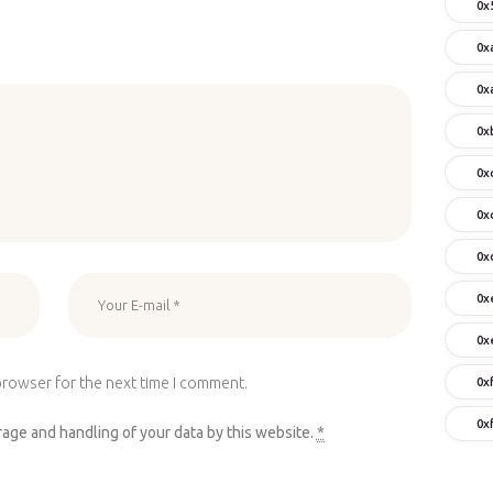
0x
0x
0x
0x
0x
0x
0x
0x
0x
browser for the next time I comment.
0x
0x
rage and handling of your data by this website.
*