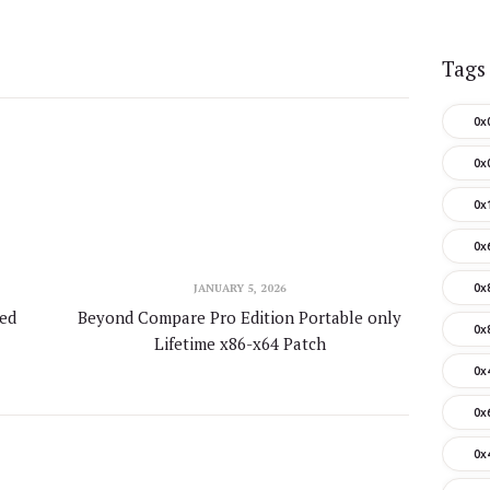
Tags
0x
0x
0x
0x
JANUARY 5, 2026
0x
ted
Beyond Compare Pro Edition Portable only
0x
Lifetime x86-x64 Patch
0x
0x
0x