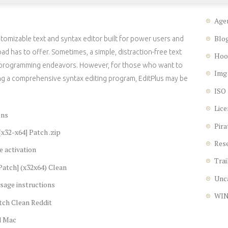
Age
Blo
tomizable text and syntax editor built for power users and
has to offer. Sometimes, a simple, distraction-free text
Hoo
ur programming endeavors. However, for those who want to
Img
g a comprehensive syntax editing program, EditPlus may be
ISO
Lice
ons
Pira
[x32-x64] Patch .zip
Res
e activation
Trai
[Patch] (x32x64) Clean
Unc
sage instructions
WI
tch Clean Reddit
d Mac