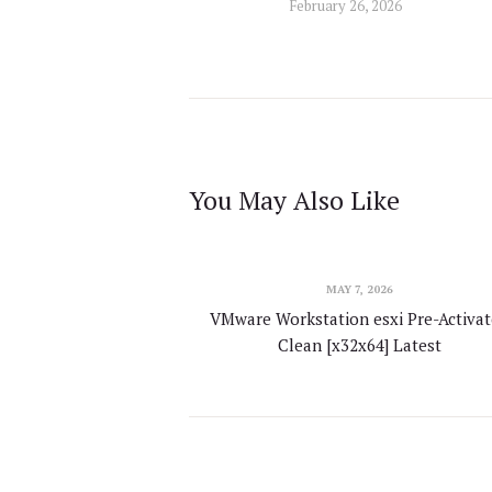
February 26, 2026
You May Also Like
MAY 7, 2026
VMware Workstation esxi Pre-Activa
Clean [x32x64] Latest