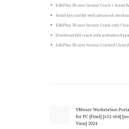
EditPlus 30-user license Crack + Serial K
Serial key toolkit with advanced checks
EditPlus 30-user license Crack only Clea
Download full crack with activation byp
EditPlus 30-user license Cracked Clean 
Post
navigation
VMware Workstation Porta
Previous
for PC [Final] [x32-x64] [no
post:
Virus] 2024