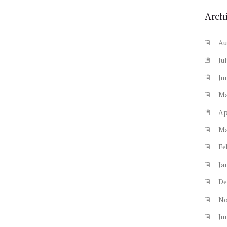
Arch
Au
Ju
Ju
M
Ap
M
Fe
Ja
De
N
Ju