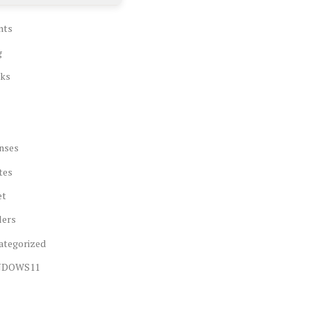
nts
g
ks
nses
tes
et
lers
ategorized
NDOWS11