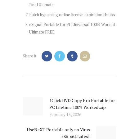
Final Ultimate
Patch bypassing online license expiration checks
eSignal Portable for PC Universal 100% Worked
Ultimate FREE
Share it:
Post
navigation
1Click DVD Copy Pro Portable for
Previous
PC Lifetime 100% Worked .zip
post:
February 15, 2026
UseNeXT Portable only no Virus
Next
x86-x64 Latest
post: