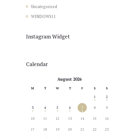
Uncategorized
WINDOWS11
Instagram Widget
Calendar
August 2026
M
T
W
T
F
S
S
1
2
3
4
5
6
7
8
9
10
11
12
13
14
15
16
17
18
19
20
21
22
23