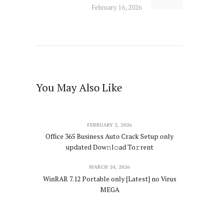
February 16, 2026
You May Also Like
FEBRUARY 2, 2026
Office 365 Business Auto Crack Setup only
updated Dow𝚗l𝚘ad To𝚛rent
MARCH 24, 2026
WinRAR 7.12 Portable only [Latest] no Virus
MEGA