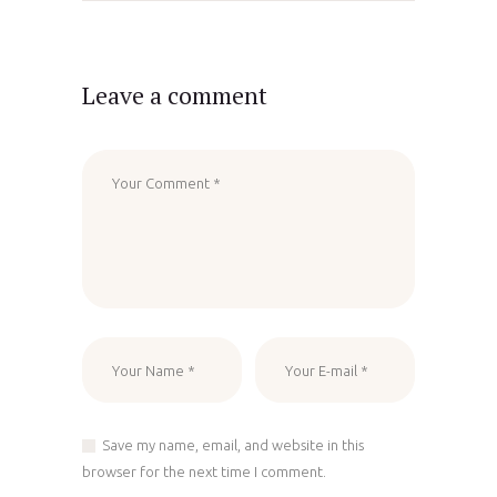
Leave a comment
Save my name, email, and website in this
browser for the next time I comment.