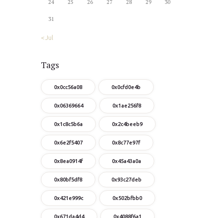
24
25
26
27
28
29
30
31
« Jul
Tags
0x0cc56a08
0x0cfd0e4b
0x06369664
0x1ae256f8
0x1c8c5b6a
0x2c4beeb9
0x6e2f5407
0x8c77e97f
0x8ea0914f
0x45a43a0a
0x80bf5df8
0x93c27deb
0x421e999c
0x502bfbb0
0x671da4d4
0x4088f6a1