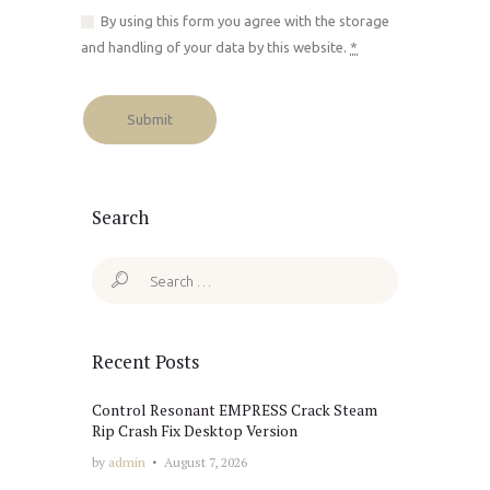
By using this form you agree with the storage
and handling of your data by this website.
*
Search
Search
for:
Recent Posts
Control Resonant EMPRESS Crack Steam
Rip Crash Fix Desktop Version
by
admin
August 7, 2026