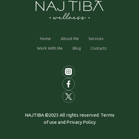
Home
About Me
Services
Work With Me
Blog
Contacts
NAJTIBA ©2023 All rights reserved. Terms
of use and Privacy Policy