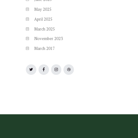
May
2025
April
2025
March
2025
November
2023
March
2017