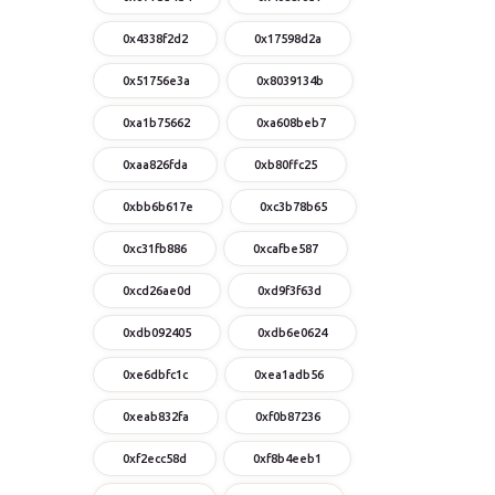
0x4338f2d2
0x17598d2a
0x51756e3a
0x8039134b
0xa1b75662
0xa608beb7
0xaa826fda
0xb80ffc25
0xbb6b617e
0xc3b78b65
0xc31fb886
0xcafbe587
0xcd26ae0d
0xd9f3f63d
0xdb092405
0xdb6e0624
0xe6dbfc1c
0xea1adb56
0xeab832fa
0xf0b87236
0xf2ecc58d
0xf8b4eeb1