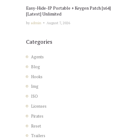
Easy-Hide-IP Portable + Keygen Patch [x64]
[Latest] Unlimited
by
admin
August 7, 2026
Categories
Agents
Blog
Hooks
Img
ISO
Licenses
Pirates
Reset
Trailers