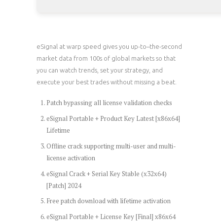
eSignal at warp speed gives you up-to–the-second
market data from 100s of global markets so that
you can watch trends, set your strategy, and
execute your best trades without missing a beat.
Patch bypassing all license validation checks
eSignal Portable + Product Key Latest [x86x64]
Lifetime
Offline crack supporting multi-user and multi-
license activation
eSignal Crack + Serial Key Stable (x32x64)
[Patch] 2024
Free patch download with lifetime activation
eSignal Portable + License Key [Final] x86x64