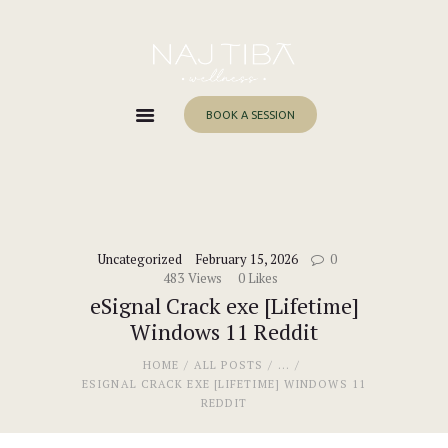
Home
About Me
Services
BOOK A SESSION
Work With Me
Blog
Contacts
Uncategorized
February 15, 2026
0
483
Views
0
Likes
eSignal Crack exe [Lifetime]
Windows 11 Reddit
HOME
ALL POSTS
...
ESIGNAL CRACK EXE [LIFETIME] WINDOWS 11
REDDIT