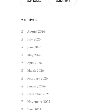
0xf1169cba
0xfbfd3f31
Archives
August
2026
July
2026
June
2026
May
2026
April
2026
March
2026
February
2026
January
2026
December
2025
November
2025
June
2025