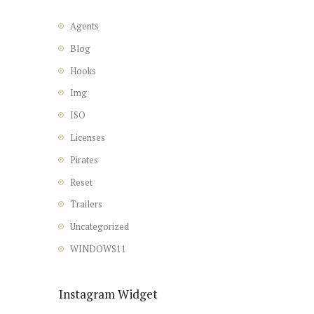
Agents
Blog
Hooks
Img
ISO
Licenses
Pirates
Reset
Trailers
Uncategorized
WINDOWS11
Instagram Widget