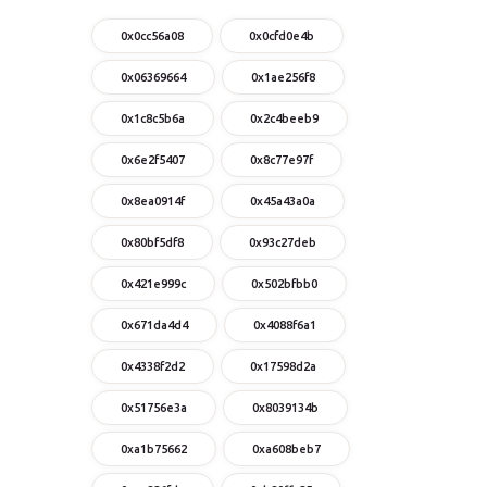
0x0cc56a08
0x0cfd0e4b
0x06369664
0x1ae256f8
0x1c8c5b6a
0x2c4beeb9
0x6e2f5407
0x8c77e97f
0x8ea0914f
0x45a43a0a
0x80bf5df8
0x93c27deb
0x421e999c
0x502bfbb0
0x671da4d4
0x4088f6a1
0x4338f2d2
0x17598d2a
0x51756e3a
0x8039134b
0xa1b75662
0xa608beb7