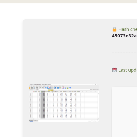
Hash ch
45073e32a
Last upd