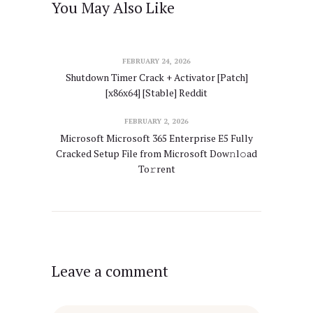
You May Also Like
FEBRUARY 24, 2026
Shutdown Timer Crack + Activator [Patch]
[x86x64] [Stable] Reddit
FEBRUARY 2, 2026
Microsoft Microsoft 365 Enterprise E5 Fully
Cracked Setup File from Microsoft Dow𝚗l𝚘ad
To𝚛rent
Leave a comment