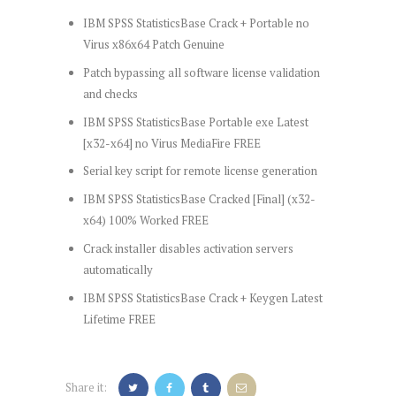
IBM SPSS StatisticsBase Crack + Portable no
Virus x86x64 Patch Genuine
Patch bypassing all software license validation
and checks
IBM SPSS StatisticsBase Portable exe Latest
[x32-x64] no Virus MediaFire FREE
Serial key script for remote license generation
IBM SPSS StatisticsBase Cracked [Final] (x32-
x64) 100% Worked FREE
Crack installer disables activation servers
automatically
IBM SPSS StatisticsBase Crack + Keygen Latest
Lifetime FREE
Share it: