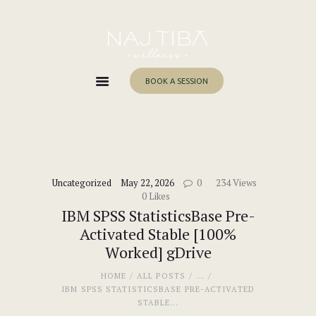
Home
About Me
Services
BOOK A SESSION
Work With Me
Blog
Contacts
Uncategorized
May 22, 2026
0
234
Views
0
Likes
IBM SPSS StatisticsBase Pre-
Activated Stable [100%
Worked] gDrive
HOME
ALL POSTS
...
IBM SPSS STATISTICSBASE PRE-ACTIVATED
STABLE...