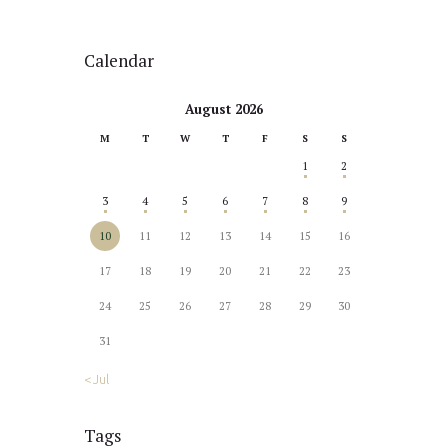
Calendar
August 2026
M
T
W
T
F
S
S
1
2
3
4
5
6
7
8
9
10
11
12
13
14
15
16
17
18
19
20
21
22
23
24
25
26
27
28
29
30
31
« Jul
Tags