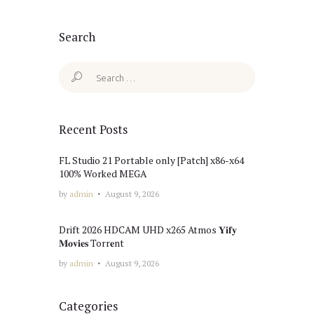
Search
Search
for:
Recent Posts
FL Studio 21 Portable only [Patch] x86-x64
100% Worked MEGA
by
admin
August 9, 2026
Drift 2026 HDCAM UHD x265 Atmos 𝐘𝐢𝐟𝐲
𝐌𝐨𝐯𝐢𝐞𝐬 Torr𝐞nt
by
admin
August 9, 2026
Categories