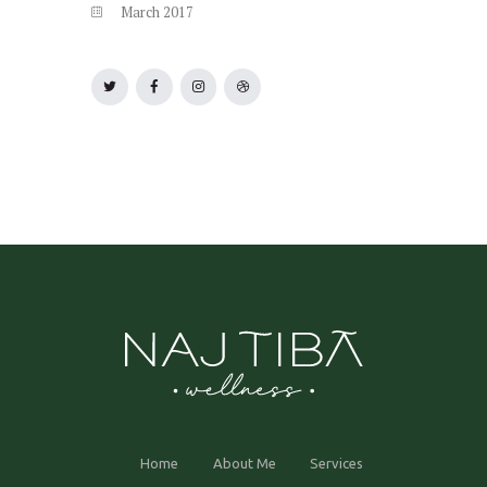
March
2017
Home
About Me
Services