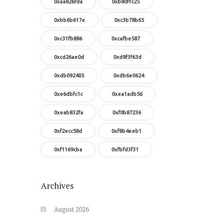
0xaa826fda
0xb80ffc25
0xbb6b617e
0xc3b78b65
0xc31fb886
0xcafbe587
0xcd26ae0d
0xd9f3f63d
0xdb092405
0xdb6e0624
0xe6dbfc1c
0xea1adb56
0xeab832fa
0xf0b87236
0xf2ecc58d
0xf8b4eeb1
0xf1169cba
0xfbfd3f31
Archives
August
2026