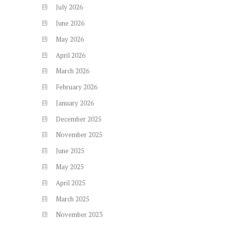
July
2026
June
2026
May
2026
April
2026
March
2026
February
2026
January
2026
December
2025
November
2025
June
2025
May
2025
April
2025
March
2025
November
2023