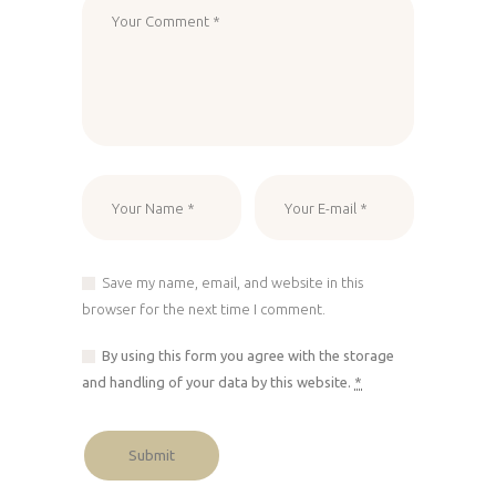
Save my name, email, and website in this
browser for the next time I comment.
By using this form you agree with the storage
and handling of your data by this website.
*