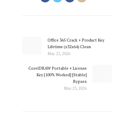
Post
navigation
Office 365 Crack + Product Key
Previous
Lifetime (x32x64) Clean
post:
May 22, 2026
CorelDRAW Portable + License
Next
Key [100% Worked] [Stable]
post:
Bypass
May 23, 2026