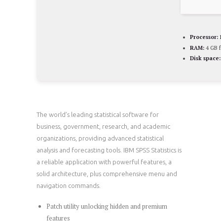
Processor:
RAM:
4 GB f
Disk space:
The world’s leading statistical software for
business, government, research, and academic
organizations, providing advanced statistical
analysis and forecasting tools. IBM SPSS Statistics is
a reliable application with powerful features, a
solid architecture, plus comprehensive menu and
navigation commands.
Patch utility unlocking hidden and premium
features