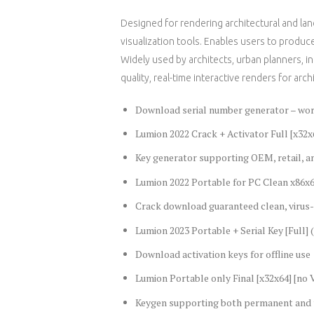
Designed for rendering architectural and la
visualization tools. Enables users to produce 
Widely used by architects, urban planners, i
quality, real-time interactive renders for arch
Download serial number generator – work
Lumion 2022 Crack + Activator Full [x32x
Key generator supporting OEM, retail, a
Lumion 2022 Portable for PC Clean x86x6
Crack download guaranteed clean, virus-
Lumion 2023 Portable + Serial Key [Full] 
Download activation keys for offline use
Lumion Portable only Final [x32x64] [no V
Keygen supporting both permanent and t