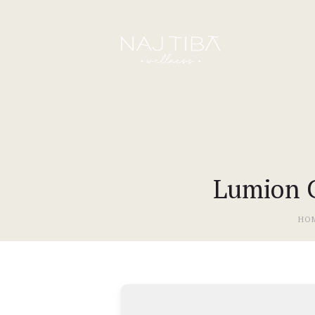
Lumion C
HO