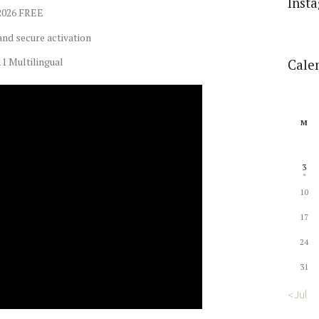
Inst
 2026 FREE
and secure activation
1 Multilingual
Cale
M
3
10
17
24
31
« Jul