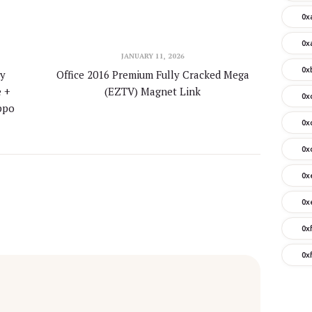
0x
0x
JANUARY 11, 2026
0x
y
Office 2016 Premium Fully Cracked Mega
e +
(EZTV) Magnet Link
0x
ippo
0x
0x
0x
0x
0x
0x