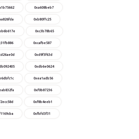
a1b75662
0xa608beb7
aa826fda
0xb80ffc25
bb6b617e
0xc3b78b65
c31fb886
0xcafbe587
cd26ae0d
0xd9f3f63d
db092405
0xdb6e0624
e6dbfc1c
0xea1adb56
eab832fa
0xf0b87236
f2ecc58d
0xf8b4eeb1
f1169cba
0xfbfd3f31