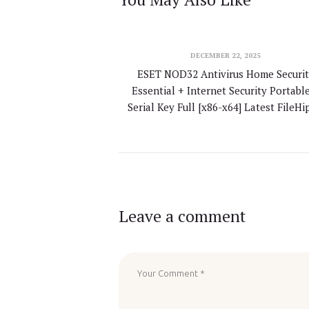
DECEMBER 22, 2025
ESET NOD32 Antivirus Home Securit
Essential + Internet Security Portabl
Serial Key Full [x86-x64] Latest FileH
Leave a comment