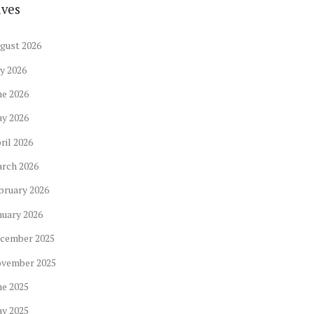
ives
gust
2026
ly
2026
ne
2026
ay
2026
ril
2026
arch
2026
bruary
2026
nuary
2026
cember
2025
ovember
2025
ne
2025
ay
2025