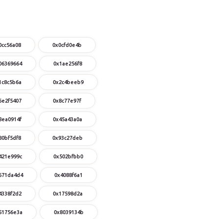
0cc56a08
0x0cfd0e4b
06369664
0x1ae256f8
1c8c5b6a
0x2c4beeb9
6e2f5407
0x8c77e97f
8ea0914f
0x45a43a0a
80bf5df8
0x93c27deb
421e999c
0x502bfbb0
671da4d4
0x4088f6a1
4338f2d2
0x17598d2a
51756e3a
0x8039134b