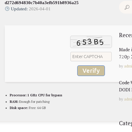
d272d694830c7b40a3efb591b8936a25
Search
Updated:
2026-04-01
for:
Rece
Made 
7𝟸0𝚙
by
adm
Verify
Code 
DODI 
Processor:
1 GHz CPU for bypass
by
adm
RAM:
Enough for patching
Disk space:
Free: 64 GB
Cate