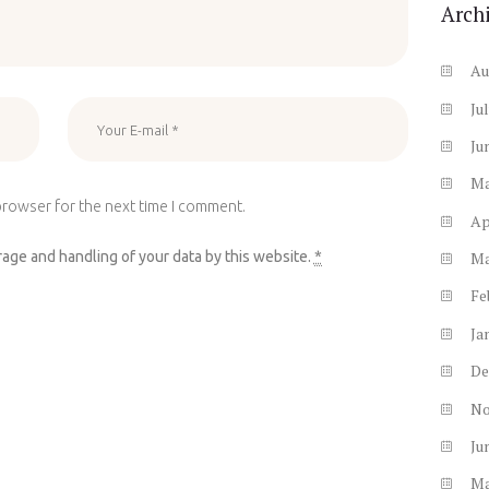
Arch
Au
Ju
Ju
M
browser for the next time I comment.
Ap
rage and handling of your data by this website.
*
M
Fe
Ja
De
N
Ju
M