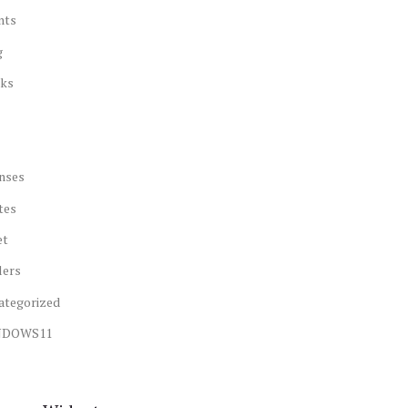
nts
g
ks
nses
tes
et
lers
ategorized
NDOWS11