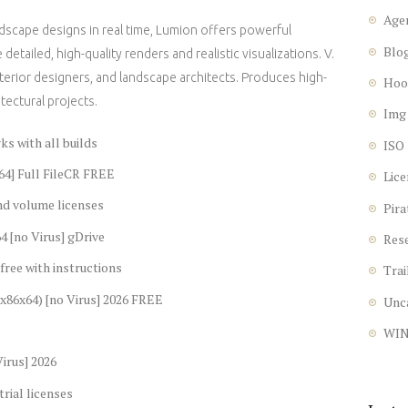
Age
ndscape designs in real time, Lumion offers powerful
Blo
detailed, high-quality renders and realistic visualizations. V.
nterior designers, and landscape architects. Produces high-
Hoo
itectural projects.
Img
s with all builds
ISO
64] Full FileCR FREE
Lice
nd volume licenses
Pira
4 [no Virus] gDrive
Res
free with instructions
Trai
(x86x64) [no Virus] 2026 FREE
Unc
WI
irus] 2026
rial licenses