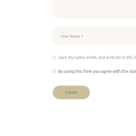
Save my name, email, and website in this 
By using this form you agree with the sto