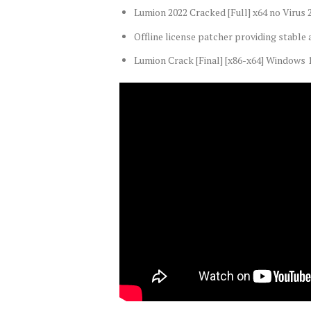
Lumion 2022 Cracked [Full] x64 no Virus
Offline license patcher providing stable 
Lumion Crack [Final] [x86-x64] Windows 1