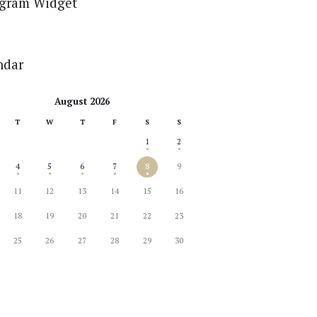
agram Widget
ndar
August 2026
T
W
T
F
S
S
1
2
4
5
6
7
8
9
11
12
13
14
15
16
18
19
20
21
22
23
25
26
27
28
29
30