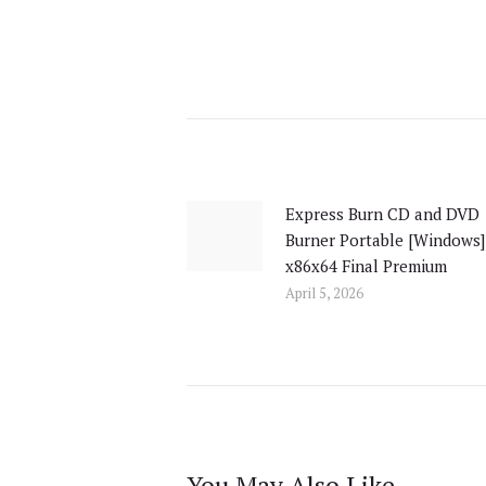
Post
navigation
Express Burn CD and DVD
Previous
Burner Portable [Windows]
post:
x86x64 Final Premium
April 5, 2026
You May Also Like