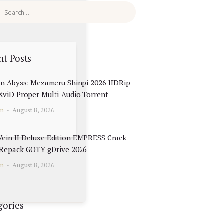
nt Posts
in Abyss: Mezameru Shinpi 2026 HDRip
 XviD Proper Multi-Audio Torrent
in
August 8, 2026
Vein II Deluxe Edition EMPRESS Crack
Repack GOTY gDrive 2026
in
August 8, 2026
gories