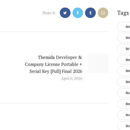
Tags
Share it:
0x
0x
0x
Themida Developer &
Next
0x
Company License Portable +
post:
Serial Key [Full] Final 2026
0x
April 6, 2026
0x
0x
0x
0x
0x