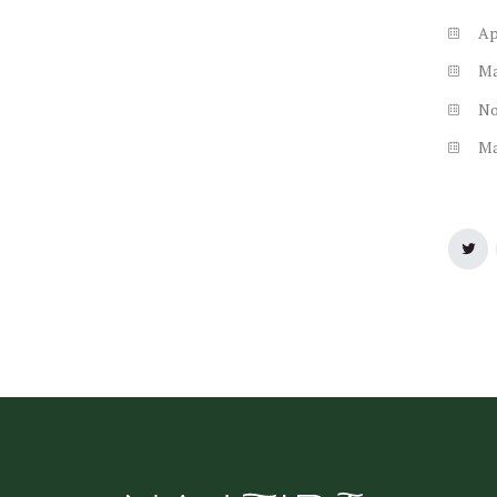
Ap
M
N
M