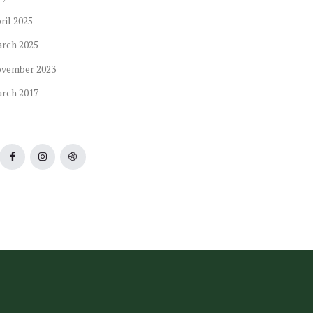
ril
2025
arch
2025
ovember
2023
arch
2017