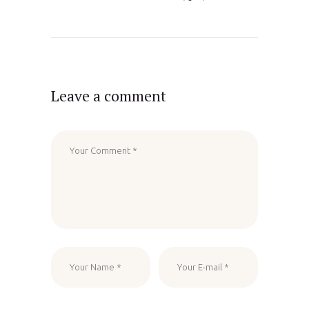
Leave a comment