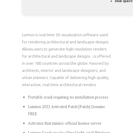
Disk space
Lumion is real-time 3D visualization software used
for rendering architectural and landscape designs.
Allows users to generate high-resolution renders
for architectural and landscape designs. , is offered
in over 180 countries across the globe. Favored by
architects, interior and landscape designers, and
urban planners. Capable of delivering high-quality,
interactive, real-time architectural renders.
Portable crack requiring no installation process
Lumion 2022 Activated Patch [Patch] Genuine
FREE
Activator that mimics official license server
Lumion Crack exe [no Virus] [x86-x64] Windows