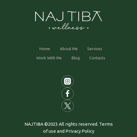
Home
About Me
Services
Work With Me
Blog
Contacts
NAJTIBA ©2023 All rights reserved. Terms
of use and Privacy Policy