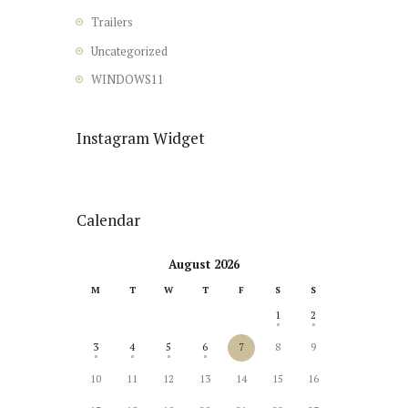
Trailers
Uncategorized
WINDOWS11
Instagram Widget
Calendar
August 2026
M
T
W
T
F
S
S
1
2
3
4
5
6
7
8
9
10
11
12
13
14
15
16