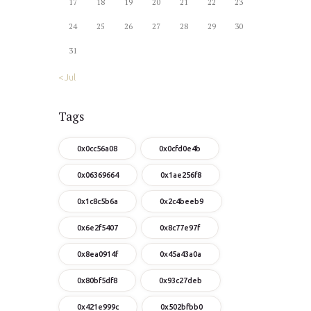
17
18
19
20
21
22
23
24
25
26
27
28
29
30
31
« Jul
Tags
0x0cc56a08
0x0cfd0e4b
0x06369664
0x1ae256f8
0x1c8c5b6a
0x2c4beeb9
0x6e2f5407
0x8c77e97f
0x8ea0914f
0x45a43a0a
0x80bf5df8
0x93c27deb
0x421e999c
0x502bfbb0