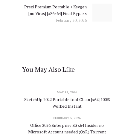
Prezi Premium Portable + Keygen
Next
[no Virus] [x86x64] Final Bypass
post:
February 20, 2026
You May Also Like
MAY 15, 2026
SketchUp 2022 Portable tool Clean [x64] 100%
Worked Instant
FEBRUARY 5, 2026
Office 2026 Enterprise E3 x64 Insider no
Microsoft Account needed (QxR) To𝚛rent