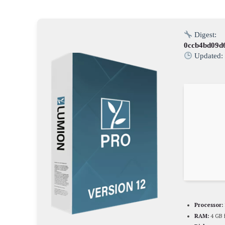
Digest:
0ccb4bd09d
Updated
Processor:
RAM:
4 GB 