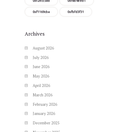
0xf2ecc58d
0xf8b4eeb1
0xf1169cba
0xfbfd3f31
Archives
August
2026
July
2026
June
2026
May
2026
April
2026
March
2026
February
2026
January
2026
December
2025