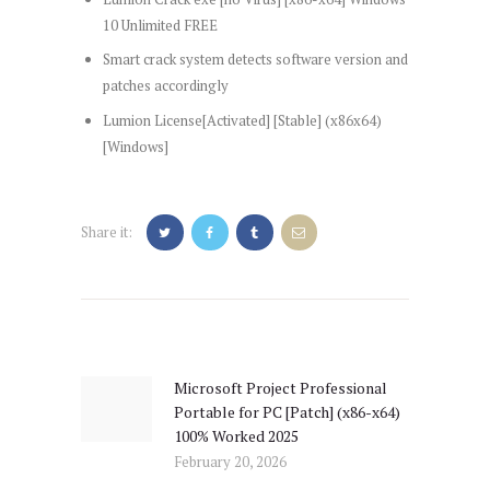
10 Unlimited FREE
Smart crack system detects software version and
patches accordingly
Lumion License[Activated] [Stable] (x86x64)
[Windows]
Share it:
Post
navigation
Microsoft Project Professional
Previous
Portable for PC [Patch] (x86-x64)
post:
100% Worked 2025
February 20, 2026