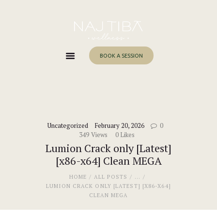
Home
About Me
Services
BOOK A SESSION
Work With Me
Blog
Contacts
Uncategorized
February 20, 2026
0
349
Views
0
Likes
Lumion Crack only [Latest]
[x86-x64] Clean MEGA
HOME
ALL POSTS
...
LUMION CRACK ONLY [LATEST] [X86-X64]
CLEAN MEGA