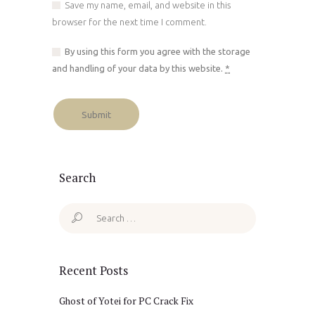
Save my name, email, and website in this
browser for the next time I comment.
By using this form you agree with the storage
and handling of your data by this website.
*
Search
Search
for:
Recent Posts
Ghost of Yotei for PC Crack Fix