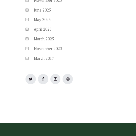
November
2025
June
2025
May
2025
April
2025
March
2025
November
2023
March
2017