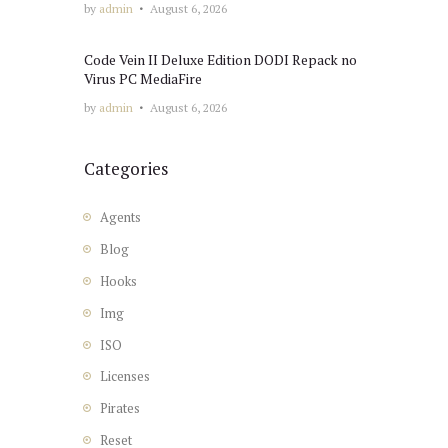
by
admin
August 6, 2026
Code Vein II Deluxe Edition DODI Repack no
Virus PC MediaFire
by
admin
August 6, 2026
Categories
Agents
Blog
Hooks
Img
ISO
Licenses
Pirates
Reset