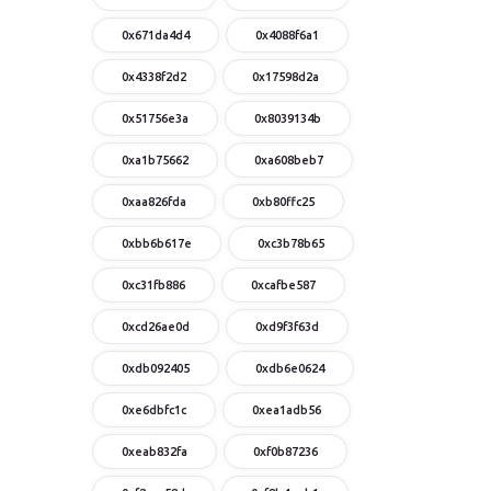
0x671da4d4
0x4088f6a1
0x4338f2d2
0x17598d2a
0x51756e3a
0x8039134b
0xa1b75662
0xa608beb7
0xaa826fda
0xb80ffc25
0xbb6b617e
0xc3b78b65
0xc31fb886
0xcafbe587
0xcd26ae0d
0xd9f3f63d
0xdb092405
0xdb6e0624
0xe6dbfc1c
0xea1adb56
0xeab832fa
0xf0b87236