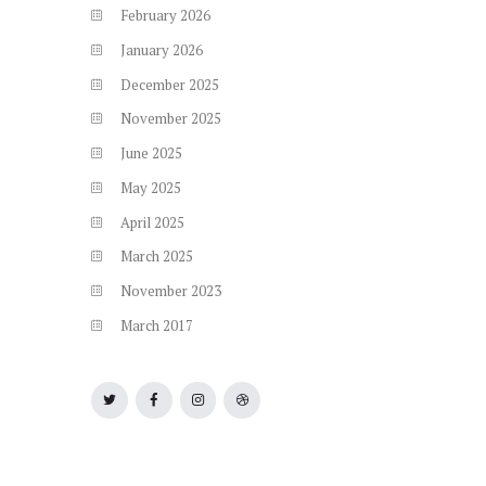
February
2026
January
2026
December
2025
November
2025
June
2025
May
2025
April
2025
March
2025
November
2023
March
2017