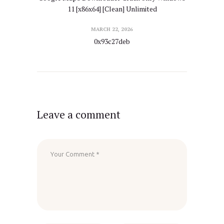
11 [x86x64] [Clean] Unlimited
MARCH 22, 2026
0x93c27deb
Leave a comment