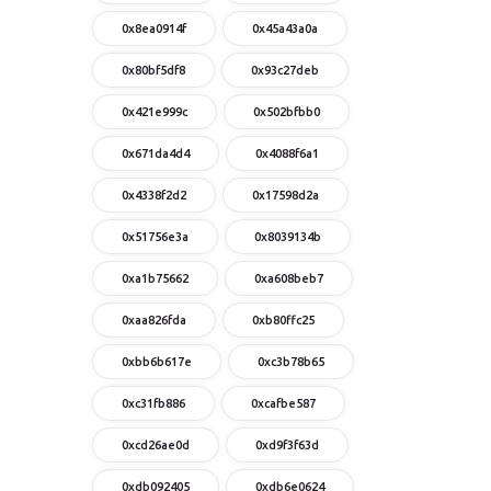
0x8ea0914f
0x45a43a0a
0x80bf5df8
0x93c27deb
0x421e999c
0x502bfbb0
0x671da4d4
0x4088f6a1
0x4338f2d2
0x17598d2a
0x51756e3a
0x8039134b
0xa1b75662
0xa608beb7
0xaa826fda
0xb80ffc25
0xbb6b617e
0xc3b78b65
0xc31fb886
0xcafbe587
0xcd26ae0d
0xd9f3f63d
0xdb092405
0xdb6e0624