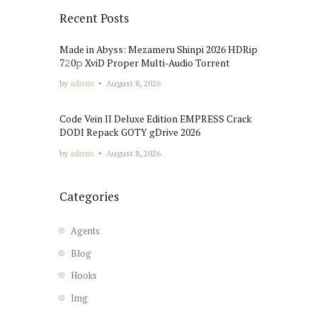
Recent Posts
Made in Abyss: Mezameru Shinpi 2026 HDRip
7𝟸0𝚙 XviD Proper Multi-Audio Torrent
by
admin
August 8, 2026
Code Vein II Deluxe Edition EMPRESS Crack
DODI Repack GOTY gDrive 2026
by
admin
August 8, 2026
Categories
Agents
Blog
Hooks
Img