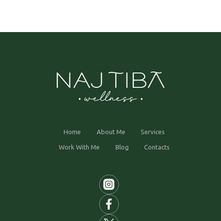
Home
About Me
Services
Work With Me
Blog
Contacts