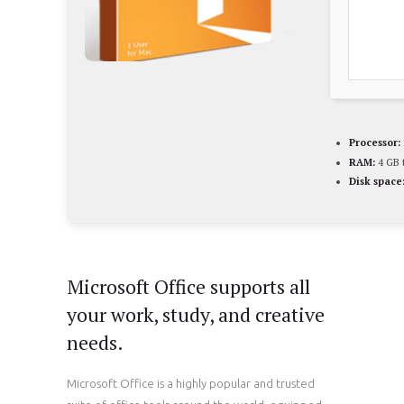
Processor:
RAM:
4 GB t
Disk space
Microsoft Office supports all
your work, study, and creative
needs.
Microsoft Office is a highly popular and trusted