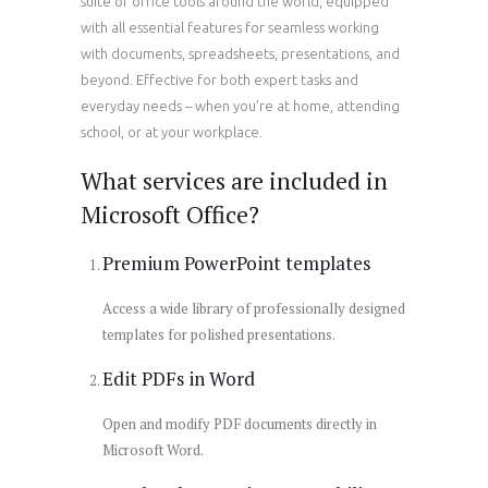
suite of office tools around the world, equipped
with all essential features for seamless working
with documents, spreadsheets, presentations, and
beyond. Effective for both expert tasks and
everyday needs – when you’re at home, attending
school, or at your workplace.
What services are included in
Microsoft Office?
Premium PowerPoint templates
Access a wide library of professionally designed
templates for polished presentations.
Edit PDFs in Word
Open and modify PDF documents directly in
Microsoft Word.