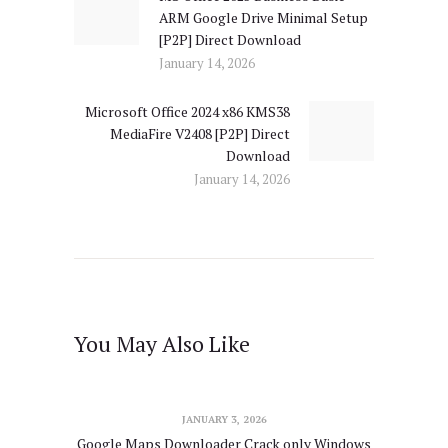
ARM Google Drive Minimal Setup
post:
[P2P] Direct Download
January 14, 2026
Microsoft Office 2024 x86 KMS38
Next
MediaFire V2408 [P2P] Direct
post:
Download
January 14, 2026
You May Also Like
JANUARY 3, 2026
Google Maps Downloader Crack only Windows