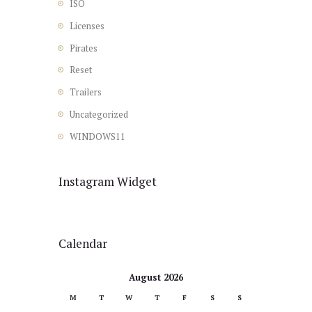
ISO
Licenses
Pirates
Reset
Trailers
Uncategorized
WINDOWS11
Instagram Widget
Calendar
August 2026
M
T
W
T
F
S
S