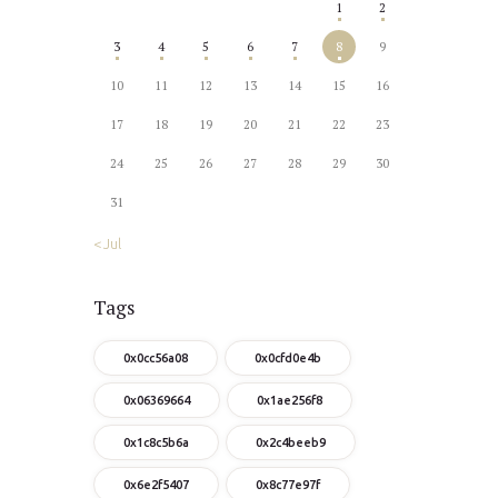
1
2
3
4
5
6
7
8
9
10
11
12
13
14
15
16
17
18
19
20
21
22
23
24
25
26
27
28
29
30
31
« Jul
Tags
0x0cc56a08
0x0cfd0e4b
0x06369664
0x1ae256f8
0x1c8c5b6a
0x2c4beeb9
0x6e2f5407
0x8c77e97f