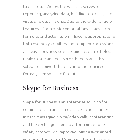
tabular data. Across the world, it serves for
reporting, analyzing data, building forecasts, and
visualizing data insights. Due to the wide range of
features—from basic computations to advanced
formulas and automation— Excel is appropriate for
both everyday activities and complex professional
analysis in business, science, and academic fields.
Easily create and edit spreadsheets with this
software, convert the data into the required
format, then sort and filter it.
Skype for Business
Skype for Business is an enterprise solution for
communication and remote interaction, unifies
instant messaging, voice/video calls, conferencing,
and file exchange in one platform under one
safety protocol. An improved, business-oriented
version of the original Skype platform, this system