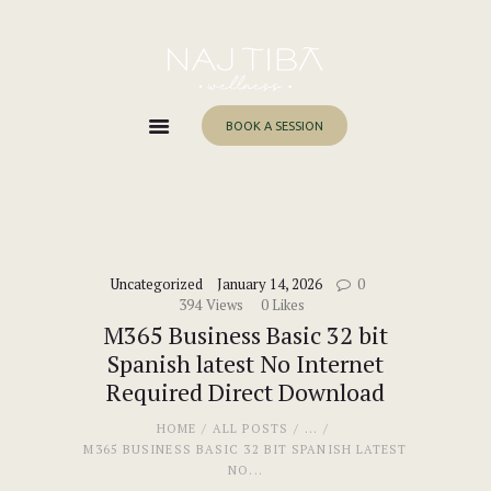
Home
About Me
Services
BOOK A SESSION
Work With Me
Blog
Contacts
Uncategorized
January 14, 2026
0
394
Views
0
Likes
M365 Business Basic 32 bit
Spanish latest No Internet
Required Direct Download
HOME
ALL POSTS
...
M365 BUSINESS BASIC 32 BIT SPANISH LATEST
NO...