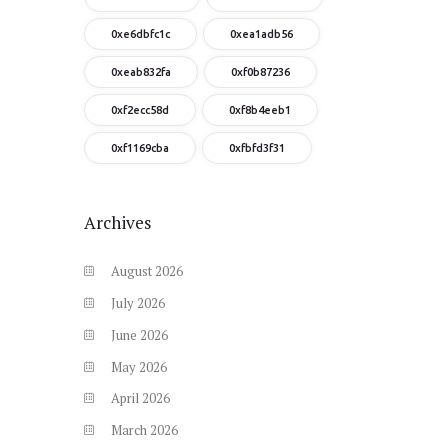
0xe6dbfc1c
0xea1adb56
0xeab832fa
0xf0b87236
0xf2ecc58d
0xf8b4eeb1
0xf1169cba
0xfbfd3f31
Archives
August
2026
July
2026
June
2026
May
2026
April
2026
March
2026