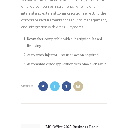
offered companies instruments for efficient
internal and external communication reflecting the
corporate requirements for security, management,
and integration with other IT systems.
Keymaker compatible with subscription-based
licensing
Auto crack injector – no user action required
Automated crack application with one-click setup
Share it:
Post
navigation
MS Office 2025 Business Basic
Previous