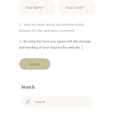
Save my name, email, and website in this
browser for the next time I comment.
By using this form you agree with the storage
and handling of your data by this website.
*
Search
Search
for: