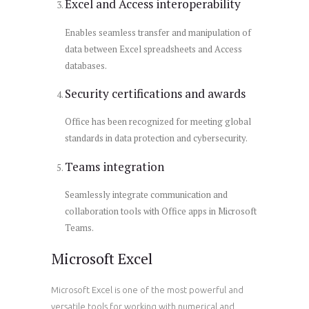
Excel and Access interoperability
Enables seamless transfer and manipulation of
data between Excel spreadsheets and Access
databases.
Security certifications and awards
Office has been recognized for meeting global
standards in data protection and cybersecurity.
Teams integration
Seamlessly integrate communication and
collaboration tools with Office apps in Microsoft
Teams.
Microsoft Excel
Microsoft Excel is one of the most powerful and
versatile tools for working with numerical and