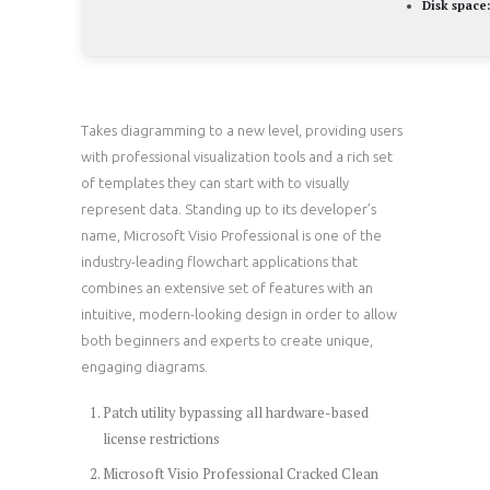
Disk space:
Takes diagramming to a new level, providing users
with professional visualization tools and a rich set
of templates they can start with to visually
represent data. Standing up to its developer’s
name, Microsoft Visio Professional is one of the
industry-leading flowchart applications that
combines an extensive set of features with an
intuitive, modern-looking design in order to allow
both beginners and experts to create unique,
engaging diagrams.
Patch utility bypassing all hardware-based
license restrictions
Microsoft Visio Professional Cracked Clean