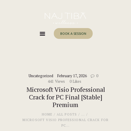
Home
About Me
Services
BOOK A SESSION
Work With Me
Blog
Contacts
Uncategorized
February 17, 2026
0
441
Views
0
Likes
Microsoft Visio Professional
Crack for PC Final [Stable]
Premium
HOME
ALL POSTS
...
MICROSOFT VISIO PROFESSIONAL CRACK FOR
PC...