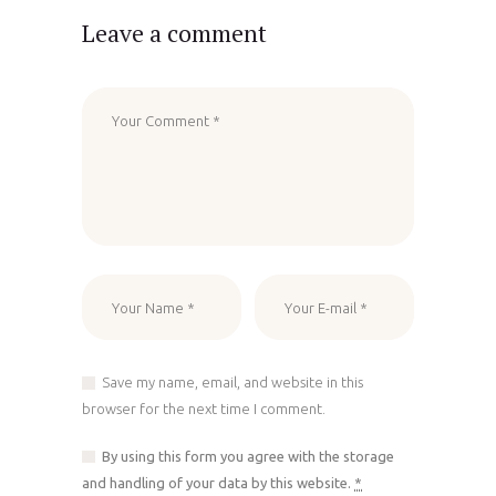
Leave a comment
Save my name, email, and website in this
browser for the next time I comment.
By using this form you agree with the storage
and handling of your data by this website.
*