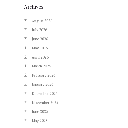
Archives
August
2026
July
2026
June
2026
May
2026
April
2026
March
2026
February
2026
January
2026
December
2025
November
2025
June
2025
May
2025