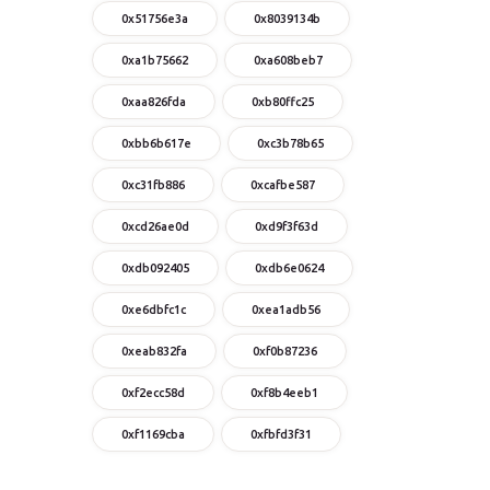
0x51756e3a
0x8039134b
0xa1b75662
0xa608beb7
0xaa826fda
0xb80ffc25
0xbb6b617e
0xc3b78b65
0xc31fb886
0xcafbe587
0xcd26ae0d
0xd9f3f63d
0xdb092405
0xdb6e0624
0xe6dbfc1c
0xea1adb56
0xeab832fa
0xf0b87236
0xf2ecc58d
0xf8b4eeb1
0xf1169cba
0xfbfd3f31