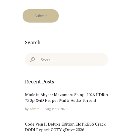
Search
Search
for:
Recent Posts
Made in Abyss: Mezameru Shinpi 2026 HDRip
7𝟸0𝚙 XviD Proper Multi-Audio Torrent
by
admin
August 8, 2026
Code Vein II Deluxe Edition EMPRESS Crack
DODI Repack GOTY gDrive 2026