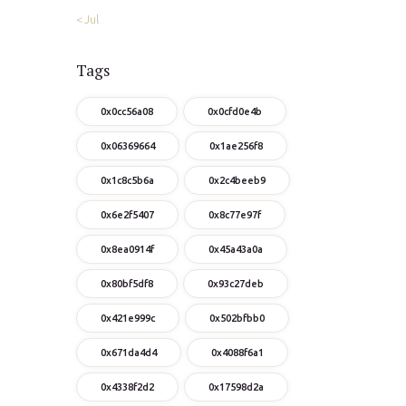
« Jul
Tags
0x0cc56a08
0x0cfd0e4b
0x06369664
0x1ae256f8
0x1c8c5b6a
0x2c4beeb9
0x6e2f5407
0x8c77e97f
0x8ea0914f
0x45a43a0a
0x80bf5df8
0x93c27deb
0x421e999c
0x502bfbb0
0x671da4d4
0x4088f6a1
0x4338f2d2
0x17598d2a