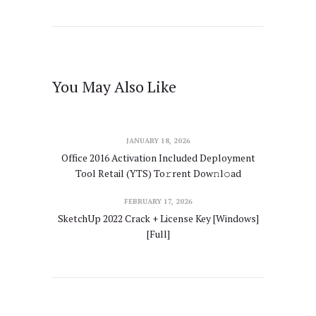
You May Also Like
JANUARY 18, 2026
Office 2016 Activation Included Deployment
Tool Retail (YTS) To𝚛rent Dow𝚗l𝚘ad
FEBRUARY 17, 2026
SketchUp 2022 Crack + License Key [Windows]
[Full]