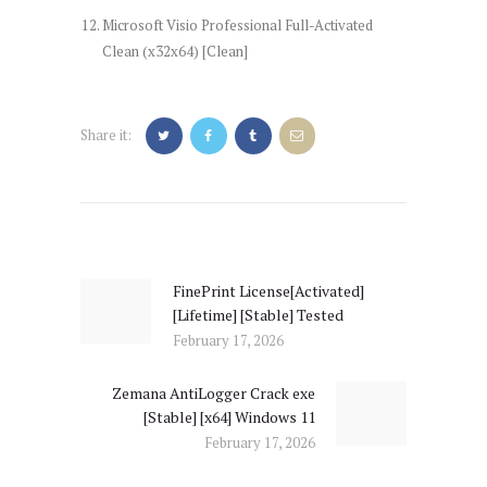
Microsoft Visio Professional Full-Activated
Clean (x32x64) [Clean]
Share it:
Post
navigation
FinePrint License[Activated]
Previous
[Lifetime] [Stable] Tested
post:
February 17, 2026
Zemana AntiLogger Crack exe
Next
[Stable] [x64] Windows 11
post:
February 17, 2026