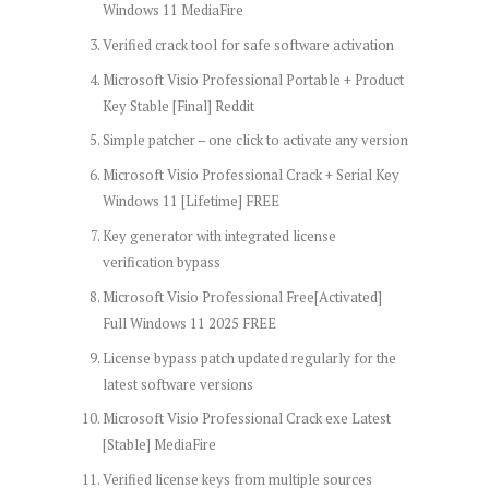
Windows 11 MediaFire
Verified crack tool for safe software activation
Microsoft Visio Professional Portable + Product
Key Stable [Final] Reddit
Simple patcher – one click to activate any version
Microsoft Visio Professional Crack + Serial Key
Windows 11 [Lifetime] FREE
Key generator with integrated license
verification bypass
Microsoft Visio Professional Free[Activated]
Full Windows 11 2025 FREE
License bypass patch updated regularly for the
latest software versions
Microsoft Visio Professional Crack exe Latest
[Stable] MediaFire
Verified license keys from multiple sources