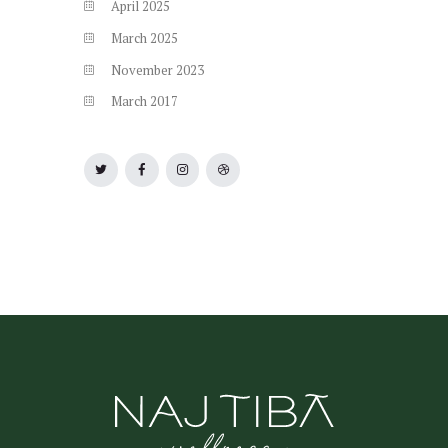
April
2025
March
2025
November
2023
March
2017