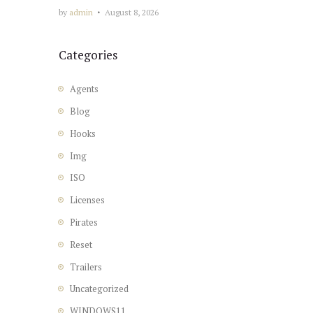
by
admin
August 8, 2026
Categories
Agents
Blog
Hooks
Img
ISO
Licenses
Pirates
Reset
Trailers
Uncategorized
WINDOWS11