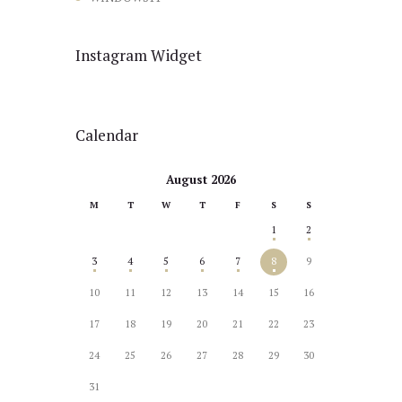
Instagram Widget
Calendar
August 2026
M
T
W
T
F
S
S
1
2
3
4
5
6
7
8
9
10
11
12
13
14
15
16
17
18
19
20
21
22
23
24
25
26
27
28
29
30
31