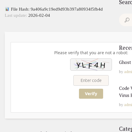
Sear
File Hash: 9a406a9c19ed9d93b397a80934f5fb4d
Last update:
2026-02-04
Search
for:
Rece
Please verify that you are not a robot:
Ghost 
by
adm
Code V
Verify
Virus 
by
adm
Cate