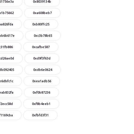
51756e3a
0x8039134b
a1b75662
0xa608beb7
aa826fda
0xb80ffc25
bb6b617e
0xc3b78b65
c31fb886
0xcafbe587
cd26ae0d
0xd9f3f63d
db092405
0xdb6e0624
e6dbfc1c
0xea1adb56
eab832fa
0xf0b87236
f2ecc58d
0xf8b4eeb1
f1169cba
0xfbfd3f31