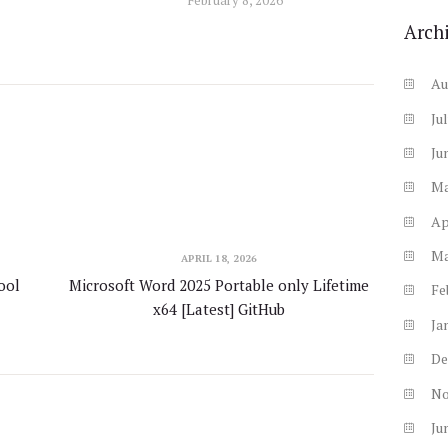
Arch
Au
Ju
Ju
M
Ap
M
APRIL 18, 2026
ool
Microsoft Word 2025 Portable only Lifetime
Fe
x64 [Latest] GitHub
Ja
De
N
Ju