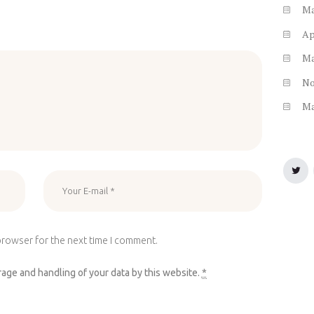
M
Ap
M
N
M
browser for the next time I comment.
rage and handling of your data by this website.
*