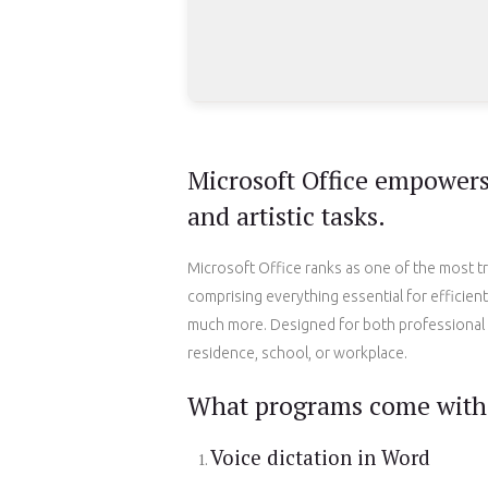
Microsoft Office empowers 
and artistic tasks.
Microsoft Office ranks as one of the most t
comprising everything essential for efficie
much more. Designed for both professional
residence, school, or workplace.
What programs come with 
Voice dictation in Word