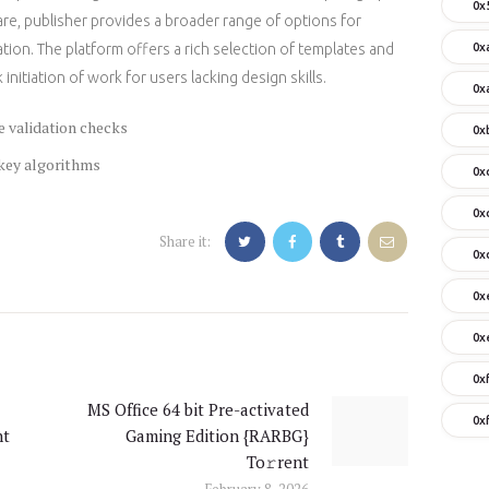
0x
re, publisher provides a broader range of options for
0x
ion. The platform offers a rich selection of templates and
initiation of work for users lacking design skills.
0x
e validation checks
0x
 key algorithms
0x
0x
Share it:
0x
0x
0x
0x
MS Office 64 bit Pre-activated
Next
0x
nt
Gaming Edition {RARBG}
post:
To𝚛rent
February 8, 2026