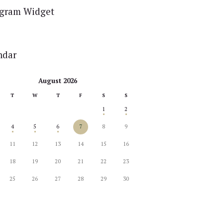
agram Widget
ndar
August 2026
T
W
T
F
S
S
1
2
4
5
6
7
8
9
11
12
13
14
15
16
18
19
20
21
22
23
25
26
27
28
29
30