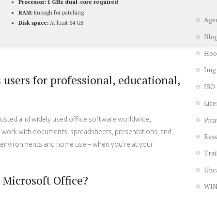
Processor:
1 GHz dual-core required
RAM:
Enough for patching
Age
Disk space:
At least 64 GB
Blo
Hoo
Img
users for professional, educational,
ISO
Lice
Pira
rusted and widely used office software worldwide,
nt work with documents, spreadsheets, presentations, and
Res
 environments and home use – when you’re at your
Trai
Unc
Microsoft Office?
WI