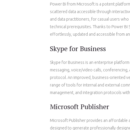
Power BI from Microsoft is a potent platform
scattered data accessible through interactiv
and data practitioners, for casual users who
technical prerequisites. Thanks to Power BI S
effortlessly, updated and accessible from an
Skype for Business
Skype for Business is an enterprise platform
messaging, voice/video calls, conferencing,
protocol. An improved, business-oriented ver
range of tools for internal and external com
management, and integration protocols with
Microsoft Publisher
Microsoft Publisher provides an affordable 
designed to generate professionally designe