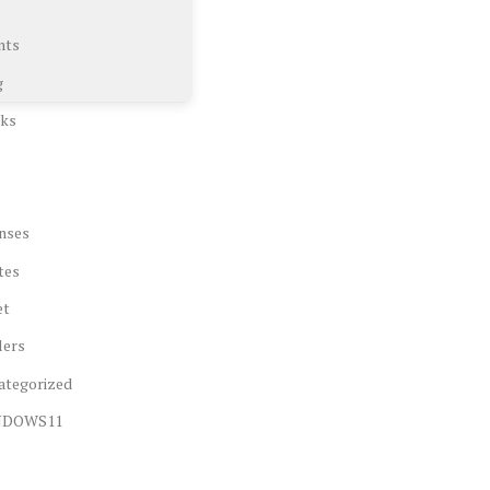
nts
g
ks
nses
tes
et
lers
ategorized
NDOWS11