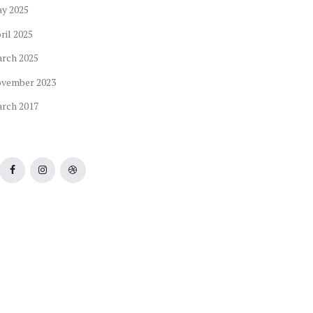
ay
2025
ril
2025
arch
2025
ovember
2023
arch
2017