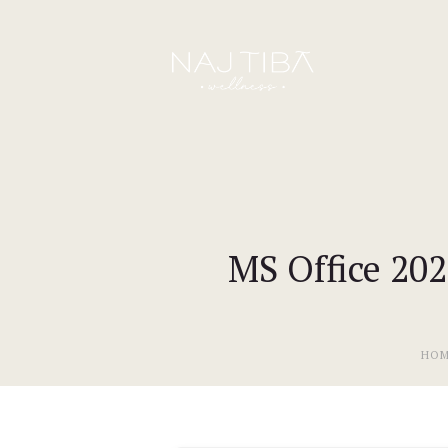
MS Office 20
HO