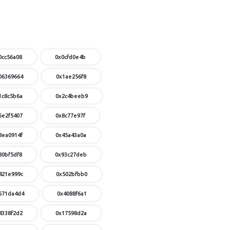
0cc56a08
0x0cfd0e4b
06369664
0x1ae256f8
1c8c5b6a
0x2c4beeb9
6e2f5407
0x8c77e97f
8ea0914f
0x45a43a0a
80bf5df8
0x93c27deb
421e999c
0x502bfbb0
671da4d4
0x4088f6a1
4338f2d2
0x17598d2a