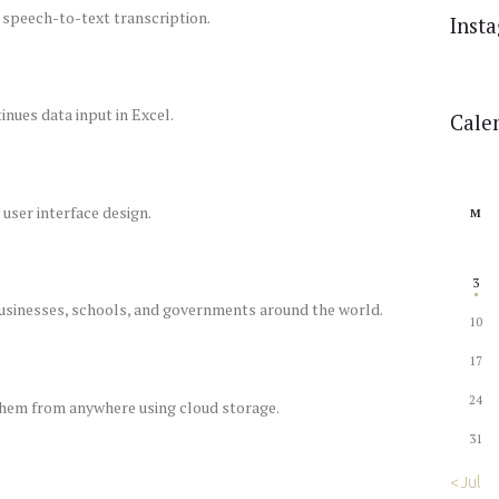
 speech-to-text transcription.
Inst
nues data input in Excel.
Cale
user interface design.
M
3
businesses, schools, and governments around the world.
10
17
24
 them from anywhere using cloud storage.
31
« Jul