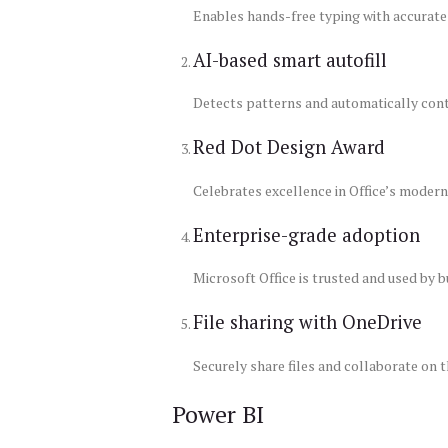
Enables hands-free typing with accurate
AI-based smart autofill
Detects patterns and automatically conti
Red Dot Design Award
Celebrates excellence in Office’s modern 
Enterprise-grade adoption
Microsoft Office is trusted and used by 
File sharing with OneDrive
Securely share files and collaborate on
Power BI