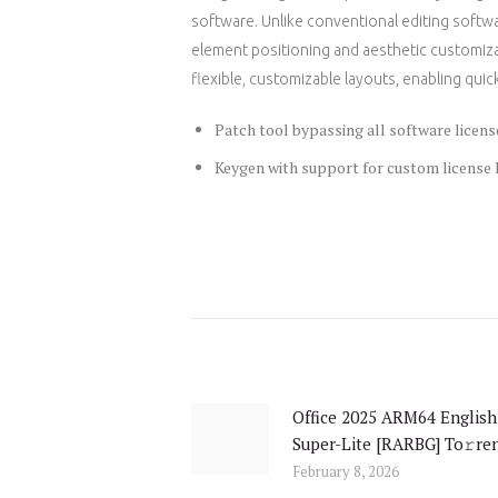
software. Unlike conventional editing softwa
element positioning and aesthetic customizat
flexible, customizable layouts, enabling quick 
Patch tool bypassing all software licens
Keygen with support for custom license
Post
navigation
Office 2025 ARM64 English
Previous
Super-Lite [RARBG] To𝚛re
post:
February 8, 2026