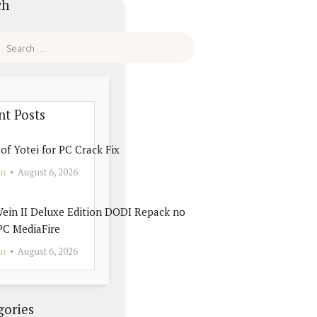
ch
nt Posts
of Yotei for PC Crack Fix
in
August 6, 2026
ein II Deluxe Edition DODI Repack no
PC MediaFire
in
August 6, 2026
gories