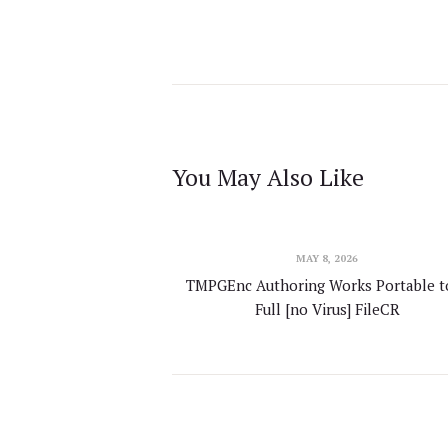
You May Also Like
MAY 8, 2026
TMPGEnc Authoring Works Portable t
Full [no Virus] FileCR