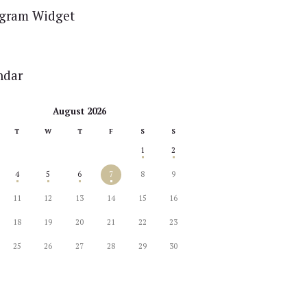
agram Widget
ndar
August 2026
T
W
T
F
S
S
1
2
4
5
6
7
8
9
11
12
13
14
15
16
18
19
20
21
22
23
25
26
27
28
29
30