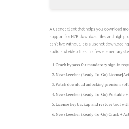
A Usenet client that helps you download mov
support for NZB download files and high pro
can’t live without. It is a Usenet downloadi
audio and video files in a few elementary ste
Crack bypass for mandatory sign-in req
NewsLeecher (Ready-To-Go) License[Acti
Patch download unlocking premium soft
NewsLeecher (Ready-To-Go) Portable + L
License key backup and restore tool wi
NewsLeecher (Ready-To-Go) Crack + Acti