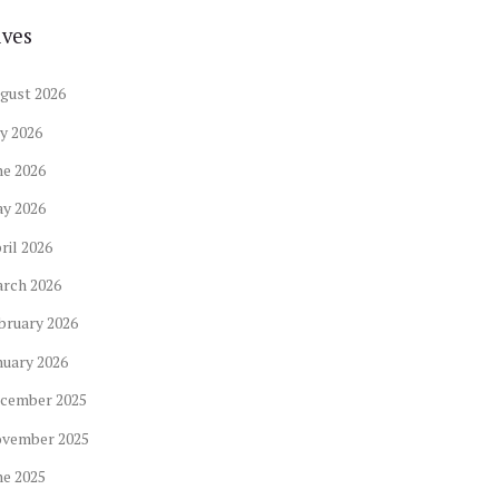
ives
gust
2026
ly
2026
ne
2026
ay
2026
ril
2026
arch
2026
bruary
2026
nuary
2026
cember
2025
ovember
2025
ne
2025