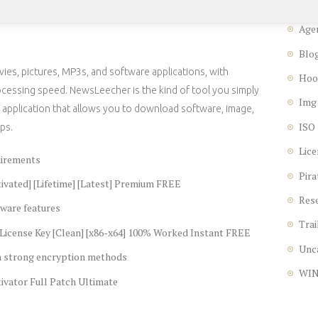
Age
Blo
ies, pictures, MP3s, and software applications, with
Hoo
cessing speed. NewsLeecher is the kind of tool you simply
Img
ng application that allows you to download software, image,
ISO
ps.
Lice
uirements
Pira
vated] [Lifetime] [Latest] Premium FREE
Res
ware features
Trai
icense Key [Clean] [x86-x64] 100% Worked Instant FREE
Unc
th strong encryption methods
WI
vator Full Patch Ultimate