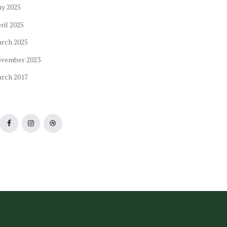
ay
2025
ril
2025
arch
2025
ovember
2023
arch
2017