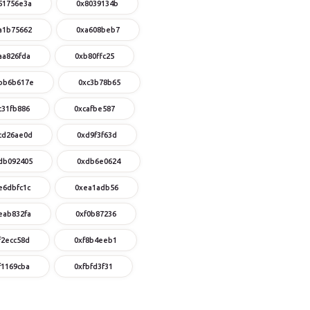
51756e3a
0x8039134b
a1b75662
0xa608beb7
aa826fda
0xb80ffc25
bb6b617e
0xc3b78b65
c31fb886
0xcafbe587
cd26ae0d
0xd9f3f63d
db092405
0xdb6e0624
e6dbfc1c
0xea1adb56
eab832fa
0xf0b87236
f2ecc58d
0xf8b4eeb1
f1169cba
0xfbfd3f31