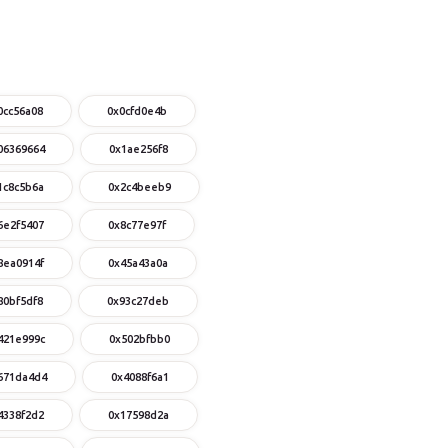
0cc56a08
0x0cfd0e4b
06369664
0x1ae256f8
1c8c5b6a
0x2c4beeb9
6e2f5407
0x8c77e97f
8ea0914f
0x45a43a0a
80bf5df8
0x93c27deb
421e999c
0x502bfbb0
671da4d4
0x4088f6a1
4338f2d2
0x17598d2a