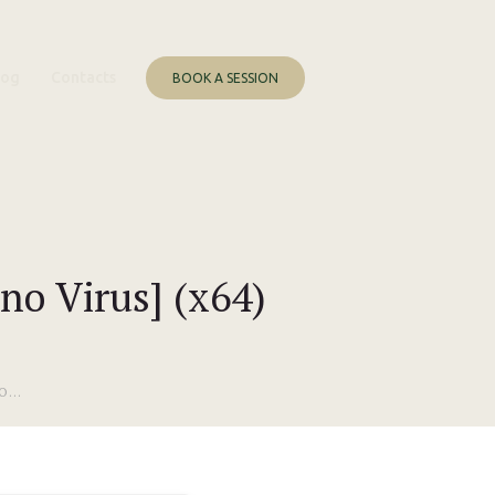
log
Contacts
BOOK A SESSION
no Virus] (x64)
...