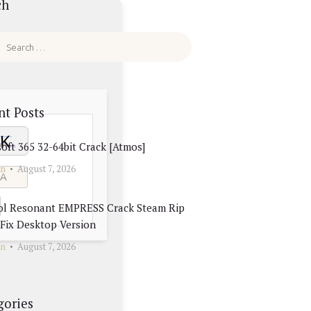
ch
nt Posts
oft 365 32-64bit Crack [Atmos]
in
August 7, 2026
ol Resonant EMPRESS Crack Steam Rip
Fix Desktop Version
in
August 7, 2026
gories