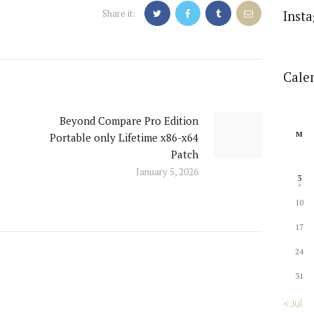
Share it:
Inst
Cale
Beyond Compare Pro Edition
Next
M
l
Portable only Lifetime x86-x64
post:
Patch
January 5, 2026
3
10
17
24
31
« Jul