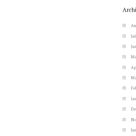
Arch
Au
Ju
Ju
M
Ap
M
Fe
Ja
De
N
Ju