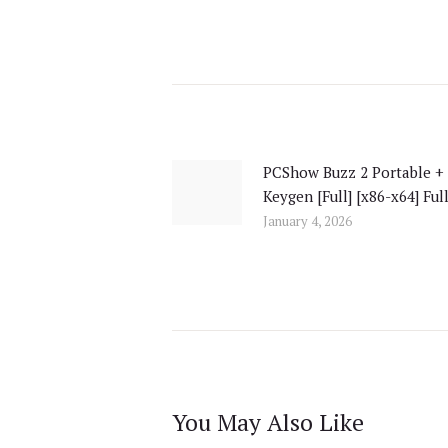
Post
navigation
PCShow Buzz 2 Portable +
Previous
Keygen [Full] [x86-x64] Ful
post:
January 4, 2026
You May Also Like