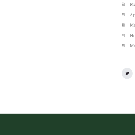
M
Ap
M
N
M