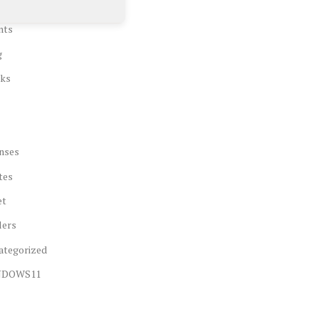
nts
g
ks
nses
tes
et
lers
ategorized
NDOWS11