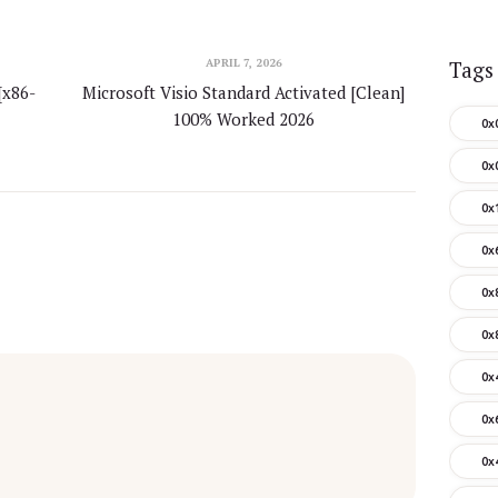
APRIL 7, 2026
Tags
[x86-
Microsoft Visio Standard Activated [Clean]
100% Worked 2026
0x
0x
0x
0x
0x
0x
0x
0x
0x