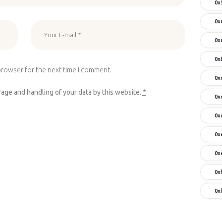
0x
0x
0x
0x
browser for the next time I comment.
0x
rage and handling of your data by this website.
*
0x
0x
0x
0x
0x
0x