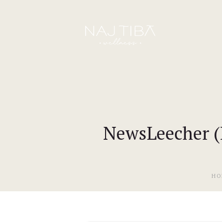
NewsLeecher (R
HO