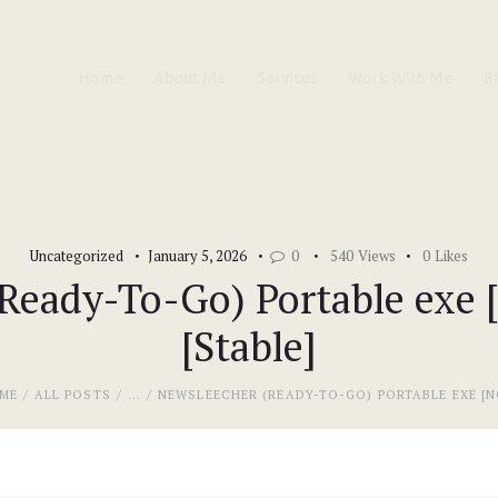
Home
Home
About Me
Services
Work With Me
B
About Me
Services
Work With Me
Uncategorized
January 5, 2026
0
540
Views
0
Likes
Blog
eady-To-Go) Portable exe [
[Stable]
Contacts
ME
ALL POSTS
...
NEWSLEECHER (READY-TO-GO) PORTABLE EXE [NO