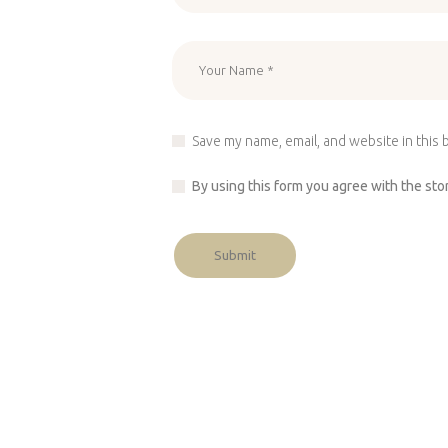
Save my name, email, and website in this 
By using this form you agree with the sto