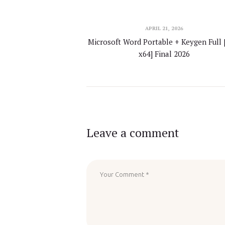
APRIL 21, 2026
Microsoft Word Portable + Keygen Full 
x64] Final 2026
Leave a comment