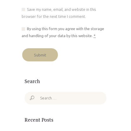
Save my name, email, and website in this
browser for the next time I comment.
By using this form you agree with the storage
and handling of your data by this website.
*
Search
Search
for:
Recent Posts