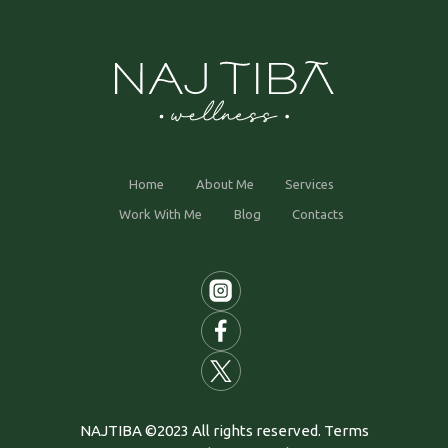
Home
About Me
Services
Work With Me
Blog
Contacts
NAJTIBA ©2023 All rights reserved. Terms