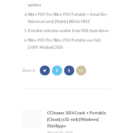
updates
Nitro PDF Pro Nitro PDF Portable + Serial Key
Universal (x64) [Stable] MEGA FREE
Portable activator usable from USB flash drives
Nitro PDF Pro Nitro PDF Portable exe Full
[100% Worked] 2026
Share it:
Post
navigation
CCleaner 2024 Crack + Portable
Previous
[Clean] (x32-x64) [Windows]
post:
FileHippo
March 30, 2026