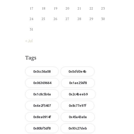
17
18
19
20
21
22
23
24
25
26
27
28
29
30
31
« Jul
Tags
0x0cc56a08
0x0cfd0e4b
0x06369664
0x1ae256f8
0x1c8c5b6a
0x2c4beeb9
0x6e2f5407
0x8c77e97f
0x8ea0914f
0x45a43a0a
0x80bf5df8
0x93c27deb