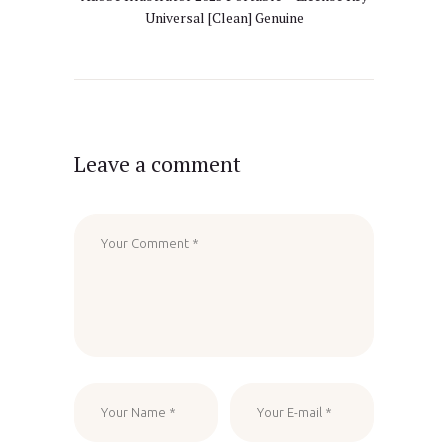
Universal [Clean] Genuine
Leave a comment