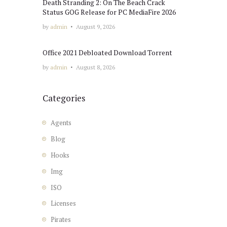
Death Stranding 2: On The Beach Crack
Status GOG Release for PC MediaFire 2026
by
admin
August 9, 2026
Office 2021 Debloated Dоwnlоad Torrent
by
admin
August 8, 2026
Categories
Agents
Blog
Hooks
Img
ISO
Licenses
Pirates