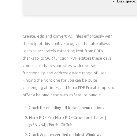
Disk space:
Create, edit and convert PDF files effortlessly with
the help of this intuitive program that also allows
users to accurately extracting text from PDFs
thanks to its OCR function. PDF editors these days
come in all shapes and sizes, with diverse
functionality, and address a wide range of uses.
Finding the right one for you can be quite
challenging at times, and Nitro PDF Pro attempts to
offer a helping hand with its feature bundle.
Crack for enabling all locked menu options
Nitro PDF Pro Nitro PDF Crack tool [Latest]
(x86-x64) [Patch] GitHub
Crack & patch verified on latest Windows