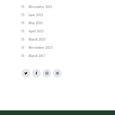
November
2025
June
2025
May
2025
April
2025
March
2025
November
2023
March
2017