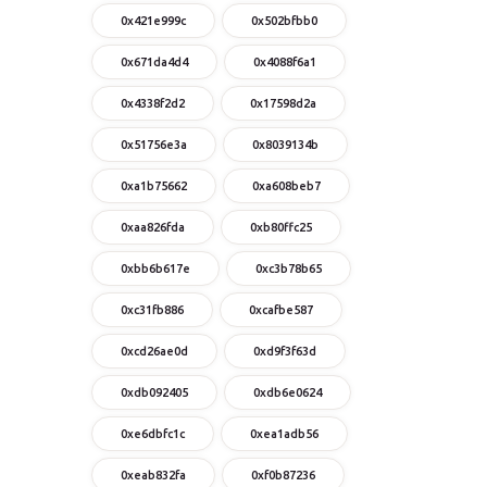
0x421e999c
0x502bfbb0
0x671da4d4
0x4088f6a1
0x4338f2d2
0x17598d2a
0x51756e3a
0x8039134b
0xa1b75662
0xa608beb7
0xaa826fda
0xb80ffc25
0xbb6b617e
0xc3b78b65
0xc31fb886
0xcafbe587
0xcd26ae0d
0xd9f3f63d
0xdb092405
0xdb6e0624
0xe6dbfc1c
0xea1adb56
0xeab832fa
0xf0b87236