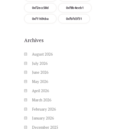
0xf2ecc58d
0xf8b4eeb1
0xf1169cba
0xfbfd3f31
Archives
August
2026
July
2026
June
2026
May
2026
April
2026
March
2026
February
2026
January
2026
December
2025