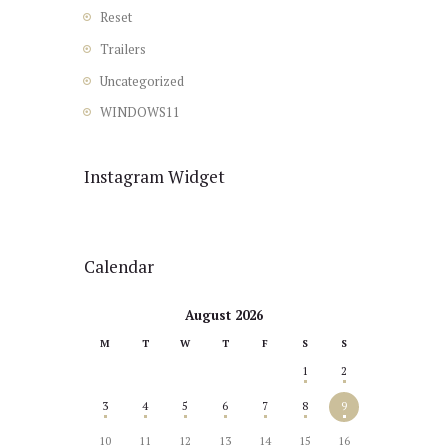
Reset
Trailers
Uncategorized
WINDOWS11
Instagram Widget
Calendar
August 2026
M
T
W
T
F
S
S
1
2
3
4
5
6
7
8
9
10
11
12
13
14
15
16