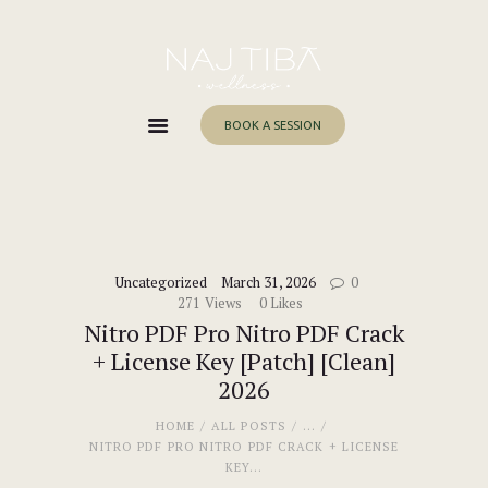
Home
About Me
Services
BOOK A SESSION
Work With Me
Blog
Contacts
Uncategorized
March 31, 2026
0
271
Views
0
Likes
Nitro PDF Pro Nitro PDF Crack
+ License Key [Patch] [Clean]
2026
HOME
ALL POSTS
...
NITRO PDF PRO NITRO PDF CRACK + LICENSE
KEY...