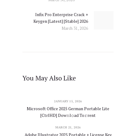
Infix Pro Enterprise Crack +
Next
Keygen [Latest] [Stable] 2026
post:
March 31, 2026
You May Also Like
JANUARY 15, 2026
Microsoft Office 2025 German Portable Lite
[CtrlHD] Dow𝚗l𝚘ad To𝚛rent
MARCH 21, 2026
Adobe Illustrator 2025 Portable + License Key