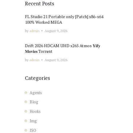
Recent Posts
FL Studio 21 Portable only [Patch] x86-x64
100% Worked MEGA
by
admin
August 9, 2026
Drift 2026 HDCAM UHD x265 Atmos 𝐘𝐢𝐟𝐲
𝐌𝐨𝐯𝐢𝐞𝐬 Torr𝐞nt
by
admin
August 9, 2026
Categories
Agents
Blog
Hooks
Img
ISO