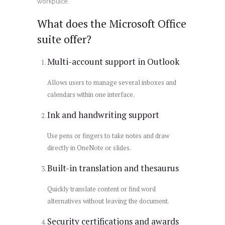
workplace.
What does the Microsoft Office
suite offer?
Multi-account support in Outlook
Allows users to manage several inboxes and
calendars within one interface.
Ink and handwriting support
Use pens or fingers to take notes and draw
directly in OneNote or slides.
Built-in translation and thesaurus
Quickly translate content or find word
alternatives without leaving the document.
Security certifications and awards