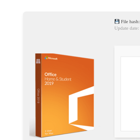
File has
Update date: