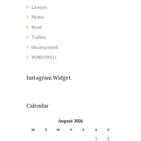
Licenses
Pirates
Reset
Trailers
Uncategorized
WINDOWS11
Instagram Widget
Calendar
August 2026
M
T
W
T
F
S
S
1
2