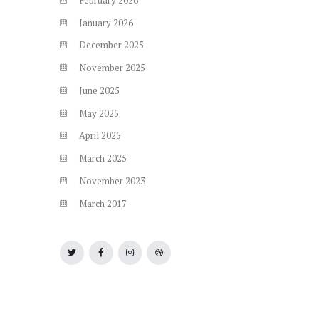
January
2026
December
2025
November
2025
June
2025
May
2025
April
2025
March
2025
November
2023
March
2017