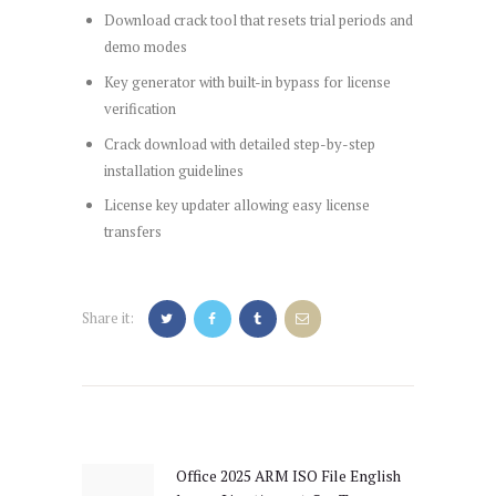
Download crack tool that resets trial periods and
demo modes
Key generator with built-in bypass for license
verification
Crack download with detailed step-by-step
installation guidelines
License key updater allowing easy license
transfers
Share it:
Post
navigation
Office 2025 ARM ISO File English
Previous