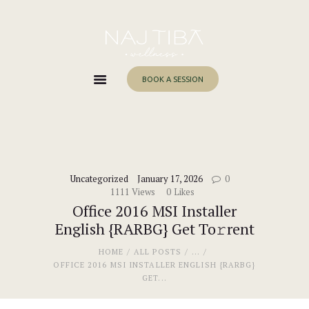
Home
About Me
Services
BOOK A SESSION
Work With Me
Blog
Contacts
Uncategorized
January 17, 2026
0
1111
Views
0
Likes
Office 2016 MSI Installer
English {RARBG} Get To𝚛rent
HOME
ALL POSTS
...
OFFICE 2016 MSI INSTALLER ENGLISH {RARBG}
GET...