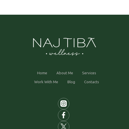
Home
About Me
Services
Work With Me
Blog
Contacts