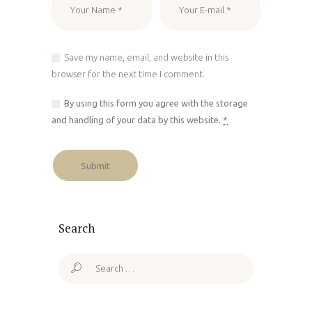
Save my name, email, and website in this
browser for the next time I comment.
By using this form you agree with the storage
and handling of your data by this website.
*
Search
Search
for: