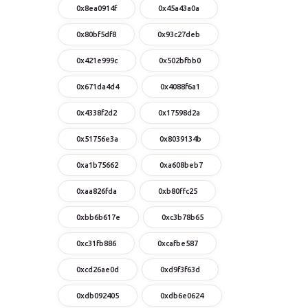
0x8ea0914f
0x45a43a0a
0x80bf5df8
0x93c27deb
0x421e999c
0x502bfbb0
0x671da4d4
0x4088f6a1
0x4338f2d2
0x17598d2a
0x51756e3a
0x8039134b
0xa1b75662
0xa608beb7
0xaa826fda
0xb80ffc25
0xbb6b617e
0xc3b78b65
0xc31fb886
0xcafbe587
0xcd26ae0d
0xd9f3f63d
0xdb092405
0xdb6e0624