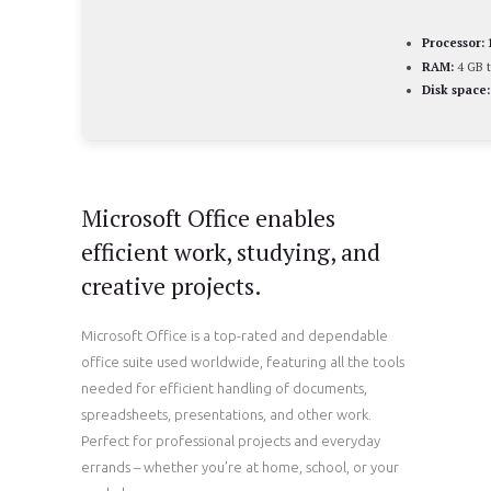
Processor:
RAM:
4 GB t
Disk space:
Microsoft Office enables
efficient work, studying, and
creative projects.
Microsoft Office is a top-rated and dependable
office suite used worldwide, featuring all the tools
needed for efficient handling of documents,
spreadsheets, presentations, and other work.
Perfect for professional projects and everyday
errands – whether you’re at home, school, or your