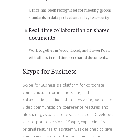
Office has been recognized for meeting global
standards in data protection and cybersecurity.
Real-time collaboration on shared
documents
Work together in Word, Excel, and PowerPoint
with others in real time on shared documents.
Skype for Business
Skype for Business is a platform for corporate
communication, online meetings, and
collaboration, uniting instant messaging, voice and
video communication, conference features, and
file sharing as part of one safe solution. Developed
as a corporate version of Skype, expanding its
original features, this system was designed to give
companies tools for effective communication