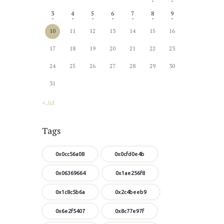
3
4
5
6
7
8
9
10
11
12
13
14
15
16
17
18
19
20
21
22
23
24
25
26
27
28
29
30
31
« Jul
Tags
0x0cc56a08
0x0cfd0e4b
0x06369664
0x1ae256f8
0x1c8c5b6a
0x2c4beeb9
0x6e2f5407
0x8c77e97f