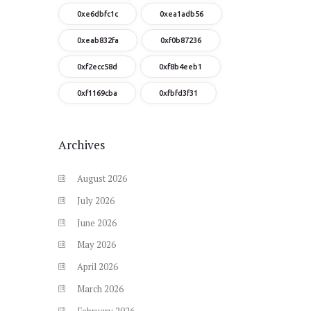
0xe6dbfc1c
0xea1adb56
0xeab832fa
0xf0b87236
0xf2ecc58d
0xf8b4eeb1
0xf1169cba
0xfbfd3f31
Archives
August
2026
July
2026
June
2026
May
2026
April
2026
March
2026
February
2026