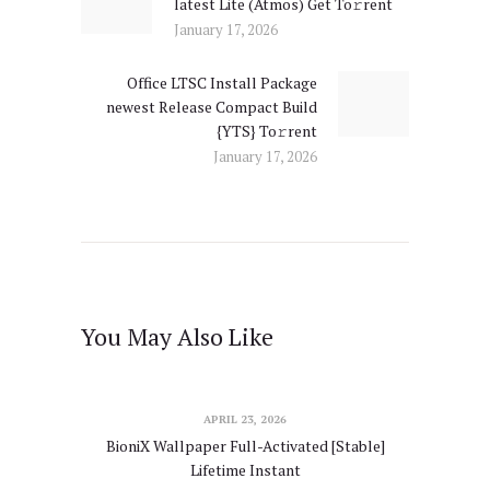
latest Lite (Atmos) Get To𝚛rent
post:
January 17, 2026
Office LTSC Install Package
Next
newest Release Compact Build
post:
{YTS} To𝚛rent
January 17, 2026
You May Also Like
APRIL 23, 2026
BioniX Wallpaper Full-Activated [Stable]
Lifetime Instant