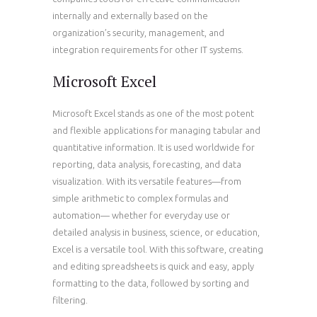
internally and externally based on the
organization’s security, management, and
integration requirements for other IT systems.
Microsoft Excel
Microsoft Excel stands as one of the most potent
and flexible applications for managing tabular and
quantitative information. It is used worldwide for
reporting, data analysis, forecasting, and data
visualization. With its versatile features—from
simple arithmetic to complex formulas and
automation— whether for everyday use or
detailed analysis in business, science, or education,
Excel is a versatile tool. With this software, creating
and editing spreadsheets is quick and easy, apply
formatting to the data, followed by sorting and
filtering.