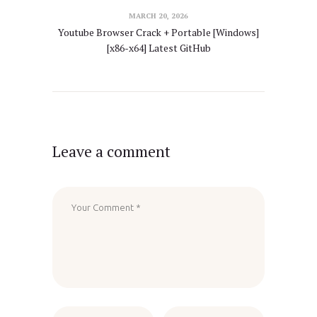
MARCH 20, 2026
Youtube Browser Crack + Portable [Windows]
[x86-x64] Latest GitHub
Leave a comment