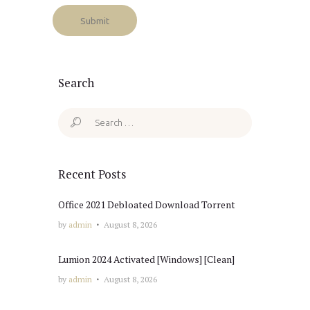
Search
Search
for:
Recent Posts
Office 2021 Debloated Dоwnlоad Torrent
by
admin
August 8, 2026
Lumion 2024 Activated [Windows] [Clean]
by
admin
August 8, 2026