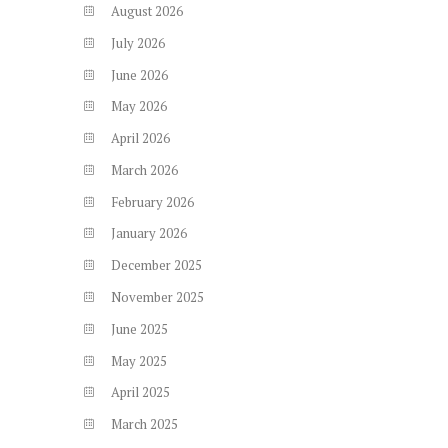
August
2026
July
2026
June
2026
May
2026
April
2026
March
2026
February
2026
January
2026
December
2025
November
2025
June
2025
May
2025
April
2025
March
2025