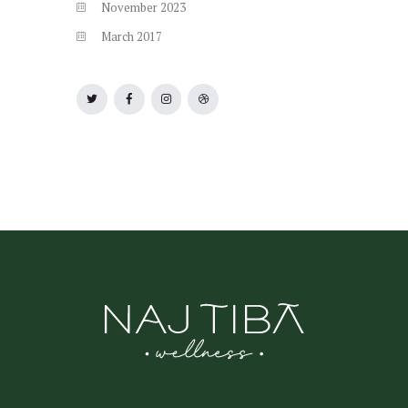
November
2023
March
2017