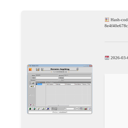
Hash-cod
8e4f40e678
2026-03-