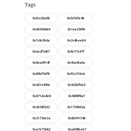
Tags
0x0cc56a08
0x0cfd0e4b
0x06369664
0x1ae256f8
0x1c8c5b6a
0x2c4beeb9
0x6e2f5407
0x8c77e97f
0x8ea0914f
0x45a43a0a
0x80bf5df8
0x93c27deb
0x421e999c
0x502bfbb0
0x671da4d4
0x4088f6a1
0x4338f2d2
0x17598d2a
0x51756e3a
0x8039134b
0xa1b75662
0xa608beb7