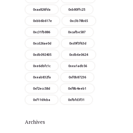
0xaa826fda
0xb80ffc25
0xbb6b617e
0xc3b78b65
0xc31fb886
0xcafbe587
0xcd26ae0d
0xd9f3f63d
0xdb092405
0xdb6e0624
0xe6dbfc1c
0xea1adb56
0xeab832fa
0xf0b87236
0xf2ecc58d
0xf8b4eeb1
0xf1169cba
0xfbfd3f31
Archives