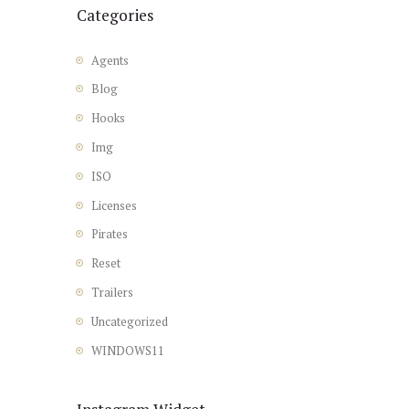
Categories
Agents
Blog
Hooks
Img
ISO
Licenses
Pirates
Reset
Trailers
Uncategorized
WINDOWS11