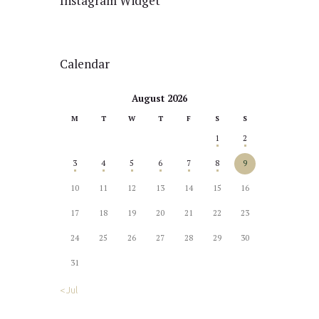
Instagram Widget
Calendar
August 2026
M
T
W
T
F
S
S
1
2
3
4
5
6
7
8
9
10
11
12
13
14
15
16
17
18
19
20
21
22
23
24
25
26
27
28
29
30
31
« Jul