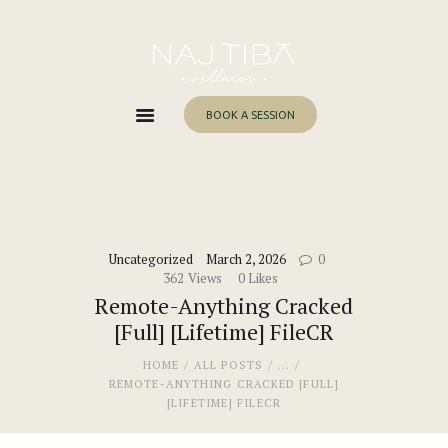
Home
About Me
Services
BOOK A SESSION
Work With Me
Blog
Contacts
Uncategorized
March 2, 2026
0
362
Views
0
Likes
Remote-Anything Cracked
[Full] [Lifetime] FileCR
HOME
ALL POSTS
...
REMOTE-ANYTHING CRACKED [FULL]
[LIFETIME] FILECR