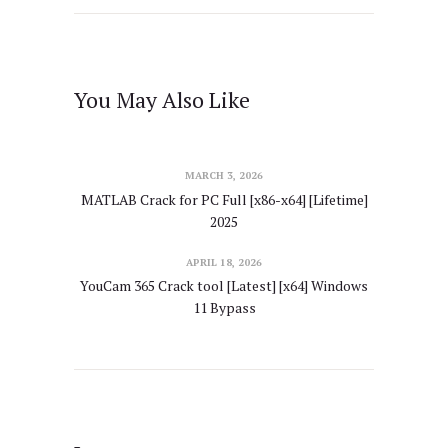
You May Also Like
MARCH 3, 2026
MATLAB Crack for PC Full [x86-x64] [Lifetime]
2025
APRIL 18, 2026
YouCam 365 Crack tool [Latest] [x64] Windows
11 Bypass