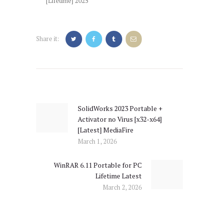
[Lifetime] 2025
Share it:
Post
navigation
SolidWorks 2023 Portable +
Previous
Activator no Virus [x32-x64]
post:
[Latest] MediaFire
March 1, 2026
WinRAR 6.11 Portable for PC
Next
Lifetime Latest
post:
March 2, 2026