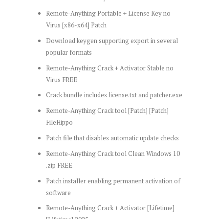
Remote-Anything Portable + License Key no
Virus [x86-x64] Patch
Download keygen supporting export in several
popular formats
Remote-Anything Crack + Activator Stable no
Virus FREE
Crack bundle includes license.txt and patcher.exe
Remote-Anything Crack tool [Patch] [Patch]
FileHippo
Patch file that disables automatic update checks
Remote-Anything Crack tool Clean Windows 10
.zip FREE
Patch installer enabling permanent activation of
software
Remote-Anything Crack + Activator [Lifetime]