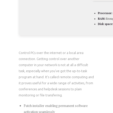
Processor:
RAM:
Enoug
Disk space
Control PCs over the internet or a local area
connection. Getting control over another
computer in your network is not at all a difficult
task, especially when you’ve got the up-to-task
program at hand. It’s called remote computing and
it proves useful for a wide range of activities, from
conferences and helpdesk sessions to plain
monitoring or file transfering.
Patch installer enabling permanent software
activation seamlessly