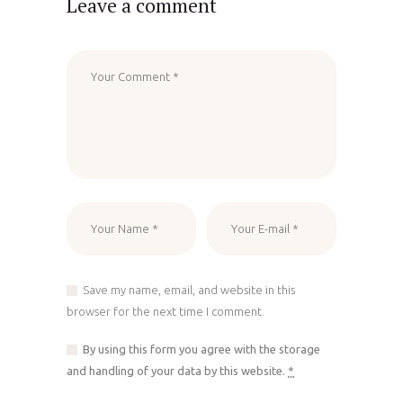
Leave a comment
Save my name, email, and website in this
browser for the next time I comment.
By using this form you agree with the storage
and handling of your data by this website.
*