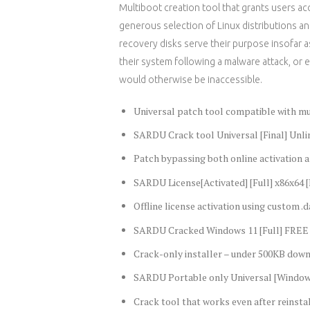
Multiboot creation tool that grants users acce
generous selection of Linux distributions 
recovery disks serve their purpose insofar as
their system following a malware attack, or
would otherwise be inaccessible.
Universal patch tool compatible with m
SARDU Crack tool Universal [Final] Unli
Patch bypassing both online activation a
SARDU License[Activated] [Full] x86x64 
Offline license activation using custom .da
SARDU Cracked Windows 11 [Full] FREE
Crack-only installer – under 500KB dow
SARDU Portable only Universal [Window
Crack tool that works even after reinsta