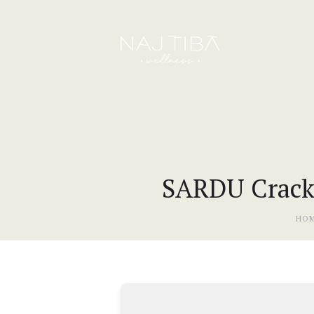
SARDU Crack +
HO