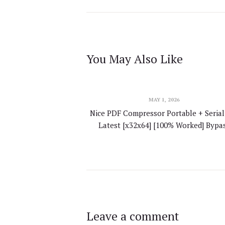
You May Also Like
MAY 1, 2026
Nice PDF Compressor Portable + Serial
Latest [x32x64] [100% Worked] Bypa
Leave a comment