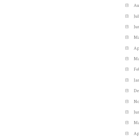
Au
Ju
Ju
M
Ap
M
Fe
Ja
De
N
Ju
M
Ap