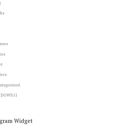
g
ks
nses
tes
et
lers
ategorized
NDOWS11
agram Widget