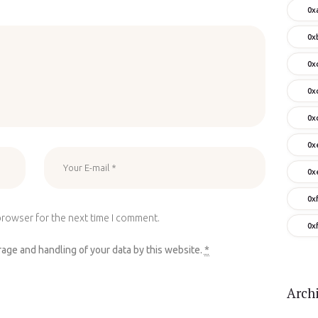
0x
0x
0x
0x
0x
0x
0x
0x
browser for the next time I comment.
0x
rage and handling of your data by this website.
*
Arch