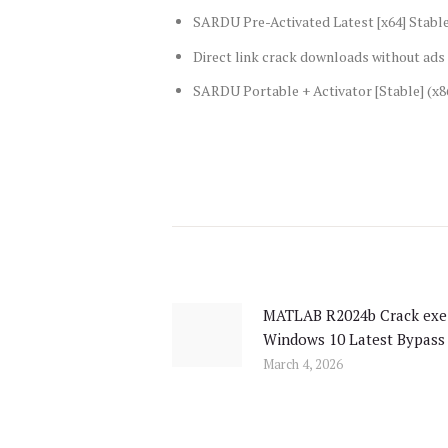
SARDU Pre-Activated Latest [x64] Stabl
Direct link crack downloads without ad
SARDU Portable + Activator [Stable] (x8
Post
navigation
MATLAB R2024b Crack exe
Previous
Windows 10 Latest Bypass
post:
March 4, 2026