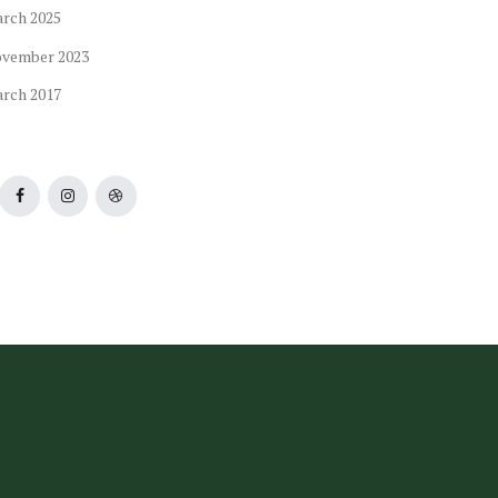
arch
2025
ovember
2023
arch
2017