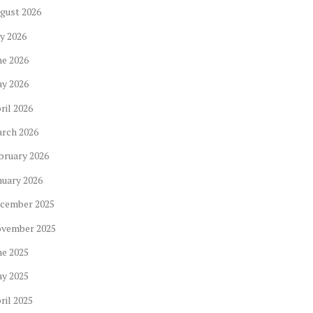
gust
2026
ly
2026
ne
2026
ay
2026
ril
2026
arch
2026
bruary
2026
nuary
2026
cember
2025
ovember
2025
ne
2025
ay
2025
ril
2025