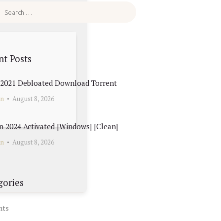
nt Posts
e 2021 Debloated Dоwnlоad Torrent
in
August 8, 2026
 2024 Activated [Windows] [Clean]
in
August 8, 2026
gories
nts