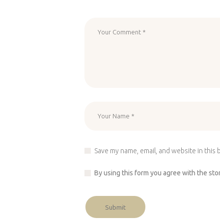
Save my name, email, and website in this 
By using this form you agree with the sto