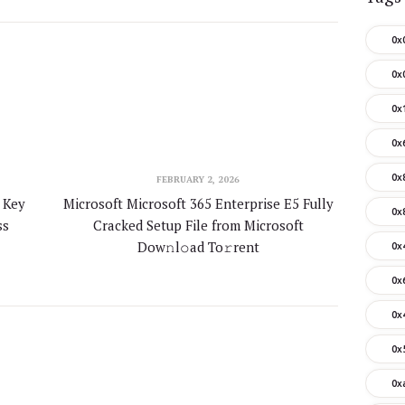
0x
0x
0x
0x
0x
FEBRUARY 2, 2026
 Key
Microsoft Microsoft 365 Enterprise E5 Fully
0x
ss
Cracked Setup File from Microsoft
Dow𝚗l𝚘ad To𝚛rent
0x
0x
0x
0x
0x