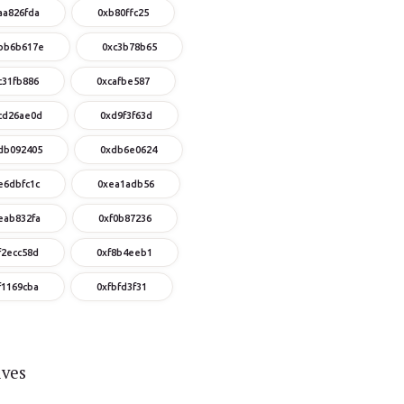
aa826fda
0xb80ffc25
bb6b617e
0xc3b78b65
c31fb886
0xcafbe587
cd26ae0d
0xd9f3f63d
db092405
0xdb6e0624
e6dbfc1c
0xea1adb56
eab832fa
0xf0b87236
f2ecc58d
0xf8b4eeb1
f1169cba
0xfbfd3f31
ives