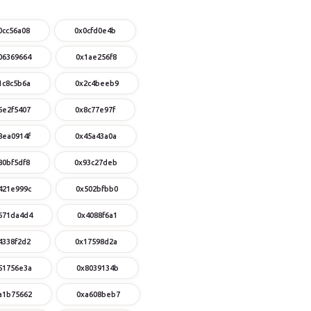
0cc56a08
0x0cfd0e4b
06369664
0x1ae256f8
1c8c5b6a
0x2c4beeb9
6e2f5407
0x8c77e97f
8ea0914f
0x45a43a0a
80bf5df8
0x93c27deb
421e999c
0x502bfbb0
671da4d4
0x4088f6a1
4338f2d2
0x17598d2a
51756e3a
0x8039134b
a1b75662
0xa608beb7