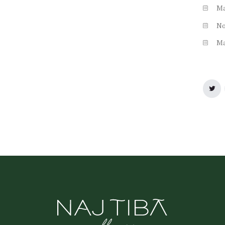
M
N
M