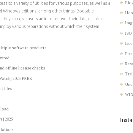
Blo
ss to a variety of utilities for various purposes, as well as a
and Windows editions, among other things. Bootable
Hoo
 they can give users an in to recover their data, disinfect
Img
 employ various reparations without which their system
ISO
Lice
ultiple software products
Pira
mited
Res
nd offline license checks
Trai
[Patch] 2025 FREE
Unc
t files
WI
nload
s] 2025
Inst
llations