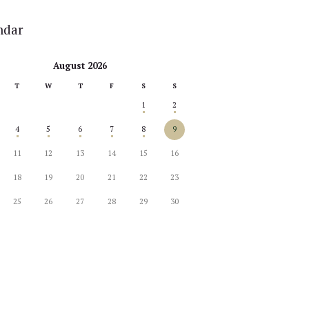
ndar
August 2026
T
W
T
F
S
S
1
2
4
5
6
7
8
9
11
12
13
14
15
16
18
19
20
21
22
23
25
26
27
28
29
30