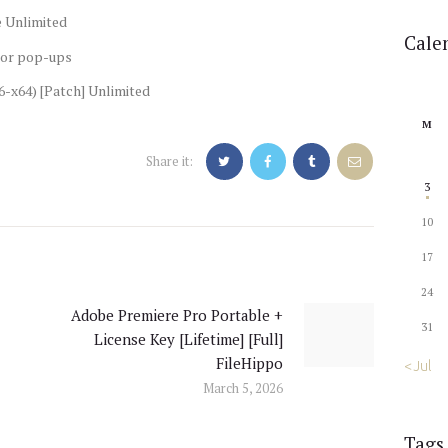
e Unlimited
Cale
s or pop-ups
6-x64) [Patch] Unlimited
M
Share it:
3
10
17
24
Adobe Premiere Pro Portable +
Next
31
License Key [Lifetime] [Full]
post:
FileHippo
« Jul
March 5, 2026
Tags