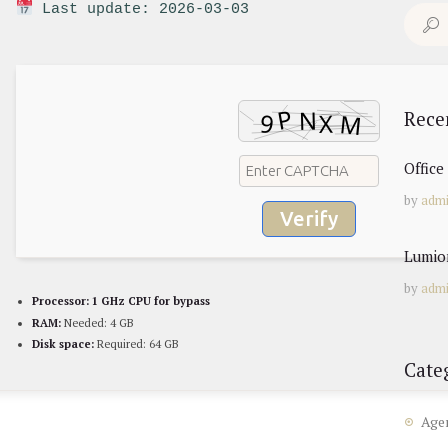
Last update: 2026-03-03
Search
for:
Rece
Offic
by
adm
Verify
Lumion
by
adm
Processor:
1 GHz CPU for bypass
RAM:
Needed: 4 GB
Disk space:
Required: 64 GB
Cate
Age