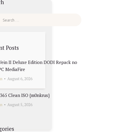
ch
nt Posts
ein II Deluxe Edition DODI Repack no
PC MediaFire
in
August 6, 2026
 365 Clean ISO {m0nkrus}
in
August 5, 2026
gories