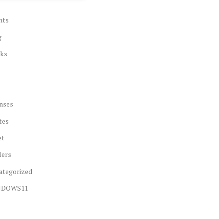
nts
g
ks
nses
tes
et
lers
ategorized
NDOWS11