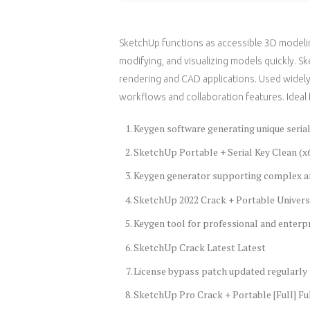
SketchUp functions as accessible 3D modelin
modifying, and visualizing models quickly. S
rendering and CAD applications. Used widely 
workflows and collaboration features. Ideal 
Keygen software generating unique seria
SketchUp Portable + Serial Key Clean (x
Keygen generator supporting complex a
SketchUp 2022 Crack + Portable Univers
Keygen tool for professional and enterpr
SketchUp Crack Latest Latest
License bypass patch updated regularly
SketchUp Pro Crack + Portable [Full] Fu