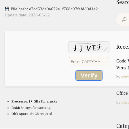
Sear
File hash: e7cd53de9a672e1f768c07fefd80d1e2
Update date: 2026-03-22
Search
for:
Rece
Code V
Virus 
Verify
by
adm
Office
Processor:
1+ GHz for cracks
by
adm
RAM:
Enough for patching
Disk space:
64 GB required
Cate