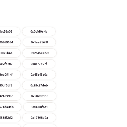
0cc56a08
0x0cfd0e4b
06369664
0x1ae256f8
1c8c5b6a
0x2c4beeb9
6e2f5407
0x8c77e97f
8ea0914f
0x45a43a0a
80bf5df8
0x93c27deb
421e999c
0x502bfbb0
671da4d4
0x4088f6a1
4338f2d2
0x17598d2a