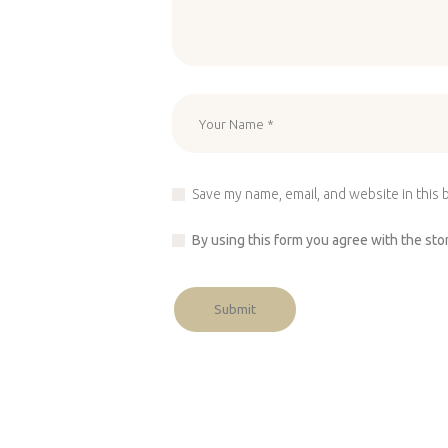
Save my name, email, and website in this 
By using this form you agree with the sto