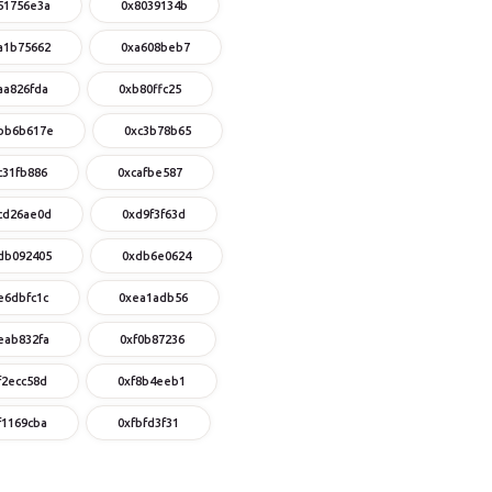
51756e3a
0x8039134b
a1b75662
0xa608beb7
aa826fda
0xb80ffc25
bb6b617e
0xc3b78b65
c31fb886
0xcafbe587
cd26ae0d
0xd9f3f63d
db092405
0xdb6e0624
e6dbfc1c
0xea1adb56
eab832fa
0xf0b87236
f2ecc58d
0xf8b4eeb1
f1169cba
0xfbfd3f31