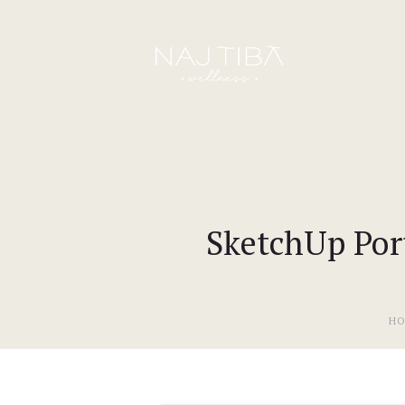
SketchUp Port
H