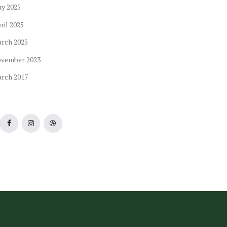
ay
2025
ril
2025
arch
2025
ovember
2023
arch
2017