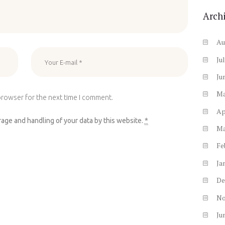
Arch
Au
Ju
Ju
M
browser for the next time I comment.
Ap
rage and handling of your data by this website.
*
M
Fe
Ja
De
N
Ju