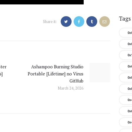
Tags
Share it:
0x
0x
0x
ter
Ashampoo Burning Studio
0x
Next
s]
Portable [Lifetime] no Virus
post:
0x
GitHub
March 24, 2026
0x
0x
0x
0x