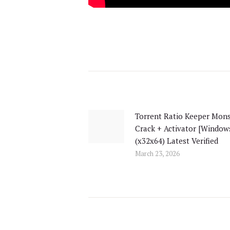
Post
navigation
Torrent Ratio Keeper Mons
Previous
Crack + Activator [Window
post:
(x32x64) Latest Verified
March 23, 2026