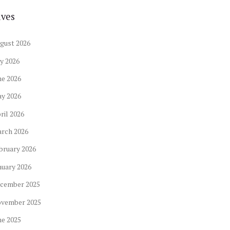
ives
gust
2026
ly
2026
ne
2026
ay
2026
ril
2026
arch
2026
bruary
2026
nuary
2026
cember
2025
ovember
2025
ne
2025