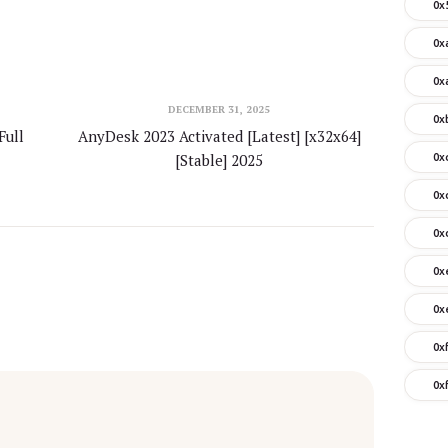
0x
0x
0x
DECEMBER 31, 2025
0x
Full
AnyDesk 2023 Activated [Latest] [x32x64]
[Stable] 2025
0x
0x
0x
0x
0x
0x
0x