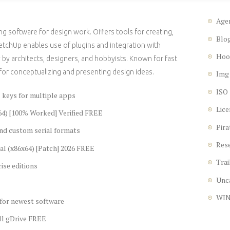
Age
g software for design work. Offers tools for creating,
Blo
ketchUp enables use of plugins and integration with
Hoo
by architects, designers, and hobbyists. Known for fast
for conceptualizing and presenting design ideas.
Img
ISO
l keys for multiple apps
Lice
64) [100% Worked] Verified FREE
Pira
nd custom serial formats
Res
al (x86x64) [Patch] 2026 FREE
Trai
ise editions
Unc
WI
 for newest software
ll gDrive FREE