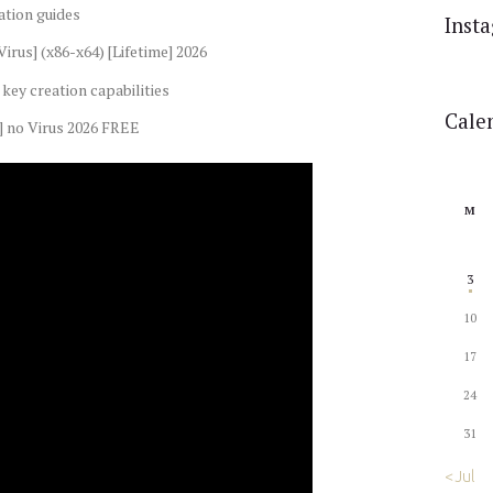
ation guides
Inst
irus] (x86-x64) [Lifetime] 2026
key creation capabilities
Cale
] no Virus 2026 FREE
M
3
10
17
24
31
« Jul