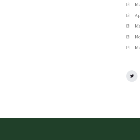
M
Ap
M
N
M