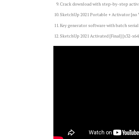
Crack download with step-by-step activ
SketchUp 2021 Portable + Activator [no V
Key generator software with batch serial 
SketchUp 2021 Activated [Final] [x32-x64