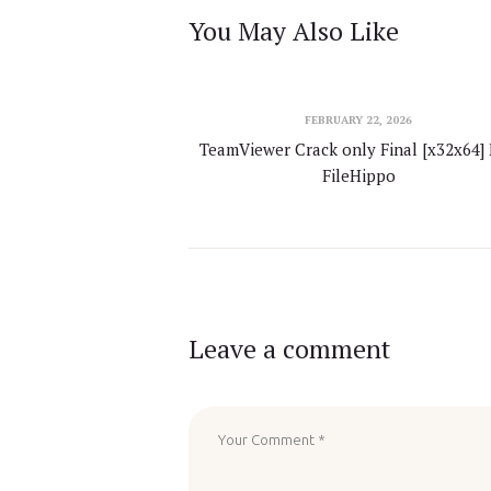
You May Also Like
FEBRUARY 22, 2026
TeamViewer Crack only Final [x32x64] 
FileHippo
Leave a comment