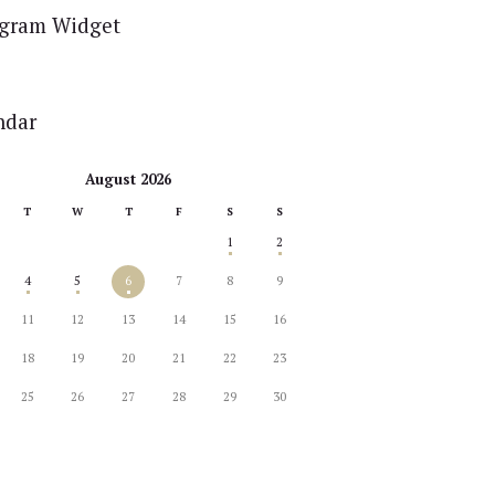
agram Widget
ndar
August 2026
T
W
T
F
S
S
1
2
4
5
6
7
8
9
11
12
13
14
15
16
18
19
20
21
22
23
25
26
27
28
29
30