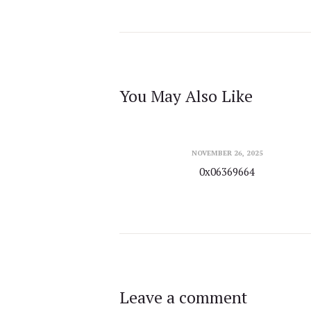
You May Also Like
NOVEMBER 26, 2025
0x06369664
Leave a comment