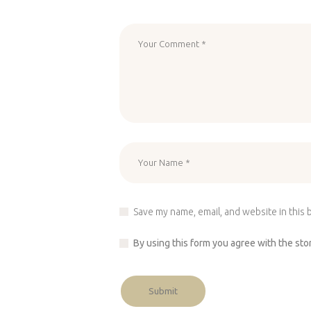
Save my name, email, and website in this 
By using this form you agree with the sto