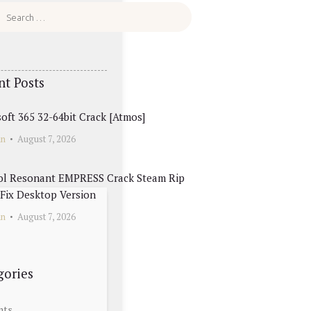
nt Posts
oft 365 32-64bit Crack [Atmos]
in
August 7, 2026
ol Resonant EMPRESS Crack Steam Rip
Fix Desktop Version
in
August 7, 2026
gories
nts