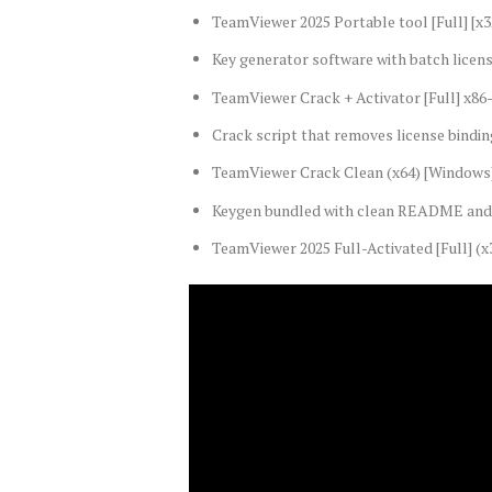
TeamViewer 2025 Portable tool [Full] [x
Key generator software with batch licens
TeamViewer Crack + Activator [Full] x86
Crack script that removes license bindi
TeamViewer Crack Clean (x64) [Windows
Keygen bundled with clean README and 
TeamViewer 2025 Full-Activated [Full] (x