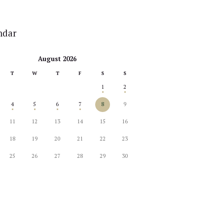
ndar
August 2026
T
W
T
F
S
S
1
2
4
5
6
7
8
9
11
12
13
14
15
16
18
19
20
21
22
23
25
26
27
28
29
30