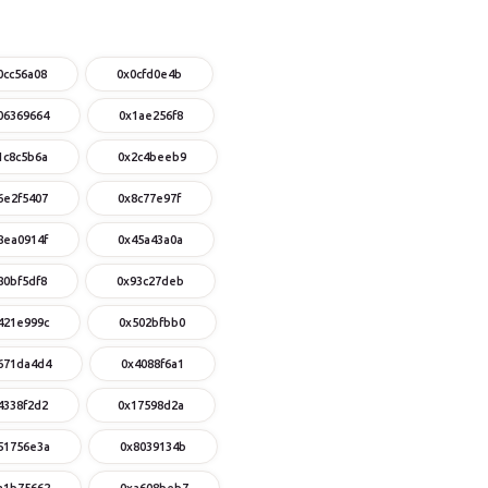
0cc56a08
0x0cfd0e4b
06369664
0x1ae256f8
1c8c5b6a
0x2c4beeb9
6e2f5407
0x8c77e97f
8ea0914f
0x45a43a0a
80bf5df8
0x93c27deb
421e999c
0x502bfbb0
671da4d4
0x4088f6a1
4338f2d2
0x17598d2a
51756e3a
0x8039134b
a1b75662
0xa608beb7