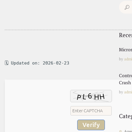
Search
for:
Rece
Micros
by
adm
🗓 Updated on: 2026-02-23
Contr
Crash 
by
adm
Cate
Verify
Age