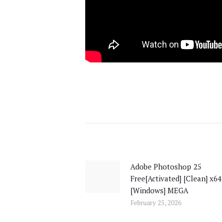
Post
navigation
Adobe Photoshop 25
Previous
Free[Activated] [Clean] x64
post:
[Windows] MEGA
February 25, 2026