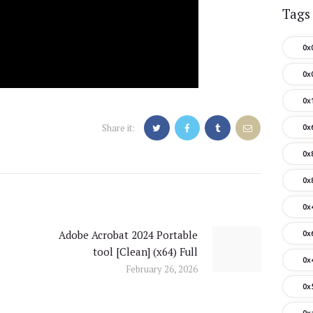
Tags
0x
0x
0x
Share it:
0x
0x
0x
0x
Adobe Acrobat 2024 Portable
0x
Next
tool [Clean] (x64) Full
post:
0x
February 26, 2026
0x
0x