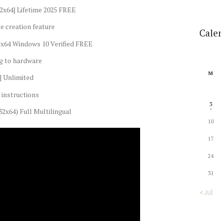
32x64] Lifetime 2025 FREE
e creation feature
Cale
-x64 Windows 10 Verified FREE
ng to hardware
M
] Unlimited
instructions
3
32x64) Full Multilingual
10
17
24
31
« Jul