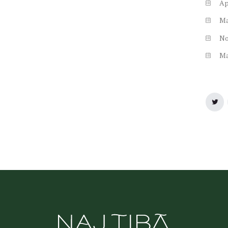
Ap
M
N
M