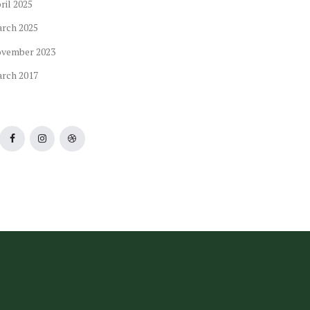
ril
2025
arch
2025
ovember
2023
arch
2017