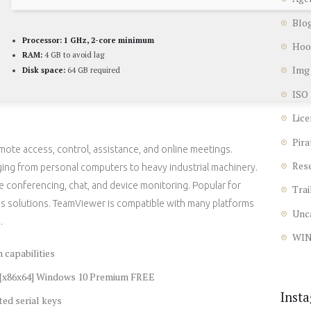
Blo
Processor:
1 GHz, 2-core minimum
Hoo
RAM:
4 GB to avoid lag
Img
Disk space:
64 GB required
ISO
Lice
Pira
mote access, control, assistance, and online meetings.
Res
ging from personal computers to heavy industrial machinery.
e conferencing, chat, and device monitoring. Popular for
Trai
ss solutions. TeamViewer is compatible with many platforms
Unc
.
WI
 capabilities
s [x86x64] Windows 10 Premium FREE
Inst
ted serial keys