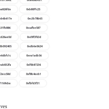
aa826fda
0xb80ffc25
bb6b617e
0xc3b78b65
c31fb886
0xcafbe587
cd26ae0d
0xd9f3f63d
db092405
0xdb6e0624
e6dbfc1c
0xea1adb56
eab832fa
0xf0b87236
f2ecc58d
0xf8b4eeb1
f1169cba
0xfbfd3f31
ives