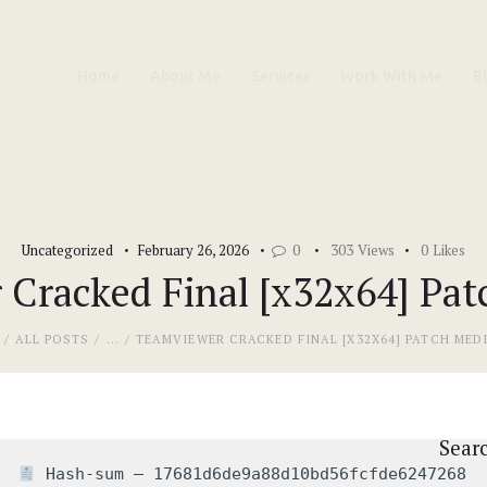
Home
Home
About Me
Services
Work With Me
B
About Me
Services
Work With Me
Uncategorized
February 26, 2026
0
303
Views
0
Likes
Blog
Cracked Final [x32x64] Pat
Contacts
ALL POSTS
...
TEAMVIEWER CRACKED FINAL [X32X64] PATCH MED
Sear
Hash-sum — 17681d6de9a88d10bd56fcfde6247268