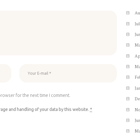
Au
Ju
Ju
M
Ap
M
Fe
Ja
browser for the next time I comment.
De
N
rage and handling of your data by this website.
*
Ju
M