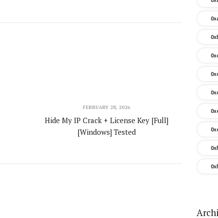
0x
0x
0x
0x
0x
FEBRUARY 28, 2026
0x
Hide My IP Crack + License Key [Full]
0x
[Windows] Tested
0x
0x
Arch