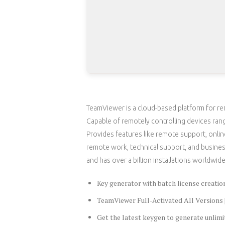
TeamViewer is a cloud-based platform for re
Capable of remotely controlling devices ran
Provides features like remote support, onlin
remote work, technical support, and busine
and has over a billion installations worldwide
Key generator with batch license creation
TeamViewer Full-Activated All Version
Get the latest keygen to generate unlimi