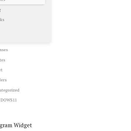
g
ks
nses
tes
et
lers
ategorized
NDOWS11
agram Widget