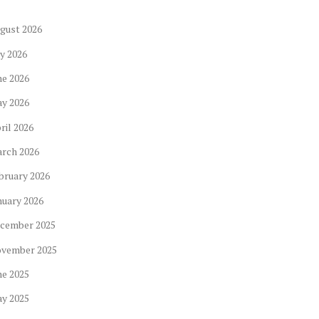
gust
2026
ly
2026
ne
2026
ay
2026
ril
2026
arch
2026
bruary
2026
nuary
2026
cember
2025
ovember
2025
ne
2025
ay
2025