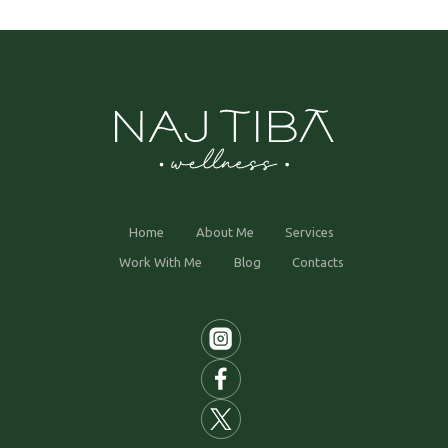
Home
About Me
Services
Work With Me
Blog
Contacts