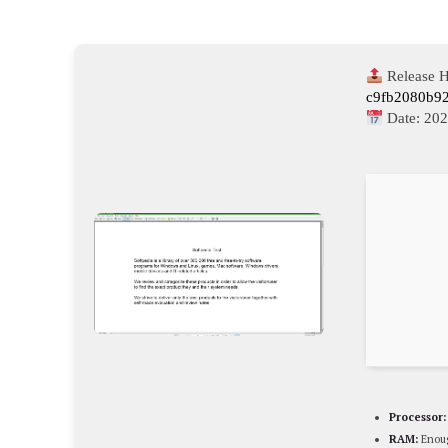
Release H
c9fb2080b9
Date:
202
Processor:
RAM:
Enoug