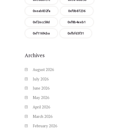
0xeab832fa
0xf0b87236
0xf2ecc58d
0xf8b4eeb1
0xf1169cba
0xfbfd3f31
Archives
August
2026
July
2026
June
2026
May
2026
April
2026
March
2026
February
2026