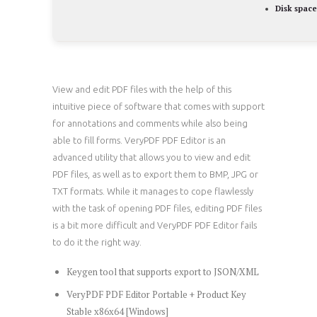
Disk space
View and edit PDF files with the help of this
intuitive piece of software that comes with support
for annotations and comments while also being
able to fill forms. VeryPDF PDF Editor is an
advanced utility that allows you to view and edit
PDF files, as well as to export them to BMP, JPG or
TXT formats. While it manages to cope flawlessly
with the task of opening PDF files, editing PDF files
is a bit more difficult and VeryPDF PDF Editor fails
to do it the right way.
Keygen tool that supports export to JSON/XML
VeryPDF PDF Editor Portable + Product Key
Stable x86x64 [Windows]