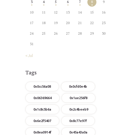
3
4
5
6
7
8
9
10
11
12
13
14
15
16
17
18
19
20
21
22
23
24
25
26
27
28
29
30
31
« Jul
Tags
0x0cc56a08
0x0cfd0e4b
0x06369664
0x1ae256f8
0x1c8c5b6a
0x2c4beeb9
0x6e2f5407
0x8c77e97f
0x8ea0914f
0x45a43a0a