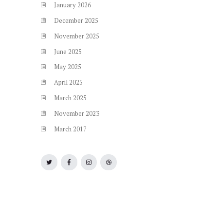
January
2026
December
2025
November
2025
June
2025
May
2025
April
2025
March
2025
November
2023
March
2017