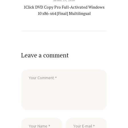
APRIL 29, 2026
1Click DVD Copy Pro Full-Activated Windows
10 x86-x64 [Final] Multilingual
Leave a comment