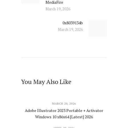
MediaFire
March 19, 2026
0x8039134b
Next
March 19, 2026
post:
You May Also Like
MARCH 20, 2026
Adobe Illustrator 2023 Portable + Activator
Windows 10 x86x64 [Latest] 2026