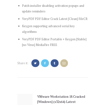
Patch installer disabling activation popups and
update reminders
VeryPDF PDF Editor Crack Latest [Clean] FileCR
Keygen supporting advanced serial key
algorithms
VeryPDF PDF Editor Portable + Keygen [Stable]
[no Virus] MediaFire FREE
Share it:
Post
navigation
VMware Workstation 18 Cracked
Previous
[Windows] (x32x64) Latest
post: