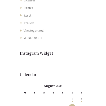
Licenses
Pirates
Reset
Trailers
Uncategorized
WINDOWS11
Instagram Widget
Calendar
August 2026
M
T
W
T
F
S
S
1
2