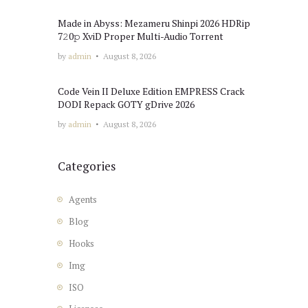
Made in Abyss: Mezameru Shinpi 2026 HDRip
7𝟸0𝚙 XviD Proper Multi-Audio Torrent
by
admin
August 8, 2026
Code Vein II Deluxe Edition EMPRESS Crack
DODI Repack GOTY gDrive 2026
by
admin
August 8, 2026
Categories
Agents
Blog
Hooks
Img
ISO