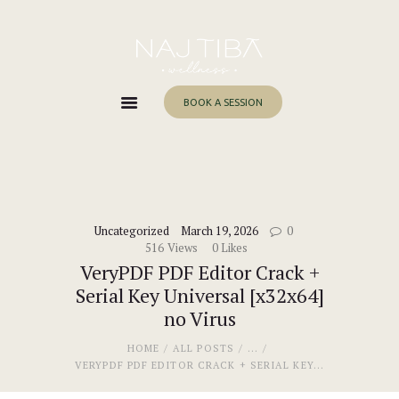
Home
About Me
Services
BOOK A SESSION
Work With Me
Blog
Contacts
Uncategorized
March 19, 2026
0
516
Views
0
Likes
VeryPDF PDF Editor Crack +
Serial Key Universal [x32x64]
no Virus
HOME
ALL POSTS
...
VERYPDF PDF EDITOR CRACK + SERIAL KEY...