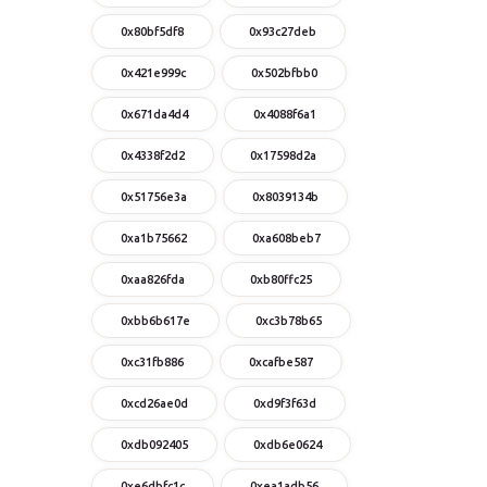
0x80bf5df8
0x93c27deb
0x421e999c
0x502bfbb0
0x671da4d4
0x4088f6a1
0x4338f2d2
0x17598d2a
0x51756e3a
0x8039134b
0xa1b75662
0xa608beb7
0xaa826fda
0xb80ffc25
0xbb6b617e
0xc3b78b65
0xc31fb886
0xcafbe587
0xcd26ae0d
0xd9f3f63d
0xdb092405
0xdb6e0624
0xe6dbfc1c
0xea1adb56