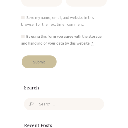
Save my name, email, and website in this
browser for the next time I comment.
By using this form you agree with the storage
and handling of your data by this website.
*
Search
Search
for:
Recent Posts