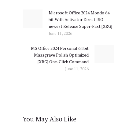
navigation
Microsoft Office 2024 Mondo 64
Previous
bit With Activator Direct ISO
post:
newest Release Super-Fast [XRG]
June 11, 2026
MS Office 2024 Personal 64 bit
Next
Massgrave Polish Optimized
post:
[XRG] One-Click Command
June 11, 2026
You May Also Like