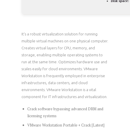
Disk space:
It’s a robust virtualization solution for running
multiple virtual machines on one physical computer.
Creates virtual layers for CPU, memory, and
storage, enabling multiple operating systems to
run at the same time. Optimizes hardware use and
scales easily for cloud environments. VMware
Workstation is frequently employed in enterprise
infrastructures, data centers, and cloud
environments. VMware Workstation is a vital
component for IT infrastructures and virtualization.
Crack software bypassing advanced DRM and
licensing systems
VMware Workstation Portable + Crack [Latest]