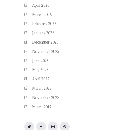
April
2026
March
2026
February
2026
January
2026
December
2025
November
2025
June
2025
May
2025
April
2025
March
2025
November
2023
March
2017