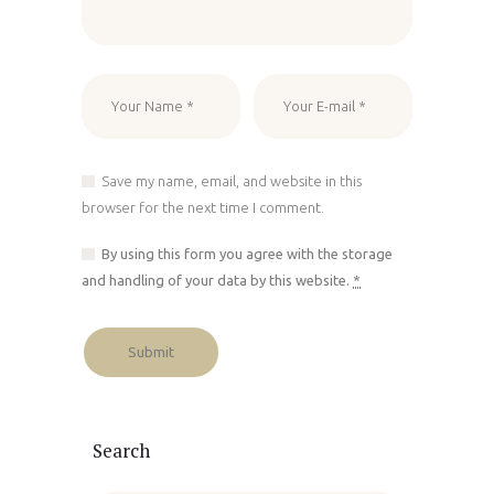
Save my name, email, and website in this
browser for the next time I comment.
By using this form you agree with the storage
and handling of your data by this website.
*
Search