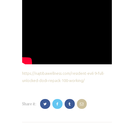
https://najtibawellness.com/resident-evil-9-full-
unlocked-dodi-repack-100-working/
Share it:
Post