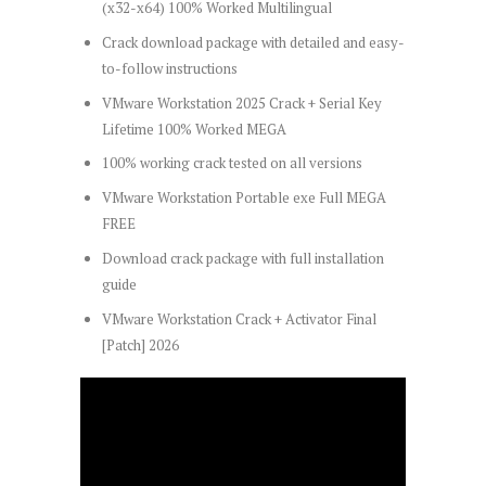
(x32-x64) 100% Worked Multilingual
Crack download package with detailed and easy-
to-follow instructions
VMware Workstation 2025 Crack + Serial Key
Lifetime 100% Worked MEGA
100% working crack tested on all versions
VMware Workstation Portable exe Full MEGA
FREE
Download crack package with full installation
guide
VMware Workstation Crack + Activator Final
[Patch] 2026