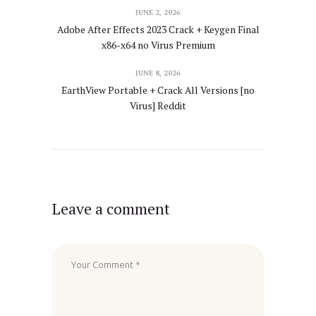
JUNE 2, 2026
Adobe After Effects 2023 Crack + Keygen Final
x86-x64 no Virus Premium
JUNE 8, 2026
EarthView Portable + Crack All Versions [no
Virus] Reddit
Leave a comment