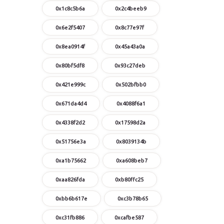
0x1c8c5b6a
0x2c4beeb9
0x6e2f5407
0x8c77e97f
0x8ea0914f
0x45a43a0a
0x80bf5df8
0x93c27deb
0x421e999c
0x502bfbb0
0x671da4d4
0x4088f6a1
0x4338f2d2
0x17598d2a
0x51756e3a
0x8039134b
0xa1b75662
0xa608beb7
0xaa826fda
0xb80ffc25
0xbb6b617e
0xc3b78b65
0xc31fb886
0xcafbe587