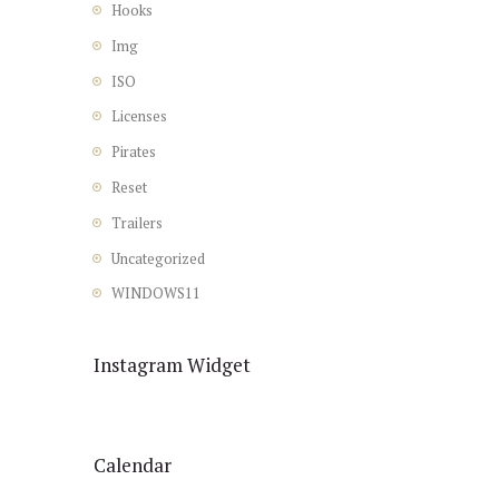
Hooks
Img
ISO
Licenses
Pirates
Reset
Trailers
Uncategorized
WINDOWS11
Instagram Widget
Calendar