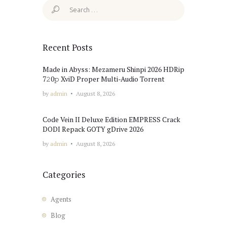
Search
for:
Recent Posts
Made in Abyss: Mezameru Shinpi 2026 HDRip
7𝟸0𝚙 XviD Proper Multi-Audio Torrent
by
admin
August 8, 2026
Code Vein II Deluxe Edition EMPRESS Crack
DODI Repack GOTY gDrive 2026
by
admin
August 8, 2026
Categories
Agents
Blog