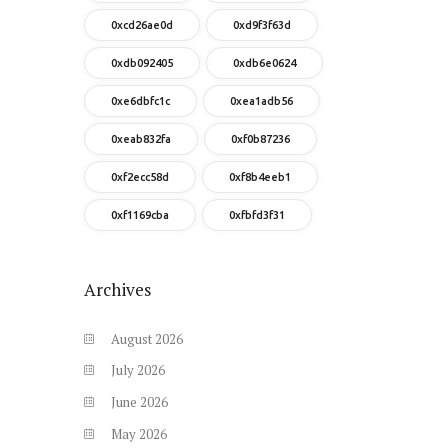
0xcd26ae0d
0xd9f3f63d
0xdb092405
0xdb6e0624
0xe6dbfc1c
0xea1adb56
0xeab832fa
0xf0b87236
0xf2ecc58d
0xf8b4eeb1
0xf1169cba
0xfbfd3f31
Archives
August
2026
July
2026
June
2026
May
2026