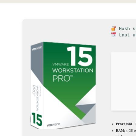
Hash su
Last u
Processor:
1
RAM:
4 GB 