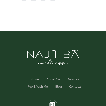
Home
About Me
Services
Work With Me
Blog
Contacts