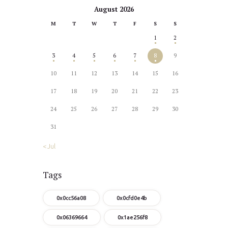
August 2026
M
T
W
T
F
S
S
1
2
3
4
5
6
7
8
9
10
11
12
13
14
15
16
17
18
19
20
21
22
23
24
25
26
27
28
29
30
31
« Jul
Tags
0x0cc56a08
0x0cfd0e4b
0x06369664
0x1ae256f8