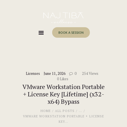
Home
About Me
Services
BOOK A SESSION
Work With Me
Blog
Contacts
Licenses
June 11, 2026
0
254
Views
0
Likes
VMware Workstation Portable
+ License Key [Lifetime] (x32-
x64) Bypass
HOME
ALL POSTS
...
VMWARE WORKSTATION PORTABLE + LICENSE
KEY...