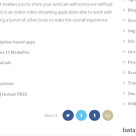
that enables you to share your webcam with everyone without
Blo
 is an online video streaming application able to work with
Hoo
ng a bunch of other tools to make the overall experience
Img
ISO
ription-based apps
Lice
ws 11 MediaFire
Pira
nd ads
Res
Trai
 systems
Unc
] Instant FREE
WI
Share it:
Inst