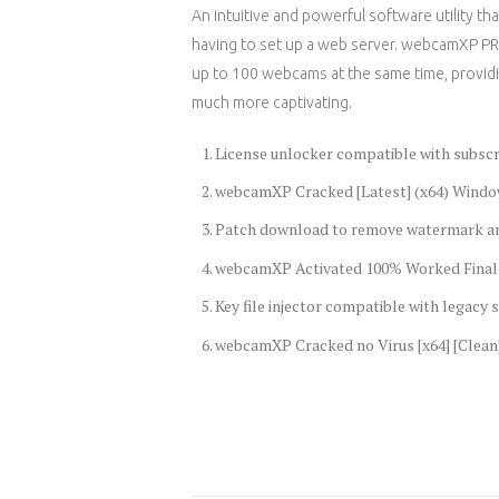
An intuitive and powerful software utility 
having to set up a web server. webcamXP PRO
up to 100 webcams at the same time, providi
much more captivating.
License unlocker compatible with subsc
webcamXP Cracked [Latest] (x64) Windo
Patch download to remove watermark a
webcamXP Activated 100% Worked Final
Key file injector compatible with legacy
webcamXP Cracked no Virus [x64] [Clean