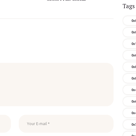
Tags
0x
0x
0x
0x
0x
0x
0x
0x
0x
0x
0x