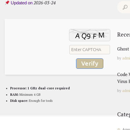
2026-03-24
Updated on
Search
for:
Rece
Ghost 
by
adm
Verify
Code V
Virus 
Processor:
1 GHz dual-core required
by
adm
RAM:
Minimum 4 GB
Disk space:
Enough for tools
Cate
Age