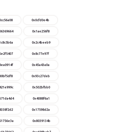
0cc56a08
0x0cfd0e4b
06369664
0x1ae256f8
1c8c5b6a
0x2c4beeb9
6e2f5407
0x8c77e97f
8ea0914f
0x45a43a0a
80bf5df8
0x93c27deb
421e999c
0x502bfbb0
671da4d4
0x4088f6a1
4338f2d2
0x17598d2a
51756e3a
0x8039134b
a1b75662
0xa608beb7