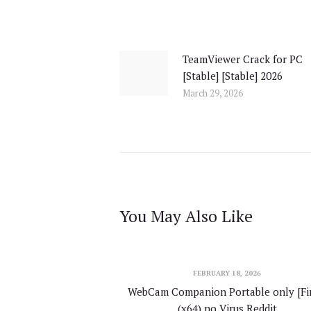
Post
navigation
TeamViewer Crack for PC
Previous
[Stable] [Stable] 2026
post:
March 29, 2026
You May Also Like
FEBRUARY 18, 2026
WebCam Companion Portable only [Fin
(x64) no Virus Reddit