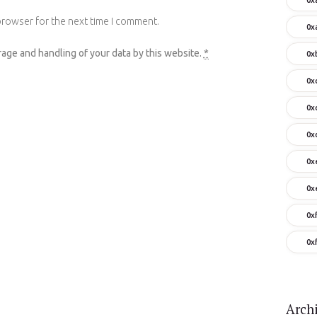
browser for the next time I comment.
0x
rage and handling of your data by this website.
*
0x
0x
0x
0x
0x
0x
0x
0x
Arch