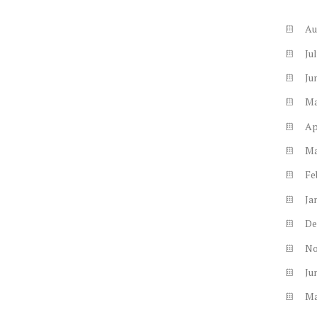
Au
Ju
Ju
M
Ap
M
Fe
Ja
De
N
Ju
M