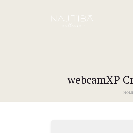
webcamXP Cra
HOM