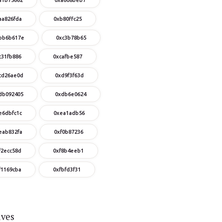
aa826fda
0xb80ffc25
bb6b617e
0xc3b78b65
c31fb886
0xcafbe587
cd26ae0d
0xd9f3f63d
db092405
0xdb6e0624
e6dbfc1c
0xea1adb56
eab832fa
0xf0b87236
f2ecc58d
0xf8b4eeb1
f1169cba
0xfbfd3f31
ives