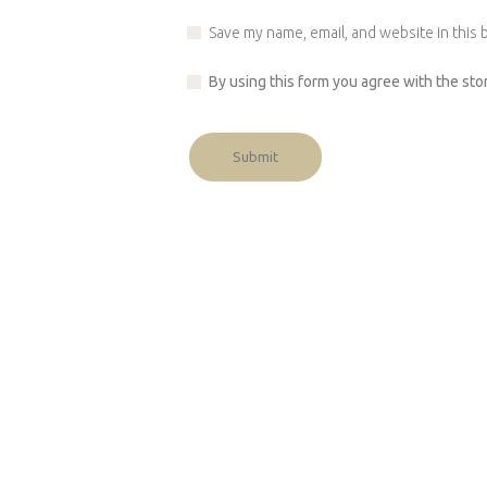
Save my name, email, and website in this 
By using this form you agree with the sto