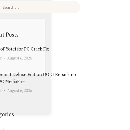
nt Posts
of Yotei for PC Crack Fix
in
August 6, 2026
ein II Deluxe Edition DODI Repack no
PC MediaFire
in
August 6, 2026
gories
nts