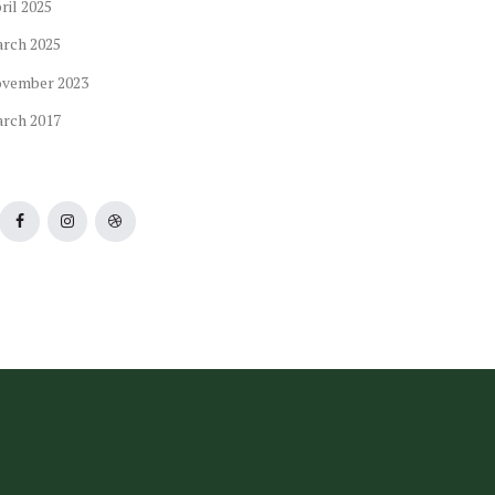
ril
2025
arch
2025
ovember
2023
arch
2017