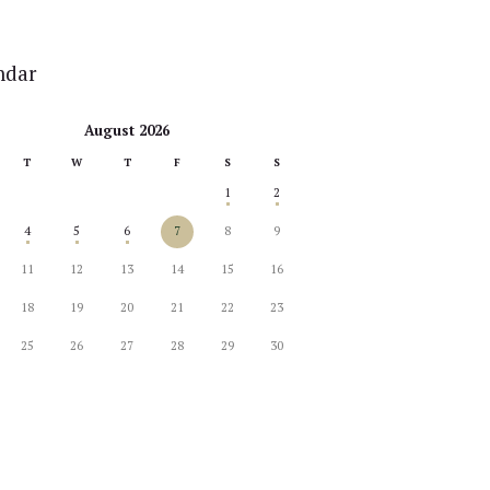
ndar
August 2026
T
W
T
F
S
S
1
2
4
5
6
7
8
9
11
12
13
14
15
16
18
19
20
21
22
23
25
26
27
28
29
30