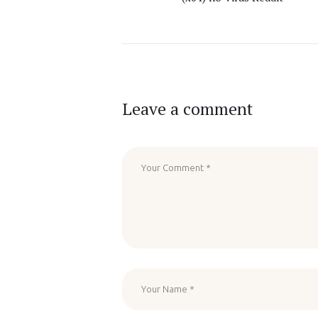
Leave a comment