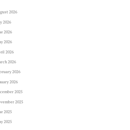
gust
2026
ly
2026
ne
2026
ay
2026
ril
2026
arch
2026
bruary
2026
nuary
2026
cember
2025
ovember
2025
ne
2025
ay
2025