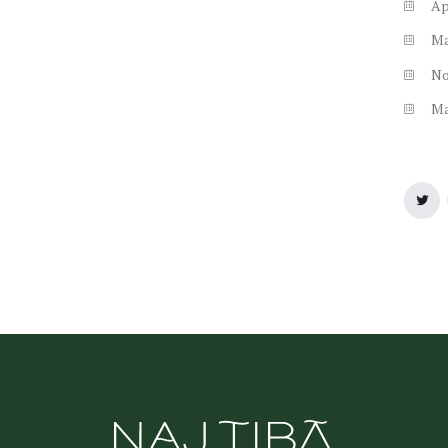
Ap
M
N
M