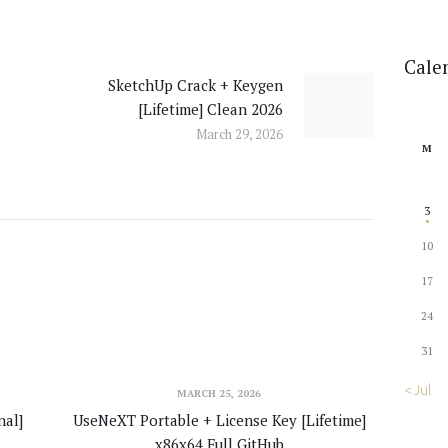
Cale
SketchUp Crack + Keygen
Next
[Lifetime] Clean 2026
post:
March 29, 2026
M
3
10
17
24
31
« Jul
MARCH 25, 2026
al]
UseNeXT Portable + License Key [Lifetime]
x86x64 Full GitHub