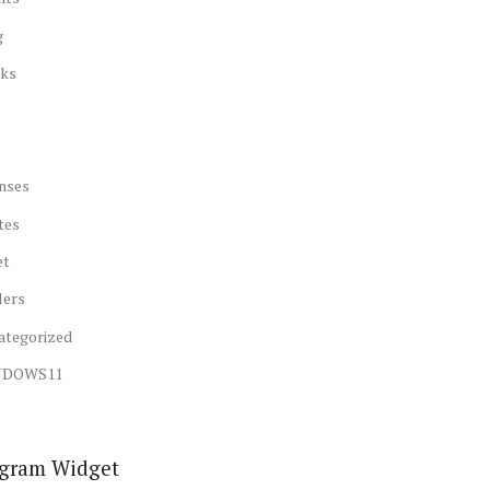
g
ks
nses
tes
et
lers
ategorized
NDOWS11
agram Widget