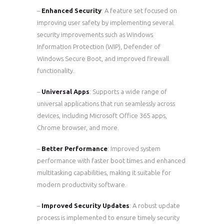
–
Enhanced Security
: A feature set focused on
improving user safety by implementing several
security improvements such as Windows
Information Protection (WIP), Defender of
Windows Secure Boot, and improved firewall
functionality.
–
Universal Apps
: Supports a wide range of
universal applications that run seamlessly across
devices, including Microsoft Office 365 apps,
Chrome browser, and more.
–
Better Performance
: Improved system
performance with faster boot times and enhanced
multitasking capabilities, making it suitable for
modern productivity software.
–
Improved Security Updates
: A robust update
process is implemented to ensure timely security