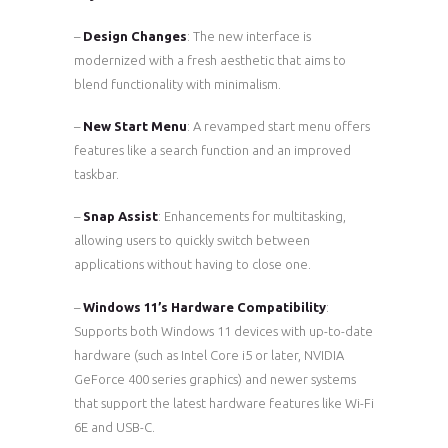
–
Design Changes
: The new interface is
modernized with a fresh aesthetic that aims to
blend functionality with minimalism.
–
New Start Menu
: A revamped start menu offers
features like a search function and an improved
taskbar.
–
Snap Assist
: Enhancements for multitasking,
allowing users to quickly switch between
applications without having to close one.
–
Windows 11’s Hardware Compatibility
:
Supports both Windows 11 devices with up-to-date
hardware (such as Intel Core i5 or later, NVIDIA
GeForce 400 series graphics) and newer systems
that support the latest hardware features like Wi-Fi
6E and USB-C.