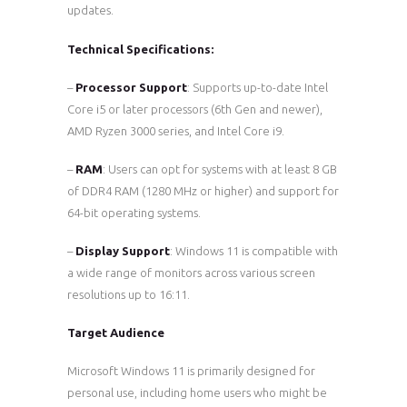
updates.
Technical Specifications:
–
Processor Support
: Supports up-to-date Intel
Core i5 or later processors (6th Gen and newer),
AMD Ryzen 3000 series, and Intel Core i9.
–
RAM
: Users can opt for systems with at least 8 GB
of DDR4 RAM (1280 MHz or higher) and support for
64-bit operating systems.
–
Display Support
: Windows 11 is compatible with
a wide range of monitors across various screen
resolutions up to 16:11.
Target Audience
Microsoft Windows 11 is primarily designed for
personal use, including home users who might be