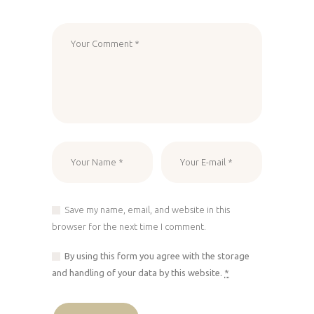
Save my name, email, and website in this
browser for the next time I comment.
By using this form you agree with the storage
and handling of your data by this website.
*