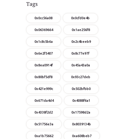
Tags
0x0cc56a08
0x0cfd0e4b
0x06369664
0x1ae256f8
0x1c8c5b6a
0x2c4beeb9
0x6e2f5407
0x8c77e97f
0x8ea0914f
0x45a43a0a
0x80bf5df8
0x93c27deb
0x421e999c
0x502bfbb0
0x671da4d4
0x4088f6a1
0x4338f2d2
0x17598d2a
0x51756e3a
0x8039134b
0xa1b75662
0xa608beb7