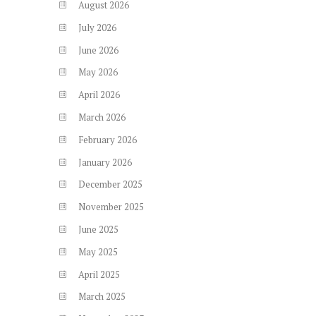
August
2026
July
2026
June
2026
May
2026
April
2026
March
2026
February
2026
January
2026
December
2025
November
2025
June
2025
May
2025
April
2025
March
2025