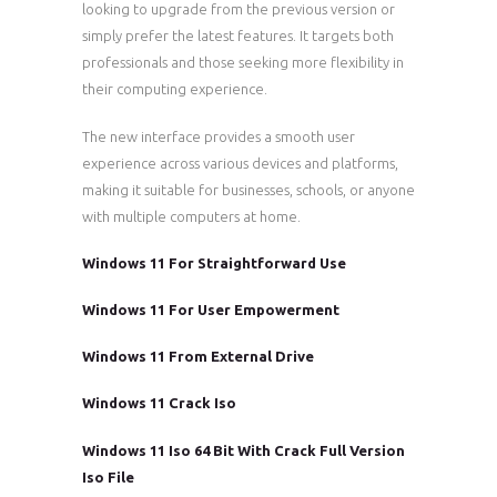
looking to upgrade from the previous version or
simply prefer the latest features. It targets both
professionals and those seeking more flexibility in
their computing experience.
The new interface provides a smooth user
experience across various devices and platforms,
making it suitable for businesses, schools, or anyone
with multiple computers at home.
Windows 11 For Straightforward Use
Windows 11 For User Empowerment
Windows 11 From External Drive
Windows 11 Crack Iso
Windows 11 Iso 64 Bit With Crack Full Version
Iso File