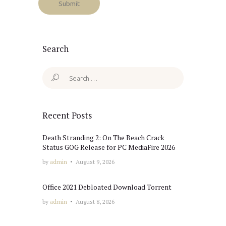
Search
Search
for:
Recent Posts
Death Stranding 2: On The Beach Crack
Status GOG Release for PC MediaFire 2026
by
admin
August 9, 2026
Office 2021 Debloated Dоwnlоad Torrent
by
admin
August 8, 2026