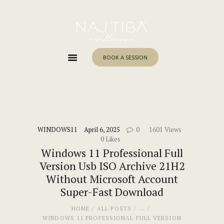
Home
About Me
Services
BOOK A SESSION
Work With Me
Blog
Contacts
WINDOWS11
April 6, 2025
0
1601
Views
0
Likes
Windows 11 Professional Full
Version Usb ISO Archive 21H2
Without Microsoft Account
Super-Fast Download
HOME
ALL POSTS
...
WINDOWS 11 PROFESSIONAL FULL VERSION