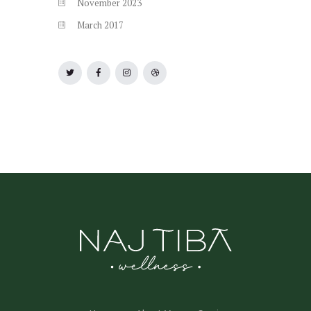
November
2023
March
2017