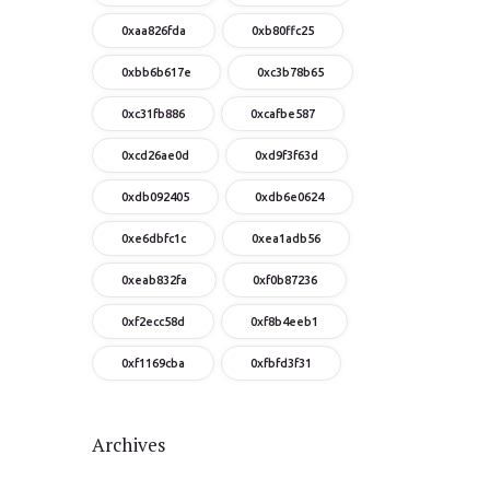
0xaa826fda
0xb80ffc25
0xbb6b617e
0xc3b78b65
0xc31fb886
0xcafbe587
0xcd26ae0d
0xd9f3f63d
0xdb092405
0xdb6e0624
0xe6dbfc1c
0xea1adb56
0xeab832fa
0xf0b87236
0xf2ecc58d
0xf8b4eeb1
0xf1169cba
0xfbfd3f31
Archives