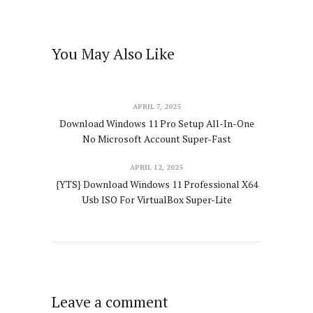
You May Also Like
APRIL 7, 2025
Download Windows 11 Pro Setup All-In-One
No Microsoft Account Super-Fast
APRIL 12, 2025
{YTS} Download Windows 11 Professional X64
Usb ISO For VirtualBox Super-Lite
Leave a comment