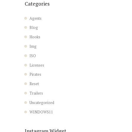
Categories
Agents
Blog
Hooks
Img
ISO
Licenses
Pirates
Reset
Trailers
Uncategorized
WINDOWS11
Instagram Widget