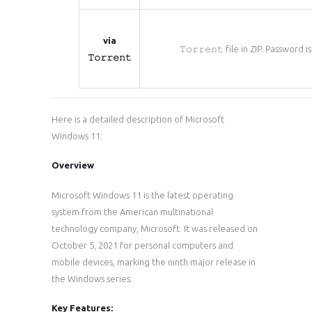
via
𝚃𝚘𝚛𝚛𝚎𝚗𝚝 file in ZIP. Password i
𝚃𝚘𝚛𝚛𝚎𝚗𝚝
Here is a detailed description of Microsoft
Windows 11:
Overview
Microsoft Windows 11 is the latest operating
system from the American multinational
technology company, Microsoft. It was released on
October 5, 2021 for personal computers and
mobile devices, marking the ninth major release in
the Windows series.
Key Features: