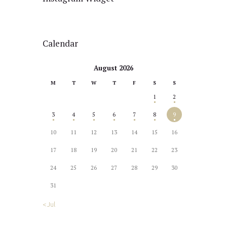
Calendar
August 2026
M
T
W
T
F
S
S
1
2
3
4
5
6
7
8
9
10
11
12
13
14
15
16
17
18
19
20
21
22
23
24
25
26
27
28
29
30
31
« Jul