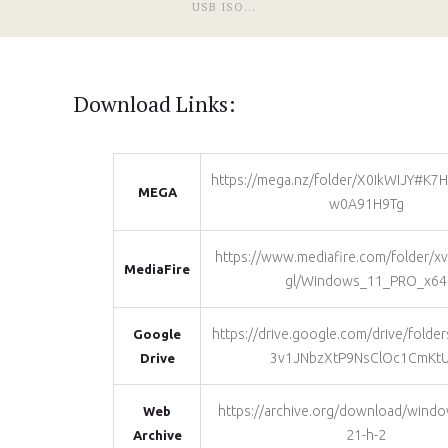
USB ISO...
Download Links:
https://mega.nz/folder/X0IkWIJY#K7
MEGA
w0A91H9Tg
https://www.mediafire.com/folder/
MediaFire
gl/Windows_11_PRO_x64
https://drive.google.com/drive/fold
Google
3v1JNbzXtP9NsClOc1CmKtU
Drive
https://archive.org/download/windo
Web
21-h-2
Archive