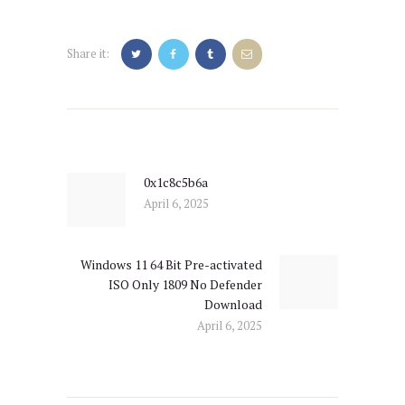
Share it:
Post
navigation
0x1c8c5b6a
Previous
April 6, 2025
post:
Windows 11 64 Bit Pre-activated
Next
ISO Only 1809 No Defender
post:
Download
April 6, 2025