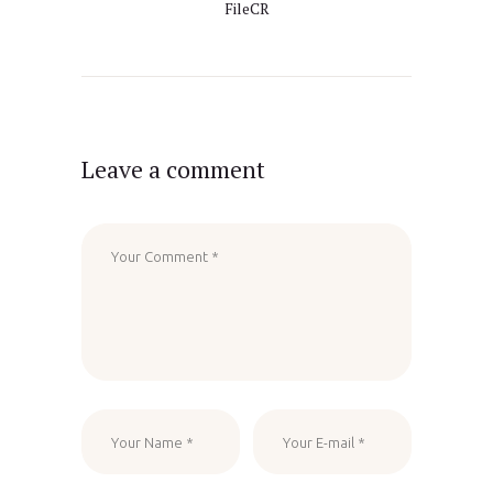
FileCR
Leave a comment