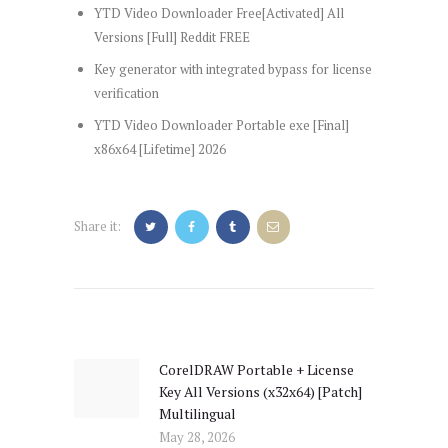
YTD Video Downloader Free[Activated] All
Versions [Full] Reddit FREE
Key generator with integrated bypass for license
verification
YTD Video Downloader Portable exe [Final]
x86x64 [Lifetime] 2026
Share it:
Post
navigation
CorelDRAW Portable + License
Previous
Key All Versions (x32x64) [Patch]
post:
Multilingual
May 28, 2026