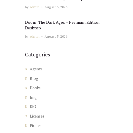
by
admin
August 5, 2026
Doom: The Dark Ages – Premium Edition
Desktop
by
admin
August 5, 2026
Categories
Agents
Blog
Hooks
Img
ISO
Licenses
Pirates