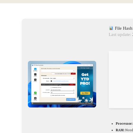
File Has
Last update:
Processor:
RAM:
Need