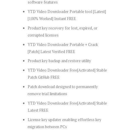
software features
YTD Video Downloader Portable tool [Latest]
[100% Worked] Instant FREE
Product key recovery for lost, expired, or
corrupted licenses
YTD Video Downloader Portable + Crack
[Patch] Latest Verified FREE
Product key backup and restore utility
YTD Video Downloader Free[Activated] Stable
Patch GitHub FREE
Patch download designed to permanently
remove trial limitations
YTD Video Downloader Free[Activated] Stable
Latest FREE
License key updater enabling effortless key
migration between PCs