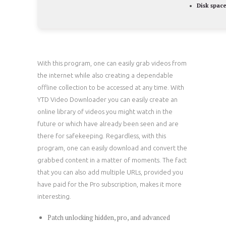
Disk space
With this program, one can easily grab videos from
the internet while also creating a dependable
offline collection to be accessed at any time. With
YTD Video Downloader you can easily create an
online library of videos you might watch in the
future or which have already been seen and are
there for safekeeping. Regardless, with this
program, one can easily download and convert the
grabbed content in a matter of moments. The fact
that you can also add multiple URLs, provided you
have paid for the Pro subscription, makes it more
interesting.
Patch unlocking hidden, pro, and advanced