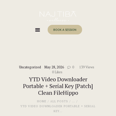
Home
About Me
Services
BOOK A SESSION
Work With Me
Blog
Contacts
Uncategorized
May 28, 2026
0
139
Views
0
Likes
YTD Video Downloader
Portable + Serial Key [Patch]
Clean FileHippo
HOME
ALL POSTS
...
YTD VIDEO DOWNLOADER PORTABLE + SERIAL
KEY...