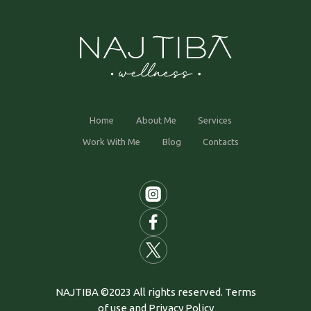
Home
About Me
Services
Work With Me
Blog
Contacts
NAJTIBA ©2023 All rights reserved. Terms
of use and Privacy Policy