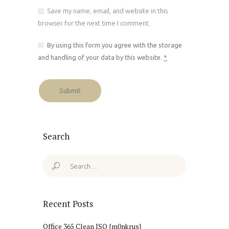
Save my name, email, and website in this
browser for the next time I comment.
By using this form you agree with the storage
and handling of your data by this website.
*
Search
Search
for:
Recent Posts
Office 365 Clean ISO {m0nkrus}