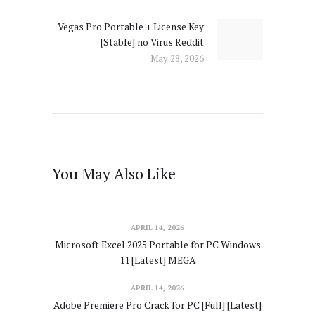
Vegas Pro Portable + License Key
Next
[Stable] no Virus Reddit
post:
May 28, 2026
You May Also Like
APRIL 14, 2026
Microsoft Excel 2025 Portable for PC Windows
11 [Latest] MEGA
APRIL 14, 2026
Adobe Premiere Pro Crack for PC [Full] [Latest]