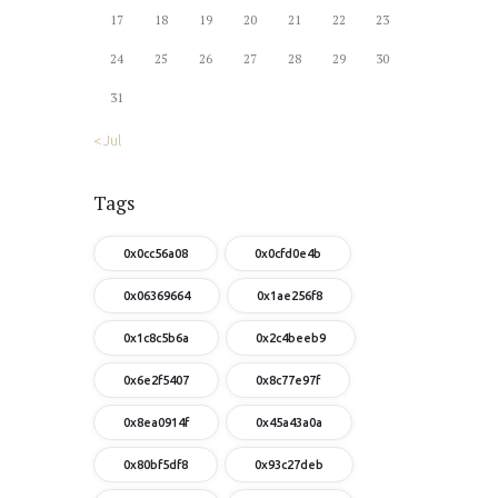
17
18
19
20
21
22
23
24
25
26
27
28
29
30
31
« Jul
Tags
0x0cc56a08
0x0cfd0e4b
0x06369664
0x1ae256f8
0x1c8c5b6a
0x2c4beeb9
0x6e2f5407
0x8c77e97f
0x8ea0914f
0x45a43a0a
0x80bf5df8
0x93c27deb