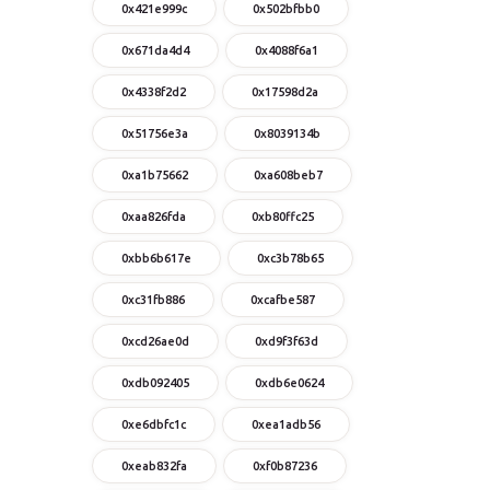
0x421e999c
0x502bfbb0
0x671da4d4
0x4088f6a1
0x4338f2d2
0x17598d2a
0x51756e3a
0x8039134b
0xa1b75662
0xa608beb7
0xaa826fda
0xb80ffc25
0xbb6b617e
0xc3b78b65
0xc31fb886
0xcafbe587
0xcd26ae0d
0xd9f3f63d
0xdb092405
0xdb6e0624
0xe6dbfc1c
0xea1adb56
0xeab832fa
0xf0b87236