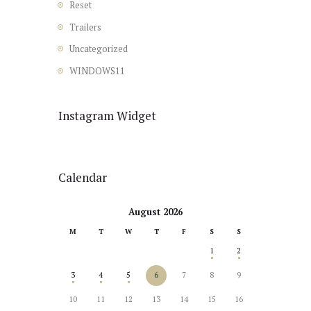
Reset
Trailers
Uncategorized
WINDOWS11
Instagram Widget
Calendar
August 2026
M
T
W
T
F
S
S
1
2
3
4
5
6
7
8
9
10
11
12
13
14
15
16