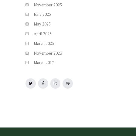
November
2025
June
2025
May
2025
April
2025
March
2025
November
2023
March
2017