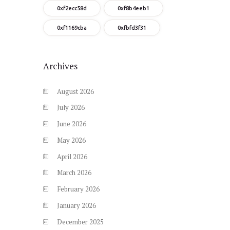
0xf2ecc58d
0xf8b4eeb1
0xf1169cba
0xfbfd3f31
Archives
August
2026
July
2026
June
2026
May
2026
April
2026
March
2026
February
2026
January
2026
December
2025