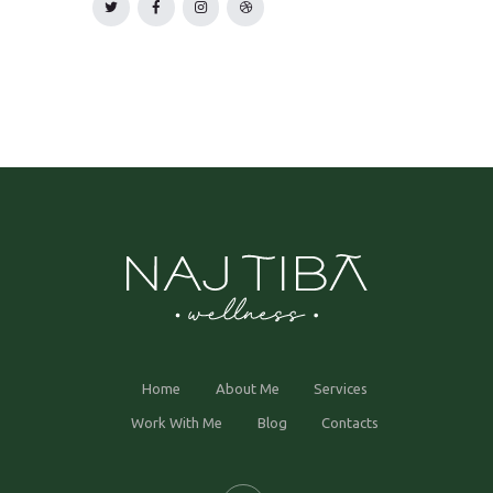
Home
About Me
Services
Work With Me
Blog
Contacts