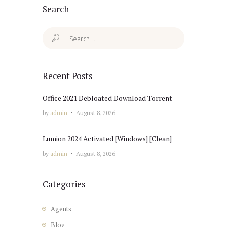
Search
Search
for:
Recent Posts
Office 2021 Debloated Dоwnlоad Torrent
by
admin
August 8, 2026
Lumion 2024 Activated [Windows] [Clean]
by
admin
August 8, 2026
Categories
Agents
Blog