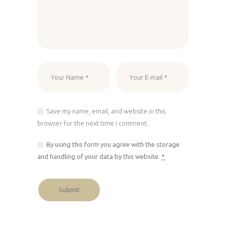
Save my name, email, and website in this
browser for the next time I comment.
By using this form you agree with the storage
and handling of your data by this website.
*