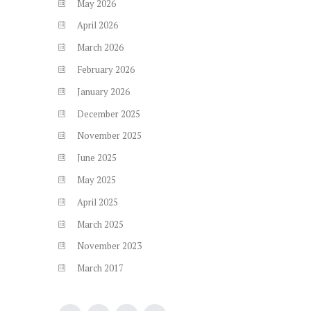
May
2026
April
2026
March
2026
February
2026
January
2026
December
2025
November
2025
June
2025
May
2025
April
2025
March
2025
November
2023
March
2017