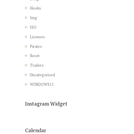
Hooks
Img
ISO
Licenses
Pirates
Reset
Trailers
Uncategorized
WINDOWS11
Instagram Widget
Calendar