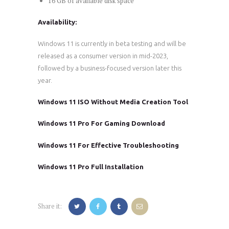
16 GB of available disk space
Availability:
Windows 11 is currently in beta testing and will be
released as a consumer version in mid-2023,
followed by a business-focused version later this
year.
Windows 11 ISO Without Media Creation Tool
Windows 11 Pro For Gaming Download
Windows 11 For Effective Troubleshooting
Windows 11 Pro Full Installation
Share it: