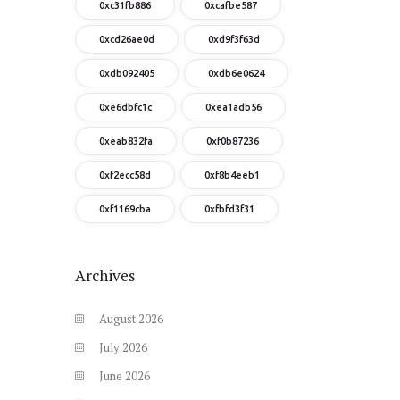
0xc31fb886
0xcafbe587
0xcd26ae0d
0xd9f3f63d
0xdb092405
0xdb6e0624
0xe6dbfc1c
0xea1adb56
0xeab832fa
0xf0b87236
0xf2ecc58d
0xf8b4eeb1
0xf1169cba
0xfbfd3f31
Archives
August
2026
July
2026
June
2026