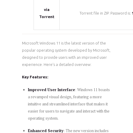
via
Torrent file in ZIP. Password is:
Torrent
Microsoft Windows 11 is the latest version of the
popular operating system developed by Microsoft,
designed to provide users with an improved user
experience. Here’s a detailed overview:
Key Features:
Improved User Interface
: Windows 11 boasts
a revamped visual design, featuring a more
intuitive and streamlined interface that makes it
easier for users to navigate and interact with the
operating system.
Enhanced Security
: The new version includes