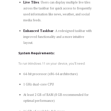
Live Tiles
: Users can display multiple live tiles
across the taskbar for quick access to frequently
used information like news, weather, and social
media feeds.
Enhanced Taskbar
: A redesigned taskbar with
improved functionality and a more intuitive
layout.
System Requirements:
To run Windows 11 on your device, you’ll need:
64-bit processor (x86-64 architecture)
1 GHz dual-core CPU
At least 2 GB of RAM (8 GB recommended for
optimal performance)