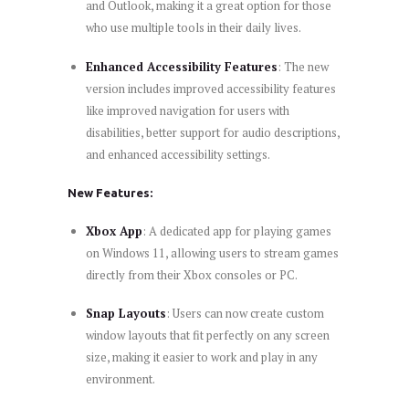
and Outlook, making it a great option for those
who use multiple tools in their daily lives.
Enhanced Accessibility Features
: The new
version includes improved accessibility features
like improved navigation for users with
disabilities, better support for audio descriptions,
and enhanced accessibility settings.
New Features:
Xbox App
: A dedicated app for playing games
on Windows 11, allowing users to stream games
directly from their Xbox consoles or PC.
Snap Layouts
: Users can now create custom
window layouts that fit perfectly on any screen
size, making it easier to work and play in any
environment.