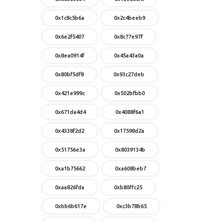
0x1c8c5b6a
0x2c4beeb9
0x6e2f5407
0x8c77e97f
0x8ea0914f
0x45a43a0a
0x80bf5df8
0x93c27deb
0x421e999c
0x502bfbb0
0x671da4d4
0x4088f6a1
0x4338f2d2
0x17598d2a
0x51756e3a
0x8039134b
0xa1b75662
0xa608beb7
0xaa826fda
0xb80ffc25
0xbb6b617e
0xc3b78b65