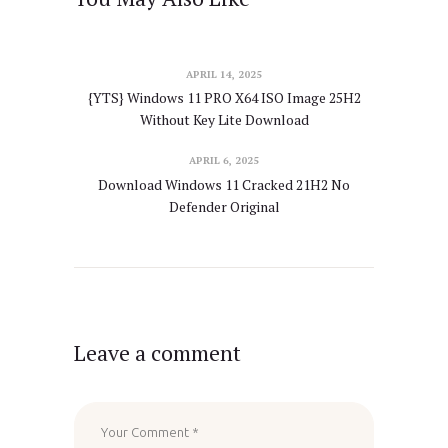
APRIL 14, 2025
{YTS} Windows 11 PRO X64 ISO Image 25H2
Without Key Lite Download
APRIL 6, 2025
Download Windows 11 Cracked 21H2 No
Defender Original
Leave a comment