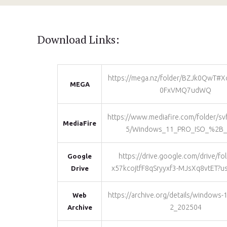
Download Links:
https://mega.nz/folder/BZJk0QwT#
MEGA
0FxVMQ7udWQ
https://www.mediafire.com/folder/s
MediaFire
5/Windows_11_PRO_ISO_%2B_
https://drive.google.com/drive/fo
Google
x57kcojtfF8qSryyxf3-MJsXq8vtET?u
Drive
https://archive.org/details/windows-
Web
2_202504
Archive