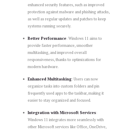
enhanced security features, such as improved
protection against malware and phishing attacks,
as well as regular updates and patches to keep
systems running securely.
Better Performance
: Windows 11 aims to
provide faster performance, smoother
multitasking, and improved overall
responsiveness, thanks to optimizations for
modern hardware.
Enhanced Multitasking
: Users can now
organize tasks into custom folders and pin
frequently used apps to the taskbar, making it
easier to stay organized and focused.
Integration with Microsoft Services
:
Windows 11 integrates more seamlessly with
other Microsoft services like Office, OneDrive,