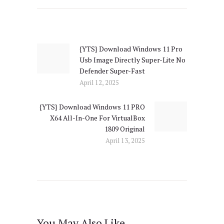
Post
navigation
{YTS} Download Windows 11 Pro
Previous
Usb Image Directly Super-Lite No
post:
Defender Super-Fast
April 12, 2025
{YTS} Download Windows 11 PRO
Next
X64 All-In-One For VirtualBox
post:
1809 Original
April 13, 2025
You May Also Like