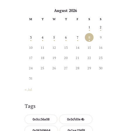
August 2026
M
T
W
T
F
S
S
1
2
3
4
5
6
7
8
9
10
11
12
13
14
15
16
17
18
19
20
21
22
23
24
25
26
27
28
29
30
31
« Jul
Tags
0x0cc56a08
0x0cfd0e4b
0x06369664
0x1ae256f8