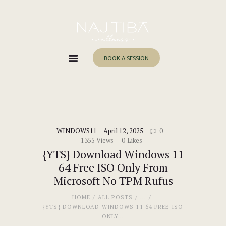
Home
About Me
Services
BOOK A SESSION
Work With Me
Blog
Contacts
WINDOWS11
April 12, 2025
0
1355
Views
0
Likes
{YTS} Download Windows 11
64 Free ISO Only From
Microsoft No TPM Rufus
HOME
ALL POSTS
...
{YTS} DOWNLOAD WINDOWS 11 64 FREE ISO
ONLY...