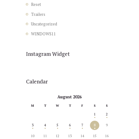
Reset
Trailers
Uncategorized
WINDOWS11
Instagram Widget
Calendar
August 2026
M
T
W
T
F
S
S
1
2
3
4
5
6
7
8
9
10
11
12
13
14
15
16