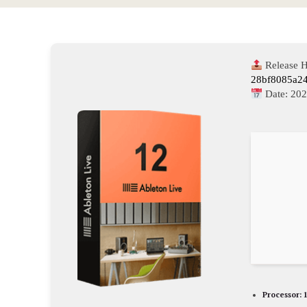
Release H
28bf8085a2
Date:
202
Processor:
1