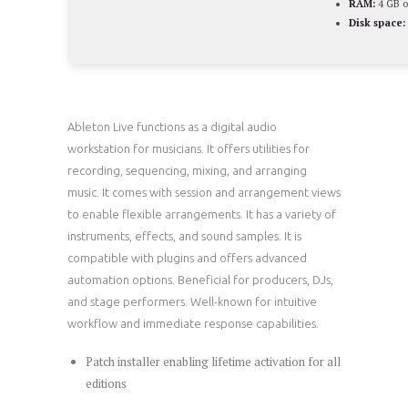
RAM:
4 GB o
Disk space:
Ableton Live functions as a digital audio
workstation for musicians. It offers utilities for
recording, sequencing, mixing, and arranging
music. It comes with session and arrangement views
to enable flexible arrangements. It has a variety of
instruments, effects, and sound samples. It is
compatible with plugins and offers advanced
automation options. Beneficial for producers, DJs,
and stage performers. Well-known for intuitive
workflow and immediate response capabilities.
Patch installer enabling lifetime activation for all
editions