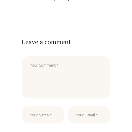
Leave a comment