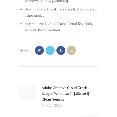
Windows 11 (x64) [Windows]
Download crack tool that resets trial periods and
demo modes
Ableton Live Live 12 Crack + Serial Key 100%
Worked [Patch] Verified
Share it:
Post
navigation
Adobe Creative Cloud Crack +
Previous
Keygen Windows 10 [x86-x64]
post:
Clean Genuine
May 15, 2026