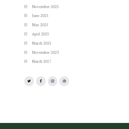
November
2025
June
2025
May
2025
April
2025
March
2025
November
2023
March
2017