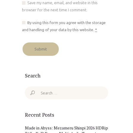
Save my name, email, and website in this
browser for the next time I comment.
By using this form you agree with the storage
and handling of your data by this website.
*
Search
Search
for:
Recent Posts
Made in Abyss: Mezameru Shinpi 2026 HDRip