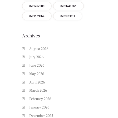
0xf2ecc58d
0xf8b4eeb1
0xf1169cba
0xfbfd3f31
Archives
August
2026
July
2026
June
2026
May
2026
April
2026
March
2026
February
2026
January
2026
December
2025