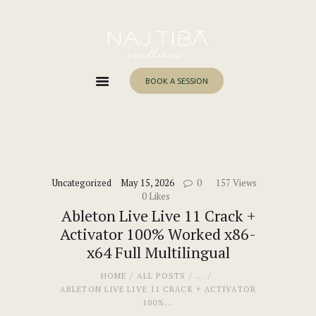
Home
About Me
Services
BOOK A SESSION
Work With Me
Blog
Contacts
Uncategorized
May 15, 2026
0
157
Views
0
Likes
Ableton Live Live 11 Crack +
Activator 100% Worked x86-
x64 Full Multilingual
HOME
ALL POSTS
...
ABLETON LIVE LIVE 11 CRACK + ACTIVATOR
100%...