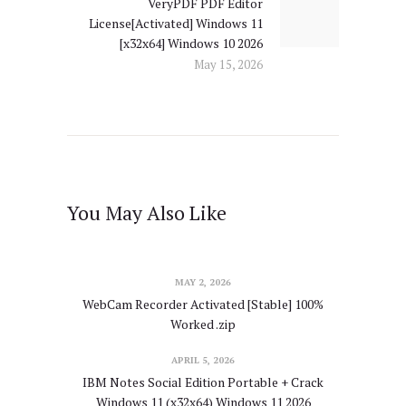
VeryPDF PDF Editor
Next
License[Activated] Windows 11
post:
[x32x64] Windows 10 2026
May 15, 2026
You May Also Like
MAY 2, 2026
WebCam Recorder Activated [Stable] 100%
Worked .zip
APRIL 5, 2026
IBM Notes Social Edition Portable + Crack
Windows 11 (x32x64) Windows 11 2026