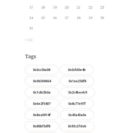
17
18
19
20
21
22
23
24
25
26
27
28
29
30
31
« Jul
Tags
0x0cc56a08
0x0cfd0e4b
0x06369664
0x1ae256f8
0x1c8c5b6a
0x2c4beeb9
0x6e2f5407
0x8c77e97f
0x8ea0914f
0x45a43a0a
0x80bf5df8
0x93c27deb