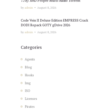
7𝟸0𝚙 XviD Proper Multi-Audio Torrent
by
admin
August 8, 2026
Code Vein II Deluxe Edition EMPRESS Crack
DODI Repack GOTY gDrive 2026
by
admin
August 8, 2026
Categories
Agents
Blog
Hooks
Img
ISO
Licenses
Pirates