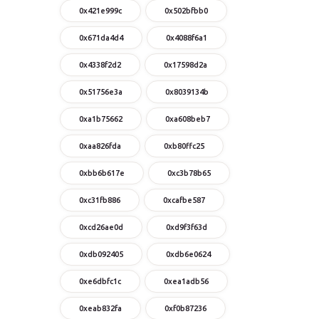
0x421e999c
0x502bfbb0
0x671da4d4
0x4088f6a1
0x4338f2d2
0x17598d2a
0x51756e3a
0x8039134b
0xa1b75662
0xa608beb7
0xaa826fda
0xb80ffc25
0xbb6b617e
0xc3b78b65
0xc31fb886
0xcafbe587
0xcd26ae0d
0xd9f3f63d
0xdb092405
0xdb6e0624
0xe6dbfc1c
0xea1adb56
0xeab832fa
0xf0b87236