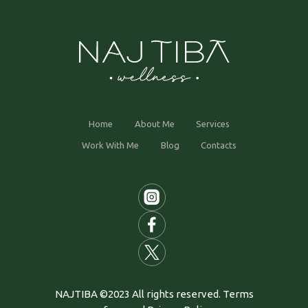
Home
About Me
Services
Work With Me
Blog
Contacts
NAJTIBA ©2023 All rights reserved. Terms