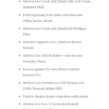
Ableton Live Crack only [Final] (x86-x64) Clean
Unlimited FREE
Patch bypassing both online activation and
offline license checks
Ableton Live Crack only [Final] Full FileHippo
FREE
Activator supports cross-platform license
formats
Ableton Live 2024 Portable + Activator [no
Virus] [no Virus]
License updater for easy license transfer
between PCs
Ableton Live Portable tool All Versions x64
[100% Worked] GitHub FREE
Patch to disable license expiration notifications
Ableton Live Live 12 License[Activated]