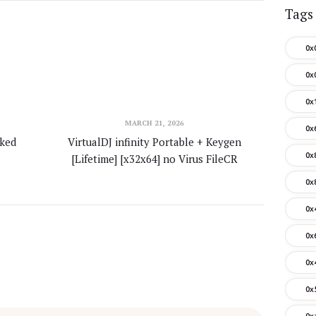
Tags
0x
0x
0x
MARCH 21, 2026
0x
rked
VirtualDJ infinity Portable + Keygen
0x
[Lifetime] [x32x64] no Virus FileCR
0x
0x
0x
0x
0x
0x