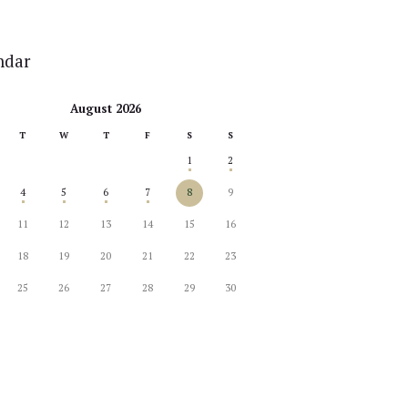
ndar
August 2026
T
W
T
F
S
S
1
2
4
5
6
7
8
9
11
12
13
14
15
16
18
19
20
21
22
23
25
26
27
28
29
30