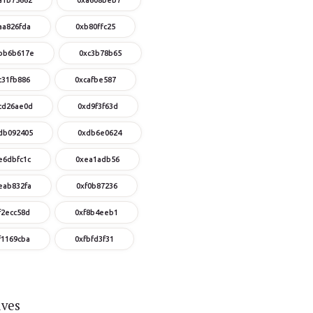
aa826fda
0xb80ffc25
bb6b617e
0xc3b78b65
c31fb886
0xcafbe587
cd26ae0d
0xd9f3f63d
db092405
0xdb6e0624
e6dbfc1c
0xea1adb56
eab832fa
0xf0b87236
f2ecc58d
0xf8b4eeb1
f1169cba
0xfbfd3f31
ives