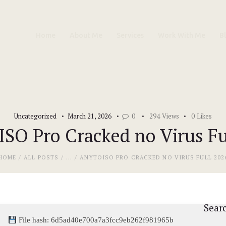
Home
Home
About Me
Services
Work With Me
B
About Me
Services
Work With Me
Uncategorized
March 21, 2026
0
294
Views
0
Likes
Blog
SO Pro Cracked no Virus Fu
Contacts
HOME
ALL POSTS
...
ANYTOISO PRO CRACKED NO VIRUS FULL 202
Sear
File hash: 6d5ad40e700a7a3fcc9eb262f981965b