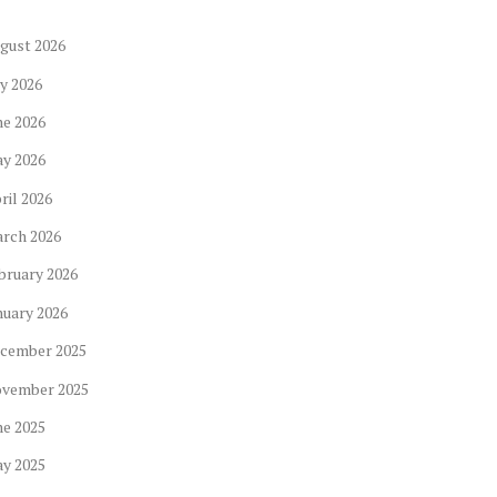
gust
2026
ly
2026
ne
2026
ay
2026
ril
2026
arch
2026
bruary
2026
nuary
2026
cember
2025
ovember
2025
ne
2025
ay
2025