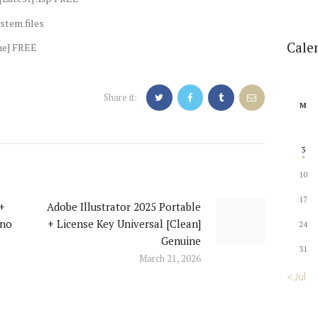
stem files
Cale
me] FREE
Share it:
M
3
10
17
 +
Adobe Illustrator 2025 Portable
Next
 no
+ License Key Universal [Clean]
24
post:
Genuine
31
March 21, 2026
« Jul