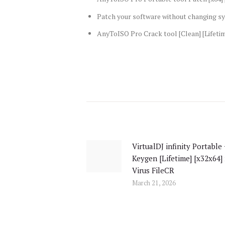
Patch your software without changing sy
AnyToISO Pro Crack tool [Clean] [Lifeti
Post
navigation
VirtualDJ infinity Portable
Previous
Keygen [Lifetime] [x32x64]
post:
Virus FileCR
March 21, 2026