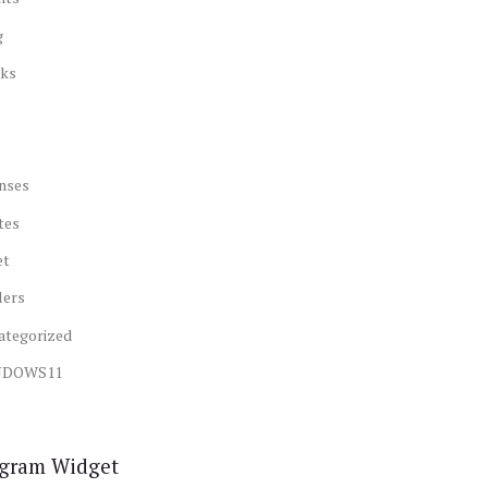
g
ks
nses
tes
et
lers
ategorized
NDOWS11
agram Widget