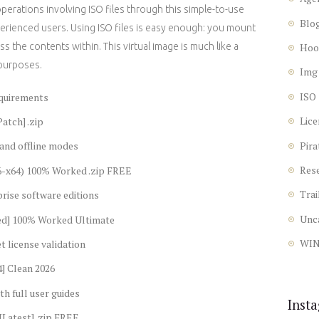
erations involving ISO files through this simple-to-use
Blo
perienced users. Using ISO files is easy enough: you mount
ss the contents within. This virtual image is much like a
Hoo
 purposes.
Img
ISO
equirements
Lice
atch] .zip
Pira
 and offline modes
Res
86-x64) 100% Worked .zip FREE
Trai
rise software editions
Unc
ed] 100% Worked Ultimate
WI
t license validation
] Clean 2026
h full user guides
Inst
[Latest] .zip FREE