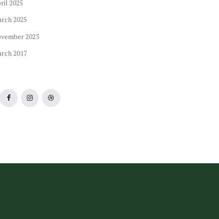
ril
2025
arch
2025
ovember
2023
arch
2017