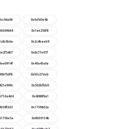
0cc56a08
0x0cfd0e4b
06369664
0x1ae256f8
1c8c5b6a
0x2c4beeb9
6e2f5407
0x8c77e97f
8ea0914f
0x45a43a0a
80bf5df8
0x93c27deb
421e999c
0x502bfbb0
671da4d4
0x4088f6a1
4338f2d2
0x17598d2a
51756e3a
0x8039134b
a1b75662
0xa608beb7