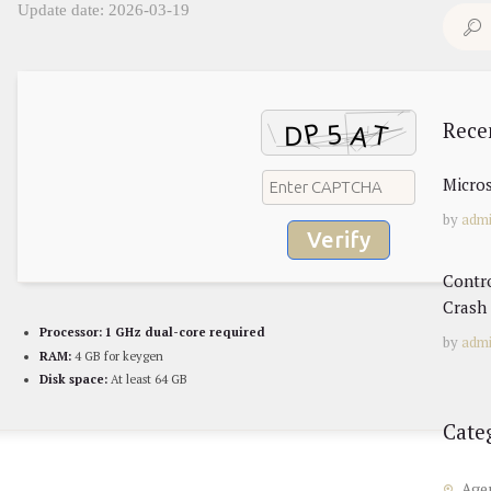
Update date: 2026-03-19
Search
for:
Rece
Micros
by
adm
Verify
Contr
Crash 
Processor:
1 GHz dual-core required
by
adm
RAM:
4 GB for keygen
Disk space:
At least 64 GB
Cate
Age