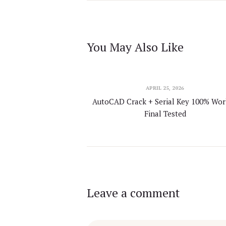
You May Also Like
APRIL 25, 2026
AutoCAD Crack + Serial Key 100% Wo
Final Tested
Leave a comment