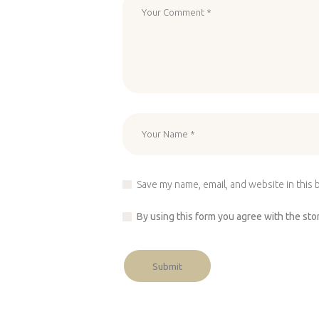
Save my name, email, and website in this 
By using this form you agree with the sto