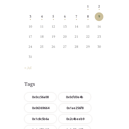
1
2
3
4
5
6
7
8
9
10
11
12
13
14
15
16
17
18
19
20
21
22
23
24
25
26
27
28
29
30
31
« Jul
Tags
0x0cc56a08
0x0cfd0e4b
0x06369664
0x1ae256f8
0x1c8c5b6a
0x2c4beeb9