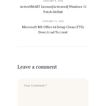
JANUARY 8, 2026
ActiveSMART License[Activated] Windows 11
Patch GitHub
JANUARY 15, 2026
Microsoft MS Office 64 Setup Clean (YTS)
Dow𝚗l𝚘ad To𝚛rent
Leave a comment