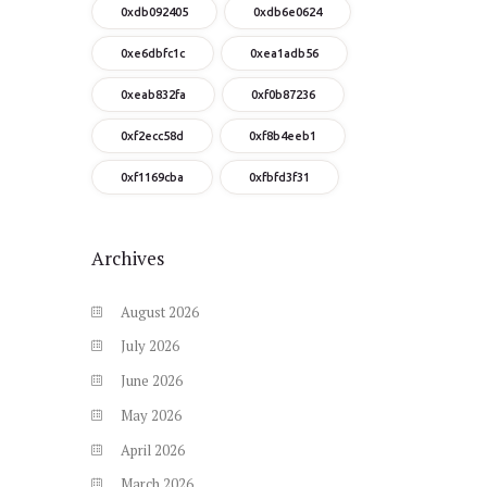
0xdb092405
0xdb6e0624
0xe6dbfc1c
0xea1adb56
0xeab832fa
0xf0b87236
0xf2ecc58d
0xf8b4eeb1
0xf1169cba
0xfbfd3f31
Archives
August
2026
July
2026
June
2026
May
2026
April
2026
March
2026