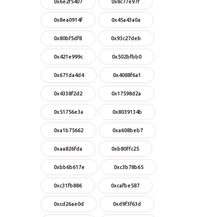
0x6e2f5407
0x8c77e97f
0x8ea0914f
0x45a43a0a
0x80bf5df8
0x93c27deb
0x421e999c
0x502bfbb0
0x671da4d4
0x4088f6a1
0x4338f2d2
0x17598d2a
0x51756e3a
0x8039134b
0xa1b75662
0xa608beb7
0xaa826fda
0xb80ffc25
0xbb6b617e
0xc3b78b65
0xc31fb886
0xcafbe587
0xcd26ae0d
0xd9f3f63d