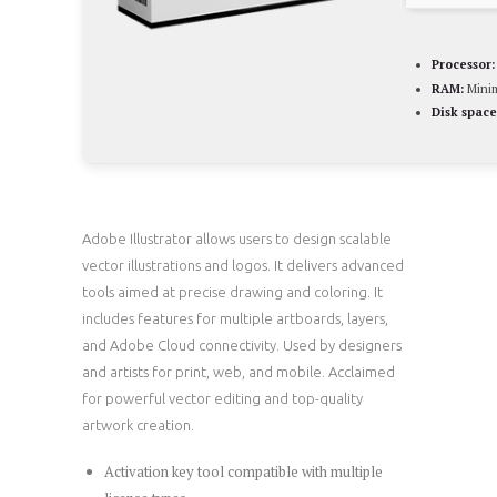
Processor:
RAM:
Mini
Disk space
Adobe Illustrator allows users to design scalable
vector illustrations and logos. It delivers advanced
tools aimed at precise drawing and coloring. It
includes features for multiple artboards, layers,
and Adobe Cloud connectivity. Used by designers
and artists for print, web, and mobile. Acclaimed
for powerful vector editing and top-quality
artwork creation.
Activation key tool compatible with multiple