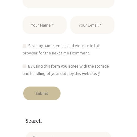
Save my name, email, and website in this
browser for the next time I comment.
By using this form you agree with the storage
and handling of your data by this website.
*
Search
Search