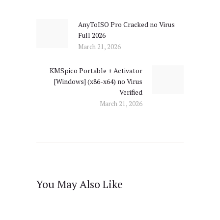
navigation
AnyToISO Pro Cracked no Virus
Previous
Full 2026
post:
March 21, 2026
KMSpico Portable + Activator
Next
[Windows] (x86-x64) no Virus
post:
Verified
March 21, 2026
You May Also Like