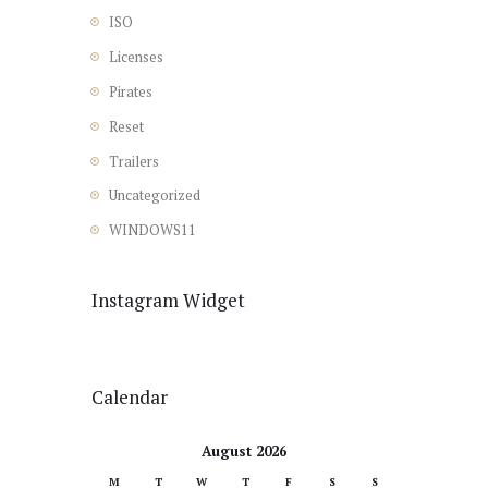
ISO
Licenses
Pirates
Reset
Trailers
Uncategorized
WINDOWS11
Instagram Widget
Calendar
August 2026
M
T
W
T
F
S
S