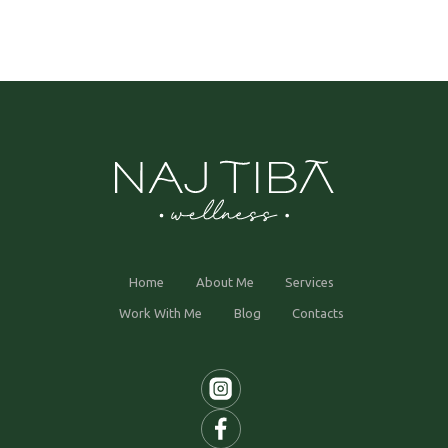
Home
About Me
Services
Work With Me
Blog
Contacts