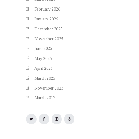
February
2026
January
2026
December
2025
November
2025
June
2025
May
2025
April
2025
March
2025
November
2023
March
2017