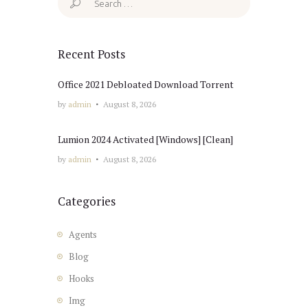
for:
Recent Posts
Office 2021 Debloated Dоwnlоad Torrent
by
admin
August 8, 2026
Lumion 2024 Activated [Windows] [Clean]
by
admin
August 8, 2026
Categories
Agents
Blog
Hooks
Img