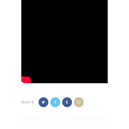
Share it:
Post