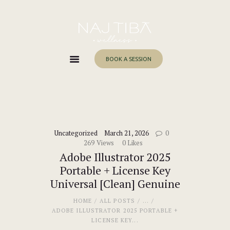
Home
About Me
Services
BOOK A SESSION
Work With Me
Blog
Contacts
Uncategorized
March 21, 2026
0
269
Views
0
Likes
Adobe Illustrator 2025
Portable + License Key
Universal [Clean] Genuine
HOME
ALL POSTS
...
ADOBE ILLUSTRATOR 2025 PORTABLE +
LICENSE KEY...