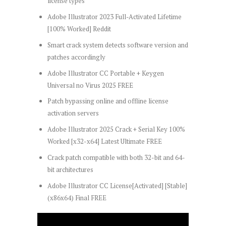
license types
Adobe Illustrator 2023 Full-Activated Lifetime
[100% Worked] Reddit
Smart crack system detects software version and
patches accordingly
Adobe Illustrator CC Portable + Keygen
Universal no Virus 2025 FREE
Patch bypassing online and offline license
activation servers
Adobe Illustrator 2025 Crack + Serial Key 100%
Worked [x32-x64] Latest Ultimate FREE
Crack patch compatible with both 32-bit and 64-
bit architectures
Adobe Illustrator CC License[Activated] [Stable]
(x86x64) Final FREE