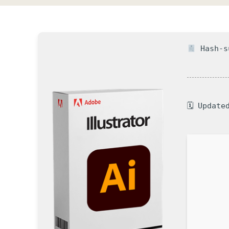
Hash-su
🗓 Update