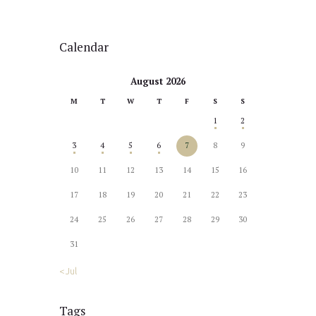
Calendar
August 2026
M
T
W
T
F
S
S
1
2
3
4
5
6
7
8
9
10
11
12
13
14
15
16
17
18
19
20
21
22
23
24
25
26
27
28
29
30
31
« Jul
Tags