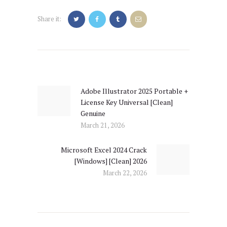
Share it:
Post
navigation
Adobe Illustrator 2025 Portable +
Previous
License Key Universal [Clean]
post:
Genuine
March 21, 2026
Microsoft Excel 2024 Crack
Next
[Windows] [Clean] 2026
post:
March 22, 2026