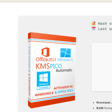
Hash su
Last u
Processor:
RAM:
Enoug