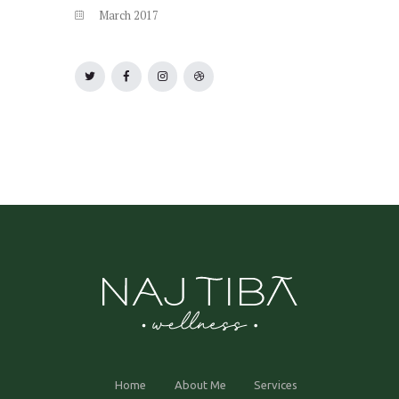
March
2017
Home
About Me
Services