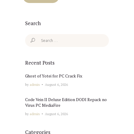
Search
Search
for:
Recent Posts
Ghost of Yotei for PC Crack Fix
by
admin
August 6, 2026
Code Vein II Deluxe Edition DODI Repack no
Virus PC MediaFire
by
admin
August 6, 2026
Categories