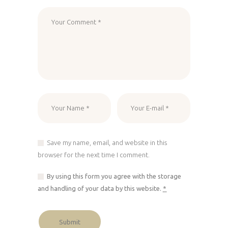
Save my name, email, and website in this
browser for the next time I comment.
By using this form you agree with the storage
and handling of your data by this website.
*