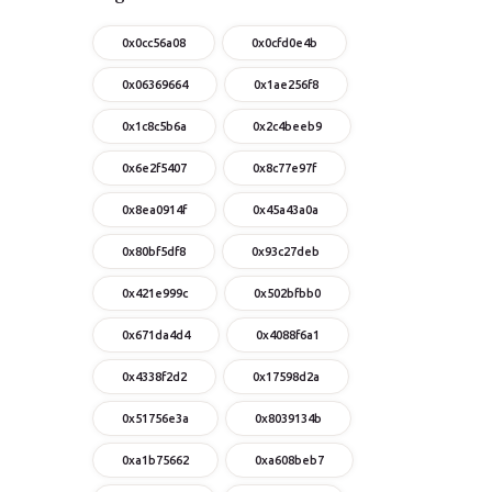
0x0cc56a08
0x0cfd0e4b
0x06369664
0x1ae256f8
0x1c8c5b6a
0x2c4beeb9
0x6e2f5407
0x8c77e97f
0x8ea0914f
0x45a43a0a
0x80bf5df8
0x93c27deb
0x421e999c
0x502bfbb0
0x671da4d4
0x4088f6a1
0x4338f2d2
0x17598d2a
0x51756e3a
0x8039134b
0xa1b75662
0xa608beb7