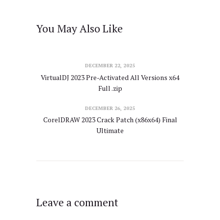
You May Also Like
DECEMBER 22, 2025
VirtualDJ 2023 Pre-Activated All Versions x64
Full .zip
DECEMBER 26, 2025
CorelDRAW 2023 Crack Patch (x86x64) Final
Ultimate
Leave a comment