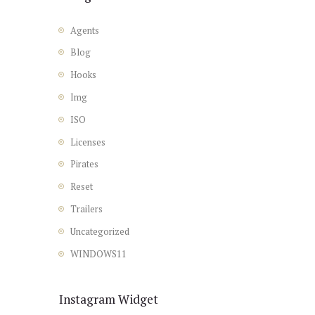
Agents
Blog
Hooks
Img
ISO
Licenses
Pirates
Reset
Trailers
Uncategorized
WINDOWS11
Instagram Widget