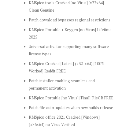
KMSpico tools Cracked [no Virus] [x32x64]
Clean Genuine
Patch download bypasses regional restrictions
KMSpico Portable + Keygen [no Virus] Lifetime
2025
Universal activator supporting many software
license types
KMSpico Cracked [Latest] (x32-x64) [100%
Worked] Reddit FREE
Patch installer enabling seamless and
permanent activation
KMSpico Portable [no Virus] [Final] FileCR FREE
Patch file auto-updates when new builds release
KMSpico office 2021 Cracked [Windows]
(x86x64) no Virus Verified