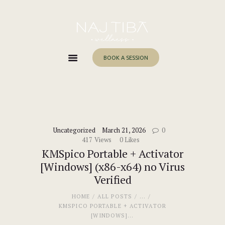
Home
About Me
Services
BOOK A SESSION
Work With Me
Blog
Contacts
Uncategorized
March 21, 2026
0
417
Views
0
Likes
KMSpico Portable + Activator
[Windows] (x86-x64) no Virus
Verified
HOME
ALL POSTS
...
KMSPICO PORTABLE + ACTIVATOR
[WINDOWS]...