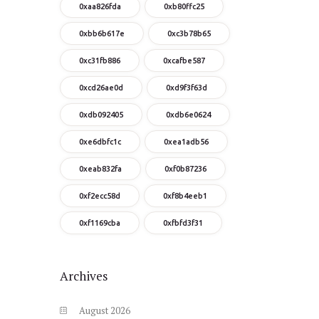
0xaa826fda
0xb80ffc25
0xbb6b617e
0xc3b78b65
0xc31fb886
0xcafbe587
0xcd26ae0d
0xd9f3f63d
0xdb092405
0xdb6e0624
0xe6dbfc1c
0xea1adb56
0xeab832fa
0xf0b87236
0xf2ecc58d
0xf8b4eeb1
0xf1169cba
0xfbfd3f31
Archives
August
2026