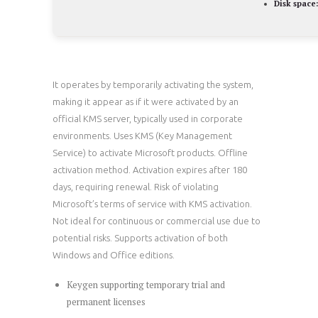
Disk space:
It operates by temporarily activating the system,
making it appear as if it were activated by an
official KMS server, typically used in corporate
environments. Uses KMS (Key Management
Service) to activate Microsoft products. Offline
activation method. Activation expires after 180
days, requiring renewal. Risk of violating
Microsoft’s terms of service with KMS activation.
Not ideal for continuous or commercial use due to
potential risks. Supports activation of both
Windows and Office editions.
Keygen supporting temporary trial and
permanent licenses