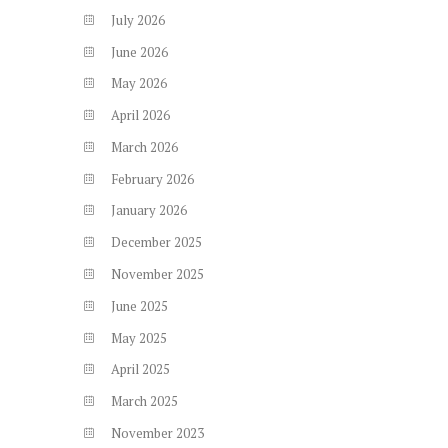
July
2026
June
2026
May
2026
April
2026
March
2026
February
2026
January
2026
December
2025
November
2025
June
2025
May
2025
April
2025
March
2025
November
2023