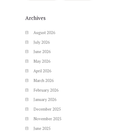
Archives
August
2026
July
2026
June
2026
May
2026
April
2026
March
2026
February
2026
January
2026
December
2025
November
2025
June
2025