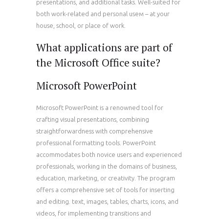
presentations, and additional tasks. Well-suited for
both work-related and personal useм – at your
house, school, or place of work.
What applications are part of
the Microsoft Office suite?
Microsoft PowerPoint
Microsoft PowerPoint is a renowned tool for
crafting visual presentations, combining
straightforwardness with comprehensive
professional formatting tools. PowerPoint
accommodates both novice users and experienced
professionals, working in the domains of business,
education, marketing, or creativity. The program
offers a comprehensive set of tools for inserting
and editing. text, images, tables, charts, icons, and
videos, for implementing transitions and