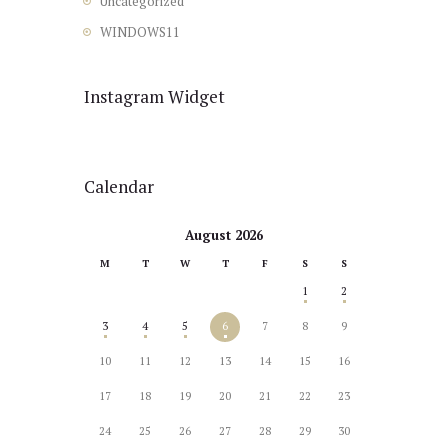
Uncategorized
WINDOWS11
Instagram Widget
Calendar
August 2026
M
T
W
T
F
S
S
1
2
3
4
5
6
7
8
9
10
11
12
13
14
15
16
17
18
19
20
21
22
23
24
25
26
27
28
29
30