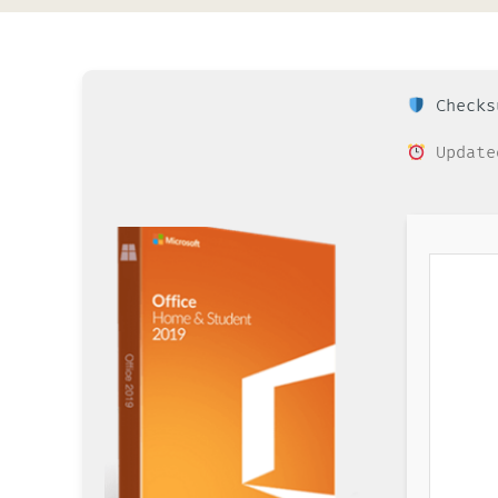
Checksu
Update