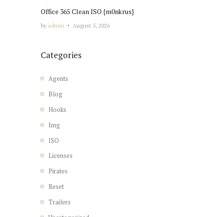
Office 365 Clean ISO {m0nkrus}
by
admin
August 5, 2026
Categories
Agents
Blog
Hooks
Img
ISO
Licenses
Pirates
Reset
Trailers