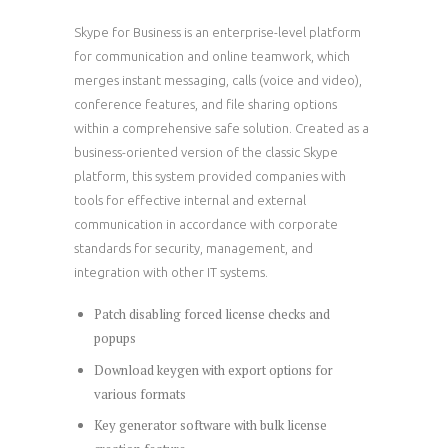
Skype for Business is an enterprise-level platform
for communication and online teamwork, which
merges instant messaging, calls (voice and video),
conference features, and file sharing options
within a comprehensive safe solution. Created as a
business-oriented version of the classic Skype
platform, this system provided companies with
tools for effective internal and external
communication in accordance with corporate
standards for security, management, and
integration with other IT systems.
Patch disabling forced license checks and
popups
Download keygen with export options for
various formats
Key generator software with bulk license