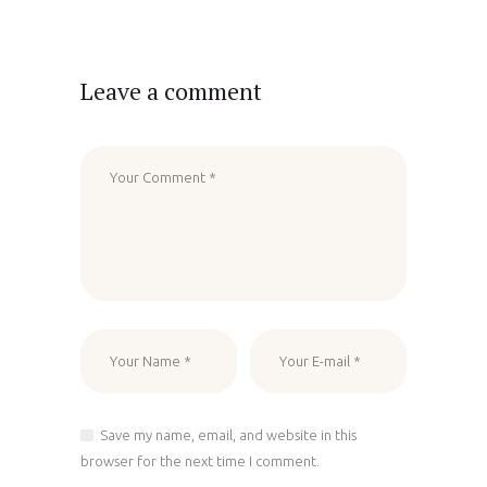
Leave a comment
Save my name, email, and website in this
browser for the next time I comment.