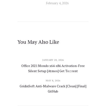
February 4, 2026
You May Also Like
JANUARY 20, 2026
Office 2021 Mondo x64-x86 Activation-Free
Silent Setup [Atmos] Get To𝚛rent
MAY 8, 2026
GridinSoft Anti-Malware Crack [Clean] [Final]
GitHub