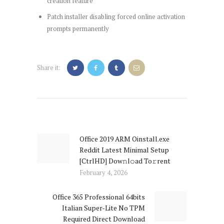
creation feature
Patch installer disabling forced online activation
prompts permanently
Share it:
Post
navigation
Office 2019 ARM Oinstall.exe
Previous
Reddit Latest Minimal Setup
post:
[CtrlHD] Dow𝚗l𝚘ad To𝚛rent
February 4, 2026
Office 365 Professional 64bits
Next
Italian Super-Lite No TPM
post:
Required Direct Download