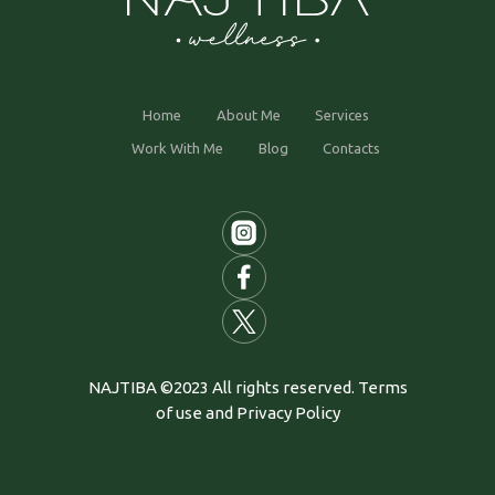
Home
About Me
Services
Work With Me
Blog
Contacts
NAJTIBA ©2023 All rights reserved. Terms
of use and Privacy Policy