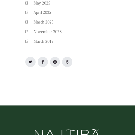
May
2025
April
2025
March
2025
November
2023
March
2017