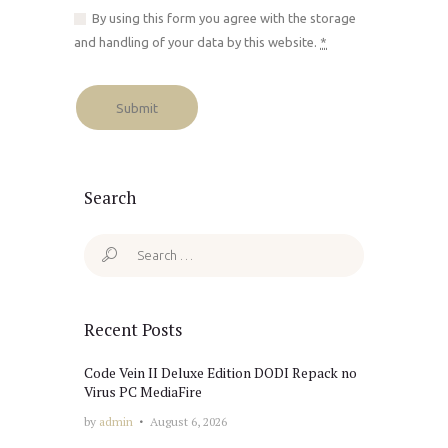
By using this form you agree with the storage
and handling of your data by this website.
*
Search
Search
for:
Recent Posts
Code Vein II Deluxe Edition DODI Repack no
Virus PC MediaFire
by
admin
August 6, 2026