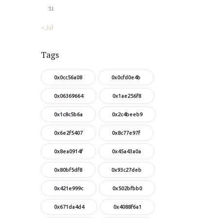
31
« Jul
Tags
0x0cc56a08
0x0cfd0e4b
0x06369664
0x1ae256f8
0x1c8c5b6a
0x2c4beeb9
0x6e2f5407
0x8c77e97f
0x8ea0914f
0x45a43a0a
0x80bf5df8
0x93c27deb
0x421e999c
0x502bfbb0
0x671da4d4
0x4088f6a1