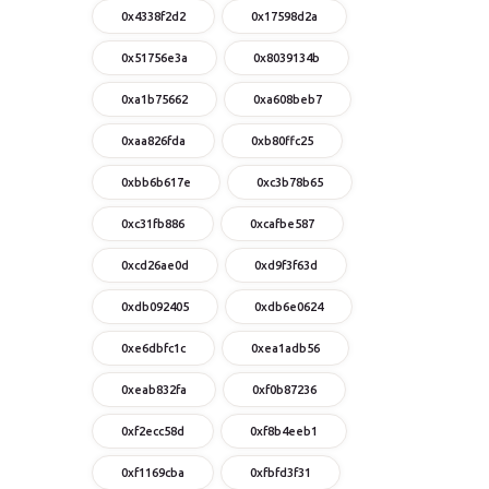
0x4338f2d2
0x17598d2a
0x51756e3a
0x8039134b
0xa1b75662
0xa608beb7
0xaa826fda
0xb80ffc25
0xbb6b617e
0xc3b78b65
0xc31fb886
0xcafbe587
0xcd26ae0d
0xd9f3f63d
0xdb092405
0xdb6e0624
0xe6dbfc1c
0xea1adb56
0xeab832fa
0xf0b87236
0xf2ecc58d
0xf8b4eeb1
0xf1169cba
0xfbfd3f31