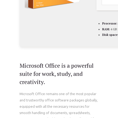
Processor:
RAM:
4 GB 
Disk space
Microsoft Office is a powerful
suite for work, study, and
creativity.
Microsoft Office remains one of the most popular
and trustworthy office software packages globally,
equipped with all the necessary resources for
smooth handling of documents, spreadsheets,