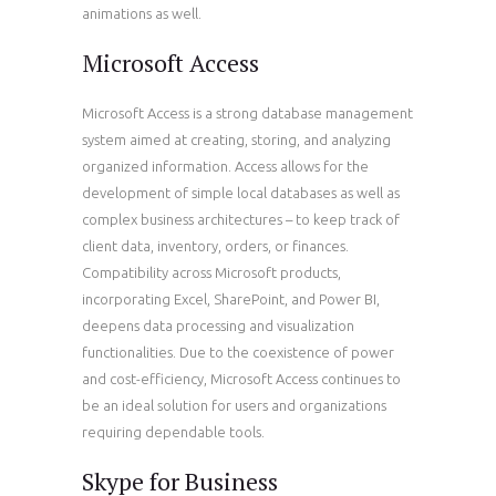
animations as well.
Microsoft Access
Microsoft Access is a strong database management
system aimed at creating, storing, and analyzing
organized information. Access allows for the
development of simple local databases as well as
complex business architectures – to keep track of
client data, inventory, orders, or finances.
Compatibility across Microsoft products,
incorporating Excel, SharePoint, and Power BI,
deepens data processing and visualization
functionalities. Due to the coexistence of power
and cost-efficiency, Microsoft Access continues to
be an ideal solution for users and organizations
requiring dependable tools.
Skype for Business