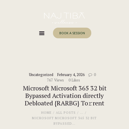
Home
About Me
Services
BOOK A SESSION
Work With Me
Blog
Contacts
Uncategorized
February 4, 2026
0
767
Views
0
Likes
Microsoft Microsoft 365 32 bit
Bypassed Activation directly
Debloated {RARBG} To𝚛rent
HOME
ALL POSTS
...
MICROSOFT MICROSOFT 365 32 BIT
BYPASSED...