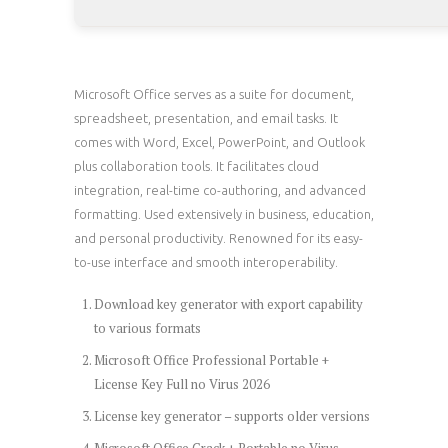
Microsoft Office serves as a suite for document,
spreadsheet, presentation, and email tasks. It
comes with Word, Excel, PowerPoint, and Outlook
plus collaboration tools. It facilitates cloud
integration, real-time co-authoring, and advanced
formatting. Used extensively in business, education,
and personal productivity. Renowned for its easy-
to-use interface and smooth interoperability.
Download key generator with export capability
to various formats
Microsoft Office Professional Portable +
License Key Full no Virus 2026
License key generator – supports older versions
Microsoft Office Crack + Portable no Virus