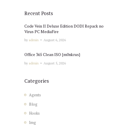
Recent Posts
Code Vein II Deluxe Edition DODI Repack no
Virus PC MediaFire
by
admin
August 6, 2026
Office 365 Clean ISO {m0nkrus}
by
admin
August 5, 2026
Categories
Agents
Blog
Hooks
Img