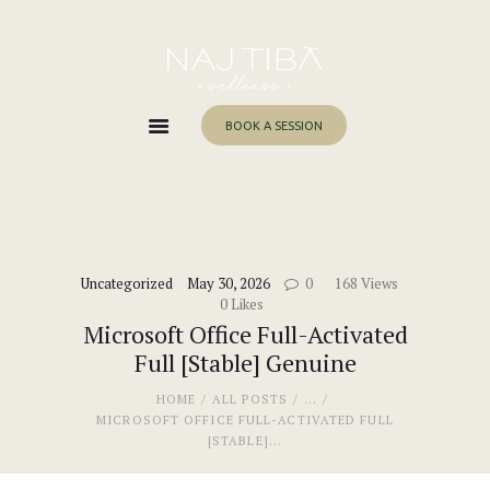
Home
About Me
Services
BOOK A SESSION
Work With Me
Blog
Contacts
Uncategorized
May 30, 2026
0
168
Views
0
Likes
Microsoft Office Full-Activated
Full [Stable] Genuine
HOME
ALL POSTS
...
MICROSOFT OFFICE FULL-ACTIVATED FULL
[STABLE]...