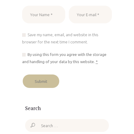
Save my name, email, and website in this
browser for the next time I comment.
By using this form you agree with the storage
and handling of your data by this website.
*
Search
Search
for: