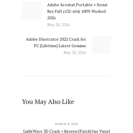
Adobe Acrobat Portable + Serial
Previous
Key Full (x32-x64) 100% Worked
post:
2026
May 30, 2026
Adobe Illustrator 2022 Crack for
Next
PC [Lifetime] Latest Genuine
post:
May 30, 2026
You May Also Like
MARCH 8, 2026
LightWave 3D Crack + Keygen [Patch] [no Virus]