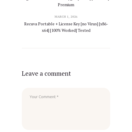
Premium
MARCH 1, 2026
Recuva Portable + License Key [no Virus] [x86-
x64] [100% Worked] Tested
Leave a comment