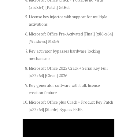
(x32x64) [Patch] GitHub
License key injector with support for multiple
activations
Microsoft Office Pre-Activated [Final] [x86-x64]
[Windows] MEGA
Key activator bypasses hardware locking
mechanisms
Microsoft Office 2025 Crack + Serial Key Full
[x32x64] [Clean] 2026
Key generator software with bulk license
creation feature
Microsoft Office plus Crack + Product Key Patch
[x32x64] [Stable] Bypass FREE