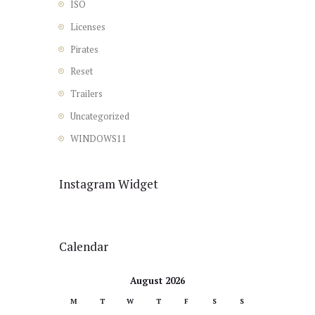
ISO
Licenses
Pirates
Reset
Trailers
Uncategorized
WINDOWS11
Instagram Widget
Calendar
August 2026
M
T
W
T
F
S
S