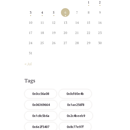
1
2
3
4
5
6
7
8
9
10
11
12
13
14
15
16
17
18
19
20
21
22
23
24
25
26
27
28
29
30
31
« Jul
Tags
0x0cc56a08
0x0cfd0e4b
0x06369664
0x1ae256f8
0x1c8c5b6a
0x2c4beeb9
0x6e2f5407
0x8c77e97f