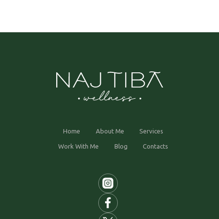
Home
About Me
Services
Work With Me
Blog
Contacts