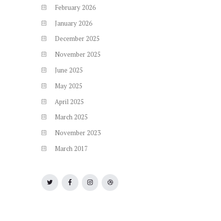
February
2026
January
2026
December
2025
November
2025
June
2025
May
2025
April
2025
March
2025
November
2023
March
2017