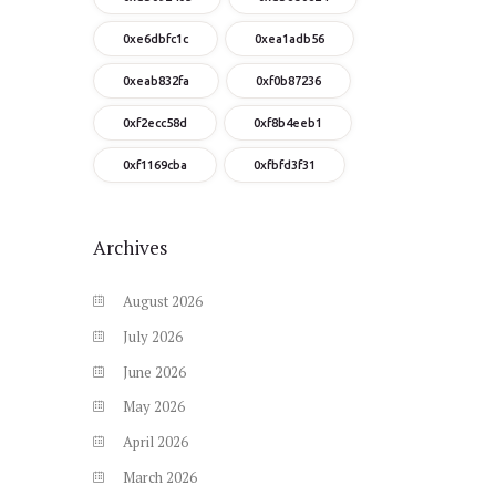
0xe6dbfc1c
0xea1adb56
0xeab832fa
0xf0b87236
0xf2ecc58d
0xf8b4eeb1
0xf1169cba
0xfbfd3f31
Archives
August
2026
July
2026
June
2026
May
2026
April
2026
March
2026