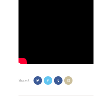
Share it:
Post
navigation