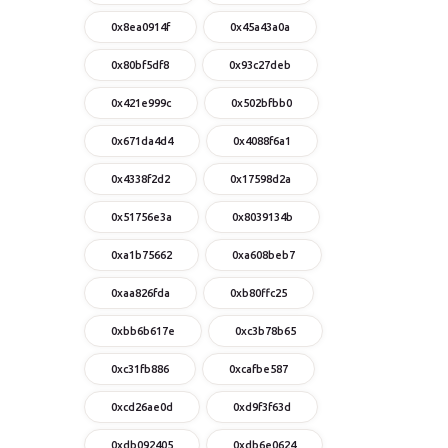
0x8ea0914f
0x45a43a0a
0x80bf5df8
0x93c27deb
0x421e999c
0x502bfbb0
0x671da4d4
0x4088f6a1
0x4338f2d2
0x17598d2a
0x51756e3a
0x8039134b
0xa1b75662
0xa608beb7
0xaa826fda
0xb80ffc25
0xbb6b617e
0xc3b78b65
0xc31fb886
0xcafbe587
0xcd26ae0d
0xd9f3f63d
0xdb092405
0xdb6e0624