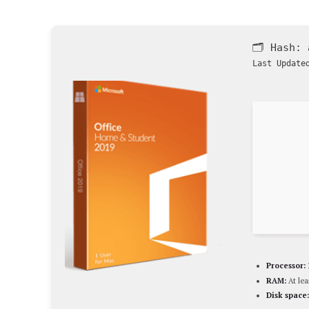
🗂 Hash:
Last Update
Processor:
RAM:
At lea
Disk space: