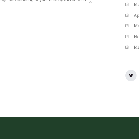
M
Ap
M
N
M