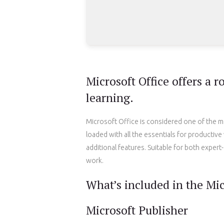
Microsoft Office offers a r
learning.
Microsoft Office is considered one of the m
loaded with all the essentials for producti
additional features. Suitable for both expert-
work.
What’s included in the Mic
Microsoft Publisher