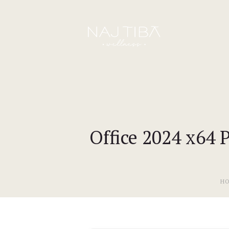
Office 2024 x64 
H