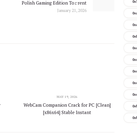
0x
Polish Gaming Edition To𝚛rent
post:
January 21, 2026
0x
0x
0x
0x
0x
0x
0x
0x
MAY 19, 2026
y
WebCam Companion Crack for PC [Clean]
0x
[x86x64] Stable Instant
0x