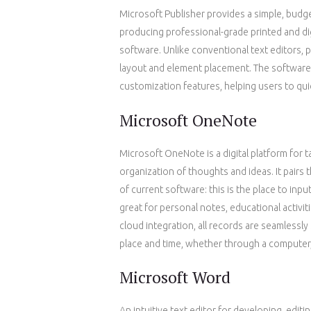
Microsoft Publisher provides a simple, budg
producing professional-grade printed and di
software. Unlike conventional text editors, 
layout and element placement. The software p
customization features, helping users to quic
Microsoft OneNote
Microsoft OneNote is a digital platform for t
organization of thoughts and ideas. It pairs 
of current software: this is the place to inpu
great for personal notes, educational activi
cloud integration, all records are seamlessl
place and time, whether through a computer,
Microsoft Word
An intuitive text editor for developing, edit