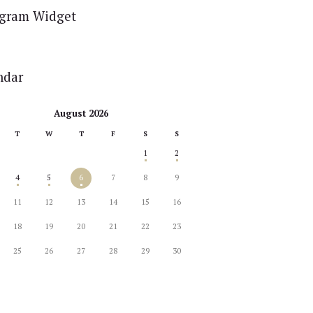
agram Widget
ndar
August 2026
T
W
T
F
S
S
1
2
4
5
6
7
8
9
11
12
13
14
15
16
18
19
20
21
22
23
25
26
27
28
29
30