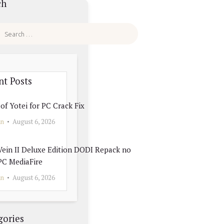
ch
nt Posts
of Yotei for PC Crack Fix
in
August 6, 2026
ein II Deluxe Edition DODI Repack no
PC MediaFire
in
August 6, 2026
gories