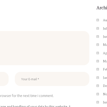
Arch
Au
Ju
Ju
M
Ap
M
Fe
Ja
De
N
browser for the next time I comment.
Ju
rage and handling of your data by this website.
*