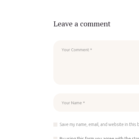
Leave a comment
Save my name, email, and website in this 
By using this form you agree with the sto