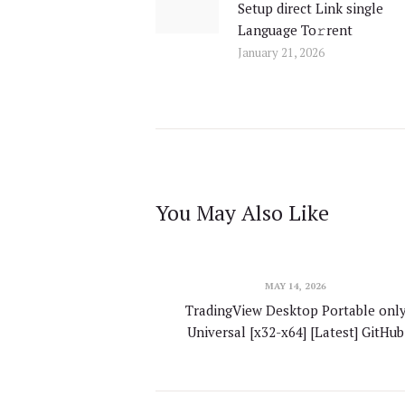
Setup direct Link single
post:
Language To𝚛rent
January 21, 2026
You May Also Like
MAY 14, 2026
TradingView Desktop Portable onl
Universal [x32-x64] [Latest] GitHub