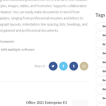
styles, images, tables, and footnotes. Supports collaborative
 initiation. You can easily make documents in Word from
Tags
emplates, ranging from professional resumes and letters to
agraph layouts, indentation, line spacing, lists, headings, and
0x
ell-organized and professional documents.
0x
eployments
0x
 with multiple software
0x
0x
Share it:
0x
0x
0x
0x
Office 2021 Enterprise E3
Next