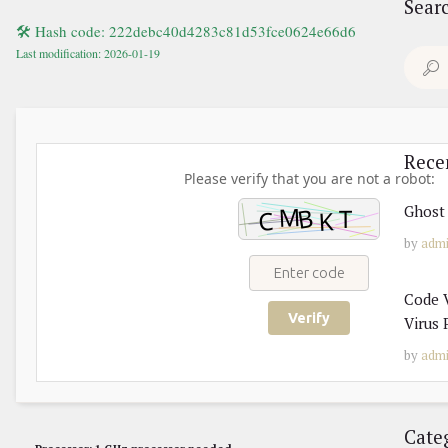
Sear
🛠 Hash code: 222debc40d4283c81d53fce0624e66d6
Last modification: 2026-01-19
Search
for:
Rece
Please verify that you are not a robot:
Ghost 
by
adm
Code V
Verify
Virus 
by
adm
Cate