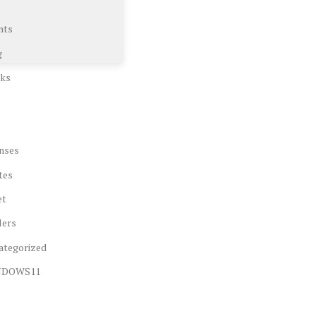
nts
g
ks
nses
tes
et
lers
ategorized
NDOWS11