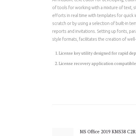
of tools for working with a mixture of text, 
efforts in real time with templates for quick
scratch or by using a selection of built-in t
reports and invitations. Setting up fonts, par
style formats, facilitates the creation of w
License key utility designed for rapid d
License recovery application compatible
Post
navigation
MS Office 2019 KMS38 C2R
Previous