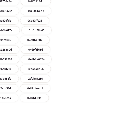
51756e3a
0x8039134b
a1b75662
0xa608beb7
aa826fda
0xb80ffc25
bb6b617e
0xc3b78b65
c31fb886
0xcafbe587
cd26ae0d
0xd9f3f63d
db092405
0xdb6e0624
e6dbfc1c
0xea1adb56
eab832fa
0xf0b87236
f2ecc58d
0xf8b4eeb1
f1169cba
0xfbfd3f31