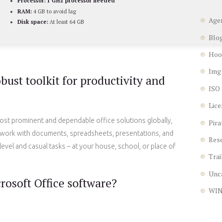
Processor:
1 GHz processor needed
RAM:
4 GB to avoid lag
Age
Disk space:
At least 64 GB
Blo
Hoo
Img
obust toolkit for productivity and
ISO
Lice
ost prominent and dependable office solutions globally,
Pira
ve work with documents, spreadsheets, presentations, and
Res
level and casual tasks – at your house, school, or place of
Trai
Unc
rosoft Office software?
WI