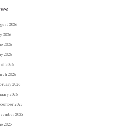
ives
gust
2026
ly
2026
ne
2026
ay
2026
ril
2026
arch
2026
bruary
2026
nuary
2026
cember
2025
ovember
2025
ne
2025