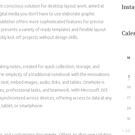
Inst
et-conscious solution for desktop layout work, aimed at
gital media you don’t have to use elaborate graphic
publisher offers more sophisticated features for precise
resents a variety of ready templates and flexible layout
Cale
kly kick off projects without design skills.
M
aking notes, created for quick collection, storage, and
the simplicity of a traditional notebook with the innovations
3
t text, embed images, audio, links, and tables. OneNote is
10
ties, professional tasks, and teamwork. With Microsoft 365
y synchronized across devices, offering access to data at any
17
 tablet, or smartphone.
24
31
« Jul
ing, and customizing documents. Offers an all-in-one solution