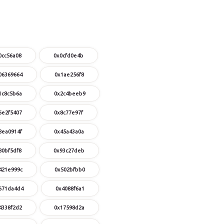
0cc56a08
0x0cfd0e4b
06369664
0x1ae256f8
1c8c5b6a
0x2c4beeb9
6e2f5407
0x8c77e97f
8ea0914f
0x45a43a0a
80bf5df8
0x93c27deb
421e999c
0x502bfbb0
671da4d4
0x4088f6a1
4338f2d2
0x17598d2a