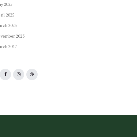
ay
2025
ril
2025
arch
2025
ovember
2023
arch
2017