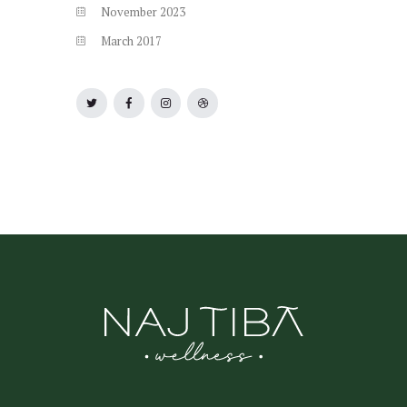
November
2023
March
2017