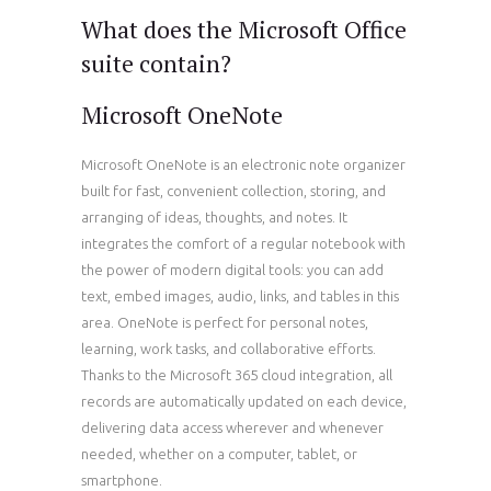
What does the Microsoft Office
suite contain?
Microsoft OneNote
Microsoft OneNote is an electronic note organizer
built for fast, convenient collection, storing, and
arranging of ideas, thoughts, and notes. It
integrates the comfort of a regular notebook with
the power of modern digital tools: you can add
text, embed images, audio, links, and tables in this
area. OneNote is perfect for personal notes,
learning, work tasks, and collaborative efforts.
Thanks to the Microsoft 365 cloud integration, all
records are automatically updated on each device,
delivering data access wherever and whenever
needed, whether on a computer, tablet, or
smartphone.