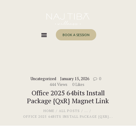
Home
About Me
Services
BOOK A SESSION
Work With Me
Blog
Contacts
Uncategorized
January 15, 2026
0
444
Views
0
Likes
Office 2025 64bits Install
Package {QxR} Magnet Link
HOME
ALL POSTS
...
OFFICE 2025 64BITS INSTALL PACKAGE {QXR}...