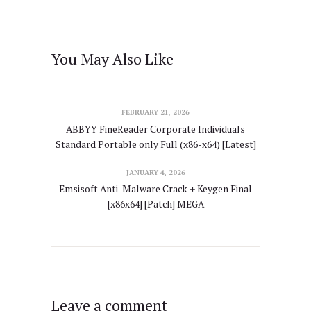
You May Also Like
FEBRUARY 21, 2026
ABBYY FineReader Corporate Individuals
Standard Portable only Full (x86-x64) [Latest]
JANUARY 4, 2026
Emsisoft Anti-Malware Crack + Keygen Final
[x86x64] [Patch] MEGA
Leave a comment