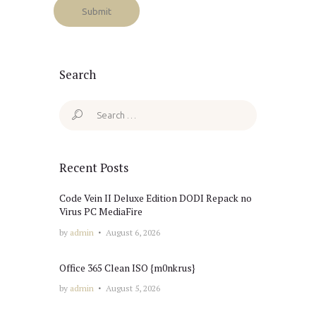
Search
Search
for:
Recent Posts
Code Vein II Deluxe Edition DODI Repack no
Virus PC MediaFire
by
admin
August 6, 2026
Office 365 Clean ISO {m0nkrus}
by
admin
August 5, 2026