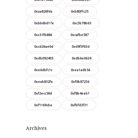
0xaa826fda
0xb80ffc25
0xbb6b617e
0xc3b78b65
0xc31fb886
0xcafbe587
0xcd26ae0d
0xd9f3f63d
0xdb092405
0xdb6e0624
0xe6dbfc1c
0xea1adb56
0xeab832fa
0xf0b87236
0xf2ecc58d
0xf8b4eeb1
0xf1169cba
0xfbfd3f31
Archives