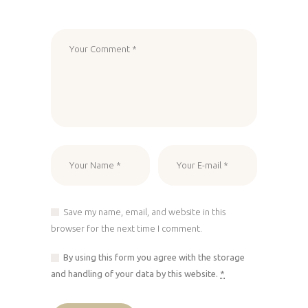
Save my name, email, and website in this
browser for the next time I comment.
By using this form you agree with the storage
and handling of your data by this website.
*