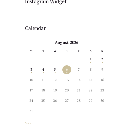
Instagram Widget
Calendar
August 2026
M
T
W
T
F
S
S
1
2
3
4
5
6
7
8
9
10
11
12
13
14
15
16
17
18
19
20
21
22
23
24
25
26
27
28
29
30
31
« Jul