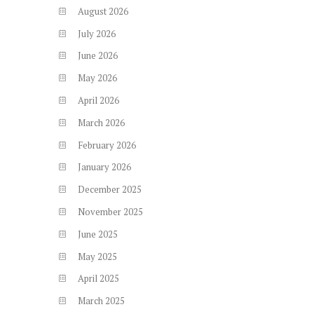
August
2026
July
2026
June
2026
May
2026
April
2026
March
2026
February
2026
January
2026
December
2025
November
2025
June
2025
May
2025
April
2025
March
2025