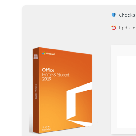
Checksu
Update