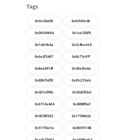
Tags
0x0cc56a08
0x0cfd0e4b
0x06369664
0x1ae256f8
0x1c8c5b6a
0x2c4beeb9
0x6e2f5407
0x8c77e97f
0x8ea0914f
0x45a43a0a
0x80bf5df8
0x93c27deb
0x421e999c
0x502bfbb0
0x671da4d4
0x4088f6a1
0x4338f2d2
0x17598d2a
0x51756e3a
0x8039134b
0xa1b75662
0xa608beb7