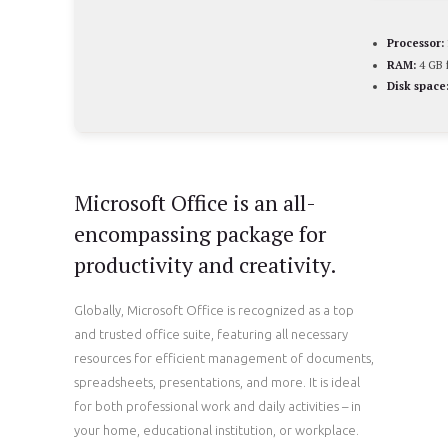
Processor:
RAM:
4 GB f
Disk space
Microsoft Office is an all-
encompassing package for
productivity and creativity.
Globally, Microsoft Office is recognized as a top
and trusted office suite, featuring all necessary
resources for efficient management of documents,
spreadsheets, presentations, and more. It is ideal
for both professional work and daily activities – in
your home, educational institution, or workplace.