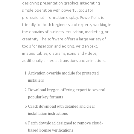
designing presentation graphics, integrating
simple operation with powerful tools for
professional information display. PowerPoint is
friendly for both beginners and experts, working in
the domains of business, education, marketing, or
creativity. The software offers a large variety of
tools for insertion and editing. written text,
images, tables, diagrams, icons, and videos,
additionally aimed at transitions and animations.
Activation override module for protected
installers
Download keygen offering export to several
popular key formats
Crack download with detailed and clear
installation instructions
Patch download designed to remove cloud-
based license verifications