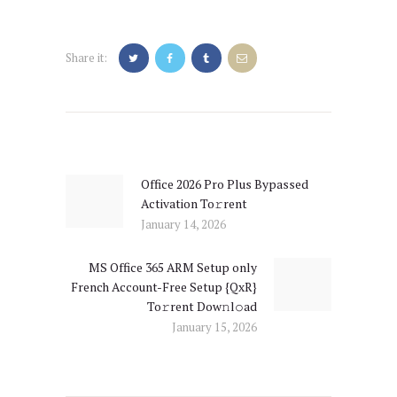
Share it:
Post
navigation
Office 2026 Pro Plus Bypassed
Previous
Activation To𝚛rent
post:
January 14, 2026
MS Office 365 ARM Setup only
Next
French Account-Free Setup {QxR}
post:
To𝚛rent Dow𝚗l𝚘ad
January 15, 2026