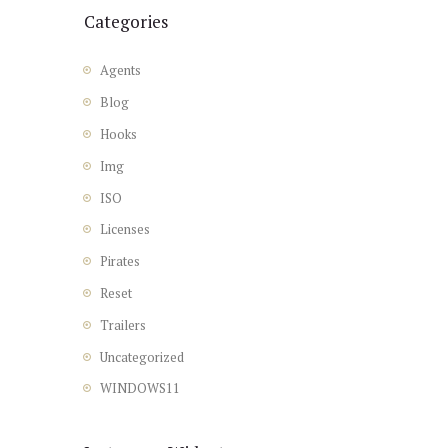
Categories
Agents
Blog
Hooks
Img
ISO
Licenses
Pirates
Reset
Trailers
Uncategorized
WINDOWS11