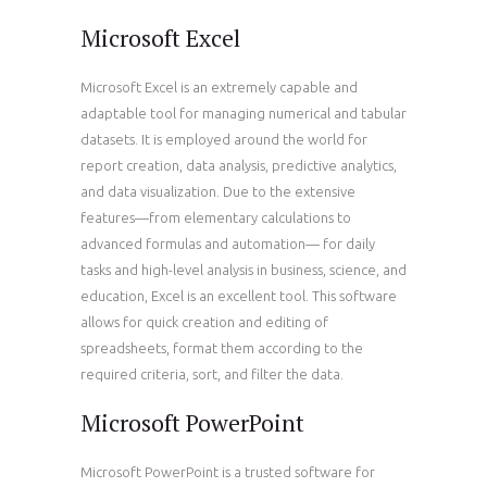
Microsoft Excel
Microsoft Excel is an extremely capable and
adaptable tool for managing numerical and tabular
datasets. It is employed around the world for
report creation, data analysis, predictive analytics,
and data visualization. Due to the extensive
features—from elementary calculations to
advanced formulas and automation— for daily
tasks and high-level analysis in business, science, and
education, Excel is an excellent tool. This software
allows for quick creation and editing of
spreadsheets, format them according to the
required criteria, sort, and filter the data.
Microsoft PowerPoint
Microsoft PowerPoint is a trusted software for