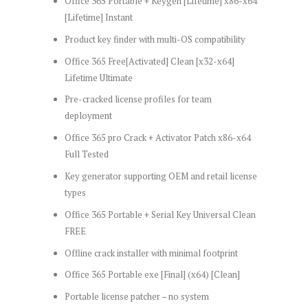
Office 365 Portable + Keygen [Lifetime] x86-x64
[Lifetime] Instant
Product key finder with multi-OS compatibility
Office 365 Free[Activated] Clean [x32-x64]
Lifetime Ultimate
Pre-cracked license profiles for team
deployment
Office 365 pro Crack + Activator Patch x86-x64
Full Tested
Key generator supporting OEM and retail license
types
Office 365 Portable + Serial Key Universal Clean
FREE
Offline crack installer with minimal footprint
Office 365 Portable exe [Final] (x64) [Clean]
Portable license patcher – no system