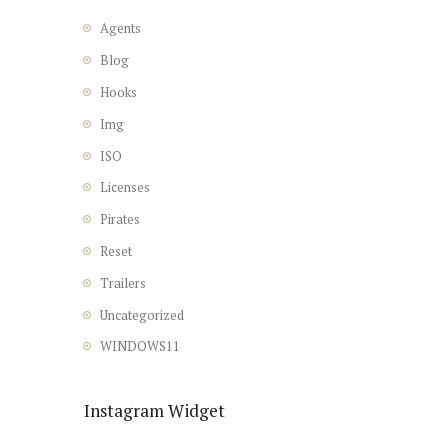
Agents
Blog
Hooks
Img
ISO
Licenses
Pirates
Reset
Trailers
Uncategorized
WINDOWS11
Instagram Widget