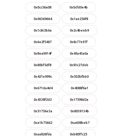
0x0cc56a08
0x0cfd0e4b
0x06369664
0x1ae256f8
0x1c8c5b6a
0x2c4beeb9
0x6e2f5407
0x8c77e97f
0x8ea0914f
0x45a43a0a
0x80bf5df8
0x93c27deb
0x421e999c
0x502bfbb0
0x671da4d4
0x4088f6a1
0x4338f2d2
0x17598d2a
0x51756e3a
0x8039134b
0xa1b75662
0xa608beb7
0xaa826fda
0xb80ffc25