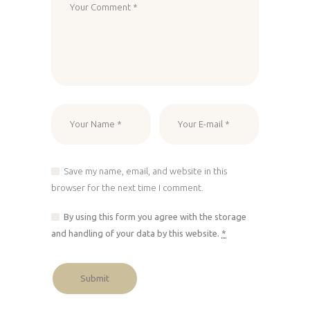
Save my name, email, and website in this
browser for the next time I comment.
By using this form you agree with the storage
and handling of your data by this website.
*