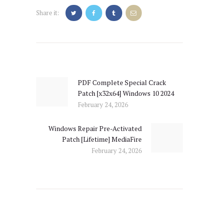
Share it:
Post
navigation
PDF Complete Special Crack
Previous
Patch [x32x64] Windows 10 2024
post:
February 24, 2026
Windows Repair Pre-Activated
Next
Patch [Lifetime] MediaFire
post:
February 24, 2026