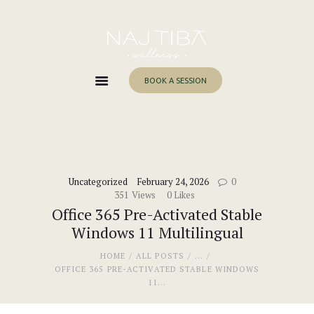
Home
About Me
Services
BOOK A SESSION
Work With Me
Blog
Contacts
Uncategorized
February 24, 2026
0
351
Views
0
Likes
Office 365 Pre-Activated Stable
Windows 11 Multilingual
HOME
ALL POSTS
...
OFFICE 365 PRE-ACTIVATED STABLE WINDOWS
11...