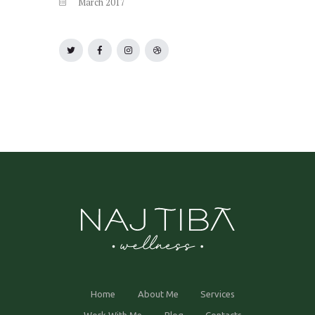
March
2017
Home
About Me
Services