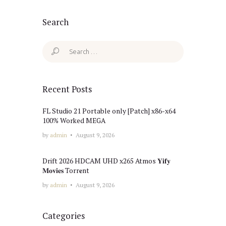
Search
Search
for:
Recent Posts
FL Studio 21 Portable only [Patch] x86-x64
100% Worked MEGA
by
admin
August 9, 2026
Drift 2026 HDCAM UHD x265 Atmos 𝐘𝐢𝐟𝐲
𝐌𝐨𝐯𝐢𝐞𝐬 Torr𝐞nt
by
admin
August 9, 2026
Categories