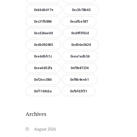
0xbb6b617e
0xc3b78b65
0xc31fb886
0xcafbe587
0xcd26ae0d
0xd9f3f63d
0xdb092405
0xdb6e0624
0xe6dbfc1c
0xea1adb56
0xeab832fa
0xf0b87236
0xf2ecc58d
0xf8b4eeb1
0xf1169cba
0xfbfd3f31
Archives
August
2026