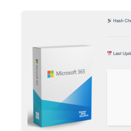
Hash Che
Last Upda