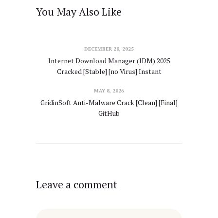
You May Also Like
DECEMBER 20, 2025
Internet Download Manager (IDM) 2025
Cracked [Stable] [no Virus] Instant
MAY 8, 2026
GridinSoft Anti-Malware Crack [Clean] [Final]
GitHub
Leave a comment