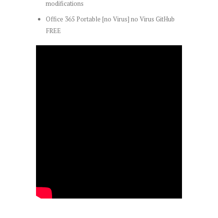
modifications
Office 365 Portable [no Virus] no Virus GitHub
FREE