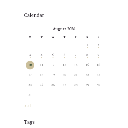
Calendar
August 2026
M
T
W
T
F
S
S
1
2
3
4
5
6
7
8
9
10
11
12
13
14
15
16
17
18
19
20
21
22
23
24
25
26
27
28
29
30
31
« Jul
Tags