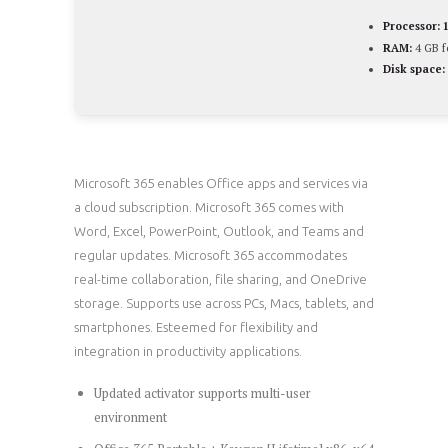
Processor:
1
RAM:
4 GB f
Disk space:
Microsoft 365 enables Office apps and services via
a cloud subscription. Microsoft 365 comes with
Word, Excel, PowerPoint, Outlook, and Teams and
regular updates. Microsoft 365 accommodates
real-time collaboration, file sharing, and OneDrive
storage. Supports use across PCs, Macs, tablets, and
smartphones. Esteemed for flexibility and
integration in productivity applications.
Updated activator supports multi-user
environment