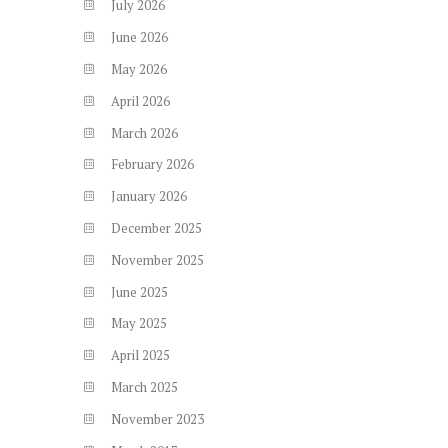
July
2026
June
2026
May
2026
April
2026
March
2026
February
2026
January
2026
December
2025
November
2025
June
2025
May
2025
April
2025
March
2025
November
2023