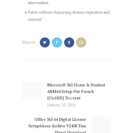
intervention
Patch software bypassing license expiration and
renewal
Share it:
Post
navigation
Microsoft 365 Home & Student
Previous
ARM64 Setup File French
post:
{CtrlHD} To𝚛rent
January 20, 2026
Office 365 64 Digital License
Next
Setup64.exe Archive V2408 Tiny
post:
Direct Download