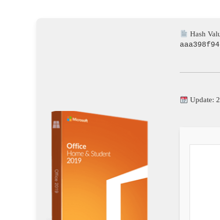
Hash Valu
aaa398f94
Update: 