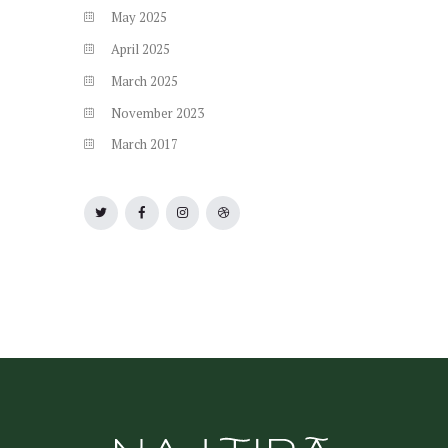
May
2025
April
2025
March
2025
November
2023
March
2017