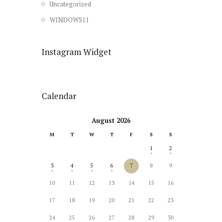
Uncategorized
WINDOWS11
Instagram Widget
Calendar
August 2026
M
T
W
T
F
S
S
1
2
3
4
5
6
7
8
9
10
11
12
13
14
15
16
17
18
19
20
21
22
23
24
25
26
27
28
29
30