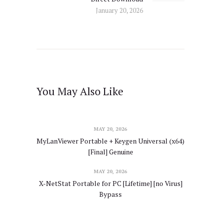
January 20, 2026
You May Also Like
MAY 20, 2026
MyLanViewer Portable + Keygen Universal (x64)
[Final] Genuine
MAY 20, 2026
X-NetStat Portable for PC [Lifetime] [no Virus]
Bypass