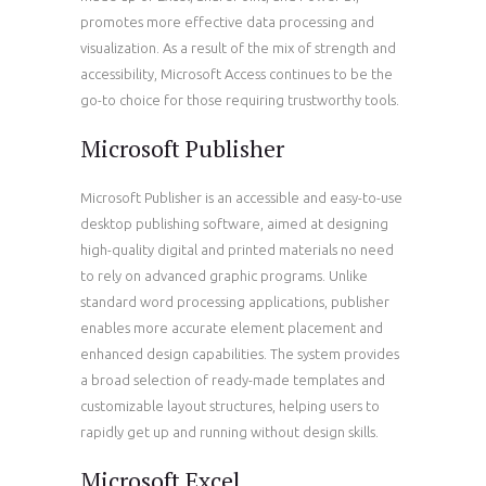
promotes more effective data processing and
visualization. As a result of the mix of strength and
accessibility, Microsoft Access continues to be the
go-to choice for those requiring trustworthy tools.
Microsoft Publisher
Microsoft Publisher is an accessible and easy-to-use
desktop publishing software, aimed at designing
high-quality digital and printed materials no need
to rely on advanced graphic programs. Unlike
standard word processing applications, publisher
enables more accurate element placement and
enhanced design capabilities. The system provides
a broad selection of ready-made templates and
customizable layout structures, helping users to
rapidly get up and running without design skills.
Microsoft Excel