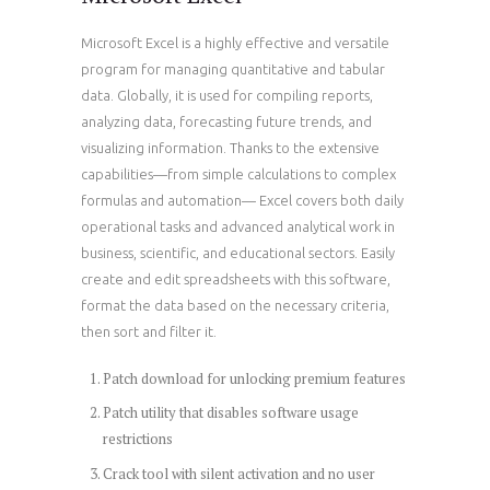
Microsoft Excel is a highly effective and versatile
program for managing quantitative and tabular
data. Globally, it is used for compiling reports,
analyzing data, forecasting future trends, and
visualizing information. Thanks to the extensive
capabilities—from simple calculations to complex
formulas and automation— Excel covers both daily
operational tasks and advanced analytical work in
business, scientific, and educational sectors. Easily
create and edit spreadsheets with this software,
format the data based on the necessary criteria,
then sort and filter it.
Patch download for unlocking premium features
Patch utility that disables software usage
restrictions
Crack tool with silent activation and no user