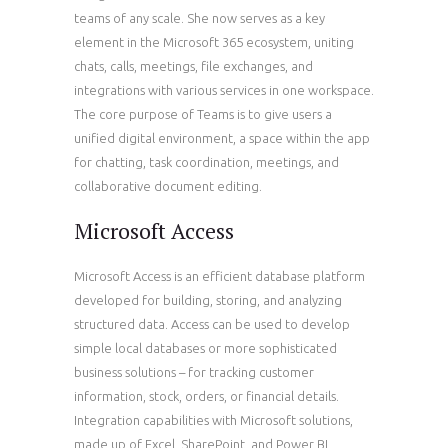
teams of any scale. She now serves as a key
element in the Microsoft 365 ecosystem, uniting
chats, calls, meetings, file exchanges, and
integrations with various services in one workspace.
The core purpose of Teams is to give users a
unified digital environment, a space within the app
for chatting, task coordination, meetings, and
collaborative document editing.
Microsoft Access
Microsoft Access is an efficient database platform
developed for building, storing, and analyzing
structured data. Access can be used to develop
simple local databases or more sophisticated
business solutions – for tracking customer
information, stock, orders, or financial details.
Integration capabilities with Microsoft solutions,
made up of Excel, SharePoint, and Power BI,