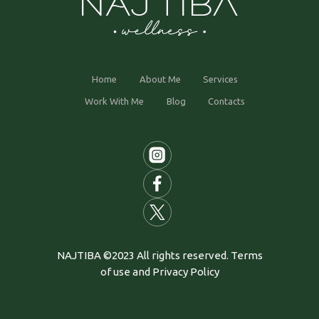
Home
About Me
Services
Work With Me
Blog
Contacts
NAJTIBA ©2023 All rights reserved. Terms
of use and Privacy Policy