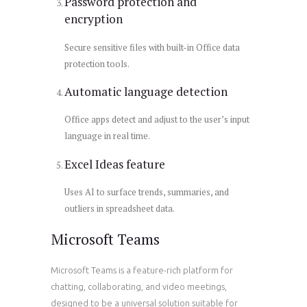
Password protection and
encryption
Secure sensitive files with built-in Office data
protection tools.
Automatic language detection
Office apps detect and adjust to the user’s input
language in real time.
Excel Ideas feature
Uses AI to surface trends, summaries, and
outliers in spreadsheet data.
Microsoft Teams
Microsoft Teams is a feature-rich platform for
chatting, collaborating, and video meetings,
designed to be a universal solution suitable for