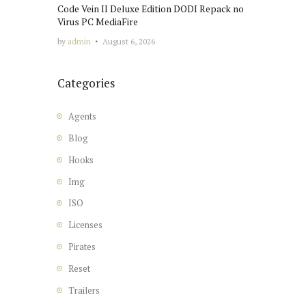
Code Vein II Deluxe Edition DODI Repack no
Virus PC MediaFire
by
admin
August 6, 2026
Categories
Agents
Blog
Hooks
Img
ISO
Licenses
Pirates
Reset
Trailers