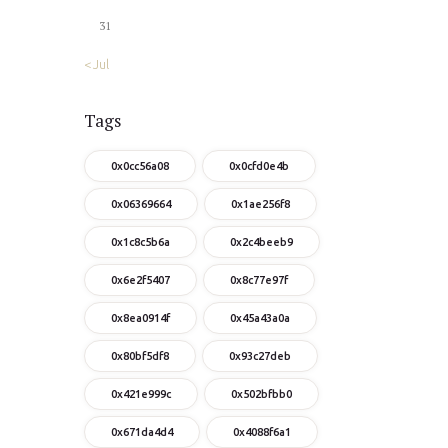
31
« Jul
Tags
0x0cc56a08
0x0cfd0e4b
0x06369664
0x1ae256f8
0x1c8c5b6a
0x2c4beeb9
0x6e2f5407
0x8c77e97f
0x8ea0914f
0x45a43a0a
0x80bf5df8
0x93c27deb
0x421e999c
0x502bfbb0
0x671da4d4
0x4088f6a1