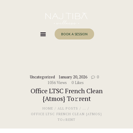
Home
About Me
Services
BOOK A SESSION
Work With Me
Blog
Contacts
Uncategorized
January 20, 2026
0
1056
Views
0
Likes
Office LTSC French Clean
{Atmos} To𝚛rent
HOME
ALL POSTS
...
OFFICE LTSC FRENCH CLEAN {ATMOS}
TO𝚛RENT