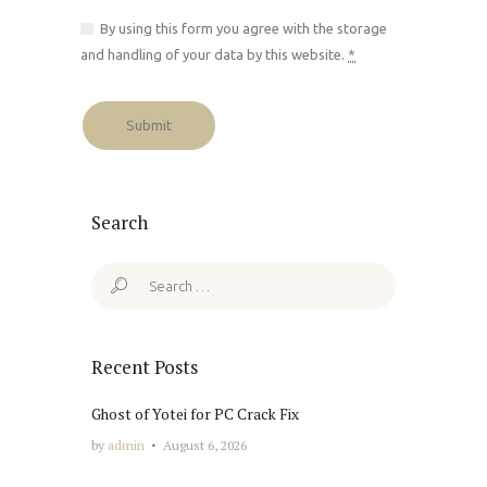
By using this form you agree with the storage
and handling of your data by this website.
*
Search
Search
for:
Recent Posts
Ghost of Yotei for PC Crack Fix
by
admin
August 6, 2026