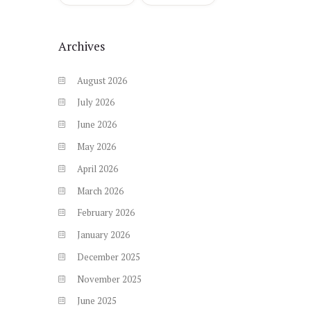
Archives
August
2026
July
2026
June
2026
May
2026
April
2026
March
2026
February
2026
January
2026
December
2025
November
2025
June
2025