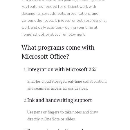
key features needed for efficient work with
documents, spreadsheets, presentations, and
various other tools. It is ideal for both professional
work and daily activities – during your time at
home, school, or at your employment.
What programs come with
Microsoft Office?
Integration with Microsoft 365
Enables cloud storage, real-time collaboration,
and seamless access across devices.
Ink and handwriting support
Use pens or fingers to take notes and draw
directly in OneNote or slides.