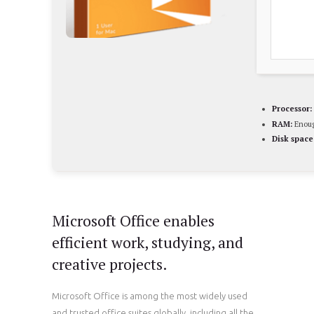
Processor:
RAM:
Enoug
Disk space
Microsoft Office enables
efficient work, studying, and
creative projects.
Microsoft Office is among the most widely used
and trusted office suites globally, including all the