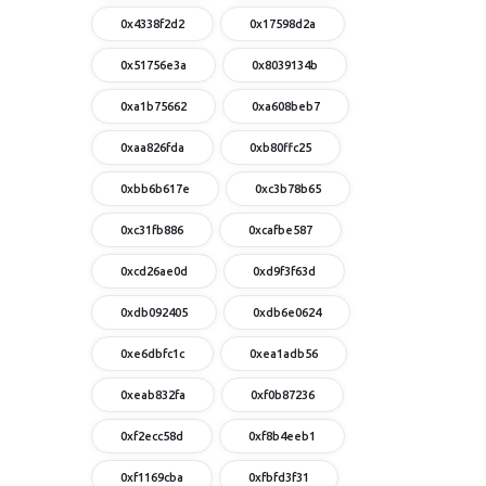
0x4338f2d2
0x17598d2a
0x51756e3a
0x8039134b
0xa1b75662
0xa608beb7
0xaa826fda
0xb80ffc25
0xbb6b617e
0xc3b78b65
0xc31fb886
0xcafbe587
0xcd26ae0d
0xd9f3f63d
0xdb092405
0xdb6e0624
0xe6dbfc1c
0xea1adb56
0xeab832fa
0xf0b87236
0xf2ecc58d
0xf8b4eeb1
0xf1169cba
0xfbfd3f31