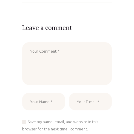
Leave a comment
Save my name, email, and website in this
browser for the next time I comment.